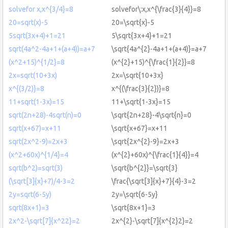
solvefor x,x^{3/4}=8
solvefor\:x,x^{\frac{3}{4}}=8
20=sqrt(x)-5
20=\sqrt{x}-5
5sqrt(3x+4)+1=21
5\sqrt{3x+4}+1=21
sqrt(4a^2-4a+1+(a+4))=a+7
\sqrt{4a^{2}-4a+1+(a+4)}=a+7
(x^2+15)^{1/2}=8
(x^{2}+15)^{\frac{1}{2}}=8
2x=sqrt(10+3x)
2x=\sqrt{10+3x}
x^{(3/2)}=8
x^{(\frac{3}{2})}=8
11+sqrt(1-3x)=15
11+\sqrt{1-3x}=15
sqrt(2n+28)-4sqrt(n)=0
\sqrt{2n+28}-4\sqrt{n}=0
sqrt(x+67)=x+11
\sqrt{x+67}=x+11
sqrt(2x^2-9)=2x+3
\sqrt{2x^{2}-9}=2x+3
(x^2+60x)^{1/4}=4
(x^{2}+60x)^{\frac{1}{4}}=4
sqrt(b^2)=sqrt(3)
\sqrt{b^{2}}=\sqrt{3}
(\sqrt[3]{x}+7)/4-3=2
\frac{\sqrt[3]{x}+7}{4}-3=2
2y=sqrt(6-5y)
2y=\sqrt{6-5y}
sqrt(8x+1)=3
\sqrt{8x+1}=3
2x^2-\sqrt[7]{x^22}=2
2x^{2}-\sqrt[7]{x^{2}2}=2