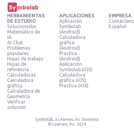
HERRAMIENTAS
APLICACIONES
EMPRESA
DE ESTUDIO
Aplicación
Contáctan
Solucionador
Symbolab
Español
Matemático de
(Android)
IA
Calculadora
AI Chat
gráfica
Problemas
(Android)
populares
Practica
Hojas de trabajo
(Android)
Hojas de
Aplicación
referencia
Symbolab (iOS)
Calculadoras
Calculadora
Calculadora
gráfica (iOS)
gráfica
Practica (iOS)
Calculadora de
Geometría
Verificar
solución
Symbolab, a Learneo, Inc. business
© Learneo, Inc. 2024