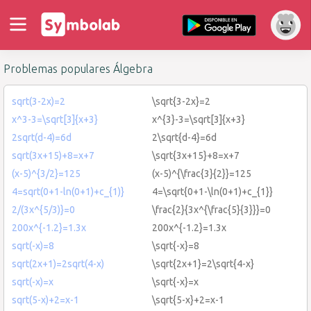
Problemas populares Álgebra
sqrt(3-2x)=2
\sqrt{3-2x}=2
x^3-3=\sqrt[3]{x+3}
x^{3}-3=\sqrt[3]{x+3}
2sqrt(d-4)=6d
2\sqrt{d-4}=6d
sqrt(3x+15)+8=x+7
\sqrt{3x+15}+8=x+7
(x-5)^{3/2}=125
(x-5)^{\frac{3}{2}}=125
4=sqrt(0+1-ln(0+1)+c_{1)}
4=\sqrt{0+1-\ln(0+1)+c_{1}}
2/(3x^{5/3)}=0
\frac{2}{3x^{\frac{5}{3}}}=0
200x^{-1.2}=1.3x
200x^{-1.2}=1.3x
sqrt(-x)=8
\sqrt{-x}=8
sqrt(2x+1)=2sqrt(4-x)
\sqrt{2x+1}=2\sqrt{4-x}
sqrt(-x)=x
\sqrt{-x}=x
sqrt(5-x)+2=x-1
\sqrt{5-x}+2=x-1