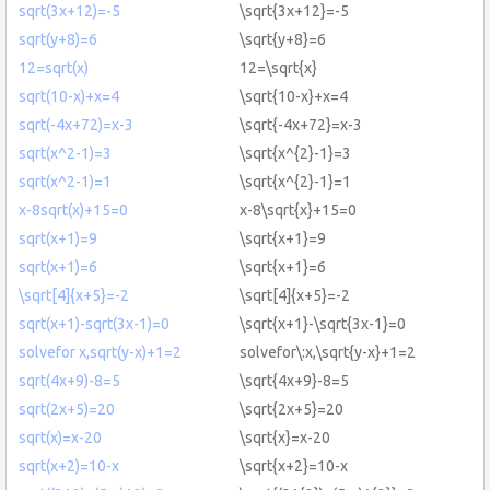
sqrt(3x+12)=-5
\sqrt{3x+12}=-5
sqrt(y+8)=6
\sqrt{y+8}=6
12=sqrt(x)
12=\sqrt{x}
sqrt(10-x)+x=4
\sqrt{10-x}+x=4
sqrt(-4x+72)=x-3
\sqrt{-4x+72}=x-3
sqrt(x^2-1)=3
\sqrt{x^{2}-1}=3
sqrt(x^2-1)=1
\sqrt{x^{2}-1}=1
x-8sqrt(x)+15=0
x-8\sqrt{x}+15=0
sqrt(x+1)=9
\sqrt{x+1}=9
sqrt(x+1)=6
\sqrt{x+1}=6
\sqrt[4]{x+5}=-2
\sqrt[4]{x+5}=-2
sqrt(x+1)-sqrt(3x-1)=0
\sqrt{x+1}-\sqrt{3x-1}=0
solvefor x,sqrt(y-x)+1=2
solvefor\:x,\sqrt{y-x}+1=2
sqrt(4x+9)-8=5
\sqrt{4x+9}-8=5
sqrt(2x+5)=20
\sqrt{2x+5}=20
sqrt(x)=x-20
\sqrt{x}=x-20
sqrt(x+2)=10-x
\sqrt{x+2}=10-x