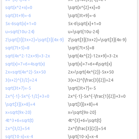
sqrt(x^2+x)=0
\sqrt{x^{2}+x}=0
sqrt(3t+9)=-6
\sqrt{3t+9}=-6
5x-6sqrt(x)+1=0
5x-6\sqrt{x}+1=0
u=sqrt(10u-24)
u=\sqrt{10u-24}
2\sqrt[3]{3x+2}=\sqrt[3]{4x-9}
2\sqrt[3]{3x+2}=\sqrt[3]{4x-9}
sqrt(7t+5)=8
\sqrt{7t+5}=8
sqrt(4x^2-12x+9)=3-2x
\sqrt{4x^{2}-12x+9}=3-2x
sqrt(x)+7=6+4sqrt(x)
\sqrt{x}+7=6+4\sqrt{x}
2x=sqrt(4x^2)-5x+50
2x=\sqrt{4x^{2}}-5x+50
3(x+2)^{3/2}=24
3(x+2)^{\frac{3}{2}}=24
sqrt(3t+7)=-5
\sqrt{3t+7}=-5
2x^{-1}-5x^{-1/2}+3=0
2x^{-1}-5x^{-\frac{1}{2}}+3=0
\sqrt[3]{x+8}=4
\sqrt[3]{x+8}=4
x=sqrt(9x-20)
x=\sqrt{9x-20}
4t^3+6=sqrt(t)
4t^{3}+6=\sqrt{t}
2x^{3/2}=54
2x^{\frac{3}{2}}=54
sqrt(10-x)=x-4
\sqrt{10-x}=x-4