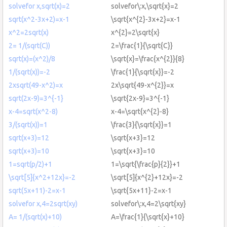
solvefor x,sqrt(x)=2
solvefor\:x,\sqrt{x}=2
sqrt(x^2-3x+2)=x-1
\sqrt{x^{2}-3x+2}=x-1
x^2=2sqrt(x)
x^{2}=2\sqrt{x}
2= 1/(sqrt(C))
2=\frac{1}{\sqrt{C}}
sqrt(x)=(x^2)/8
\sqrt{x}=\frac{x^{2}}{8}
1/(sqrt(x))=-2
\frac{1}{\sqrt{x}}=-2
2xsqrt(49-x^2)=x
2x\sqrt{49-x^{2}}=x
sqrt(2x-9)=3^{-1}
\sqrt{2x-9}=3^{-1}
x-4=sqrt(x^2-8)
x-4=\sqrt{x^{2}-8}
3/(sqrt(x))=1
\frac{3}{\sqrt{x}}=1
sqrt(x+3)=12
\sqrt{x+3}=12
sqrt(x+3)=10
\sqrt{x+3}=10
1=sqrt(p/2)+1
1=\sqrt{\frac{p}{2}}+1
\sqrt[5]{x^2+12x}=-2
\sqrt[5]{x^{2}+12x}=-2
sqrt(5x+11)-2=x-1
\sqrt{5x+11}-2=x-1
solvefor x,4=2sqrt(xy)
solvefor\:x,4=2\sqrt{xy}
A= 1/(sqrt(x)+10)
A=\frac{1}{\sqrt{x}+10}