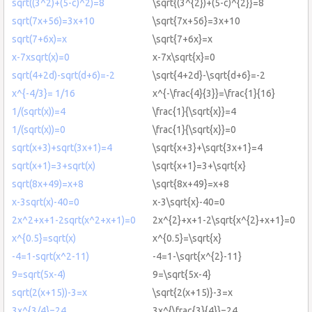
sqrt((3^2)+(5-c)^2)=8
\sqrt{(3^{2})+(5-c)^{2}}=8
sqrt(7x+56)=3x+10
\sqrt{7x+56}=3x+10
sqrt(7+6x)=x
\sqrt{7+6x}=x
x-7xsqrt(x)=0
x-7x\sqrt{x}=0
sqrt(4+2d)-sqrt(d+6)=-2
\sqrt{4+2d}-\sqrt{d+6}=-2
x^{-4/3}= 1/16
x^{-\frac{4}{3}}=\frac{1}{16}
1/(sqrt(x))=4
\frac{1}{\sqrt{x}}=4
1/(sqrt(x))=0
\frac{1}{\sqrt{x}}=0
sqrt(x+3)+sqrt(3x+1)=4
\sqrt{x+3}+\sqrt{3x+1}=4
sqrt(x+1)=3+sqrt(x)
\sqrt{x+1}=3+\sqrt{x}
sqrt(8x+49)=x+8
\sqrt{8x+49}=x+8
x-3sqrt(x)-40=0
x-3\sqrt{x}-40=0
2x^2+x+1-2sqrt(x^2+x+1)=0
2x^{2}+x+1-2\sqrt{x^{2}+x+1}=0
x^{0.5}=sqrt(x)
x^{0.5}=\sqrt{x}
-4=1-sqrt(x^2-11)
-4=1-\sqrt{x^{2}-11}
9=sqrt(5x-4)
9=\sqrt{5x-4}
sqrt(2(x+15))-3=x
\sqrt{2(x+15)}-3=x
3x^{3/4}=24
3x^{\frac{3}{4}}=24