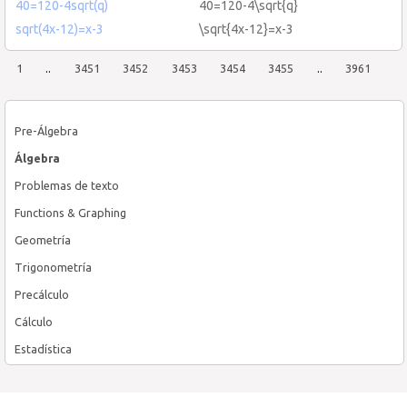
40=120-4sqrt(q)
40=120-4\sqrt{q}
sqrt(4x-12)=x-3
\sqrt{4x-12}=x-3
1
..
3451
3452
3453
3454
3455
..
3961
Pre-Álgebra
Álgebra
Problemas de texto
Functions & Graphing
Geometría
Trigonometría
Precálculo
Cálculo
Estadística