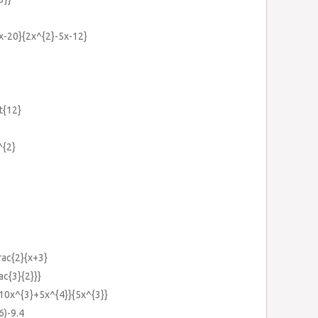
7x-20}{2x^{2}-5x-12}
t{12}
^{2}
frac{2}{x+3}
ac{3}{2}}}
-10x^{3}+5x^{4}}{5x^{3}}
6)-9.4