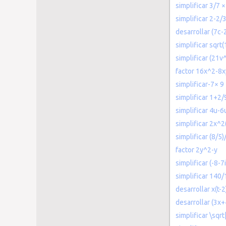
simplificar 3/7 ×
simplificar 2-2/
desarrollar (7c-
simplificar sqrt
simplificar (21v
factor 16x^2-8
simplificar-7× 9
simplificar 1+2/
simplificar 4u-6
simplificar 2x^2
simplificar (8/5)
factor 2y^2-y
simplificar (-8-7
simplificar 140
desarrollar x(t-2
desarrollar (3x+
simplificar \sqr