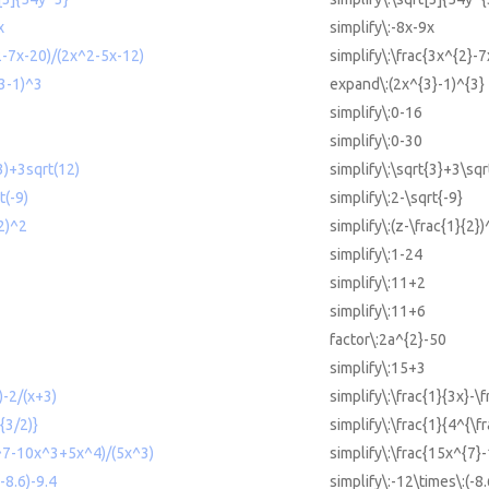
x
simplify\:-8x-9x
^2-7x-20)/(2x^2-5x-12)
simplify\:\frac{3x^{2}-
^3-1)^3
expand\:(2x^{3}-1)^{3}
simplify\:0-16
simplify\:0-30
(3)+3sqrt(12)
simplify\:\sqrt{3}+3\sqr
t(-9)
simplify\:2-\sqrt{-9}
/2)^2
simplify\:(z-\frac{1}{2})
simplify\:1-24
simplify\:11+2
simplify\:11+6
factor\:2a^{2}-50
simplify\:15+3
)-2/(x+3)
simplify\:\frac{1}{3x}-\
{3/2)}
simplify\:\frac{1}{4^{\fr
x^7-10x^3+5x^4)/(5x^3)
simplify\:\frac{15x^{7}
-8.6)-9.4
simplify\:-12\times\:(-8.