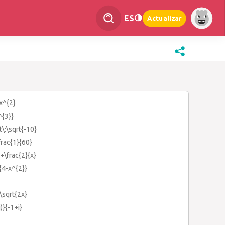
ES
Actualizar
:x^{2}
^{3}}
t\:\sqrt{-10}
frac{1}{60}
+\frac{2}{x}
{4-x^{2}}
\sqrt{2x}
)}{-1+i}