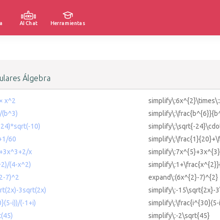
a
AI Chat
Herramientas
lares Álgebra
2× x^2
simplify\:6x^{2}\times\
)/(b^3)
simplify\:\frac{b^{6}}{b
-24)*sqrt(-10)
simplify\:\sqrt{-24}\cdo
0+1/60
simplify\:\frac{1}{20}+\
5+3x^3+2/x
simplify\:7x^{5}+3x^{3}
^2)/(4-x^2)
simplify\:1+\frac{x^{2}}
^2-7)^2
expand\:(6x^{2}-7)^{2}
rt(2x)-3sqrt(2x)
simplify\:-15\sqrt{2x}-3
}(5-i))/(-1+i)
simplify\:\frac{i^{30}(5-i
t(45)
simplify\:-2\sqrt{45}