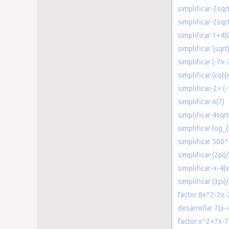
simplificar-2sqr
simplificar-2sqr
simplificar 1+4(
simplificar \sqrt
simplificar (-7x-
simplificar (cot(
simplificar-2× (-
simplificar 6(7)
simplificar 4sqrt
simplificar log_
simplificar 500^
simplificar (2pi)
simplificar-x-4(x
simplificar (3pi)
factor 8x^2-2x-
desarrollar 7(x-
factor x^2+7x-