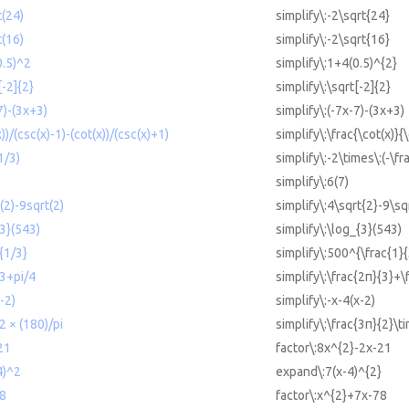
t(24)
simplify\:-2\sqrt{24}
t(16)
simplify\:-2\sqrt{16}
0.5)^2
simplify\:1+4(0.5)^{2}
[-2]{2}
simplify\:\sqrt[-2]{2}
7)-(3x+3)
simplify\:(-7x-7)-(3x+3)
x))/(csc(x)-1)-(cot(x))/(csc(x)+1)
simplify\:\frac{\cot(x)}{
1/3)
simplify\:-2\times\:(-\fr
simplify\:6(7)
(2)-9sqrt(2)
simplify\:4\sqrt{2}-9\sq
{3}(543)
simplify\:\log_{3}(543)
{1/3}
simplify\:500^{\frac{1}{
/3+pi/4
simplify\:\frac{2π}{3}+\
-2)
simplify\:-x-4(x-2)
/2 × (180)/pi
simplify\:\frac{3π}{2}\t
21
factor\:8x^{2}-2x-21
4)^2
expand\:7(x-4)^{2}
78
factor\:x^{2}+7x-78