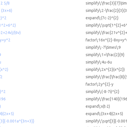
 2 5/8
simplify\:\frac{3}{7}\ti
3 (3x+6)
simplify\:2-\frac{2}{3}(
2)^2
expand\:(7c-2)^{2}
(1^2+6^2)
simplify\:\sqrt{1^{2}+6
^2+24v)/(6v)
simplify\:\frac{21v^{2}
xy+y^2
factor\:16x^{2}-8xy+y^
simplify\:-7\times\:9
9
simplify\:1+\frac{2}{9}
u
simplify\:4u-6u
(x^2)
simplify\:2x^{2}(x^{2})
/2
simplify\:\frac{\frac{8}{
factor\:2y^{2}-y
i)^2
simplify\:(-8-7i)^{2}
/196
simplify\:\frac{140}{19
)
expand\:x(t-2)
4)(2x+5)
expand\:(3x+4)(2x+5)
t[3]{-0.001a^{3n+3}}
simplify\:\sqrt[3]{-0.0