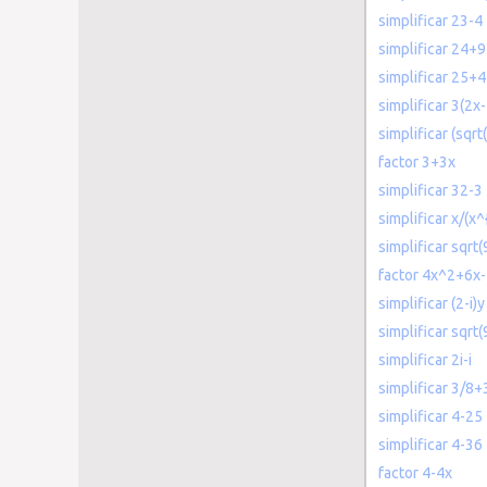
simplificar 23-4
simplificar 24+9
simplificar 25+4
simplificar 3(2x-
simplificar (sqrt
factor 3+3x
simplificar 32-3
simplificar x/(x^
simplificar sqrt(
factor 4x^2+6x
simplificar (2-i)y
simplificar sqrt(
simplificar 2i-i
simplificar 3/8+
simplificar 4-25
simplificar 4-36
factor 4-4x