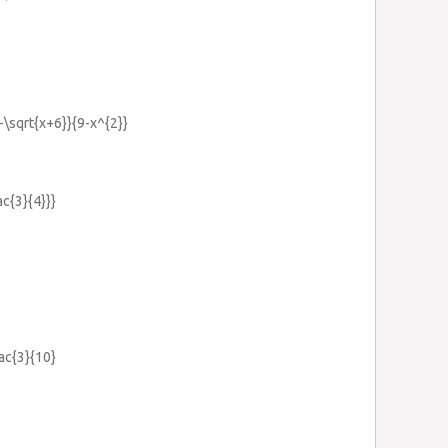
}-\sqrt{x+6}}{9-x^{2}}
ac{3}{4}}}
rac{3}{10}