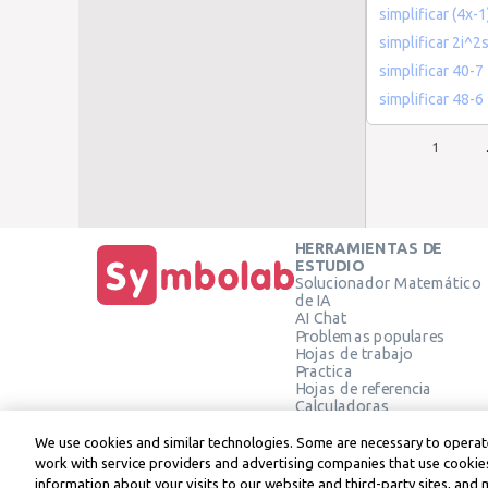
simplificar (4x-1
simplificar 2i^2
simplificar 40-7
simplificar 48-6
1
HERRAMIENTAS DE
ESTUDIO
Solucionador Matemático
de IA
AI Chat
Problemas populares
Hojas de trabajo
Practica
Hojas de referencia
Calculadoras
Calculadora gráfica
Calculadora de Geometría
We use cookies and similar technologies. Some are necessary to operate
Verificar solución
work with service providers and advertising companies that use cookies
information about your visits to our website and third-party sites, and 