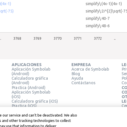
)(4x-1)
simplify\:(4x-1)(4x-1)
sqrt(-75)
simplify\:2i^{2}\sqrt{-7
simplify\:40-7
simplify\:48-6
..
3768
3769
3770
3771
3772
..
APLICACIONES
EMPRESA
LE
Aplicación Symbolab
Acerca de Symbolab
Pr
(Android)
Blog
Se
Calculadora gráfica
Ayuda
Pol
(Android)
Contáctanos
Co
Practica (Android)
CO
Aplicación Symbolab
CO
(iOS)
OT
Calculadora gráfica (iOS)
LE
Practica (iOS)
Ce
Extensión de Chrome
Té
Le
 our service and can’t be deactivated. We also
 and other tracking technologies to collect
may use that information to deliver