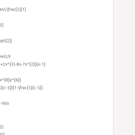
es\:\frac{2}{1}
{3}
qrt{2})
mes\:9
}+2x^{3}-8x-7x^{2}}{x-1}
{x^{8}y^{6}}
5}{c-5}}{1-\frac{5}{c-5}}
}-90x
2)
3}}