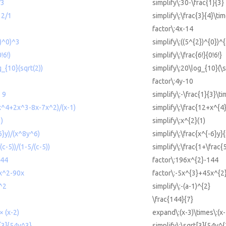
/3
simplify\:30-\frac{1}{3}
 2/1
simplify\:\frac{3}{4}\tim
factor\:4x-14
2)^0)^3
simplify\:((5^{2})^{0})^
!6!)
simplify\:\frac{6!}{0!6!}
g_{10}(sqrt(2))
simplify\:20\log_{10}(\s
factor\:4y-10
× 9
simplify\:-\frac{1}{3}\ti
+x^4+2x^3-8x-7x^2)/(x-1)
simplify\:\frac{12+x^{4
1)
simplify\:x^{2}(1)
-6}y)/(x^8y^6)
simplify\:\frac{x^{-6}y}
(c-5))/(1-5/(c-5))
simplify\:\frac{1+\frac{
144
factor\:196x^{2}-144
x^2-90x
factor\:-5x^{3}+45x^{2
)^2
simplify\:-(a-1)^{2}
\frac{144}{7}
× (x-2)
expand\:(x-3)\times\:(x-
t[3]{54y^3}
simplify\:\sqrt[3]{54y^{