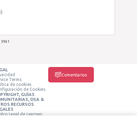
5}
3961
GAL
ivacidad
Comentarios
rvice Terms
ítica de cookies
nfiguración de Cookies
PYRIGHT, GUÍAS
MUNITARIAS, DSA &
ROS RECURSOS
GALES
ntro Legal de Learneo
REDES SOCIALES
rminos de Servicio de
arneo