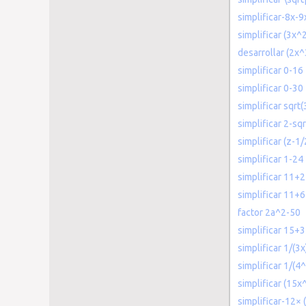
simplificar-8x-9
simplificar (3x
desarrollar (2x
simplificar 0-16
simplificar 0-30
simplificar sqrt
simplificar 2-sqr
simplificar (z-1
simplificar 1-24
simplificar 11+2
simplificar 11+6
factor 2a^2-50
simplificar 15+3
simplificar 1/(3x
simplificar 1/(4^
simplificar (15
simplificar-12× (