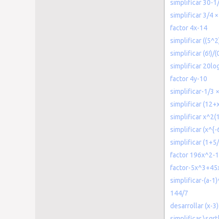
simplificar 30-1
simplificar 3/4 ×
factor 4x-14
simplificar ((5^
simplificar (6!)/(0
simplificar 20lo
factor 4y-10
simplificar-1/3 
simplificar (12
simplificar x^2(
simplificar (x^{
simplificar (1+5/
factor 196x^2-
factor-5x^3+45
simplificar-(a-1
144/7
desarrollar (x-3)
simplificar \sqr