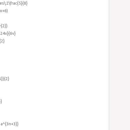
mes\:2\frac{5}{8}
3x+6)
^{2}}
+24v}{6v}
{2}
5}}{2}
6}
01a^{3n+3}}