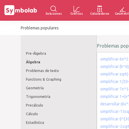
Soluciones
Gráficos
Calculadoras
Geometrí
Problemas populares
Problemas popu
Pre-Álgebra
simplificar 6x^
Álgebra
simplificar (b^6
Problemas de texto
simplificar sqrt(
Functions & Graphing
simplificar 1/2
Geometría
simplificar 7x^
simplificar 1+(x
Trigonometría
desarrollar (6x
Precálculo
simplificar-15sq
Cálculo
simplificar (i^{30
Estadística
simplificar-2sqr