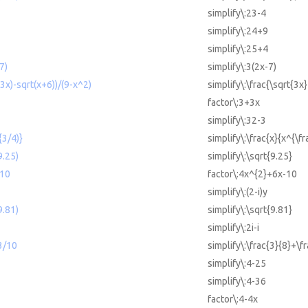
simplify\:23-4
simplify\:24+9
simplify\:25+4
7)
simplify\:3(2x-7)
(3x)-sqrt(x+6))/(9-x^2)
simplify\:\frac{\sqrt{3x
factor\:3+3x
simplify\:32-3
{3/4)}
simplify\:\frac{x}{x^{\fr
9.25)
simplify\:\sqrt{9.25}
-10
factor\:4x^{2}+6x-10
simplify\:(2-i)y
9.81)
simplify\:\sqrt{9.81}
simplify\:2i-i
3/10
simplify\:\frac{3}{8}+\f
simplify\:4-25
simplify\:4-36
factor\:4-4x