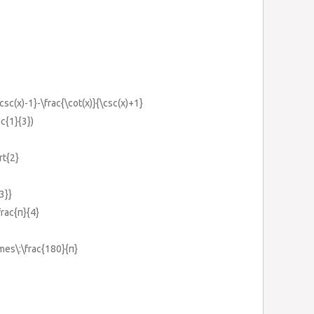
\csc(x)-1}-\frac{\cot(x)}{\csc(x)+1}
ac{1}{3})
rt{2}
3}}
frac{π}{4}
imes\:\frac{180}{π}