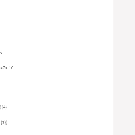
\%
}=7x-10
}{4}
}{3}}