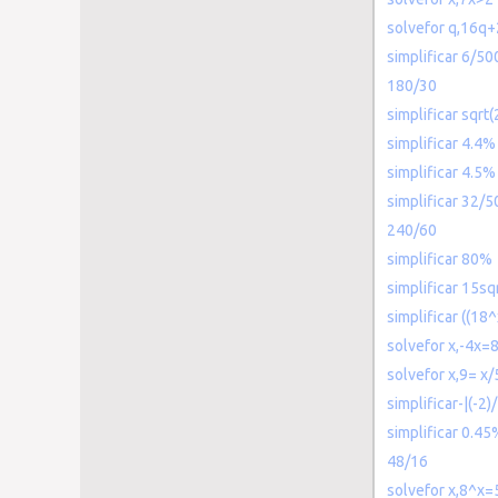
solvefor q,16q
simplificar 6/50
180/30
simplificar sqrt
simplificar 4.4%
simplificar 4.5%
simplificar 32/5
240/60
simplificar 80%
simplificar 15sq
simplificar ((18^
solvefor x,-4x=
solvefor x,9= x/
simplificar-|(-2)/
simplificar 0.45
48/16
solvefor x,8^x=