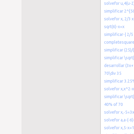
solvefor u,4(u-
simplificar 2^{5
solvefor x, 2/3 
sqrt(6)-x=x
simplificar-| 2/5 
completesquar
simplificar (25)/(
simplificar \sqrt
desarrollar (3x+
70\div 35
simplificar 3.25
solvefor x,x^2-
simplificar \sqr
40% of 70
solvefor x,-5=3
solvefor a,a-(-6
solvefor x,5-x=