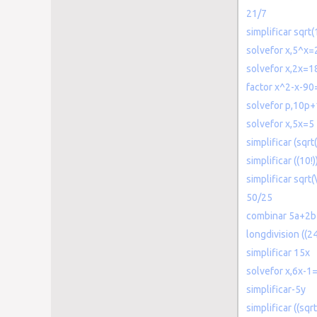
21/7
simplificar sqrt
solvefor x,5^x=
solvefor x,2x=1
factor x^2-x-90
solvefor p,10p
solvefor x,5x=5
simplificar (sqrt
simplificar ((10!))
simplificar sqrt
50/25
combinar 5a+2b
longdivision ((
simplificar 15x
solvefor x,6x-1
simplificar-5y
simplificar ((sqrt