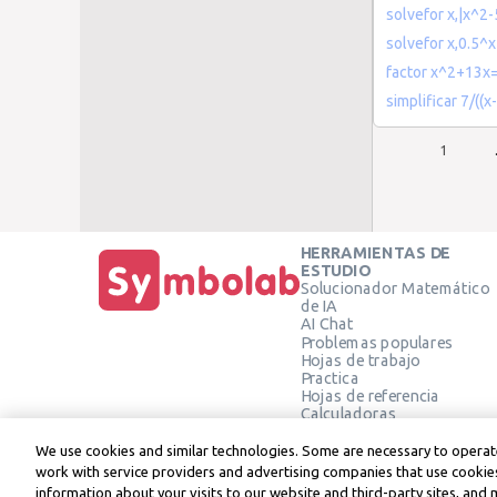
solvefor x,|x^2
solvefor x,0.5^
factor x^2+13x
simplificar 7/((x-
1
HERRAMIENTAS DE
ESTUDIO
Solucionador Matemático
de IA
AI Chat
Problemas populares
Hojas de trabajo
Practica
Hojas de referencia
Calculadoras
Calculadora gráfica
Calculadora de Geometría
We use cookies and similar technologies. Some are necessary to operate
Verificar solución
work with service providers and advertising companies that use cookies
information about your visits to our website and third-party sites, and 