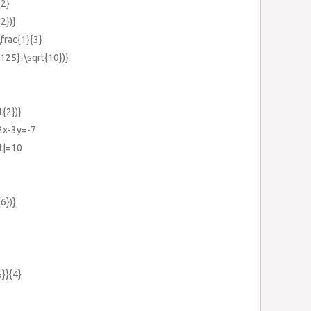
{2}
{2})}
\frac{1}{3}
{125}-\sqrt{10})}
t{2})}
-2x-3y=-7
ht|=10
{6})}
5}}{4}