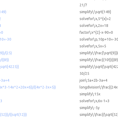
21/7
(149)
simplify\:\sqrt{149}
2
solvefor\:x,5^{x}=2
8
solvefor\:x,2x=18
=0
factor\:x^{2}-x-90=0
+10=-30
solvefor\:p,10p+10=-3
solvefor\:x,5x=5
(9))/(25)
simplify\:\frac{\sqrt{9}}
/((8!))
simplify\:\frac{(10!)}{(8!)
(\sqrt{4225)}
simplify\:\sqrt{\sqrt{42
50/25
-3a+4
join\:5a+2b-3a+4
24x^3-14x^2+20x+6))/((4x^2-3x+5))
longdivision\:\frac{(2
simplify\:15x
=3
solvefor\:x,6x-1=3
simplify\:-5y
(52)))/((sqrt(12)))
simplify\:\frac{(\sqrt{52