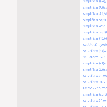
simplificar ((-4)
simplificar 9/((sq
simplificar 5 1/
simplificar sqrt
simplificar 4x-1
simplificar sqrt
simplificar (12)/(
sustitución y=6
solvefor x,|5x|=
solvefor x,8x-2
simplificar (-8)-(
simplificar 2/((sq
solvefor x,9^x=
solvefor x,-4x=
factor 2x^2-7x-
simplificar (sqrt
solvefor x,7^x=
solvefor x,7x>2