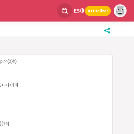
ES
Actualizar
3pir^{2}h}
\frac{x}{4}
}}{16}