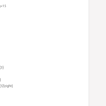
q=15
{3}
}
{5}\right|