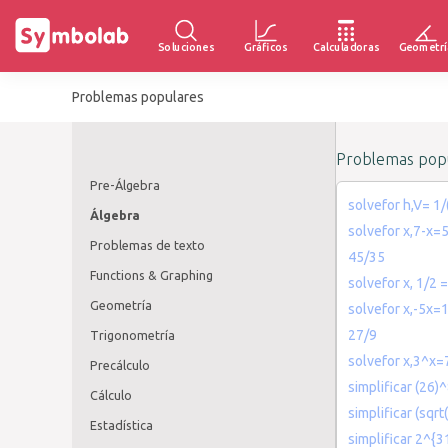
Soluciones
Gráficos
Calculadoras
Geometrí
Problemas populares
Problemas popu
Pre-Álgebra
solvefor h,V= 1/
Álgebra
solvefor x,7-x=
Problemas de texto
45/35
Functions & Graphing
solvefor x, 1/2 =
Geometría
solvefor x,-5x=
27/9
Trigonometría
solvefor x,3^x=
Precálculo
simplificar (26)
Cálculo
simplificar (sqrt
Estadística
simplificar 2^{3