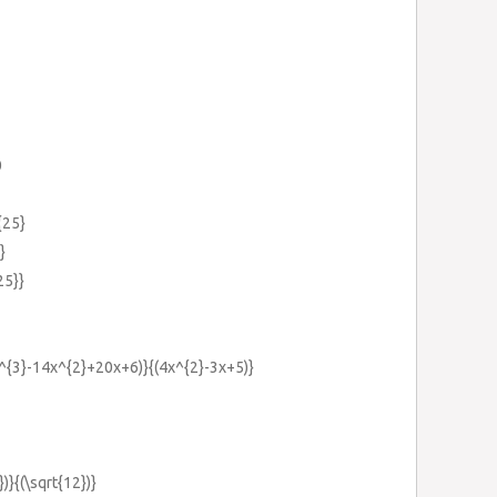
0
{25}
}
25}}
4x^{3}-14x^{2}+20x+6)}{(4x^{2}-3x+5)}
})}{(\sqrt{12})}