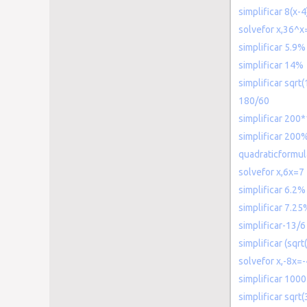
simplificar 8(x-4
solvefor x,36^x
simplificar 5.9%
simplificar 14%
simplificar sqrt
180/60
simplificar 200
simplificar 200
quadraticformu
solvefor x,6x=7
simplificar 6.2%
simplificar 7.25
simplificar-13/6
simplificar (sqrt
solvefor x,-8x=
simplificar 100
simplificar sqrt