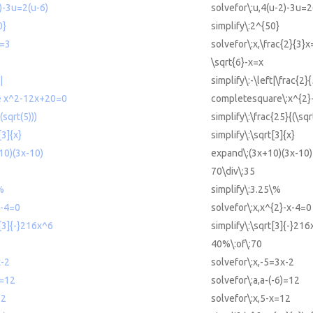
2)-3u=2(u-6)
solvefor\:u,4(u-2)-3u=2
0}
simplify\:2^{50}
x=3
solvefor\:x,\frac{2}{3}x
\sqrt{6}-x=x
|
simplify\:-\left|\frac{2}{
e x^2-12x+20=0
completesquare\:x^{2
(sqrt(5)))
simplify\:\frac{25}{(\sqr
[3]{x}
simplify\:\sqrt[3]{x}
10)(3x-10)
expand\:(3x+10)(3x-10)
70\div\:35
%
simplify\:3.25\%
x-4=0
solvefor\:x,x^{2}-x-4=0
t[3]{-}216x^6
simplify\:\sqrt[3]{-}216
40%\:of\:70
x-2
solvefor\:x,-5=3x-2
)=12
solvefor\:a,a-(-6)=12
12
solvefor\:x,5-x=12