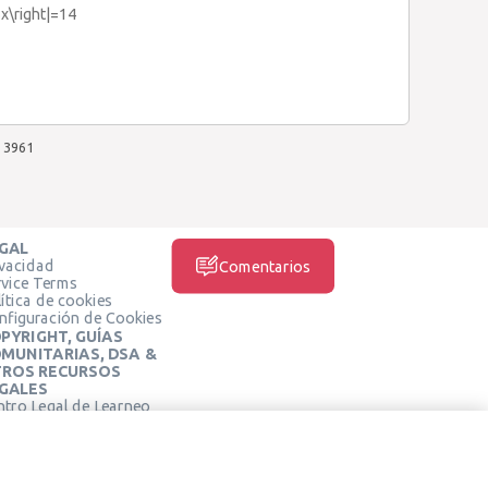
5x\right|=14
3961
GAL
ivacidad
Comentarios
rvice Terms
ítica de cookies
nfiguración de Cookies
PYRIGHT, GUÍAS
MUNITARIAS, DSA &
ROS RECURSOS
GALES
ntro Legal de Learneo
REDES SOCIALES
rminos de Servicio de
arneo