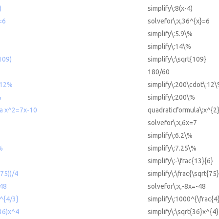
)
simplify\:8(x-4)
=6
solvefor\:x,36^{x}=6
simplify\:5.9\%
simplify\:14\%
(109)
simplify\:\sqrt{109}
180/60
*12%
simplify\:200\cdot\:12
%
simplify\:200\%
la x^2=7x-10
quadraticformula\:x^{2
solvefor\:x,6x=7
simplify\:6.2\%
%
simplify\:7.25\%
simplify\:-\frac{13}{6}
(75))/4
simplify\:\frac{\sqrt{75}
-48
solvefor\:x,-8x=-48
0^{4/3}
simplify\:1000^{\frac{4
(36)x^4
simplify\:\sqrt{36}x^{4}