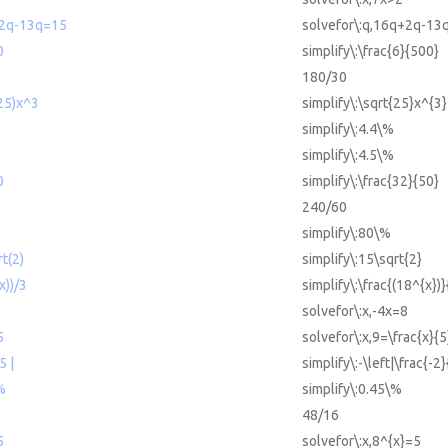
+2q-13q=15
solvefor\:q,16q+2q-13
0
simplify\:\frac{6}{500}
180/30
(25)x^3
simplify\:\sqrt{25}x^{3}
simplify\:4.4\%
simplify\:4.5\%
0
simplify\:\frac{32}{50}
240/60
simplify\:80\%
rt(2)
simplify\:15\sqrt{2}
x))/3
simplify\:\frac{(18^{x})}
8
solvefor\:x,-4x=8
5
solvefor\:x,9=\frac{x}{5
5 |
simplify\:-\left|\frac{-2}
%
simplify\:0.45\%
48/16
5
solvefor\:x,8^{x}=5