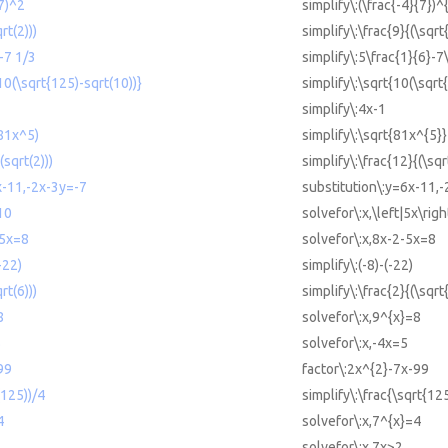
/7)^2
simplify\:(\frac{-4}{7})^
rt(2)))
simplify\:\frac{9}{(\sqrt
6-7 1/3
simplify\:5\frac{1}{6}-7
(10(\sqrt{125)-sqrt(10))}
simplify\:\sqrt{10(\sqrt
simplify\:4x-1
(81x^5)
simplify\:\sqrt{81x^{5}}
(sqrt(2)))
simplify\:\frac{12}{(\sqr
x-11,-2x-3y=-7
substitution\:y=6x-11,
10
solvefor\:x,\left|5x\rig
-5x=8
solvefor\:x,8x-2-5x=8
-22)
simplify\:(-8)-(-22)
rt(6)))
simplify\:\frac{2}{(\sqrt
8
solvefor\:x,9^{x}=8
5
solvefor\:x,-4x=5
99
factor\:2x^{2}-7x-99
(125))/4
simplify\:\frac{\sqrt{12
4
solvefor\:x,7^{x}=4
solvefor\:x,7x>2