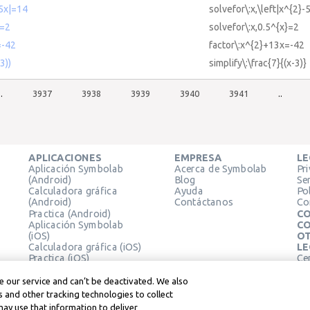
-5x|=14
solvefor\:x,\left|x^{2}-
x=2
solvefor\:x,0.5^{x}=2
=-42
factor\:x^{2}+13x=-42
3))
simplify\:\frac{7}{(x-3)}
..
3937
3938
3939
3940
3941
..
APLICACIONES
EMPRESA
LE
Aplicación Symbolab
Acerca de Symbolab
Pr
(Android)
Blog
Se
Calculadora gráfica
Ayuda
Pol
(Android)
Contáctanos
Co
Practica (Android)
CO
Aplicación Symbolab
CO
(iOS)
OT
Calculadora gráfica (iOS)
LE
Practica (iOS)
Ce
Extensión de Chrome
Té
Le
 our service and can’t be deactivated. We also
 and other tracking technologies to collect
may use that information to deliver