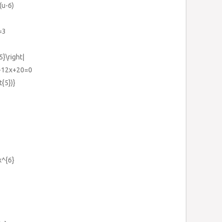
(u-6)
=3
5}\right|
}-12x+20=0
t{5})}
x^{6}