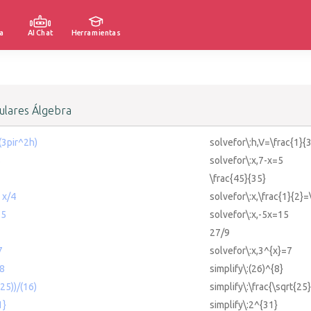
a
AI Chat
Herramientas
lares Álgebra
(3pir^2h)
solvefor\:h,V=\frac{1}{
5
solvefor\:x,7-x=5
\frac{45}{35}
 x/4
solvefor\:x,\frac{1}{2}=
15
solvefor\:x,-5x=15
27/9
7
solvefor\:x,3^{x}=7
^8
simplify\:(26)^{8}
(25))/(16)
simplify\:\frac{\sqrt{25
1}
simplify\:2^{31}