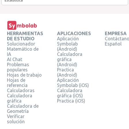
HERRAMIENTAS
APLICACIONES
EMPRESA
DE ESTUDIO
Aplicación
Contáctan
Solucionador
Symbolab
Español
Matemático de
(Android)
IA
Calculadora
AI Chat
gráfica
Problemas
(Android)
populares
Practica
Hojas de trabajo
(Android)
Hojas de
Aplicación
referencia
Symbolab (iOS)
Calculadoras
Calculadora
Calculadora
gráfica (iOS)
gráfica
Practica (iOS)
Calculadora de
Geometría
Verificar
solución