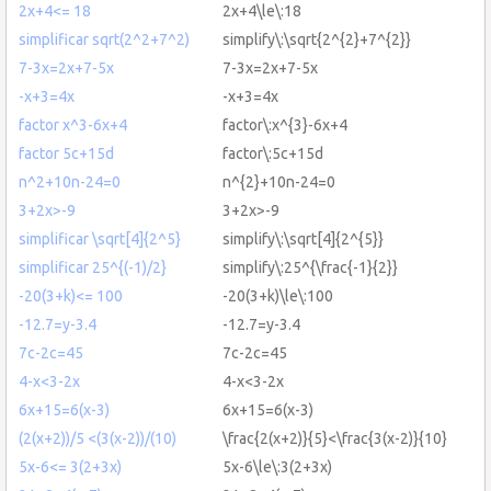
2x+4<= 18
2x+4\le\:18
simplificar sqrt(2^2+7^2)
simplify\:\sqrt{2^{2}+7^{2}}
7-3x=2x+7-5x
7-3x=2x+7-5x
-x+3=4x
-x+3=4x
factor x^3-6x+4
factor\:x^{3}-6x+4
factor 5c+15d
factor\:5c+15d
n^2+10n-24=0
n^{2}+10n-24=0
3+2x>-9
3+2x>-9
simplificar \sqrt[4]{2^5}
simplify\:\sqrt[4]{2^{5}}
simplificar 25^{(-1)/2}
simplify\:25^{\frac{-1}{2}}
-20(3+k)<= 100
-20(3+k)\le\:100
-12.7=y-3.4
-12.7=y-3.4
7c-2c=45
7c-2c=45
4-x<3-2x
4-x<3-2x
6x+15=6(x-3)
6x+15=6(x-3)
(2(x+2))/5 <(3(x-2))/(10)
\frac{2(x+2)}{5}<\frac{3(x-2)}{10}
5x-6<= 3(2+3x)
5x-6\le\:3(2+3x)