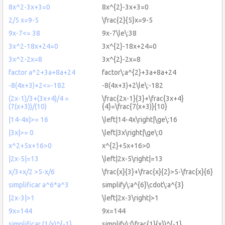
8x^2-3x+3=0
8x^{2}-3x+3=0
2/5 x=9-5
\frac{2}{5}x=9-5
9x-7<= 38
9x-7\le\:38
3x^2-18x+24=0
3x^{2}-18x+24=0
3x^2-2x=8
3x^{2}-2x=8
factor a^2+3a+8a+24
factor\:a^{2}+3a+8a+24
-8(4x+3)+2<=-182
-8(4x+3)+2\le\:-182
(2x-1)/3+(3x+4)/4 =
\frac{2x-1}{3}+\frac{3x+4}
(7(x+3))/(10)
{4}=\frac{7(x+3)}{10}
|14-4x|>= 16
\left|14-4x\right|\ge\:16
|3x|>= 0
\left|3x\right|\ge\:0
x^2+5x+16>0
x^{2}+5x+16>0
|2x-5|=13
\left|2x-5\right|=13
x/3+x/2 >5-x/6
\frac{x}{3}+\frac{x}{2}>5-\frac{x}{6}
simplificar a^6*a^3
simplify\:a^{6}\cdot\:a^{3}
|2x-3|>1
\left|2x-3\right|>1
9x=144
9x=144
simplificar (1/x)^{-1}
simplify\:(\frac{1}{x})^{-1}