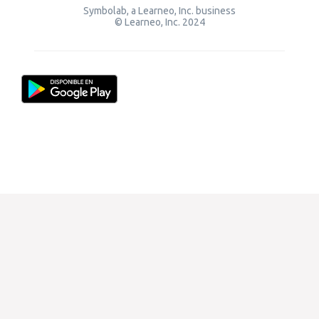
Symbolab, a Learneo, Inc. business
© Learneo, Inc. 2024