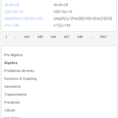
4x+8=28
4x+8=28
2(0)+5y=10
2(0)+5y=10
simplificar (-8/10)+1/30
simplify\:(-\frac{8}{10})+\frac{1}{30}
x^2=196
x^{2}=196
1
..
444
445
446
447
448
..
3961
Pre-Álgebra
Álgebra
Problemas de texto
Functions & Graphing
Geometría
Trigonometría
Precálculo
Cálculo
Estadística