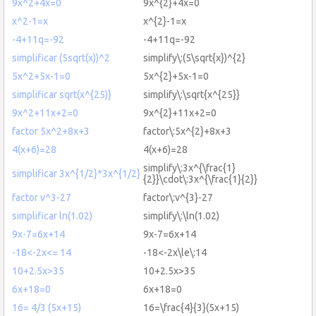
9x^2+4x=0
9x^{2}+4x=0
x^2-1=x
x^{2}-1=x
-4+11q=-92
-4+11q=-92
simplificar (5sqrt(x))^2
simplify\:(5\sqrt{x})^{2}
5x^2+5x-1=0
5x^{2}+5x-1=0
simplificar sqrt(x^{25)}
simplify\:\sqrt{x^{25}}
9x^2+11x+2=0
9x^{2}+11x+2=0
factor 5x^2+8x+3
factor\:5x^{2}+8x+3
4(x+6)=28
4(x+6)=28
simplify\:3x^{\frac{1}
simplificar 3x^{1/2}*3x^{1/2}
{2}}\cdot\:3x^{\frac{1}{2}}
factor v^3-27
factor\:v^{3}-27
simplificar ln(1.02)
simplify\:\ln(1.02)
9x-7=6x+14
9x-7=6x+14
-18<-2x<= 14
-18<-2x\le\:14
10+2.5x>35
10+2.5x>35
6x+18=0
6x+18=0
16= 4/3 (5x+15)
16=\frac{4}{3}(5x+15)