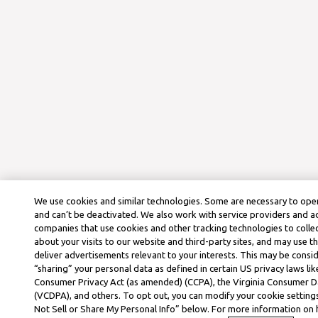
We use cookies and similar technologies. Some are necessary to oper
and can’t be deactivated. We also work with service providers and a
companies that use cookies and other tracking technologies to colle
about your visits to our website and third-party sites, and may use t
deliver advertisements relevant to your interests. This may be consid
“sharing” your personal data as defined in certain US privacy laws lik
Consumer Privacy Act (as amended) (CCPA), the Virginia Consumer D
(VCDPA), and others. To opt out, you can modify your cookie settings
Not Sell or Share My Personal Info” below. For more information on