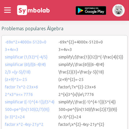
Problemas populares Álgebra
-69x^2+4000x-5120=0
-69x^{2}+4000x-5120=0
3+4v=3
3+4v=3
simplificar (1/32)^{-4/5}
simplify\:(\frac{1}{32})^{-\frac{4}{5}}
simplificar (6!)/((6-4)!4!)
simplify\:\frac{6!}{(6-4)!4!}
2/3 =(y-5)/(18)
\frac{2}{3}=\frac{y-5}{18}
(z+9)^2=-25
(z+9)^{2}=-25
factor 7x^2-23x+6
factor\:7x^{2}-23x+6
2^x3^x<= 7776
2^{x}3^{x}\le\:7776
simplificar ((-1)^{4-1})/(5^4)
simplify\:\frac{(-1)^{4-1}}{5^{4}}
500=pe^{ln(150)(2/7)(9)}
500=pe^{\ln(150)(\frac{2}{7})(9)}
(x-3)^2=24
(x-3)^{2}=24
factor x^2-4xy-21y^2
factor\:x^{2}-4xy-21y^{2}