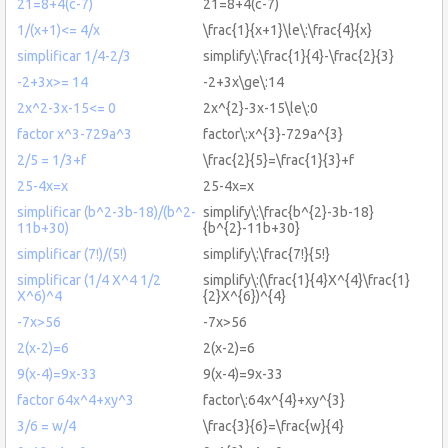
21=8+4(c-7)
21=8+4(c-7)
1/(x+1)<= 4/x
\frac{1}{x+1}\le\:\frac{4}{x}
simplificar 1/4-2/3
simplify\:\frac{1}{4}-\frac{2}{3}
-2+3x>= 14
-2+3x\ge\:14
2x^2-3x-15<= 0
2x^{2}-3x-15\le\:0
factor x^3-729a^3
factor\:x^{3}-729a^{3}
2/5 = 1/3+f
\frac{2}{5}=\frac{1}{3}+f
25-4x=x
25-4x=x
simplificar (b^2-3b-18)/(b^2-
simplify\:\frac{b^{2}-3b-18}
11b+30)
{b^{2}-11b+30}
simplificar (7!)/(5!)
simplify\:\frac{7!}{5!}
simplificar (1/4 X^4 1/2
simplify\:(\frac{1}{4}X^{4}\frac{1}
X^6)^4
{2}X^{6})^{4}
-7x>56
-7x>56
2(x-2)=6
2(x-2)=6
9(x-4)=9x-33
9(x-4)=9x-33
factor 64x^4+xy^3
factor\:64x^{4}+xy^{3}
3/6 = w/4
\frac{3}{6}=\frac{w}{4}