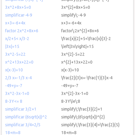
3x^2+8x+5=0
3x^{2}+8x+5=0
simplificar-4-9
simplify\:-4-9
x+3=-6+4x
x+3=-6+4x
factor 2x^2+8x+6
factor\:2x^{2}+8x+6
x/2+5< x/3-2
\frac{x}{2}+5<\frac{x}{3}-2
|3x|=15
\left|3x\right|=15
3x^2-5=22
3x^{2}-5=22
x^2+13x+22=0
x^{2}+13x+22=0
x(x-3)=10
x(x-3)=10
2/3 x=-1/3 x-4
\frac{2}{3}x=-\frac{1}{3}x-4
-49+y=-7
-49+y=-7
3x^2-3x-1=0
3x^{2}-3x-1=0
8-3Y<= 8
8-3Y\le\:8
simplificar 3/2+1
simplify\:\frac{3}{2}+1
simplificar (6sqrt(x))^2
simplify\:(6\sqrt{x})^{2}
simplificar 3/4+2/5
simplify\:\frac{3}{4}+\frac{2}{5}
18+m=8
18+m=8