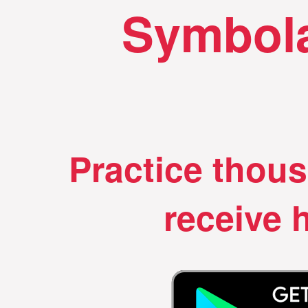
Symbola
Practice thou
receive h