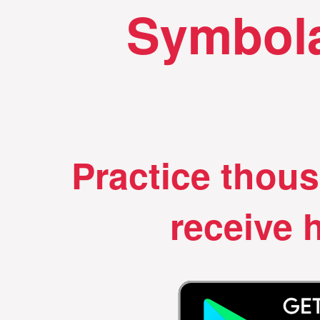
Symbola
Practice thou
receive h