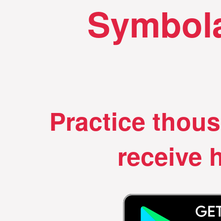
Symbola
Practice thou
receive h