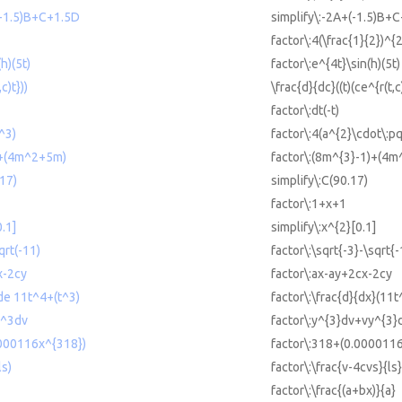
(-1.5)B+C+1.5D
simplify\:-2A+(-1.5)B+
factor\:4(\frac{1}{2})^{
h)(5t)
factor\:e^{4t}\sin(h)(5t)
c)t}))
\frac{d}{dc}((t)(ce^{r(t,c)
factor\:dt(-t)
^3)
factor\:4(a^{2}\cdot\:p
)+(4m^2+5m)
factor\:(8m^{3}-1)+(4m
.17)
simplify\:C(90.17)
factor\:1+x+1
0.1]
simplify\:x^{2}[0.1]
qrt(-11)
factor\:\sqrt{-3}-\sqrt{
x-2cy
factor\:ax-ay+2cx-2cy
 de 11t^4+(t^3)
factor\:\frac{d}{dx}(11t
y^3dv
factor\:y^{3}dv+vy^{3}
0000116x^{318})
factor\:318+(0.000011
ls)
factor\:\frac{v-4cvs}{ls}
factor\:\frac{(a+bx)}{a}