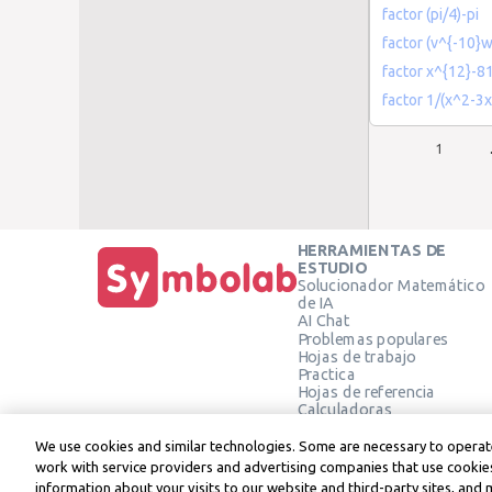
factor (pi/4)-pi
factor (v^{-10}w
factor x^{12}-8
factor 1/(x^2-3
1
HERRAMIENTAS DE
ESTUDIO
Solucionador Matemático
de IA
AI Chat
Problemas populares
Hojas de trabajo
Practica
Hojas de referencia
Calculadoras
Calculadora gráfica
Calculadora de Geometría
We use cookies and similar technologies. Some are necessary to operate
Verificar solución
work with service providers and advertising companies that use cookies
information about your visits to our website and third-party sites, and 