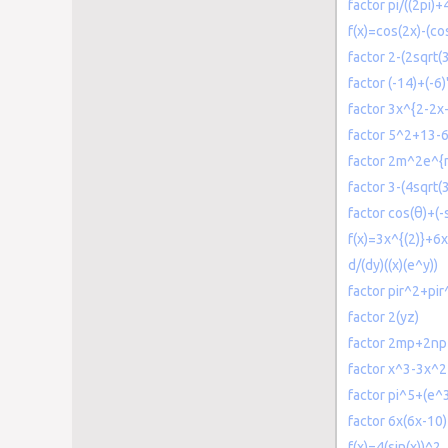
factor pi/((2pi)+
f(x)=cos(2x)-(co
factor 2-(2sqrt(3
factor (-14)+(-6)
factor 3x^{2-2x
factor 5^2+13-
factor 2m^2e^
factor 3-(4sqrt(3
factor cos(θ)+(-s
f(x)=3x^{(2)}+6x
d/(dy)((x)(e^y))
factor pir^2+pir
factor 2(yz)
factor 2mp+2n
factor x^3-3x^
factor pi^5+(e^3
factor 6x(6x-10)
f(x)=4(sin(x))^2