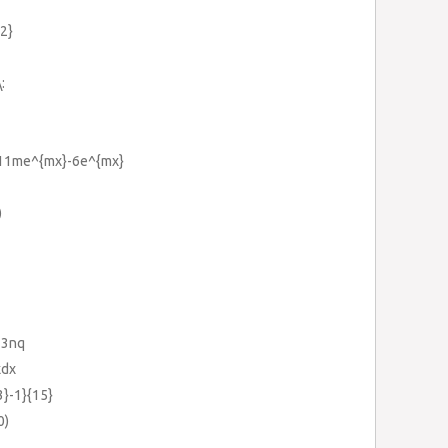
{2}
:
+11me^{mx}-6e^{mx}
)
+3nq
xdx
3}-1}{15}
0)