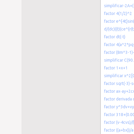
simplificar-2A+
factor 4(1/2)^2
factor e^{4t}sin(
d/(dc)((t)(ce^{r(t,
factor dt(-t)
factor 4(a^2*pq
factor (8m^3-1
simplificar C(90
factor 1+x+1
simplificar x^2[
factor sqrt(-3)-s
factor ax-ay+2c
factor derivada
factor y^3dv+v
factor 318+(0.
factor (v-4cvs)/(
factor ((a+bx))/a