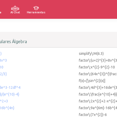
a
AI Chat
Herramientas
lares Álgebra
3)
simplify\:M(6.3)
+8v^3
factor\:(u+2)^{3}+8v^{3
10
factor\:x^{2}-9^{2}-10
{2/3}
factor\:(64x^{3})^{\frac
f(x)=[\sin^{2}(x)]
de^3-12df^4
factor\:4d^{3}+16de^{
)/(e^{10)-4}
factor\:\frac{e^{10}+4}
x^2+3
factor\:2x^{2}+2-x^{2}
-16b^{4n}
factor\:9a^{6m}-16b^{
factor\:(7x^{2})-6