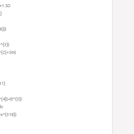
C+1.5D
2}
t}))
q^{3})
^{2}+5m)
-11}
^{4})+(t^{3})
dv
6x^{318})