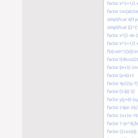
factor x^2+1/2 
factor cos(atcta
simplificar 4/3 
simplificar ((2^
factor x^{2-4x-
factor x^2+1/2 
f(x)=sin^2(x)(co
factor l{4tcos(2t
factor (m+3)-2m
factor (a+b)+5
factor 4y2(5y-7)
factor (5.8)(-5)'
factor y(y+6)-(x
factor 24pir-36/
factor 2x+3x-18
factor 1-(e^4)/(
factor-(2cos(x))