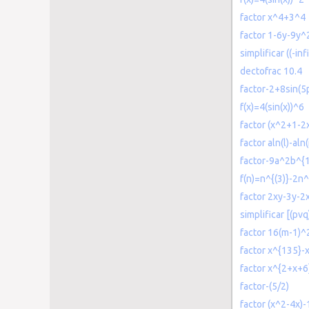
factor x^4+3^4
factor 1-6y-9y^
simplificar ((-inf
dectofrac 10.4
factor-2+8sin(5p
f(x)=4(sin(x))^6
factor (x^2+1-2
factor aln(l)-aln(
factor-9a^2b^{
f(n)=n^{(3)}-2n
factor 2xy-3y-
simplificar [(pvq
factor 16(m-1)
factor x^{135}-
factor x^{2+x+6
factor-(5/2)
factor (x^2-4x)-