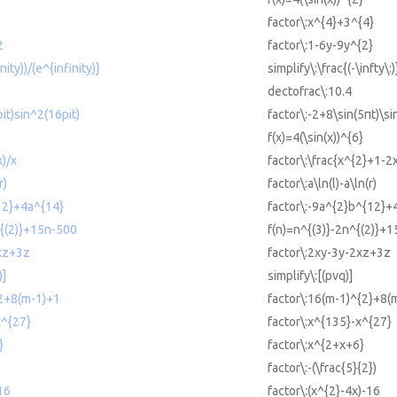
factor\:x^{4}+3^{4}
2
factor\:1-6y-9y^{2}
inity))/(e^{infinity)}
simplify\:\frac{(-\infty\:)
dectofrac\:10.4
it)sin^2(16pit)
factor\:-2+8\sin(5πt)\si
f(x)=4(\sin(x))^{6}
x)/x
factor\:\frac{x^{2}+1-2x
r)
factor\:a\ln(l)-a\ln(r)
12}+4a^{14}
factor\:-9a^{2}b^{12}+
^{(2)}+15n-500
f(n)=n^{(3)}-2n^{(2)}+
2xz+3z
factor\:2xy-3y-2xz+3z
)]
simplify\:[(pvq)]
^2+8(m-1)+1
factor\:16(m-1)^{2}+8(
x^{27}
factor\:x^{135}-x^{27}
}
factor\:x^{2+x+6}
factor\:-(\frac{5}{2})
16
factor\:(x^{2}-4x)-16