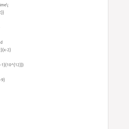
ime\:
2}}
}
ad
2}{x-2}
}-1}{10^{12}})
-9}