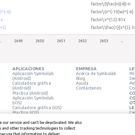
factor\:(\frac{π}{4})-π
)^{-6}
factor\:(v^{-10}w)^{-6}
1x
factor\:x^{12}-81x
x+2)
factor\:\frac{1}{x^{2}-
..
2649
2650
2651
2652
2653
..
APLICACIONES
EMPRESA
LE
Aplicación Symbolab
Acerca de Symbolab
Pr
(Android)
Blog
Se
Calculadora gráfica
Ayuda
Pol
(Android)
Contáctanos
Co
Practica (Android)
CO
Aplicación Symbolab
CO
(iOS)
OT
Calculadora gráfica (iOS)
LE
Practica (iOS)
Ce
Extensión de Chrome
Té
Le
 our service and can’t be deactivated. We also
 and other tracking technologies to collect
may use that information to deliver