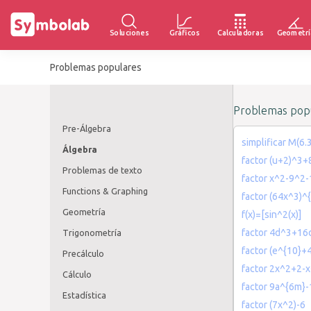
Soluciones
Gráficos
Calculadoras
Geometrí
Problemas populares
Problemas popu
Pre-Álgebra
simplificar M(6.
Álgebra
factor (u+2)^3
Problemas de texto
factor x^2-9^2-
Functions & Graphing
factor (64x^3)^
Geometría
f(x)=[sin^2(x)]
factor 4d^3+16
Trigonometría
factor (e^{10}+4
Precálculo
factor 2x^2+2-
Cálculo
factor 9a^{6m}
Estadística
factor (7x^2)-6