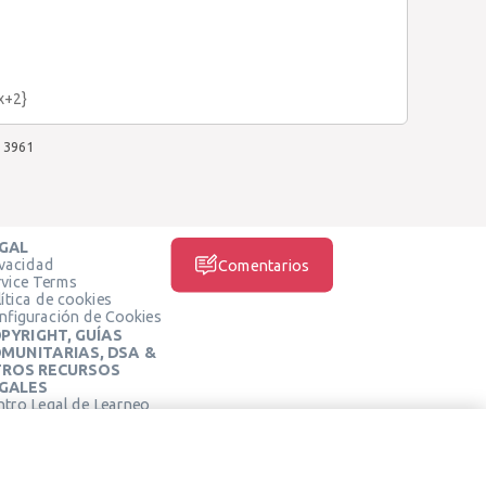
3x+2}
3961
GAL
ivacidad
Comentarios
rvice Terms
ítica de cookies
nfiguración de Cookies
PYRIGHT, GUÍAS
MUNITARIAS, DSA &
ROS RECURSOS
GALES
ntro Legal de Learneo
REDES SOCIALES
rminos de Servicio de
arneo