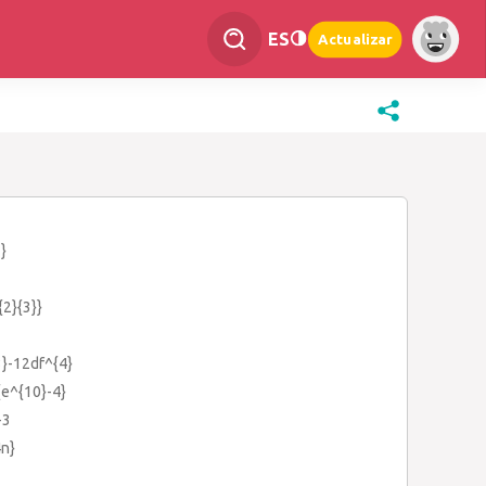
ES
Actualizar
}
{2}{3}}
3}-12df^{4}
{e^{10}-4}
+3
4n}