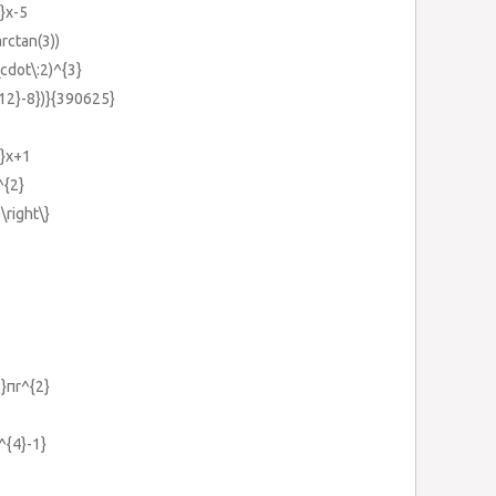
2}x-5
arctan(3))
\cdot\:2)^{3}
{12}-8})}{390625}
2}x+1
^{2}
)\right\}
5}πr^{2}
^{4}-1}