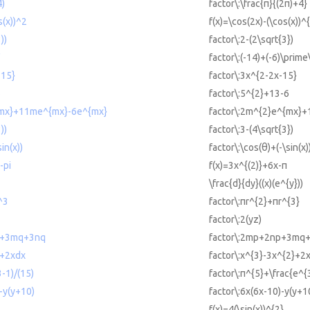
4)
factor\:\frac{π}{(2π)+4}
s(x))^2
f(x)=\cos(2x)-(\cos(x))^
))
factor\:2-(2\sqrt{3})
'
factor\:(-14)+(-6)\prime\
-15}
factor\:3x^{2-2x-15}
6
factor\:5^{2}+13-6
{mx}+11me^{mx}-6e^{mx}
factor\:2m^{2}e^{mx}
))
factor\:3-(4\sqrt{3})
in(x))
factor\:\cos(θ)+(-\sin(x)
-pi
f(x)=3x^{(2)}+6x-π
\frac{d}{dy}((x)(e^{y}))
^3
factor\:πr^{2}+πr^{3}
factor\:2(yz)
p+3mq+3nq
factor\:2mp+2np+3mq
2+2xdx
factor\:x^{3}-3x^{2}+2
-1)/(15)
factor\:π^{5}+\frac{e^{
-y(y+10)
factor\:6x(6x-10)-y(y+1
f(x)=4(\sin(x))^{2}