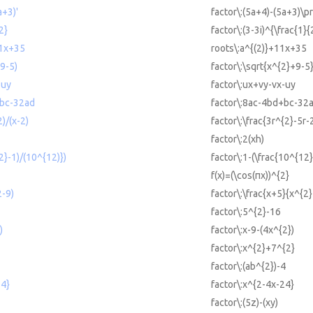
a+3)'
factor\:(5a+4)-(5a+3)\pr
2}
factor\:(3-3i)^{\frac{1}{
11x+35
roots\:a^{(2)}+11x+35
9-5)
factor\:\sqrt{x^{2}+9-5
-uy
factor\:ux+vy-vx-uy
+bc-32ad
factor\:8ac-4bd+bc-32
)/(x-2)
factor\:\frac{3r^{2}-5r-
factor\:2(xh)
2}-1)/(10^{12)})
factor\:1-(\frac{10^{12
f(x)=(\cos(πx))^{2}
2-9)
factor\:\frac{x+5}{x^{2}
factor\:5^{2}-16
)
factor\:x-9-(4x^{2})
factor\:x^{2}+7^{2}
factor\:(ab^{2})-4
24}
factor\:x^{2-4x-24}
factor\:(5z)-(xy)