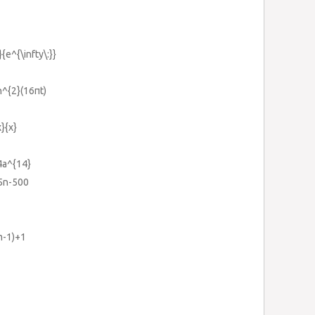
}{e^{\infty\:}}
n^{2}(16πt)
}{x}
4a^{14}
15n-500
m-1)+1