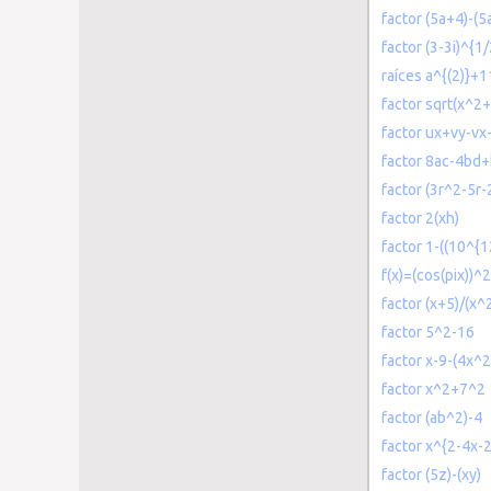
factor (5a+4)-(5
factor (3-3i)^{1/
raíces a^{(2)}+
factor sqrt(x^2+
factor ux+vy-vx
factor 8ac-4bd
factor (3r^2-5r-2
factor 2(xh)
factor 1-((10^{1
f(x)=(cos(pix))^2
factor (x+5)/(x^
factor 5^2-16
factor x-9-(4x^2
factor x^2+7^2
factor (ab^2)-4
factor x^{2-4x-
factor (5z)-(xy)