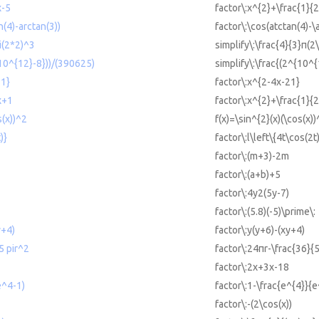
x-5
factor\:x^{2}+\frac{1}{
n(4)-arctan(3))
factor\:\cos(atctan(4)-\
pi(2*2)^3
simplify\:\frac{4}{3}π(2
{10^{12}-8}))/(390625)
simplify\:\frac{(2^{10^
21}
factor\:x^{2-4x-21}
x+1
factor\:x^{2}+\frac{1}{
s(x))^2
f(x)=\sin^{2}(x)(\cos(x))
)}
factor\:l\left\{4t\cos(2t
factor\:(m+3)-2m
factor\:(a+b)+5
factor\:4y2(5y-7)
factor\:(5.8)(-5)\prime\:
y+4)
factor\:y(y+6)-(xy+4)
5 pir^2
factor\:24πr-\frac{36}{
factor\:2x+3x-18
e^4-1)
factor\:1-\frac{e^{4}}{e
factor\:-(2\cos(x))