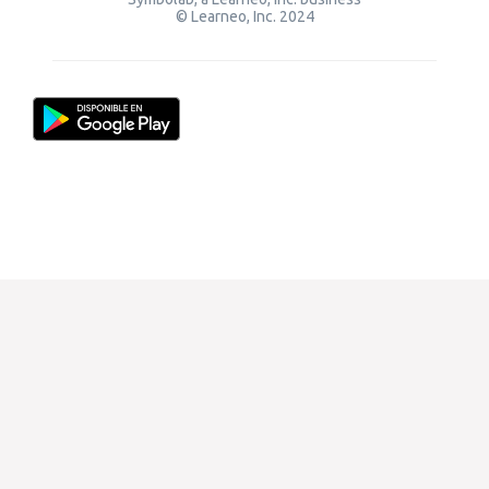
© Learneo, Inc. 2024