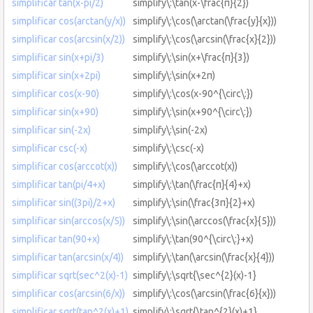
simplificar tan(x-pi/2)
simplify\:\tan(x-\frac{π}{2})
simplificar cos(arctan(y/x))
simplify\:\cos(\arctan(\frac{y}{x}))
simplificar cos(arcsin(x/2))
simplify\:\cos(\arcsin(\frac{x}{2}))
simplificar sin(x+pi/3)
simplify\:\sin(x+\frac{π}{3})
simplificar sin(x+2pi)
simplify\:\sin(x+2π)
simplificar cos(x-90)
simplify\:\cos(x-90^{\circ\:})
simplificar sin(x+90)
simplify\:\sin(x+90^{\circ\:})
simplificar sin(-2x)
simplify\:\sin(-2x)
simplificar csc(-x)
simplify\:\csc(-x)
simplificar cos(arccot(x))
simplify\:\cos(\arccot(x))
simplificar tan(pi/4+x)
simplify\:\tan(\frac{π}{4}+x)
simplificar sin((3pi)/2+x)
simplify\:\sin(\frac{3π}{2}+x)
simplificar sin(arccos(x/5))
simplify\:\sin(\arccos(\frac{x}{5}))
simplificar tan(90+x)
simplify\:\tan(90^{\circ\:}+x)
simplificar tan(arcsin(x/4))
simplify\:\tan(\arcsin(\frac{x}{4}))
simplificar sqrt(sec^2(x)-1)
simplify\:\sqrt{\sec^{2}(x)-1}
simplificar cos(arcsin(6/x))
simplify\:\cos(\arcsin(\frac{6}{x}))
simplificar sqrt(tan^2(x)+1)
simplify\:\sqrt{\tan^{2}(x)+1}