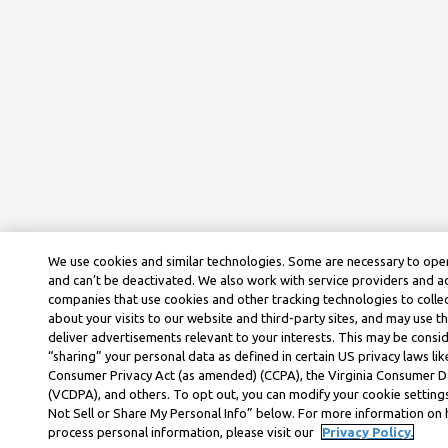
We use cookies and similar technologies. Some are necessary to oper
and can’t be deactivated. We also work with service providers and a
companies that use cookies and other tracking technologies to colle
about your visits to our website and third-party sites, and may use t
deliver advertisements relevant to your interests. This may be consid
“sharing” your personal data as defined in certain US privacy laws lik
Consumer Privacy Act (as amended) (CCPA), the Virginia Consumer D
(VCDPA), and others. To opt out, you can modify your cookie settings
Not Sell or Share My Personal Info” below. For more information on
process personal information, please visit our
Privacy Policy.