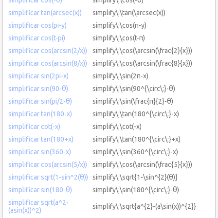
simplificar tan(arcsec(x))
simplify\:\tan(\arcsec(x))
simplificar cos(pi-y)
simplify\:\cos(π-y)
simplificar cos(t-pi)
simplify\:\cos(t-π)
simplificar cos(arcsin(2/x))
simplify\:\cos(\arcsin(\frac{2}{x}))
simplificar cos(arcsin(8/x))
simplify\:\cos(\arcsin(\frac{8}{x}))
simplificar sin(2pi-x)
simplify\:\sin(2π-x)
simplificar sin(90-θ)
simplify\:\sin(90^{\circ\:}-θ)
simplificar sin(pi/2-θ)
simplify\:\sin(\frac{π}{2}-θ)
simplificar tan(180-x)
simplify\:\tan(180^{\circ\:}-x)
simplificar cot(-x)
simplify\:\cot(-x)
simplificar tan(180+x)
simplify\:\tan(180^{\circ\:}+x)
simplificar sin(360-x)
simplify\:\sin(360^{\circ\:}-x)
simplificar cos(arcsin(5/x))
simplify\:\cos(\arcsin(\frac{5}{x}))
simplificar sqrt(1-sin^2(θ))
simplify\:\sqrt{1-\sin^{2}(θ)}
simplificar sin(180-θ)
simplify\:\sin(180^{\circ\:}-θ)
simplificar sqrt(a^2-
simplify\:\sqrt{a^{2}-(a\sin(x))^{2}}
(asin(x))^2)