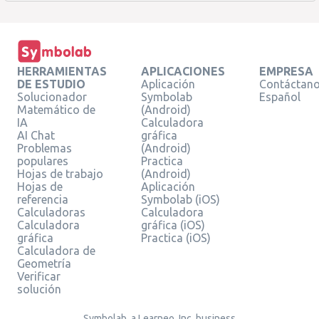
HERRAMIENTAS
APLICACIONES
EMPRESA
DE ESTUDIO
Aplicación
Contáctan
Solucionador
Symbolab
Español
Matemático de
(Android)
IA
Calculadora
AI Chat
gráfica
Problemas
(Android)
populares
Practica
Hojas de trabajo
(Android)
Hojas de
Aplicación
referencia
Symbolab (iOS)
Calculadoras
Calculadora
Calculadora
gráfica (iOS)
gráfica
Practica (iOS)
Calculadora de
Geometría
Verificar
solución
Symbolab, a Learneo, Inc. business