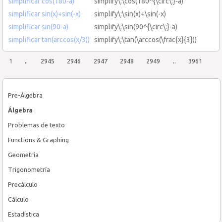
simplificar cos(180-a)
simplify\:\cos(180^{\circ\:}-a)
simplificar sin(x)+sin(-x)
simplify\:\sin(x)+\sin(-x)
simplificar sin(90-a)
simplify\:\sin(90^{\circ\:}-a)
simplificar tan(arccos(x/3))
simplify\:\tan(\arccos(\frac{x}{3}))
1
..
2945
2946
2947
2948
2949
..
3961
Pre-Álgebra
Álgebra
Problemas de texto
Functions & Graphing
Geometría
Trigonometría
Precálculo
Cálculo
Estadística