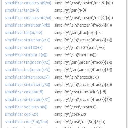
simplificar cos(arcsin(9/x))
simplify\:\cos(\arcsin(\frac{9}{x}))
simplificar tan(pi-θ)
simplify\:\tan(π-θ)
simplificar cos(arcsin(4/x))
simplify\:\cos(\arcsin(\frac{4}{x}))
simplificar sin(arctan(x/k))
simplify\:\sin(\arctan(\frac{x}{k}))
simplificar tan(pi/4-x)
simplify\:\tan(\frac{π}{4}-x)
simplificar sin(arctan(x/3))
simplify\:\sin(\arctan(\frac{x}{3}))
simplificar sin(180+x)
simplify\:\sin(180^{\circ\:}+x)
simplificar sin(tan(-1(x)))
simplify\:\sin(\tan(-1(x)))
simplificar tan(arcsin(x/2))
simplify\:\tan(\arcsin(\frac{x}{2}))
simplificar tan(arcsin(x/3))
simplify\:\tan(\arcsin(\frac{x}{3}))
simplificar sin(arccos(2x))
simplify\:\sin(\arccos(2x))
simplificar sin(arctan(y/x))
simplify\:\sin(\arctan(\frac{y}{x}))
simplificar cos(180-θ)
simplify\:\cos(180^{\circ\:}-θ)
simplificar sin(arctan(x/2))
simplify\:\sin(\arctan(\frac{x}{2}))
simplificar sec(arcsin(x))
simplify\:\sec(\arcsin(x))
simplificar cos(-2x)
simplify\:\cos(-2x)
simplificar cos((3pi)/2+x)
simplify\:\cos(\frac{3π}{2}+x)