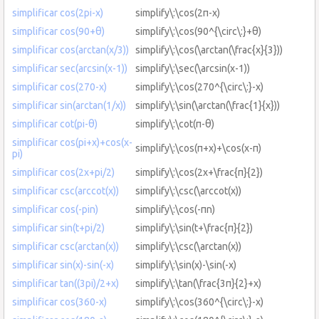
simplificar cos(2pi-x)
simplify\:\cos(2π-x)
simplificar cos(90+θ)
simplify\:\cos(90^{\circ\:}+θ)
simplificar cos(arctan(x/3))
simplify\:\cos(\arctan(\frac{x}{3}))
simplificar sec(arcsin(x-1))
simplify\:\sec(\arcsin(x-1))
simplificar cos(270-x)
simplify\:\cos(270^{\circ\:}-x)
simplificar sin(arctan(1/x))
simplify\:\sin(\arctan(\frac{1}{x}))
simplificar cot(pi-θ)
simplify\:\cot(π-θ)
simplificar cos(pi+x)+cos(x-
simplify\:\cos(π+x)+\cos(x-π)
pi)
simplificar cos(2x+pi/2)
simplify\:\cos(2x+\frac{π}{2})
simplificar csc(arccot(x))
simplify\:\csc(\arccot(x))
simplificar cos(-pin)
simplify\:\cos(-πn)
simplificar sin(t+pi/2)
simplify\:\sin(t+\frac{π}{2})
simplificar csc(arctan(x))
simplify\:\csc(\arctan(x))
simplificar sin(x)-sin(-x)
simplify\:\sin(x)-\sin(-x)
simplificar tan((3pi)/2+x)
simplify\:\tan(\frac{3π}{2}+x)
simplificar cos(360-x)
simplify\:\cos(360^{\circ\:}-x)