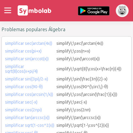
Problemas populares Álgebra
simplificar sec(arctan(4x))
simplify\:\sec(\arctan(4x))
simplificar cos(pi+x)
simplify\:\cos(π+x)
simplificar sin(arccot(x))
simplify\:\sin(\arccot(x))
simplificar
simplify\:\sqrt{8}\cos(x+\frac{π}{4})
sqrt(8)cos(x+pi/4)
simplificar sin((3pi)/2-x)
simplify\:\sin(\frac{3π}{2}-x)
simplificar cos(90-θ)
simplify\:\cos(90^{\circ\:}-θ)
simplificar cos(arcsin(1/x))
simplify\:\cos(\arcsin(\frac{1}{x}))
simplificar sec(-x)
simplify\:\sec(-x)
simplificar cos(2npi)
simplify\:\cos(2nπ)
simplificar tan(arccsc(x))
simplify\:\tan(\arccsc(x))
simplificar sqrt(1-cos^2(x))
simplify\:\sqrt{1-\cos^{2}(x)}
simplificar cos(-θ)
simplify\:\cos(-θ)