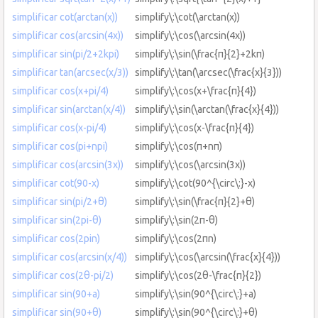
simplificar cot(arctan(x))
simplify\:\cot(\arctan(x))
simplificar cos(arcsin(4x))
simplify\:\cos(\arcsin(4x))
simplificar sin(pi/2+2kpi)
simplify\:\sin(\frac{π}{2}+2kπ)
simplificar tan(arcsec(x/3))
simplify\:\tan(\arcsec(\frac{x}{3}))
simplificar cos(x+pi/4)
simplify\:\cos(x+\frac{π}{4})
simplificar sin(arctan(x/4))
simplify\:\sin(\arctan(\frac{x}{4}))
simplificar cos(x-pi/4)
simplify\:\cos(x-\frac{π}{4})
simplificar cos(pi+npi)
simplify\:\cos(π+nπ)
simplificar cos(arcsin(3x))
simplify\:\cos(\arcsin(3x))
simplificar cot(90-x)
simplify\:\cot(90^{\circ\:}-x)
simplificar sin(pi/2+θ)
simplify\:\sin(\frac{π}{2}+θ)
simplificar sin(2pi-θ)
simplify\:\sin(2π-θ)
simplificar cos(2pin)
simplify\:\cos(2πn)
simplificar cos(arcsin(x/4))
simplify\:\cos(\arcsin(\frac{x}{4}))
simplificar cos(2θ-pi/2)
simplify\:\cos(2θ-\frac{π}{2})
simplificar sin(90+a)
simplify\:\sin(90^{\circ\:}+a)
simplificar sin(90+θ)
simplify\:\sin(90^{\circ\:}+θ)