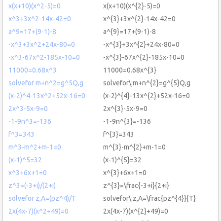
x(x+10)(x^2-5)=0
x(x+10)(x^{2}-5)=0
x^3+3x^2-14x-42=0
x^{3}+3x^{2}-14x-42=0
a^9=17+(9-1)-8
a^{9}=17+(9-1)-8
-x^3+3x^2+24x-80=0
-x^{3}+3x^{2}+24x-80=0
-x^3-67x^2-185x-10=0
-x^{3}-67x^{2}-185x-10=0
11000=0.68x^3
11000=0.68x^{3}
solvefor m+n^2=g^5Q,g
solvefor\:m+n^{2}=g^{5}Q,g
(x-2)^4-13x^2+52x-16=0
(x-2)^{4}-13x^{2}+52x-16=0
2x^3-5x-9=0
2x^{3}-5x-9=0
-1-9n^3=-136
-1-9n^{3}=-136
f^3=343
f^{3}=343
m^3-m^2+m-1=0
m^{3}-m^{2}+m-1=0
(x-1)^5=32
(x-1)^{5}=32
x^3+6x+1=0
x^{3}+6x+1=0
z^3=(-3+i)/(2+i)
z^{3}=\frac{-3+i}{2+i}
solvefor z,A=(pz^4)/T
solvefor\:z,A=\frac{pz^{4}}{T}
2x(4x-7)(x^2+49)=0
2x(4x-7)(x^{2}+49)=0