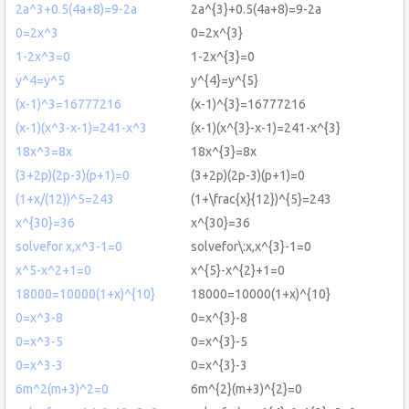
2a^3+0.5(4a+8)=9-2a
2a^{3}+0.5(4a+8)=9-2a
0=2x^3
0=2x^{3}
1-2x^3=0
1-2x^{3}=0
y^4=y^5
y^{4}=y^{5}
(x-1)^3=16777216
(x-1)^{3}=16777216
(x-1)(x^3-x-1)=241-x^3
(x-1)(x^{3}-x-1)=241-x^{3}
18x^3=8x
18x^{3}=8x
(3+2p)(2p-3)(p+1)=0
(3+2p)(2p-3)(p+1)=0
(1+x/(12))^5=243
(1+\frac{x}{12})^{5}=243
x^{30}=36
x^{30}=36
solvefor x,x^3-1=0
solvefor\:x,x^{3}-1=0
x^5-x^2+1=0
x^{5}-x^{2}+1=0
18000=10000(1+x)^{10}
18000=10000(1+x)^{10}
0=x^3-8
0=x^{3}-8
0=x^3-5
0=x^{3}-5
0=x^3-3
0=x^{3}-3
6m^2(m+3)^2=0
6m^{2}(m+3)^{2}=0