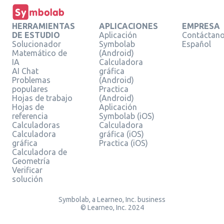
HERRAMIENTAS
APLICACIONES
EMPRESA
DE ESTUDIO
Aplicación
Contáctan
Solucionador
Symbolab
Español
Matemático de
(Android)
IA
Calculadora
AI Chat
gráfica
Problemas
(Android)
populares
Practica
Hojas de trabajo
(Android)
Hojas de
Aplicación
referencia
Symbolab (iOS)
Calculadoras
Calculadora
Calculadora
gráfica (iOS)
gráfica
Practica (iOS)
Calculadora de
Geometría
Verificar
solución
Symbolab, a Learneo, Inc. business
© Learneo, Inc. 2024