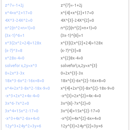
z^7=-1+2j
z^{7}=-1+2j
x^4+x^2+17=0
x^{4}+x^{2}+17=0
4X^3-24X^2=0
4X^{3}-24X^{2}=0
n^2(n^2+n+1)=0
n^{2}(n^{2}+n+1)=0
(3x-1)^6=1
(3x-1)^{6}=1
x^3(2x^2+24)=128x
x^{3}(2x^{2}+24)=128x
(x-7)^3=8
(x-7)^{3}=8
x^28x-4=0
x^{2}8x-4=0
solvefor x,2y=x^3
solvefor\:x,2y=x^{3}
0=2x^3-3x
0=2x^{3}-3x
18x^3-6x^2-16x+8=0
18x^{3}-6x^{2}-16x+8=0
x^4+2x^3-8x^2-18x-9=0
x^{4}+2x^{3}-8x^{2}-18x-9=0
-x^3+2x^2+4x-4=0
-x^{3}+2x^{2}+4x-4=0
3x^6-7x^2=0
3x^{6}-7x^{2}=0
3x^4+15x^2-17=0
3x^{4}+15x^{2}-17=0
-x^3+4x^2-6x+4=0
-x^{3}+4x^{2}-6x+4=0
12y^3+24y^2=3y+6
12y^{3}+24y^{2}=3y+6