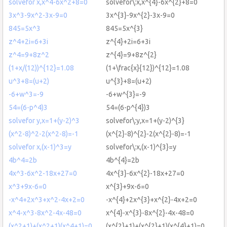
solvefor x,x^4-6x^2+8=0
solvefor\:x,x^{4}-6x^{2}+8=0
3x^3-9x^2-3x-9=0
3x^{3}-9x^{2}-3x-9=0
845=5x^3
845=5x^{3}
z^4+2i=6+3i
z^{4}+2i=6+3i
z^4=9+8z^2
z^{4}=9+8z^{2}
(1+x/(12))^{12}=1.08
(1+\frac{x}{12})^{12}=1.08
u^3+8=(u+2)
u^{3}+8=(u+2)
-6+w^3=-9
-6+w^{3}=-9
54=(6-p^4)3
54=(6-p^{4})3
solvefor y,x=1+(y-2)^3
solvefor\:y,x=1+(y-2)^{3}
(x^2-8)^2-2(x^2-8)=-1
(x^{2}-8)^{2}-2(x^{2}-8)=-1
solvefor x,(x-1)^3=y
solvefor\:x,(x-1)^{3}=y
4b^4=2b
4b^{4}=2b
4x^3-6x^2-18x+27=0
4x^{3}-6x^{2}-18x+27=0
x^3+9x-6=0
x^{3}+9x-6=0
-x^4+2x^3+x^2-4x+2=0
-x^{4}+2x^{3}+x^{2}-4x+2=0
x^4-x^3-8x^2-4x-48=0
x^{4}-x^{3}-8x^{2}-4x-48=0
(x^2+1)+(x^2+1)(x^4+1)=0
(x^{2}+1)+(x^{2}+1)(x^{4}+1)=0