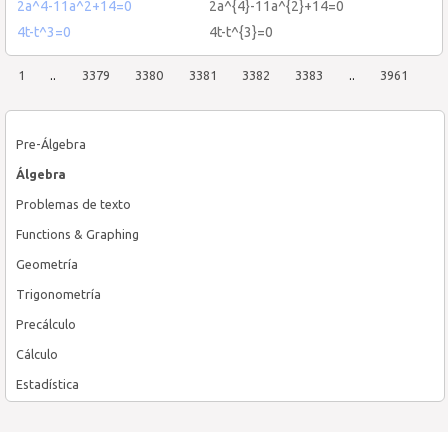
2a^4-11a^2+14=0
2a^{4}-11a^{2}+14=0
4t-t^3=0
4t-t^{3}=0
1
..
3379
3380
3381
3382
3383
..
3961
Pre-Álgebra
Álgebra
Problemas de texto
Functions & Graphing
Geometría
Trigonometría
Precálculo
Cálculo
Estadística