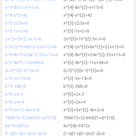
x^4-8x^2-x+15=0
x^{4}-8x^{2}-x+15=0
x^4-x^2=42
x^{4}-x^{2}=42
x^3-225x=0
x^{3}-225x=0
x^3-1x+2=0
x^{3}-1x+2=0
2x^3+7x^2-3x-3=0
2x^{3}+7x^{2}-3x-3=0
x^4-2x^3+6x^2+22x+13=0
x^{4}-2x^{3}+6x^{2}+22x+13=0
x^4-8x^3+24x^2-32x+15=0
x^{4}-8x^{3}+24x^{2}-32x+15=0
x^3-4x^2-11x+44=0
x^{3}-4x^{2}-11x+44=0
(x-2)^3(x-1)^2x=0
(x-2)^{3}(x-1)^{2}x=0
x^3-3x-1.8=0
x^{3}-3x-1.8=0
b^3-36b=0
b^{3}-36b=0
x^3=2x-3
x^{3}=2x-3
x^3=2x+4
x^{3}=2x+4
x^3+3x^2-4x+5=0
x^{3}+3x^{2}-4x+5=0
799675=524442(1+x)^{10}
799675=524442(1+x)^{10}
6x^4=3072x
6x^{4}=3072x
(1-x)(1-x)(1-x)+(1-x)=0
(1-x)(1-x)(1-x)+(1-x)=0