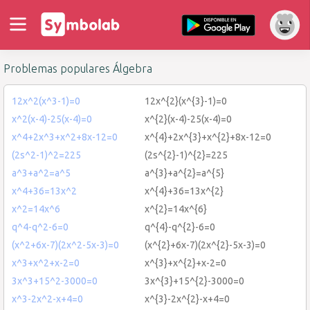
Problemas populares Álgebra
12x^2(x^3-1)=0
12x^{2}(x^{3}-1)=0
x^2(x-4)-25(x-4)=0
x^{2}(x-4)-25(x-4)=0
x^4+2x^3+x^2+8x-12=0
x^{4}+2x^{3}+x^{2}+8x-12=0
(2s^2-1)^2=225
(2s^{2}-1)^{2}=225
a^3+a^2=a^5
a^{3}+a^{2}=a^{5}
x^4+36=13x^2
x^{4}+36=13x^{2}
x^2=14x^6
x^{2}=14x^{6}
q^4-q^2-6=0
q^{4}-q^{2}-6=0
(x^2+6x-7)(2x^2-5x-3)=0
(x^{2}+6x-7)(2x^{2}-5x-3)=0
x^3+x^2+x-2=0
x^{3}+x^{2}+x-2=0
3x^3+15^2-3000=0
3x^{3}+15^{2}-3000=0
x^3-2x^2-x+4=0
x^{3}-2x^{2}-x+4=0