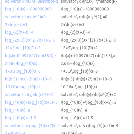
solvefor x,ln(3x)=\mathbb{R}
solvefor\:x,\ln(3x)=\mathbb{R}
log_{10}(x)=1000000000
\log_{10}(x)=1000000000
solvefor x,ln(x-y^2)=0
solvefor\:x,\ln(x-y^{2})=0
2+ln(x+5)=3
2+\ln(x+5)=3
log_{2}(X+3)=4
\log_{2}(X+3)=4
log_{2x-3}(3x^2-7x+3)-2=0
\log_{2x-3}(3x^{2}-7x+3)-2=0
12=5log_{10}(D)+2
12=5\log_{10}(D)+2
ln(x)=-(0.097647)+ln(15.3),x
\ln(x)=-(0.097647)+\ln(15.3),x
2.68=-log_{10}(x)
2.68=-\log_{10}(x)
1+3.3log_{10}(x)=6
1+3.3\log_{10}(x)=6
ln(x-3)-ln(x)+2ln(2)+10=0
\ln(x-3)-\ln(x)+2\ln(2)+10=0
10.26=-log_{10}(x)
10.26=-\log_{10}(x)
solvefor x,ln(y)=ln(x^2)+C
solvefor\:x,\ln(y)=\ln(x^{2})+C
log_{10}(x)+log_{10}(x+5)=5
\log_{10}(x)+\log_{10}(x+5)=5
log_{10}(v)=a
\log_{10}(v)=a
log_{10}(x)=11.5
\log_{10}(x)=11.5
solvefor x,-y+log_{3}(x+7)=-4
solvefor\:x,-y+\log_{3}(x+7)=-4
2+3ln(x)=4
2+3\ln(x)=4