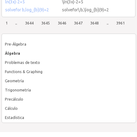
ln(3x)-2=5
\ln(3x)-2=5
solvefor b,log_{b}(9)=2
solvefor\:b,\log_{b}(9)=2
1
..
3644
3645
3646
3647
3648
..
3961
Pre-Álgebra
Álgebra
Problemas de texto
Functions & Graphing
Geometría
Trigonometría
Precálculo
Cálculo
Estadística