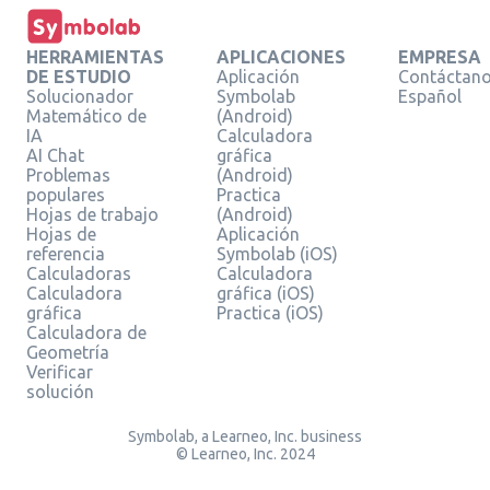
HERRAMIENTAS
APLICACIONES
EMPRESA
DE ESTUDIO
Aplicación
Contáctan
Solucionador
Symbolab
Español
Matemático de
(Android)
IA
Calculadora
AI Chat
gráfica
Problemas
(Android)
populares
Practica
Hojas de trabajo
(Android)
Hojas de
Aplicación
referencia
Symbolab (iOS)
Calculadoras
Calculadora
Calculadora
gráfica (iOS)
gráfica
Practica (iOS)
Calculadora de
Geometría
Verificar
solución
Symbolab, a Learneo, Inc. business
© Learneo, Inc. 2024