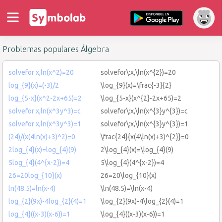
Problemas populares Álgebra
solvefor x,ln(x^2)=20
solvefor\:x,\ln(x^{2})=20
log_{9}(x)=(-3)/2
\log_{9}(x)=\frac{-3}{2}
log_{5-x}(x^2-2x+65)=2
\log_{5-x}(x^{2}-2x+65)=2
solvefor x,ln(x^3y^3)=c
solvefor\:x,\ln(x^{3}y^{3})=c
solvefor x,ln(x^3y^3)=1
solvefor\:x,\ln(x^{3}y^{3})=1
(24)/(x(4ln(x)+3)^2)=0
\frac{24}{x(4\ln(x)+3)^{2}}=0
2log_{4}(x)=log_{4}(9)
2\log_{4}(x)=\log_{4}(9)
5log_{4}(4^{x-2})=4
5\log_{4}(4^{x-2})=4
26=20log_{10}(x)
26=20\log_{10}(x)
ln(48.5)=ln(x-4)
\ln(48.5)=\ln(x-4)
log_{2}(9x)-4log_{2}(4)=1
\log_{2}(9x)-4\log_{2}(4)=1
log_{4}((x-3)(x-6))=1
\log_{4}((x-3)(x-6))=1