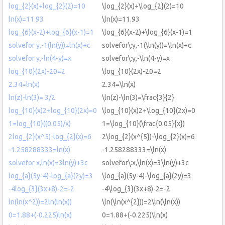
log_{2}(x)+log_{2}(2)=10
\log_{2}(x)+\log_{2}(2)=10
ln(x)=11.93
\ln(x)=11.93
log_{6}(x-2)+log_{6}(x-1)=1
\log_{6}(x-2)+\log_{6}(x-1)=1
solvefor y,-1(ln(y))=ln(x)+c
solvefor\:y,-1(\ln(y))=\ln(x)+c
solvefor y,-ln(4-y)=x
solvefor\:y,-\ln(4-y)=x
log_{10}(2x)-20=2
\log_{10}(2x)-20=2
2.34=ln(x)
2.34=\ln(x)
ln(z)-ln(3)= 3/2
\ln(z)-\ln(3)=\frac{3}{2}
log_{10}(x)2+log_{10}(2x)=0
\log_{10}(x)2+\log_{10}(2x)=0
1=log_{10}((0.05)/x)
1=\log_{10}(\frac{0.05}{x})
2log_{2}(x^5)-log_{2}(x)=6
2\log_{2}(x^{5})-\log_{2}(x)=6
-1.258288333=ln(x)
-1.258288333=\ln(x)
solvefor x,ln(x)=3ln(y)+3c
solvefor\:x,\ln(x)=3\ln(y)+3c
log_{a}(5y-4)-log_{a}(2y)=3
\log_{a}(5y-4)-\log_{a}(2y)=3
-4log_{3}(3x+8)-2=-2
-4\log_{3}(3x+8)-2=-2
ln(ln(x^2))=2ln(ln(x))
\ln(\ln(x^{2}))=2\ln(\ln(x))
0=1.88+(-0.225)ln(x)
0=1.88+(-0.225)\ln(x)