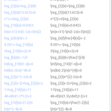
log_{2}(x)=log_{2}(6)
\log_{2}(x)=\log_{2}(6)
log_{5}(x)(15.625)=6
\log_{5}(x)(15.625)=6
x^2=xlog_{2}(x)
x^{2}=x\log_{2}(x)
log_{10}(x)=0.0455
\log_{10}(x)=0.0455
ln(x+31)-ln(3-2x)=5ln(2)
\ln(x+31)-\ln(3-2x)=5\ln(2)
log_{e}(4/x)=-2
\log_{e}(\frac{4}{x})=-2
9.301=-log_{10}(x)
9.301=-\log_{10}(x)
3log_{10}(x+2)=9
3\log_{10}(x+2)=9
log_{b}(6)= 1/4
\log_{b}(6)=\frac{1}{4}
ln(log_{10}(1-x))=0
\ln(\log_{10}(1-x))=0
ln(8x)-2ln(x^4)=0
\ln(8x)-2\ln(x^{4})=0
log_{2}(x^2-2x)=8
\log_{2}(x^{2}-2x)=8
log_{2}(x-2)+log_{2}(x)=2
\log_{2}(x-2)+\log_{2}(x)=2
11log_{10}(z)=11
11\log_{10}(z)=11
40=8ln(1.5*t-2)+3
40=8\ln(1.5\cdot\:t-2)+3
log_{10}(x)=(1.2)/x
\log_{10}(x)=\frac{1.2}{x}
ln(x^2-4)=8
\ln(x^{2}-4)=8