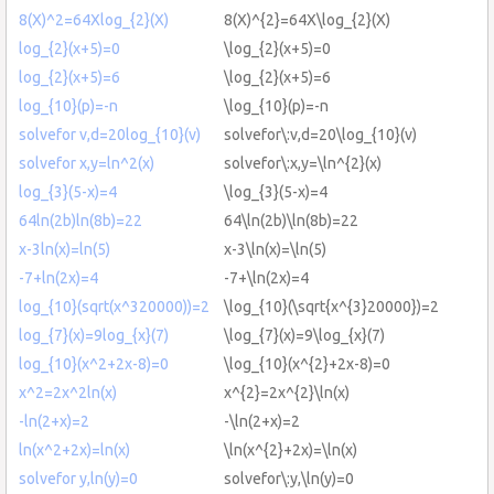
8(X)^2=64Xlog_{2}(X)
8(X)^{2}=64X\log_{2}(X)
log_{2}(x+5)=0
\log_{2}(x+5)=0
log_{2}(x+5)=6
\log_{2}(x+5)=6
log_{10}(p)=-n
\log_{10}(p)=-n
solvefor v,d=20log_{10}(v)
solvefor\:v,d=20\log_{10}(v)
solvefor x,y=ln^2(x)
solvefor\:x,y=\ln^{2}(x)
log_{3}(5-x)=4
\log_{3}(5-x)=4
64ln(2b)ln(8b)=22
64\ln(2b)\ln(8b)=22
x-3ln(x)=ln(5)
x-3\ln(x)=\ln(5)
-7+ln(2x)=4
-7+\ln(2x)=4
log_{10}(sqrt(x^320000))=2
\log_{10}(\sqrt{x^{3}20000})=2
log_{7}(x)=9log_{x}(7)
\log_{7}(x)=9\log_{x}(7)
log_{10}(x^2+2x-8)=0
\log_{10}(x^{2}+2x-8)=0
x^2=2x^2ln(x)
x^{2}=2x^{2}\ln(x)
-ln(2+x)=2
-\ln(2+x)=2
ln(x^2+2x)=ln(x)
\ln(x^{2}+2x)=\ln(x)
solvefor y,ln(y)=0
solvefor\:y,\ln(y)=0