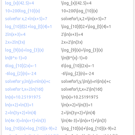
log_{x}(42.5)=4
\log_{x}(42.5)=4
10=200log_{10}(x)
10=200\log_{10}(x)
solvefor x,2+ln(x+5)=7
solvefor\:x,2+\ln(x+5)=7
log_{10}(t)2+log_{t}(4)=1
\log_{10}(t)2+\log_{t}(4)=1
2ln(x+3)=4
2\ln(x+3)=4
2x=2ln(3x)
2x=2\ln(3x)
log_{9}(x)=log_{3}(x)
\log_{9}(x)=\log_{3}(x)
ln(8^x-1)=0
\ln(8^{x}-1)=0
6log_{10}(2x)=-1
6\log_{10}(2x)=-1
-6log_{2}(n)=-24
-6\log_{2}(n)=-24
solvefor y,ln(y)=nln(x)+c
solvefor\:y,\ln(y)=n\ln(x)+c
solvefor t,x=2ln(16t)
solvefor\:t,x=2\ln(16t)
ln(x)=10.25191975
\ln(x)=10.25191975
ln(x+2)+ln(3)=1
\ln(x+2)+\ln(3)=1
2=ln(3y+2)+ln(4)
2=\ln(3y+2)+\ln(4)
ln(4x-3)=ln(x+1)+ln(3)
\ln(4x-3)=\ln(x+1)+\ln(3)
log_{10}(x)+log_{10}(x-9)=2
\log_{10}(x)+\log_{10}(x-9)=2