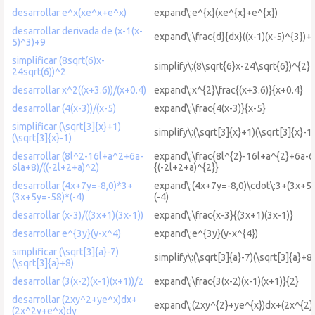
desarrollar e^x(xe^x+e^x)
expand\:e^{x}(xe^{x}+e^{x})
desarrollar derivada de (x-1(x-
expand\:\frac{d}{dx}((x-1)(x-5)^{3})+
5)^3)+9
simplificar (8sqrt(6)x-
simplify\:(8\sqrt{6}x-24\sqrt{6})^{2}
24sqrt(6))^2
desarrollar x^2((x+3.6))/(x+0.4)
expand\:x^{2}\frac{(x+3.6)}{x+0.4}
desarrollar (4(x-3))/(x-5)
expand\:\frac{4(x-3)}{x-5}
simplificar (\sqrt[3]{x}+1)
simplify\:(\sqrt[3]{x}+1)(\sqrt[3]{x}-1)
(\sqrt[3]{x}-1)
desarrollar (8l^2-16l+a^2+6a-
expand\:\frac{8l^{2}-16l+a^{2}+6a-6
6la+8)/((-2l+2+a)^2)
{(-2l+2+a)^{2}}
desarrollar (4x+7y=-8,0)*3+
expand\:(4x+7y=-8,0)\cdot\:3+(3x+5y
(3x+5y=-58)*(-4)
(-4)
desarrollar (x-3)/((3x+1)(3x-1))
expand\:\frac{x-3}{(3x+1)(3x-1)}
desarrollar e^{3y}(y-x^4)
expand\:e^{3y}(y-x^{4})
simplificar (\sqrt[3]{a}-7)
simplify\:(\sqrt[3]{a}-7)(\sqrt[3]{a}+8)
(\sqrt[3]{a}+8)
desarrollar (3(x-2)(x-1)(x+1))/2
expand\:\frac{3(x-2)(x-1)(x+1)}{2}
desarrollar (2xy^2+ye^x)dx+
expand\:(2xy^{2}+ye^{x})dx+(2x^{2}
(2x^2y+e^x)dy