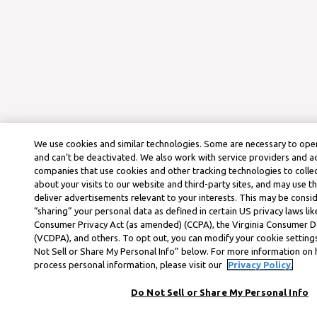
We use cookies and similar technologies. Some are necessary to oper
and can’t be deactivated. We also work with service providers and a
companies that use cookies and other tracking technologies to colle
about your visits to our website and third-party sites, and may use t
deliver advertisements relevant to your interests. This may be consid
“sharing” your personal data as defined in certain US privacy laws lik
Consumer Privacy Act (as amended) (CCPA), the Virginia Consumer D
(VCDPA), and others. To opt out, you can modify your cookie settings
Not Sell or Share My Personal Info” below. For more information on
process personal information, please visit our
Privacy Policy.
Do Not Sell or Share My Personal Info