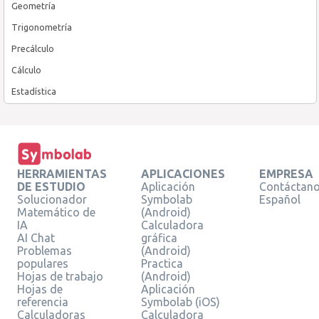
Geometría
Trigonometría
Precálculo
Cálculo
Estadística
HERRAMIENTAS
APLICACIONES
EMPRESA
DE ESTUDIO
Aplicación
Contáctan
Solucionador
Symbolab
Español
Matemático de
(Android)
IA
Calculadora
AI Chat
gráfica
Problemas
(Android)
populares
Practica
Hojas de trabajo
(Android)
Hojas de
Aplicación
referencia
Symbolab (iOS)
Calculadoras
Calculadora