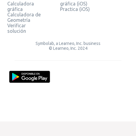
Calculadora
gráfica (iOS)
gráfica
Practica (iOS)
Calculadora de
Geometría
Verificar
solución
Symbolab, a Learneo, Inc. business
© Learneo, Inc. 2024