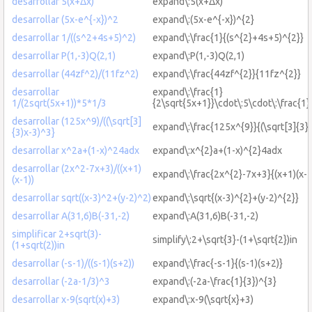
desarrollar 5(x+Δx)
expand\:5(x+Δx)
desarrollar (5x-e^{-x})^2
expand\:(5x-e^{-x})^{2}
desarrollar 1/((s^2+4s+5)^2)
expand\:\frac{1}{(s^{2}+4s+5)^{2}}
desarrollar P(1,-3)Q(2,1)
expand\:P(1,-3)Q(2,1)
desarrollar (44zf^2)/(11fz^2)
expand\:\frac{44zf^{2}}{11fz^{2}}
desarrollar
expand\:\frac{1}
1/(2sqrt(5x+1))*5*1/3
{2\sqrt{5x+1}}\cdot\:5\cdot\:\frac{1}
desarrollar (125x^9)/((\sqrt[3]
expand\:\frac{125x^{9}}{(\sqrt[3]{3}
{3)x-3)^3}
desarrollar x^2a+(1-x)^24adx
expand\:x^{2}a+(1-x)^{2}4adx
desarrollar (2x^2-7x+3)/((x+1)
expand\:\frac{2x^{2}-7x+3}{(x+1)(x-1
(x-1))
desarrollar sqrt((x-3)^2+(y-2)^2)
expand\:\sqrt{(x-3)^{2}+(y-2)^{2}}
desarrollar A(31,6)B(-31,-2)
expand\:A(31,6)B(-31,-2)
simplificar 2+sqrt(3)-
simplify\:2+\sqrt{3}-(1+\sqrt{2})in
(1+sqrt(2))in
desarrollar (-s-1)/((s-1)(s+2))
expand\:\frac{-s-1}{(s-1)(s+2)}
desarrollar (-2a-1/3)^3
expand\:(-2a-\frac{1}{3})^{3}
desarrollar x-9(sqrt(x)+3)
expand\:x-9(\sqrt{x}+3)