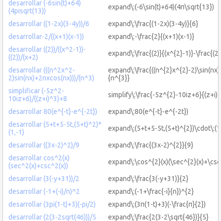
desarrollar (-6sin(t)+64)
expand\:(-6\sin(t)+64)(4π\sqrt{13})
(4pisqrt(13))
desarrollar ((1-2x)(3-4y))/6
expand\:\frac{(1-2x)(3-4y)}{6}
desarrollar-2/((x+1)(x-1))
expand\:-\frac{2}{(x+1)(x-1)}
desarrollar ((2))/((x^2-1))-
expand\:\frac{(2)}{(x^{2}-1)}-\frac{(2
((2))/(x+2)
desarrollar (((n^2x^2-
expand\:\frac{((n^{2}x^{2}-2)\sin(nx
2)sin(nx)+2nxcos(nx)))/(n^3)
{n^{3}}
simplificar (-5z^2-
simplify\:\frac{-5z^{2}-10iz+6}{(z+i)
10iz+6)/((z+i)^3)+8
desarrollar 80(e^{-t}-e^{-2t})
expand\:80(e^{-t}-e^{-2t})
desarrollar (5+t+5-5t,(5+t)^2)*
expand\:(5+t+5-5t,(5+t)^{2})\cdot\:(1
(1,-1)
desarrollar ((3x-2)^2)/9
expand\:\frac{(3x-2)^{2}}{9}
desarrollar cos^2(x)
expand\:\cos^{2}(x)(\sec^{2}(x)+\csc
(sec^2(x)+csc^2(x))
desarrollar (3(-y+31))/2
expand\:\frac{3(-y+31)}{2}
desarrollar (-1+(-i)/n)^2
expand\:(-1+\frac{-i}{n})^{2}
desarrollar (3pi(1-t)+3)(-pi/2)
expand\:(3π(1-t)+3)(-\frac{π}{2})
desarrollar (2(3-2sqrt(46)))/5
expand\:\frac{2(3-2\sqrt{46})}{5}