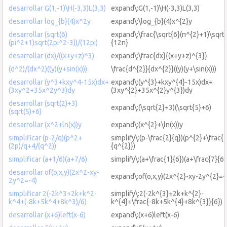
desarrollar G(1,-1)\H(-3,3)L(3,3)
expand\:G(1,-1)\H(-3,3)L(3,3)
desarrollar log_{b}(4)x^2y
expand\:\log_{b}(4)x^{2}y
desarrollar (sqrt(6)
expand\:\frac{\sqrt{6}(π^{2}+1)\sqrt
(pi^2+1)sqrt(2pi^2-3))/(12pi)
{12π}
desarrollar (dx)/((x+y+z)^3)
expand\:\frac{dx}{(x+y+z)^{3}}
(d^2)/(dx^2)((y)(y+sin(x)))
\frac{d^{2}}{dx^{2}}((y)(y+\sin(x)))
desarrollar (y^3+kxy^4-15x)dx+
expand\:(y^{3}+kxy^{4}-15x)dx+
(3xy^2+35x^2y^3)dy
(3xy^{2}+35x^{2}y^{3})dy
desarrollar (sqrt(2)+3)
expand\:(\sqrt{2}+3)(\sqrt{5}+6)
(sqrt(5)+6)
desarrollar (x^2+ln(x))y
expand\:(x^{2}+\ln(x))y
simplificar (p-2/q)(p^2+
simplify\:(p-\frac{2}{q})(p^{2}+\frac{
(2p)/q+4/(q^2))
{q^{2}})
simplificar (a+1/6)(a+7/6)
simplify\:(a+\frac{1}{6})(a+\frac{7}{6}
desarrollar of(o,x,y)(2x^2-xy-
expand\:of(o,x,y)(2x^{2}-xy-2y^{2}=-
2y^2=-4)
simplificar 2(-2k^3+2k+k^2-
simplify\:2(-2k^{3}+2k+k^{2}-
k^4+(-8k+5k^4+8k^3)/6)
k^{4}+\frac{-8k+5k^{4}+8k^{3}}{6})
desarrollar (x+6)left(x-6)
expand\:(x+6)left(x-6)