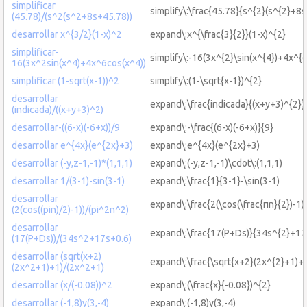
simplificar
simplify\:\frac{45.78}{s^{2}(s^{2}+8
(45.78)/(s^2(s^2+8s+45.78))
desarrollar x^{3/2}(1-x)^2
expand\:x^{\frac{3}{2}}(1-x)^{2}
simplificar-
simplify\:-16(3x^{2}\sin(x^{4})+4x^{6
16(3x^2sin(x^4)+4x^6cos(x^4))
simplificar (1-sqrt(x-1))^2
simplify\:(1-\sqrt{x-1})^{2}
desarrollar
expand\:\frac{indicada}{(x+y+3)^{2}}
(indicada)/((x+y+3)^2)
desarrollar-((6-x)(-6+x))/9
expand\:-\frac{(6-x)(-6+x)}{9}
desarrollar e^{4x}(e^{2x}+3)
expand\:e^{4x}(e^{2x}+3)
desarrollar (-y,z-1,-1)*(1,1,1)
expand\:(-y,z-1,-1)\cdot\:(1,1,1)
desarrollar 1/(3-1)-sin(3-1)
expand\:\frac{1}{3-1}-\sin(3-1)
desarrollar
expand\:\frac{2(\cos(\frac{πn}{2})-1)
(2(cos((pin)/2)-1))/(pi^2n^2)
desarrollar
expand\:\frac{17(P+Ds)}{34s^{2}+17
(17(P+Ds))/(34s^2+17s+0.6)
desarrollar (sqrt(x+2)
expand\:\frac{\sqrt{x+2}(2x^{2}+1)+
(2x^2+1)+1)/(2x^2+1)
desarrollar (x/(-0.08))^2
expand\:(\frac{x}{-0.08})^{2}
desarrollar (-1,8)y(3,-4)
expand\:(-1,8)y(3,-4)