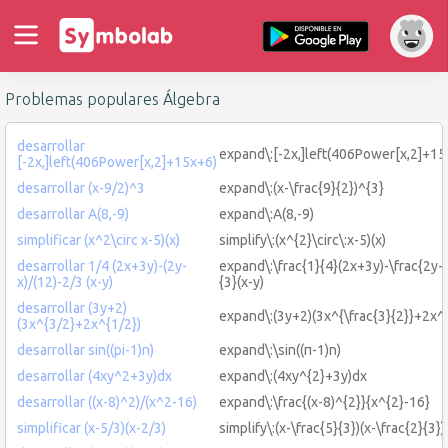
Problemas populares Álgebra
desarrollar
expand\:[-2x,]left(406Power[x,2]+15
[-2x,]left(406Power[x,2]+15x+6)
desarrollar (x-9/2)^3
expand\:(x-\frac{9}{2})^{3}
desarrollar A(8,-9)
expand\:A(8,-9)
simplificar (x^2\circ x-5)(x)
simplify\:(x^{2}\circ\:x-5)(x)
desarrollar 1/4 (2x+3y)-(2y-
expand\:\frac{1}{4}(2x+3y)-\frac{2y-x
x)/(12)-2/3 (x-y)
{3}(x-y)
desarrollar (3y+2)
expand\:(3y+2)(3x^{\frac{3}{2}}+2x^{
(3x^{3/2}+2x^{1/2})
desarrollar sin((pi-1)n)
expand\:\sin((π-1)n)
desarrollar (4xy^2+3y)dx
expand\:(4xy^{2}+3y)dx
desarrollar ((x-8)^2)/(x^2-16)
expand\:\frac{(x-8)^{2}}{x^{2}-16}
simplificar (x-5/3)(x-2/3)
simplify\:(x-\frac{5}{3})(x-\frac{2}{3})