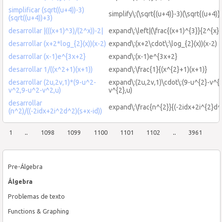
simplificar (sqrt((u+4))-3)
simplify\:(\sqrt{(u+4)}-3)(\sqrt{(u+4)}
(sqrt((u+4))+3)
desarrollar |(((x+1)^3)/(2^x))-2|
expand\:\left|(\frac{(x+1)^{3}}{2^{x}}
desarrollar (x+2*log_{2}(x))(x-2)
expand\:(x+2\cdot\:\log_{2}(x))(x-2)
desarrollar (x-1)e^{3x+2}
expand\:(x-1)e^{3x+2}
desarrollar 1/((x^2+1)(x+1))
expand\:\frac{1}{(x^{2}+1)(x+1)}
desarrollar (2u,2v,1)*(9-u^2-
expand\:(2u,2v,1)\cdot\:(9-u^{2}-v^{
v^2,9-u^2-v^2,u)
v^{2},u)
desarrollar
expand\:\frac{n^{2}}{(-2idx+2i^{2}d^{
(n^2)/((-2idx+2i^2d^2)(s+x-id))
1
..
1098
1099
1100
1101
1102
..
3961
Pre-Álgebra
Álgebra
Problemas de texto
Functions & Graphing