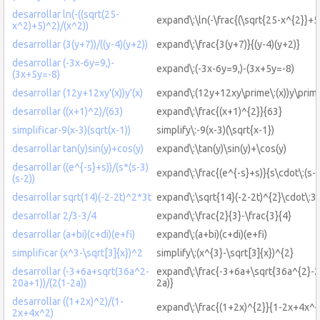
desarrollar ln(-((sqrt(25-
expand\:\ln(-\frac{(\sqrt{25-x^{2}}+5
x^2)+5)^2)/(x^2))
desarrollar (3(y+7))/((y-4)(y+2))
expand\:\frac{3(y+7)}{(y-4)(y+2)}
desarrollar (-3x-6y=9,)-
expand\:(-3x-6y=9,)-(3x+5y=-8)
(3x+5y=-8)
desarrollar (12y+12xy'(x))y'(x)
expand\:(12y+12xy\prime\:(x))y\prime
desarrollar ((x+1)^2)/(63)
expand\:\frac{(x+1)^{2}}{63}
simplificar-9(x-3)(sqrt(x-1))
simplify\:-9(x-3)(\sqrt{x-1})
desarrollar tan(y)sin(y)+cos(y)
expand\:\tan(y)\sin(y)+\cos(y)
desarrollar ((e^{-s}+s))/(s*(s-3)
expand\:\frac{(e^{-s}+s)}{s\cdot\:(s-3
(s-2))
desarrollar sqrt(14)(-2-2t)^2*3t
expand\:\sqrt{14}(-2-2t)^{2}\cdot\:3t
desarrollar 2/3-3/4
expand\:\frac{2}{3}-\frac{3}{4}
desarrollar (a+bi)(c+di)(e+fi)
expand\:(a+bi)(c+di)(e+fi)
simplificar (x^3-\sqrt[3]{x})^2
simplify\:(x^{3}-\sqrt[3]{x})^{2}
desarrollar (-3+6a+sqrt(36a^2-
expand\:\frac{-3+6a+\sqrt{36a^{2}-2
20a+1))/(2(1-2a))
2a)}
desarrollar ((1+2x)^2)/(1-
expand\:\frac{(1+2x)^{2}}{1-2x+4x^{
2x+4x^2)