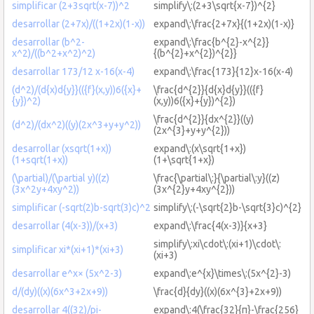
simplificar (2+3sqrt(x-7))^2
simplify\:(2+3\sqrt{x-7})^{2}
desarrollar (2+7x)/((1+2x)(1-x))
expand\:\frac{2+7x}{(1+2x)(1-x)}
desarrollar (b^2-
expand\:\frac{b^{2}-x^{2}}
x^2)/((b^2+x^2)^2)
{(b^{2}+x^{2})^{2}}
desarrollar 173/12 x-16(x-4)
expand\:\frac{173}{12}x-16(x-4)
(d^2)/(d{x)d{y}}(({f}(x,y))6({x}+
\frac{d^{2}}{d{x}d{y}}(({f}
{y})^2)
(x,y))6({x}+{y})^{2})
\frac{d^{2}}{dx^{2}}((y)
(d^2)/(dx^2)((y)(2x^3+y+y^2))
(2x^{3}+y+y^{2}))
desarrollar (xsqrt(1+x))
expand\:(x\sqrt{1+x})
(1+sqrt(1+x))
(1+\sqrt{1+x})
(\partial)/(\partial y)((z)
\frac{\partial\:}{\partial\:y}((z)
(3x^2y+4xy^2))
(3x^{2}y+4xy^{2}))
simplificar (-sqrt(2)b-sqrt(3)c)^2
simplify\:(-\sqrt{2}b-\sqrt{3}c)^{2}
desarrollar (4(x-3))/(x+3)
expand\:\frac{4(x-3)}{x+3}
simplify\:xi\cdot\:(xi+1)\cdot\:
simplificar xi*(xi+1)*(xi+3)
(xi+3)
desarrollar e^x× (5x^2-3)
expand\:e^{x}\times\:(5x^{2}-3)
d/(dy)((x)(6x^3+2x+9))
\frac{d}{dy}((x)(6x^{3}+2x+9))
desarrollar 4((32)/pi-
expand\:4(\frac{32}{π}-\frac{256}