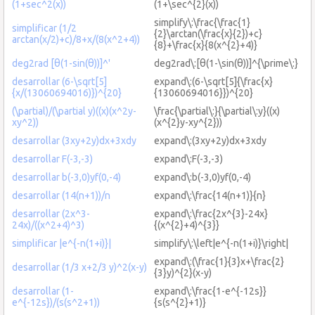
(1+sec^2(x))
(1+\sec^{2}(x))
simplify\:\frac{\frac{1}
simplificar (1/2
{2}\arctan(\frac{x}{2})+c}
arctan(x/2)+c)/8+x/(8(x^2+4))
{8}+\frac{x}{8(x^{2}+4)}
deg2rad [θ(1-sin(θ))]^'
deg2rad\:[θ(1-\sin(θ))]^{\prime\:}
desarrollar (6-\sqrt[5]
expand\:(6-\sqrt[5]{\frac{x}
{x/(13060694016)})^{20}
{13060694016}})^{20}
(\partial)/(\partial y)((x)(x^2y-
\frac{\partial\:}{\partial\:y}((x)
xy^2))
(x^{2}y-xy^{2}))
desarrollar (3xy+2y)dx+3xdy
expand\:(3xy+2y)dx+3xdy
desarrollar F(-3,-3)
expand\:F(-3,-3)
desarrollar b(-3,0)yf(0,-4)
expand\:b(-3,0)yf(0,-4)
desarrollar (14(n+1))/n
expand\:\frac{14(n+1)}{n}
desarrollar (2x^3-
expand\:\frac{2x^{3}-24x}
24x)/((x^2+4)^3)
{(x^{2}+4)^{3}}
simplificar |e^{-n(1+i)}|
simplify\:\left|e^{-n(1+i)}\right|
expand\:(\frac{1}{3}x+\frac{2}
desarrollar (1/3 x+2/3 y)^2(x-y)
{3}y)^{2}(x-y)
desarrollar (1-
expand\:\frac{1-e^{-12s}}
e^{-12s})/(s(s^2+1))
{s(s^{2}+1)}