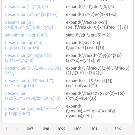
desarrollar (1-t)*(0,1,0)
expand\:(1-t)\cdot\:(0,1,0)
desarrollar 3x^2e^{3x}(1+x)
expand\:3x^{2}e^{3x}(1+x)
desarrollar (2(-
expand\:\frac{2(-x+8)}
x+8))/(5e^{x/(10))x^{1/5}}
{5e^{\frac{x}{10}}x^{\frac{1}{5}}}
simplificar (r-sqrt(5))^2
simplify\:(r-\sqrt{5})^{2}
desarrollar sqrt(2-x)
expand\:\sqrt{2-x}
(sqrt(x+2)+sqrt(3))
(\sqrt{x+2}+\sqrt{3})
desarrollar (d^2y)/(d^2x)
expand\:\frac{d^{2}y}{d^{2}x}
(3x^2+4y^2=9)
(3x^{2}+4y^{2}=9)
desarrollar (3-3/2 y)(3-3/2 y)(3-
expand\:(3-\frac{3}{2}y)(3-\frac{3}
3/2 y)
{2}y)(3-\frac{3}{2}y)
desarrollar (x+15-6sqrt(7))
expand\:(x+15-6\sqrt{7})
(x+15+6sqrt(7))
(x+15+6\sqrt{7})
desarrollar
expand\:\frac{128(-3x^{2}+16)}
(128(-3x^2+16))/((x^2+16)^3)
{(x^{2}+16)^{3}}
expand\:
desarrollar (cos(pix),4e^x+4)*(-
(\cos(πx),4e^{x}+4)\cdot\:(-
pisin(pix),e^t)
π\sin(πx),e^{t})
1
..
1097
1098
1099
1100
1101
..
3961