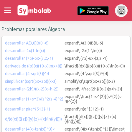
Problemas populares Álgebra
desarrollar A(3,0)B(0,-6)
expand\:A(3,0)B(0,-6)
desarrollar-2x(1-ln(x))
expand\:-2x(1-\ln(x))
desarrollar (75)-6x-(3,2,-1)
expand\:(75)-6x-(3,2,-1)
derivada de ({p}(x)(10-x)ln(x+8))
\frac{d}{dx}(({p}(x))(10-x)\ln(x+8))
desarrollar (4-sqrt(3))^4
expand\:(4-\sqrt{3})^{4}
simplificar (sqrt(5x+25))(x-3)
simplify\:(\sqrt{5x+25})(x-3)
desarrollar-(2h)/((x-2)(x+h-2))
expand\:-\frac{2h}{(x-2)(x+h-2)}
expand\:\frac{1+s^{2}}{s^{2}(s-
desarrollar (1+s^2)/(s^2(s-4)^2)
4)^{2}}
desarrollar pi(e^{512}-1)
expand\:π(e^{512}-1)
\frac{d}{d{x}}(({z})({y}{z}+{x}
d/(d{x)}(({z})({y}{z}+{x}(ln({y}))))
(\ln({y}))))
desarrollar (4(x+tan(x))^3)×
expand\:(4(x+\tan(x))^{3})\times\: