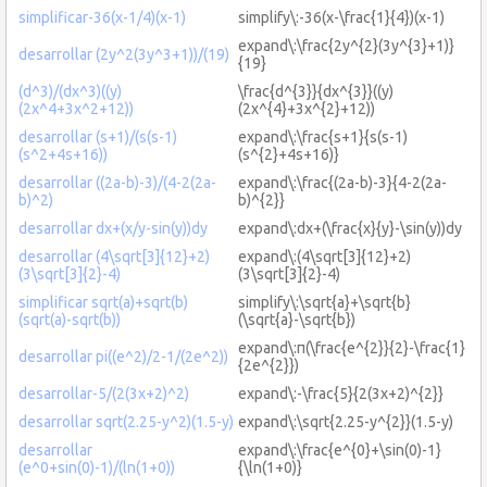
simplificar-36(x-1/4)(x-1)
simplify\:-36(x-\frac{1}{4})(x-1)
expand\:\frac{2y^{2}(3y^{3}+1)}
desarrollar (2y^2(3y^3+1))/(19)
{19}
(d^3)/(dx^3)((y)
\frac{d^{3}}{dx^{3}}((y)
(2x^4+3x^2+12))
(2x^{4}+3x^{2}+12))
desarrollar (s+1)/(s(s-1)
expand\:\frac{s+1}{s(s-1)
(s^2+4s+16))
(s^{2}+4s+16)}
desarrollar ((2a-b)-3)/(4-2(2a-
expand\:\frac{(2a-b)-3}{4-2(2a-
b)^2)
b)^{2}}
desarrollar dx+(x/y-sin(y))dy
expand\:dx+(\frac{x}{y}-\sin(y))dy
desarrollar (4\sqrt[3]{12}+2)
expand\:(4\sqrt[3]{12}+2)
(3\sqrt[3]{2}-4)
(3\sqrt[3]{2}-4)
simplificar sqrt(a)+sqrt(b)
simplify\:\sqrt{a}+\sqrt{b}
(sqrt(a)-sqrt(b))
(\sqrt{a}-\sqrt{b})
expand\:π(\frac{e^{2}}{2}-\frac{1}
desarrollar pi((e^2)/2-1/(2e^2))
{2e^{2}})
desarrollar-5/(2(3x+2)^2)
expand\:-\frac{5}{2(3x+2)^{2}}
desarrollar sqrt(2.25-y^2)(1.5-y)
expand\:\sqrt{2.25-y^{2}}(1.5-y)
desarrollar
expand\:\frac{e^{0}+\sin(0)-1}
(e^0+sin(0)-1)/(ln(1+0))
{\ln(1+0)}