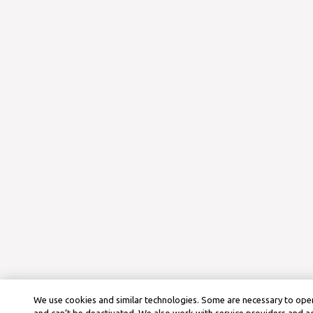
We use cookies and similar technologies. Some are necessary to oper