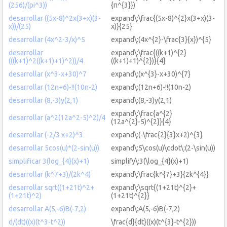
(256)/(pi^3))
{π^{3}})
desarrollar ((5x-8)^2x(3+x)(3-
expand\:\frac{(5x-8)^{2}x(3+x)(3-
x))/(25)
x)}{25}
desarrollar (4x^2-3/x)^5
expand\:(4x^{2}-\frac{3}{x})^{5}
desarrollar
expand\:\frac{((k+1)^{2}
(((k+1)^2((k+1)+1)^2))/4
((k+1)+1)^{2})}{4}
desarrollar (x^3-x+30)^7
expand\:(x^{3}-x+30)^{7}
desarrollar (12n+6)-!!(10n-2)
expand\:(12n+6)-!!(10n-2)
desarrollar (8,-3)y(2,1)
expand\:(8,-3)y(2,1)
expand\:\frac{a^{2}
desarrollar (a^2(12a^2-5)^2)/4
(12a^{2}-5)^{2}}{4}
desarrollar (-2/3 x+2)^3
expand\:(-\frac{2}{3}x+2)^{3}
desarrollar 5cos(u)*(2-sin(u))
expand\:5\cos(u)\cdot\:(2-\sin(u))
simplificar 3(log_{4}(x)+1)
simplify\:3(\log_{4}(x)+1)
desarrollar (k^7+3)/(2k^4)
expand\:\frac{k^{7}+3}{2k^{4}}
desarrollar sqrt((1+21t)^2+
expand\:\sqrt{(1+21t)^{2}+
(1+21t)^2)
(1+21t)^{2}}
desarrollar A(5,-6)B(-7,2)
expand\:A(5,-6)B(-7,2)
d/(dt)((x)(t^3-t^2))
\frac{d}{dt}((x)(t^{3}-t^{2}))