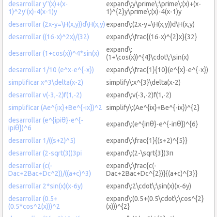
desarrollar y''(x)+(x-
expand\:y\prime\:\prime\:(x)+(x-
1)^2y'(x)-4(x-1)y
1)^{2}y\prime\:(x)-4(x-1)y
desarrollar (2x-y=\H(x,y))d\H(x,y)
expand\:(2x-y=\H(x,y))d\H(x,y)
desarrollar ((16-x)^2x)/(32)
expand\:\frac{(16-x)^{2}x}{32}
expand\:
desarrollar (1+cos(x))^4*sin(x)
(1+\cos(x))^{4}\cdot\:\sin(x)
desarrollar 1/10 (e^x-e^{-x})
expand\:\frac{1}{10}(e^{x}-e^{-x})
simplificar x^3\delta(x-2)
simplify\:x^{3}\delta(x-2)
desarrollar v(-3,-2)f(1,-2)
expand\:v(-3,-2)f(1,-2)
simplificar (Ae^{ix}+Be^{-ix})^2
simplify\:(Ae^{ix}+Be^{-ix})^{2}
desarrollar (e^{ipiθ}-e^{-
expand\:(e^{iπθ}-e^{-iπθ})^{6}
ipiθ})^6
desarrollar 1/((s+2)^5)
expand\:\frac{1}{(s+2)^{5}}
desarrollar (2-sqrt(3))3pi
expand\:(2-\sqrt{3})3π
desarrollar (c(-
expand\:\frac{c(-
Dac+2Bac+Dc^2))/((a+c)^3)
Dac+2Bac+Dc^{2})}{(a+c)^{3}}
desarrollar 2*sin(x)(x-6y)
expand\:2\cdot\:\sin(x)(x-6y)
desarrollar (0.5+
expand\:(0.5+(0.5\cdot\:\cos^{2}
(0.5*cos^2(x)))^2
(x)))^{2}