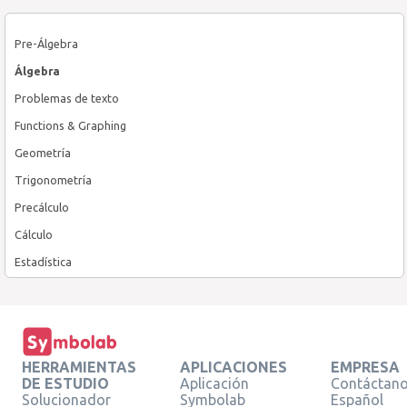
Pre-Álgebra
Álgebra
Problemas de texto
Functions & Graphing
Geometría
Trigonometría
Precálculo
Cálculo
Estadística
HERRAMIENTAS
APLICACIONES
EMPRESA
DE ESTUDIO
Aplicación
Contáctan
Solucionador
Symbolab
Español