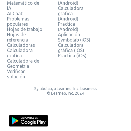
Matemático de
(Android)
IA
Calculadora
AI Chat
gráfica
Problemas
(Android)
populares
Practica
Hojas de trabajo
(Android)
Hojas de
Aplicación
referencia
Symbolab (iOS)
Calculadoras
Calculadora
Calculadora
gráfica (iOS)
gráfica
Practica (iOS)
Calculadora de
Geometría
Verificar
solución
Symbolab, a Learneo, Inc. business
© Learneo, Inc. 2024