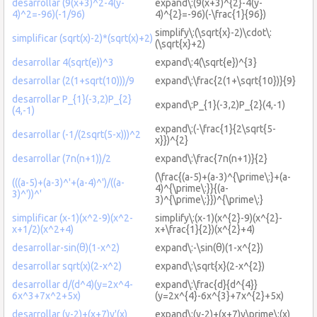
desarrollar (9(x+3)^2-4(y-
expand\:(9(x+3)^{2}-4(y-
4)^2=-96)(-1/96)
4)^{2}=-96)(-\frac{1}{96})
simplify\:(\sqrt{x}-2)\cdot\:
simplificar (sqrt(x)-2)*(sqrt(x)+2)
(\sqrt{x}+2)
desarrollar 4(sqrt(e))^3
expand\:4(\sqrt{e})^{3}
desarrollar (2(1+sqrt(10)))/9
expand\:\frac{2(1+\sqrt{10})}{9}
desarrollar P_{1}(-3,2)P_{2}
expand\:P_{1}(-3,2)P_{2}(4,-1)
(4,-1)
expand\:(-\frac{1}{2\sqrt{5-
desarrollar (-1/(2sqrt(5-x)))^2
x}})^{2}
desarrollar (7n(n+1))/2
expand\:\frac{7n(n+1)}{2}
(\frac{(a-5)+(a-3)^{\prime\:}+(a-
(((a-5)+(a-3)^'+(a-4)^')/((a-
4)^{\prime\:}}{(a-
3)^'))^'
3)^{\prime\:}})^{\prime\:}
simplificar (x-1)(x^2-9)(x^2-
simplify\:(x-1)(x^{2}-9)(x^{2}-
x+1/2)(x^2+4)
x+\frac{1}{2})(x^{2}+4)
desarrollar-sin(θ)(1-x^2)
expand\:-\sin(θ)(1-x^{2})
desarrollar sqrt(x)(2-x^2)
expand\:\sqrt{x}(2-x^{2})
desarrollar d/(d^4)(y=2x^4-
expand\:\frac{d}{d^{4}}
6x^3+7x^2+5x)
(y=2x^{4}-6x^{3}+7x^{2}+5x)
desarrollar (y-2)+(x+7)y'(x)
expand\:(y-2)+(x+7)y\prime\:(x)