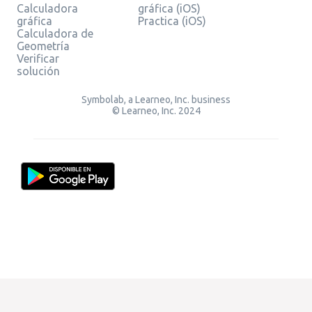
Calculadora
gráfica (iOS)
gráfica
Practica (iOS)
Calculadora de
Geometría
Verificar
solución
Symbolab, a Learneo, Inc. business
© Learneo, Inc. 2024