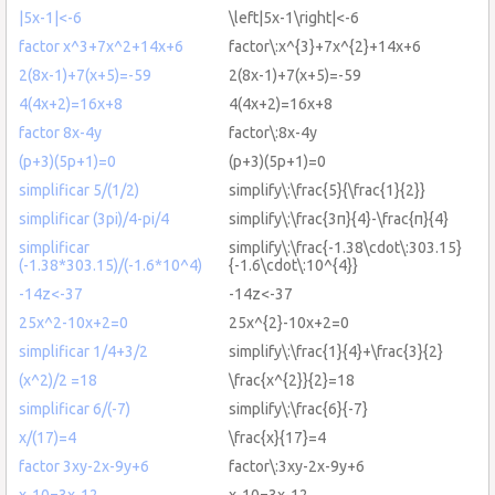
|5x-1|<-6
\left|5x-1\right|<-6
factor x^3+7x^2+14x+6
factor\:x^{3}+7x^{2}+14x+6
2(8x-1)+7(x+5)=-59
2(8x-1)+7(x+5)=-59
4(4x+2)=16x+8
4(4x+2)=16x+8
factor 8x-4y
factor\:8x-4y
(p+3)(5p+1)=0
(p+3)(5p+1)=0
simplificar 5/(1/2)
simplify\:\frac{5}{\frac{1}{2}}
simplificar (3pi)/4-pi/4
simplify\:\frac{3π}{4}-\frac{π}{4}
simplificar
simplify\:\frac{-1.38\cdot\:303.15}
(-1.38*303.15)/(-1.6*10^4)
{-1.6\cdot\:10^{4}}
-14z<-37
-14z<-37
25x^2-10x+2=0
25x^{2}-10x+2=0
simplificar 1/4+3/2
simplify\:\frac{1}{4}+\frac{3}{2}
(x^2)/2 =18
\frac{x^{2}}{2}=18
simplificar 6/(-7)
simplify\:\frac{6}{-7}
x/(17)=4
\frac{x}{17}=4
factor 3xy-2x-9y+6
factor\:3xy-2x-9y+6
x-10=3x-12
x-10=3x-12