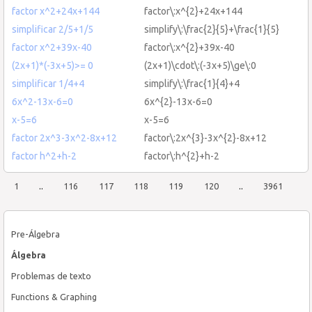
factor x^2+24x+144
factor\:x^{2}+24x+144
simplificar 2/5+1/5
simplify\:\frac{2}{5}+\frac{1}{5}
factor x^2+39x-40
factor\:x^{2}+39x-40
(2x+1)*(-3x+5)>= 0
(2x+1)\cdot\:(-3x+5)\ge\:0
simplificar 1/4+4
simplify\:\frac{1}{4}+4
6x^2-13x-6=0
6x^{2}-13x-6=0
x-5=6
x-5=6
factor 2x^3-3x^2-8x+12
factor\:2x^{3}-3x^{2}-8x+12
factor h^2+h-2
factor\:h^{2}+h-2
1
..
116
117
118
119
120
..
3961
Pre-Álgebra
Álgebra
Problemas de texto
Functions & Graphing