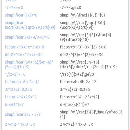
-7+7x>= 0
-7+7x\ge\:0
simplificar (1/3)^8
simplify\:(\frac{1}{3})^{8}
simplificar
simplify\:\frac{\sqrt{-36}}
(sqrt(-36))/(sqrt(-2)\sqrt{-9)}
{\sqrt{-2}\sqrt{-9}}
simplify\:\frac{5}{3}+\frac{4}
simplificar 5/3+4/9+6/18
{9}+\frac{6}{18}
factor x^3+3x^2-6x-8
factor\:x^{3}+3x^{2}-6x-8
60-2x^2=x^2+9x+30
60-2x^{2}=x^{2}+9x+30
simplificar (5n+15)/(4n+8)*
simplify\:\frac{5n+15}
(2n+4)/(3n+9)
{4n+8}\cdot\:\frac{2n+4}{3n+9}
1/(x+2)>= 0
\frac{1}{x+2}\ge\:0
factor ab+6b-2a-12
factor\:ab+6b-2a-12
3r^2+2r=0.375
3r^{2}+2r=0.375
factor x^4+25x^2
factor\:x^{4}+25x^{2}
6-x/(11)=7
6-\frac{x}{11}=7
simplify\:\frac{3}{5}\times\:\frac{3}
simplificar 3/5 × 3/2
{2}
24x^2-11x-3=3x
24x^{2}-11x-3=3x