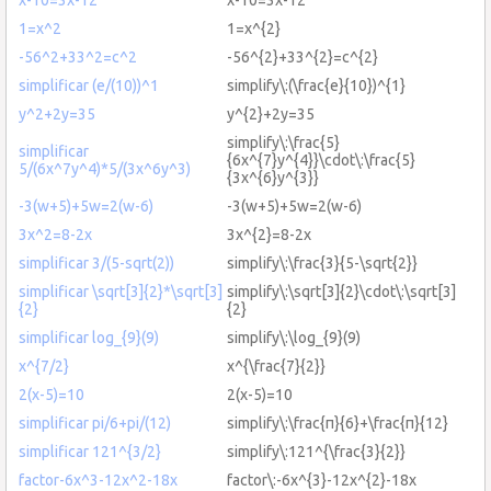
1=x^2
1=x^{2}
-56^2+33^2=c^2
-56^{2}+33^{2}=c^{2}
simplificar (e/(10))^1
simplify\:(\frac{e}{10})^{1}
y^2+2y=35
y^{2}+2y=35
simplify\:\frac{5}
simplificar
{6x^{7}y^{4}}\cdot\:\frac{5}
5/(6x^7y^4)*5/(3x^6y^3)
{3x^{6}y^{3}}
-3(w+5)+5w=2(w-6)
-3(w+5)+5w=2(w-6)
3x^2=8-2x
3x^{2}=8-2x
simplificar 3/(5-sqrt(2))
simplify\:\frac{3}{5-\sqrt{2}}
simplificar \sqrt[3]{2}*\sqrt[3]
simplify\:\sqrt[3]{2}\cdot\:\sqrt[3]
{2}
{2}
simplificar log_{9}(9)
simplify\:\log_{9}(9)
x^{7/2}
x^{\frac{7}{2}}
2(x-5)=10
2(x-5)=10
simplificar pi/6+pi/(12)
simplify\:\frac{π}{6}+\frac{π}{12}
simplificar 121^{3/2}
simplify\:121^{\frac{3}{2}}
factor-6x^3-12x^2-18x
factor\:-6x^{3}-12x^{2}-18x