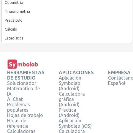
Geometría
Trigonometría
Precálculo
Cálculo
Estadística
HERRAMIENTAS
APLICACIONES
EMPRESA
DE ESTUDIO
Aplicación
Contáctan
Solucionador
Symbolab
Español
Matemático de
(Android)
IA
Calculadora
AI Chat
gráfica
Problemas
(Android)
populares
Practica
Hojas de trabajo
(Android)
Hojas de
Aplicación
referencia
Symbolab (iOS)
Calculadoras
Calculadora