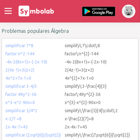
Problemas populares Álgebra
simplificar 7*8
simplify\:7\cdot\:8
factor n^2-144
factor\:n^{2}-144
-4x-2(8x+1)=-(-2x-10)
-4x-2(8x+1)=-(-2x-10)
2(4z-1)=3(z+2)
2(4z-1)=3(z+2)
4x^2+7x-1=0
4x^{2}+7x-1=0
simplificar 3-4/3
simplify\:3-\frac{4}{3}
factor 49y^2-36
factor\:49y^{2}-36
x^3-x^2-90x>0
x^{3}-x^{2}-90x>0
simplificar 5/4*2
simplify\:\frac{5}{4}\cdot\:2
x-2/7 =8
x-\frac{2}{7}=8
2x-4x-7=45
2x-4x-7=45
simplificar (2sqrt(6))/(sqrt(2))
simplify\:\frac{2\sqrt{6}}{\sqrt{2}}