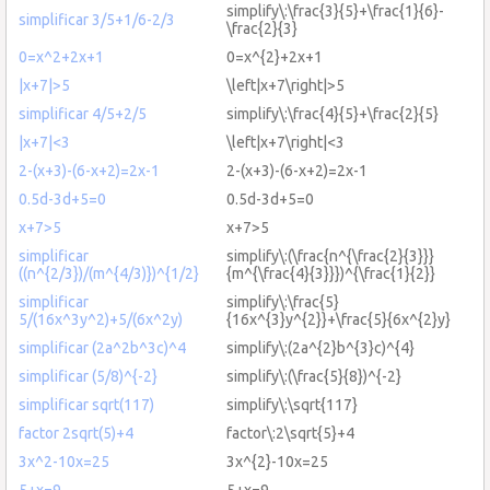
simplify\:\frac{3}{5}+\frac{1}{6}-
simplificar 3/5+1/6-2/3
\frac{2}{3}
0=x^2+2x+1
0=x^{2}+2x+1
|x+7|>5
\left|x+7\right|>5
simplificar 4/5+2/5
simplify\:\frac{4}{5}+\frac{2}{5}
|x+7|<3
\left|x+7\right|<3
2-(x+3)-(6-x+2)=2x-1
2-(x+3)-(6-x+2)=2x-1
0.5d-3d+5=0
0.5d-3d+5=0
x+7>5
x+7>5
simplificar
simplify\:(\frac{n^{\frac{2}{3}}}
((n^{2/3})/(m^{4/3)})^{1/2}
{m^{\frac{4}{3}}})^{\frac{1}{2}}
simplificar
simplify\:\frac{5}
5/(16x^3y^2)+5/(6x^2y)
{16x^{3}y^{2}}+\frac{5}{6x^{2}y}
simplificar (2a^2b^3c)^4
simplify\:(2a^{2}b^{3}c)^{4}
simplificar (5/8)^{-2}
simplify\:(\frac{5}{8})^{-2}
simplificar sqrt(117)
simplify\:\sqrt{117}
factor 2sqrt(5)+4
factor\:2\sqrt{5}+4
3x^2-10x=25
3x^{2}-10x=25
5+x=9
5+x=9