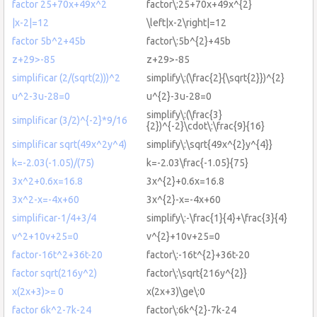
factor 25+70x+49x^2
factor\:25+70x+49x^{2}
|x-2|=12
\left|x-2\right|=12
factor 5b^2+45b
factor\:5b^{2}+45b
z+29>-85
z+29>-85
simplificar (2/(sqrt(2)))^2
simplify\:(\frac{2}{\sqrt{2}})^{2}
u^2-3u-28=0
u^{2}-3u-28=0
simplify\:(\frac{3}
simplificar (3/2)^{-2}*9/16
{2})^{-2}\cdot\:\frac{9}{16}
simplificar sqrt(49x^2y^4)
simplify\:\sqrt{49x^{2}y^{4}}
k=-2.03(-1.05)/(75)
k=-2.03\frac{-1.05}{75}
3x^2+0.6x=16.8
3x^{2}+0.6x=16.8
3x^2-x=-4x+60
3x^{2}-x=-4x+60
simplificar-1/4+3/4
simplify\:-\frac{1}{4}+\frac{3}{4}
v^2+10v+25=0
v^{2}+10v+25=0
factor-16t^2+36t-20
factor\:-16t^{2}+36t-20
factor sqrt(216y^2)
factor\:\sqrt{216y^{2}}
x(2x+3)>= 0
x(2x+3)\ge\:0
factor 6k^2-7k-24
factor\:6k^{2}-7k-24