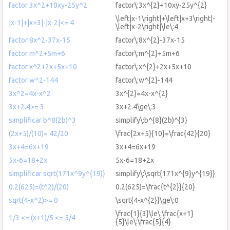
factor 3x^2+10xy-25y^2
factor\:3x^{2}+10xy-25y^{2}
\left|x-1\right|+\left|x+3\right|-
|x-1|+|x+3|-|x-2|<= 4
\left|x-2\right|\le\:4
factor 8x^2-37x-15
factor\:8x^{2}-37x-15
factor m^2+5m+6
factor\:m^{2}+5m+6
factor x^2+2x+5x+10
factor\:x^{2}+2x+5x+10
factor w^2-144
factor\:w^{2}-144
3x^2=4x-x^2
3x^{2}=4x-x^{2}
3x+2.4>= 3
3x+2.4\ge\:3
simplificar b^8(2b)^3
simplify\:b^{8}(2b)^{3}
(2x+5)/(10)= 42/20
\frac{2x+5}{10}=\frac{42}{20}
3x+4=6x+19
3x+4=6x+19
5x-6=18+2x
5x-6=18+2x
simplificar sqrt(171x^9y^{19)}
simplify\:\sqrt{171x^{9}y^{19}}
0.2(625)=(t^2)/(20)
0.2(625)=\frac{t^{2}}{20}
sqrt(4-x^2)>= 0
\sqrt{4-x^{2}}\ge\:0
\frac{1}{3}\le\:\frac{x+1}
1/3 <= (x+1)/5 <= 5/4
{5}\le\:\frac{5}{4}