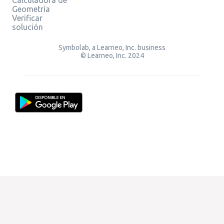
Geometría
Verificar
solución
Symbolab, a Learneo, Inc. business
© Learneo, Inc. 2024