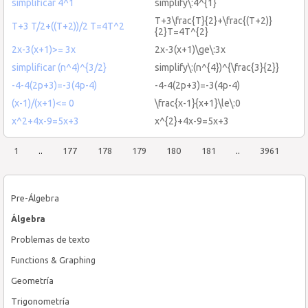
simplificar 4^1
simplify\:4^{1}
T+3\frac{T}{2}+\frac{(T+2)}
T+3 T/2+((T+2))/2 T=4T^2
{2}T=4T^{2}
2x-3(x+1)>= 3x
2x-3(x+1)\ge\:3x
simplificar (n^4)^{3/2}
simplify\:(n^{4})^{\frac{3}{2}}
-4-4(2p+3)=-3(4p-4)
-4-4(2p+3)=-3(4p-4)
(x-1)/(x+1)<= 0
\frac{x-1}{x+1}\le\:0
x^2+4x-9=5x+3
x^{2}+4x-9=5x+3
1
..
177
178
179
180
181
..
3961
Pre-Álgebra
Álgebra
Problemas de texto
Functions & Graphing
Geometría
Trigonometría