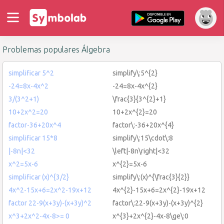
Problemas populares Álgebra
simplificar 5^2
simplify\:5^{2}
-24=8x-4x^2
-24=8x-4x^{2}
3/(3^2+1)
\frac{3}{3^{2}+1}
10+2x^2=20
10+2x^{2}=20
factor-36+20x^4
factor\:-36+20x^{4}
simplificar 15*8
simplify\:15\cdot\:8
|-8n|<32
\left|-8n\right|<32
x^2=5x-6
x^{2}=5x-6
simplificar (x)^{3/2}
simplify\:(x)^{\frac{3}{2}}
4x^2-15x+6=2x^2-19x+12
4x^{2}-15x+6=2x^{2}-19x+12
factor 22-9(x+3y)-(x+3y)^2
factor\:22-9(x+3y)-(x+3y)^{2}
x^3+2x^2-4x-8>= 0
x^{3}+2x^{2}-4x-8\ge\:0