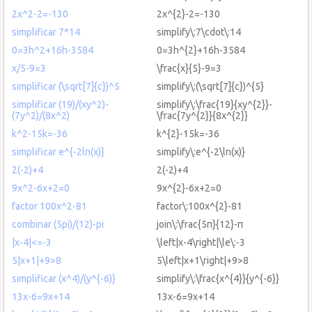
2x^2-2=-130
2x^{2}-2=-130
simplificar 7*14
simplify\:7\cdot\:14
0=3h^2+16h-3584
0=3h^{2}+16h-3584
x/5-9=3
\frac{x}{5}-9=3
simplificar (\sqrt[7]{c})^5
simplify\:(\sqrt[7]{c})^{5}
simplificar (19)/(xy^2)-
simplify\:\frac{19}{xy^{2}}-
(7y^2)/(8x^2)
\frac{7y^{2}}{8x^{2}}
k^2-15k=-36
k^{2}-15k=-36
simplificar e^{-2ln(x)}
simplify\:e^{-2\ln(x)}
2(-2)+4
2(-2)+4
9x^2-6x+2=0
9x^{2}-6x+2=0
factor 100x^2-81
factor\:100x^{2}-81
combinar (5pi)/(12)-pi
join\:\frac{5π}{12}-π
|x-4|<=-3
\left|x-4\right|\le\:-3
5|x+1|+9>8
5\left|x+1\right|+9>8
simplificar (x^4)/(y^{-6)}
simplify\:\frac{x^{4}}{y^{-6}}
13x-6=9x+14
13x-6=9x+14