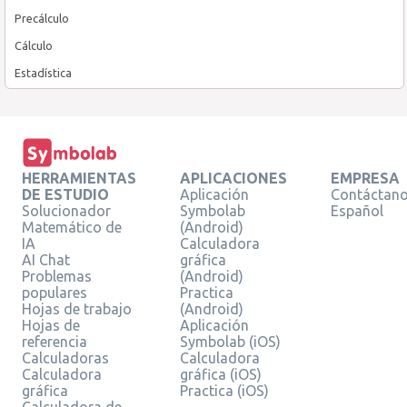
Precálculo
Cálculo
Estadística
HERRAMIENTAS
APLICACIONES
EMPRESA
DE ESTUDIO
Aplicación
Contáctan
Solucionador
Symbolab
Español
Matemático de
(Android)
IA
Calculadora
AI Chat
gráfica
Problemas
(Android)
populares
Practica
Hojas de trabajo
(Android)
Hojas de
Aplicación
referencia
Symbolab (iOS)
Calculadoras
Calculadora
Calculadora
gráfica (iOS)
gráfica
Practica (iOS)
Calculadora de