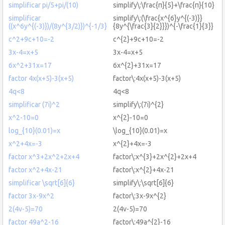
simplificar pi/5+pi/(10)
simplify\:\frac{π}{5}+\frac{π}{10}
simplificar
simplify\:(\frac{x^{6}y^{(-3)}}
((x^6y^{(-3)})/(8y^{3/2)})^{-1/3}
{8y^{\frac{3}{2}}})^{-\frac{1}{3}}
c^2+9c+10=-2
c^{2}+9c+10=-2
3x-4=x+5
3x-4=x+5
6x^2+31x=17
6x^{2}+31x=17
factor 4x(x+5)-3(x+5)
factor\:4x(x+5)-3(x+5)
4q<8
4q<8
simplificar (7i)^2
simplify\:(7i)^{2}
x^2-10=0
x^{2}-10=0
log_{10}(0.01)=x
\log_{10}(0.01)=x
x^2+4x=-3
x^{2}+4x=-3
factor x^3+2x^2+2x+4
factor\:x^{3}+2x^{2}+2x+4
factor x^2+4x-21
factor\:x^{2}+4x-21
simplificar \sqrt[6]{6}
simplify\:\sqrt[6]{6}
factor 3x-9x^2
factor\:3x-9x^{2}
2(4v-5)=70
2(4v-5)=70
factor 49a^2-16
factor\:49a^{2}-16