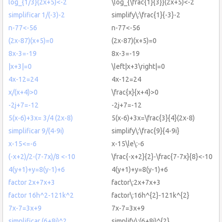
log_{1/3}(2x+5)<-2
\log_{\frac{1}{3}}(2x+5)<-2
simplificar 1/(-3)-2
simplify\:\frac{1}{-3}-2
n-77<-56
n-77<-56
(2x-87)(x+5)=0
(2x-87)(x+5)=0
8x-3=-19
8x-3=-19
|x+3|=0
\left|x+3\right|=0
4x-12=24
4x-12=24
x/(x+4)>0
\frac{x}{x+4}>0
-2j+7=-12
-2j+7=-12
5(x-6)+3x= 3/4 (2x-8)
5(x-6)+3x=\frac{3}{4}(2x-8)
simplificar 9/(4-9i)
simplify\:\frac{9}{4-9i}
x-15<=-6
x-15\le\:-6
(-x+2)/2-(7-7x)/8 <-10
\frac{-x+2}{2}-\frac{7-7x}{8}<-10
4(y+1)+y=8(y-1)+6
4(y+1)+y=8(y-1)+6
factor 2x+7x+3
factor\:2x+7x+3
factor 16h^2-121k^2
factor\:16h^{2}-121k^{2}
7x-7=3x+9
7x-7=3x+9
simplificar (6+8i)^2
simplify\:(6+8i)^{2}