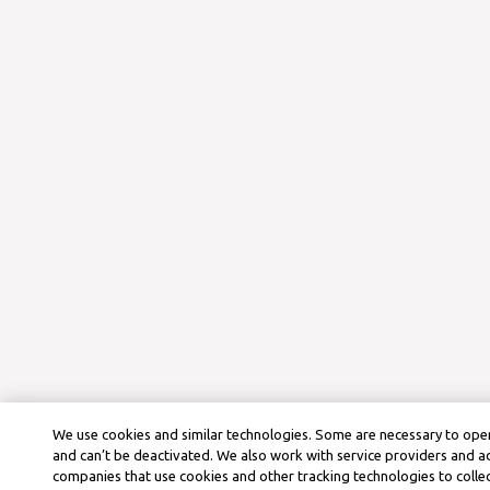
We use cookies and similar technologies. Some are necessary to oper
and can’t be deactivated. We also work with service providers and a
companies that use cookies and other tracking technologies to colle