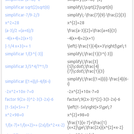
simplificar sqrt(2)sqrt(6)
simplify\:\sqrt{2}\sqrt{6}
simplificar-7/9-2/3
simplify\:-\frac{7}{9}-\frac{2}{3}
x^2=28
x^{2}=28
(a-3)/2 =(a+6)/3
\frac{a-3}{2}=\frac{a+6}{3}
-4(x+4)=2(x+1)
-4(x+4)=2(x+1)
|-1/4 x+3|>= 1
\left|-\frac{1}{4}x+3\right|\ge\:1
simplificar 1/(3^{-3)}
simplify\:\frac{1}{3^{-3}}
simplify\:\frac{3}
simplificar 3/5*4/7*1/3
{5}\cdot\:\frac{4}
{7}\cdot\:\frac{1}{3}
simplify\:\frac{(1+i)}{i}-\frac{4}{6-
simplificar ((1+i))/i-4/(6-i)
i}
-2x^2+10x-7=0
-2x^{2}+10x-7=0
factor 9(2x-3)^2-3(3-2x)-6
factor\:9(2x-3)^{2}-3(3-2x)-6
|1-5x|+5>= 7
\left|1-5x\right|+5\ge\:7
x^2+98=0
x^{2}+98=0
\frac{1}{x-7}+\frac{1}
1/(x-7)+1/(x+2)>= (2x)/(x^2+x-2)
{x+2}\ge\:\frac{2x}{x^{2}+x-2}