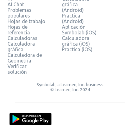
AI Chat
gráfica
Problemas
(Android)
populares
Practica
Hojas de trabajo
(Android)
Hojas de
Aplicación
referencia
Symbolab (iOS)
Calculadoras
Calculadora
Calculadora
gráfica (iOS)
gráfica
Practica (iOS)
Calculadora de
Geometría
Verificar
solución
Symbolab, a Learneo, Inc. business
© Learneo, Inc. 2024