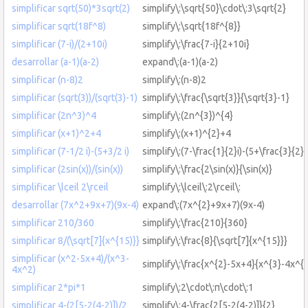
simplificar sqrt(50)*3sqrt(2)
simplify\:\sqrt{50}\cdot\:3\sqrt{2}
simplificar sqrt(18f^8)
simplify\:\sqrt{18f^{8}}
simplificar (7-i)/(2+10i)
simplify\:\frac{7-i}{2+10i}
desarrollar (a-1)(a-2)
expand\:(a-1)(a-2)
simplificar (n-8)2
simplify\:(n-8)2
simplificar (sqrt(3))/(sqrt(3)-1)
simplify\:\frac{\sqrt{3}}{\sqrt{3}-1}
simplificar (2n^3)^4
simplify\:(2n^{3})^{4}
simplificar (x+1)^2+4
simplify\:(x+1)^{2}+4
simplificar (7-1/2 i)-(5+3/2 i)
simplify\:(7-\frac{1}{2}i)-(5+\frac{3}{2}i
simplificar (2sin(x))/(sin(x))
simplify\:\frac{2\sin(x)}{\sin(x)}
simplificar \lceil 2\rceil
simplify\:\lceil\:2\rceil\:
desarrollar (7x^2+9x+7)(9x-4)
expand\:(7x^{2}+9x+7)(9x-4)
simplificar 210/360
simplify\:\frac{210}{360}
simplificar 8/(\sqrt[7]{x^{15)}}
simplify\:\frac{8}{\sqrt[7]{x^{15}}}
simplificar (x^2-5x+4)/(x^3-
simplify\:\frac{x^{2}-5x+4}{x^{3}-4x^{2
4x^2)
simplificar 2*pi*1
simplify\:2\cdot\:π\cdot\:1
simplificar 4-(2[5-2(4-2)])/2
simplify\:4-\frac{2[5-2(4-2)]}{2}