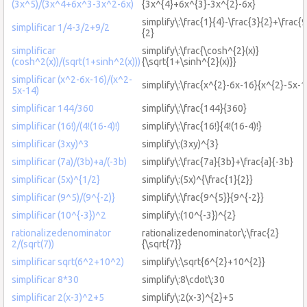
(3x^5)/(3x^4+6x^3-3x^2-6x)
{3x^{4}+6x^{3}-3x^{2}-6x}
simplify\:\frac{1}{4}-\frac{3}{2}+\frac{9
simplificar 1/4-3/2+9/2
{2}
simplificar
simplify\:\frac{\cosh^{2}(x)}
(cosh^2(x))/(sqrt(1+sinh^2(x)))
{\sqrt{1+\sinh^{2}(x)}}
simplificar (x^2-6x-16)/(x^2-
simplify\:\frac{x^{2}-6x-16}{x^{2}-5x-1
5x-14)
simplificar 144/360
simplify\:\frac{144}{360}
simplificar (16!)/(4!(16-4)!)
simplify\:\frac{16!}{4!(16-4)!}
simplificar (3xy)^3
simplify\:(3xy)^{3}
simplificar (7a)/(3b)+a/(-3b)
simplify\:\frac{7a}{3b}+\frac{a}{-3b}
simplificar (5x)^{1/2}
simplify\:(5x)^{\frac{1}{2}}
simplificar (9^5)/(9^{-2)}
simplify\:\frac{9^{5}}{9^{-2}}
simplificar (10^{-3})^2
simplify\:(10^{-3})^{2}
rationalizedenominator
rationalizedenominator\:\frac{2}
2/(sqrt(7))
{\sqrt{7}}
simplificar sqrt(6^2+10^2)
simplify\:\sqrt{6^{2}+10^{2}}
simplificar 8*30
simplify\:8\cdot\:30
simplificar 2(x-3)^2+5
simplify\:2(x-3)^{2}+5