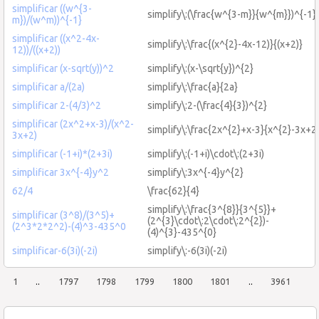
simplificar ((w^{3-
simplify\:(\frac{w^{3-m}}{w^{m}})^{-1}
m})/(w^m))^{-1}
simplificar ((x^2-4x-
simplify\:\frac{(x^{2}-4x-12)}{(x+2)}
12))/((x+2))
simplificar (x-sqrt(y))^2
simplify\:(x-\sqrt{y})^{2}
simplificar a/(2a)
simplify\:\frac{a}{2a}
simplificar 2-(4/3)^2
simplify\:2-(\frac{4}{3})^{2}
simplificar (2x^2+x-3)/(x^2-
simplify\:\frac{2x^{2}+x-3}{x^{2}-3x+2
3x+2)
simplificar (-1+i)*(2+3i)
simplify\:(-1+i)\cdot\:(2+3i)
simplificar 3x^{-4}y^2
simplify\:3x^{-4}y^{2}
62/4
\frac{62}{4}
simplify\:\frac{3^{8}}{3^{5}}+
simplificar (3^8)/(3^5)+
(2^{3}\cdot\:2\cdot\:2^{2})-
(2^3*2*2^2)-(4)^3-435^0
(4)^{3}-435^{0}
simplificar-6(3i)(-2i)
simplify\:-6(3i)(-2i)
1
..
1797
1798
1799
1800
1801
..
3961