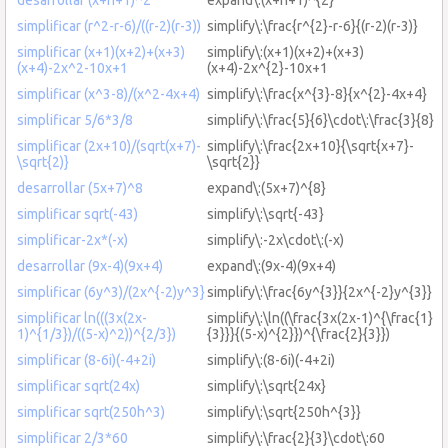
simplificar (r^2-r-6)/((r-2)(r-3))
simplify\:\frac{r^{2}-r-6}{(r-2)(r-3)}
simplificar (x+1)(x+2)+(x+3)
simplify\:(x+1)(x+2)+(x+3)
(x+4)-2x^2-10x+1
(x+4)-2x^{2}-10x+1
simplificar (x^3-8)/(x^2-4x+4)
simplify\:\frac{x^{3}-8}{x^{2}-4x+4}
simplificar 5/6*3/8
simplify\:\frac{5}{6}\cdot\:\frac{3}{8}
simplificar (2x+10)/(sqrt(x+7)-
simplify\:\frac{2x+10}{\sqrt{x+7}-
\sqrt{2)}
\sqrt{2}}
desarrollar (5x+7)^8
expand\:(5x+7)^{8}
simplificar sqrt(-43)
simplify\:\sqrt{-43}
simplificar-2x*(-x)
simplify\:-2x\cdot\:(-x)
desarrollar (9x-4)(9x+4)
expand\:(9x-4)(9x+4)
simplificar (6y^3)/(2x^{-2)y^3}
simplify\:\frac{6y^{3}}{2x^{-2}y^{3}}
simplificar ln(((3x(2x-
simplify\:\ln((\frac{3x(2x-1)^{\frac{1}
1)^{1/3})/((5-x)^2))^{2/3})
{3}}}{(5-x)^{2}})^{\frac{2}{3}})
simplificar (8-6i)(-4+2i)
simplify\:(8-6i)(-4+2i)
simplificar sqrt(24x)
simplify\:\sqrt{24x}
simplificar sqrt(250h^3)
simplify\:\sqrt{250h^{3}}
simplificar 2/3*60
simplify\:\frac{2}{3}\cdot\:60