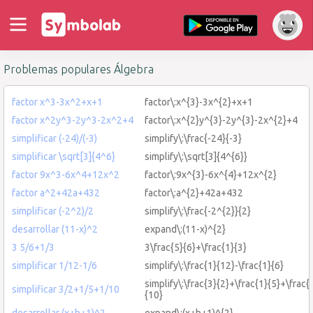
Problemas populares Álgebra
factor x^3-3x^2+x+1
factor\:x^{3}-3x^{2}+x+1
factor x^2y^3-2y^3-2x^2+4
factor\:x^{2}y^{3}-2y^{3}-2x^{2}+4
simplificar (-24)/(-3)
simplify\:\frac{-24}{-3}
simplificar \sqrt[3]{4^6}
simplify\:\sqrt[3]{4^{6}}
factor 9x^3-6x^4+12x^2
factor\:9x^{3}-6x^{4}+12x^{2}
factor a^2+42a+432
factor\:a^{2}+42a+432
simplificar (-2^2)/2
simplify\:\frac{-2^{2}}{2}
desarrollar (11-x)^2
expand\:(11-x)^{2}
3 5/6+1/3
3\frac{5}{6}+\frac{1}{3}
simplificar 1/12-1/6
simplify\:\frac{1}{12}-\frac{1}{6}
simplify\:\frac{3}{2}+\frac{1}{5}+\frac{
simplificar 3/2+1/5+1/10
{10}
desarrollar (x+h+1)^2
expand\:(x+h+1)^{2}