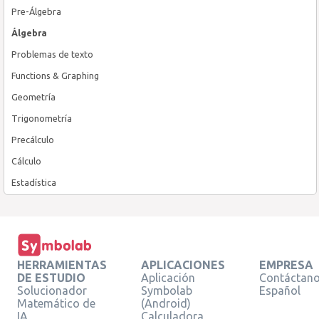
Pre-Álgebra
Álgebra
Problemas de texto
Functions & Graphing
Geometría
Trigonometría
Precálculo
Cálculo
Estadística
HERRAMIENTAS
APLICACIONES
EMPRESA
DE ESTUDIO
Aplicación
Contáctan
Solucionador
Symbolab
Español
Matemático de
(Android)
IA
Calculadora