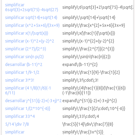
simplificar
simplify\:6\sqrt{3}+2\sqrt{75}-4\sqrt{2
6sqrt(3)+2sqrt(75)-4sqrt(27)
simplificar sqrt(14)+sqrt(14)
simplify\:\sqrt{14}+\sqrt{14}
simplificar (x^2+5x+6)/(3x+9)
simplify\:\frac{x^{2}+5x+6}{3x+9}
simplificar x(1/(sqrt(x)))
simplify\:x(\frac{1}{\sqrt{x}})
simplificar (x-1)^2+(y-2)^2
simplify\:(x-1)^{2}+(y-2)^{2}
simplificar (2^7)/(2^3)
simplify\:\frac{2^{7}}{2^{3}}
simplificar sin(n pi/2)
simplify\:\sin(n\frac{π}{2})
desarrollar (b-11)^2
expand\:(b-11)^{2}
simplificar 1/9-1/2
simplify\:\frac{1}{9}-\frac{1}{2}
simplificar 3!*3!
simplify\:3!\cdot\:3!
simplificar (4 1/8)(1/6)(-1
simplify\:(4\frac{1}{8})(\frac{1}{6})
6/11)
(-1\frac{6}{11})
desarrollar j^{51}(j-2)+(-3+j)^2
expand\:j^{51}(j-2)+(-3+j)^{2}
simplificar 1/(2*10^{-6)}
simplify\:\frac{1}{2\cdot\:10^{-6}}
simplificar 33*4
simplify\:33\cdot\:4
5/14 \div 7/8
\frac{5}{14}\div\:\frac{7}{8}
simplificar
simplify\:\frac{3x^{5}}