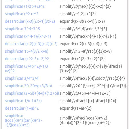
simplificar (1/2 x+2)^2
simplify\:(\frac{1}{2}x+2)^{2}
simplificar r^2+r^2
simplify\:r^{2}+r^{2}
desarrollar (x-3)(2x+1)(3x-2)
expand\:(x-3)(2x+1)(3x-2)
simplificar 3^4*3^5
simplify\:3^{4}\cdot\:3^{5}
simplificar (x^4-1)/(x^3-1)
simplify\:\frac{x^{4}-1}{x^{3}-1}
desarrollar (x-2)(x-3)(x-4)(x-5)
expand\:(x-2)(x-3)(x-4)(x-5)
simplificar 15-4(3/2 x+8)
simplify\:15-4(\frac{3}{2}x+8)
desarrollar (x^2-3x+2)^2
expand\:(x^{2}-3x+2)^{2}
simplificar (3/4 x^2y-1/3
simplify\:(\frac{3}{4}x^{2}y-\frac{1}
xz)^2
{3}xz)^{2}
simplificar 3/4*2/4
simplify\:\frac{3}{4}\cdot\:\frac{2}{4}
simplificar 20-20^g+3/8 pi
simplify\:20^{\circ\:}-20^{g}+\frac{3}{8
simplificar (3+5i)+(4+i)+(12+5i)
simplify\:(3+5i)+(4+i)+(12+5i)
simplificar 1/x-1/(2x)
simplify\:\frac{1}{x}-\frac{1}{2x}
desarrollar (1+a)^2
expand\:(1+a)^{2}
simplificar
simplify\:\frac{(\cos(x))^{2}
((cos(x))^2(tan(x))^2-
(\tan(x))^{2}-1}{(\cos(x))^{2}}
1)/((cos(x))^2)