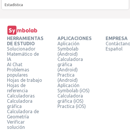
Estadística
HERRAMIENTAS
APLICACIONES
EMPRESA
DE ESTUDIO
Aplicación
Contáctan
Solucionador
Symbolab
Español
Matemático de
(Android)
IA
Calculadora
AI Chat
gráfica
Problemas
(Android)
populares
Practica
Hojas de trabajo
(Android)
Hojas de
Aplicación
referencia
Symbolab (iOS)
Calculadoras
Calculadora
Calculadora
gráfica (iOS)
gráfica
Practica (iOS)
Calculadora de
Geometría
Verificar
solución