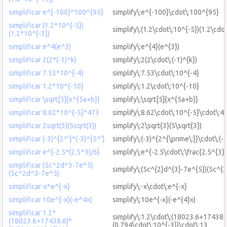
simplificar e^{-100}*100^{95}
simplify\:e^{-100}\cdot\:100^{95}
simplificar (1.2*10^{-5})
simplify\:(1.2\cdot\:10^{-5})(1.2\cdo
(1.2*10^{-3})
simplificar e^4(e^3)
simplify\:e^{4}(e^{3})
simplificar 2(2*(-1)^k)
simplify\:2(2\cdot\:(-1)^{k})
simplificar 7.53*10^{-4}
simplify\:7.53\cdot\:10^{-4}
simplificar 1.2*10^{-10}
simplify\:1.2\cdot\:10^{-10}
simplificar \sqrt[5]{x^{5a+b}}
simplify\:\sqrt[5]{x^{5a+b}}
simplificar 8.62*10^{-5}*473
simplify\:8.62\cdot\:10^{-5}\cdot\:4
simplificar 2sqrt(3)(5sqrt(3))
simplify\:2\sqrt{3}(5\sqrt{3})
simplificar (-3)^{2^'}*(-3)^{5^'}
simplify\:(-3)^{2^{\prime\:}}\cdot\:(-
simplificar e^{-2.5*(2.5^3)/6}
simplify\:e^{-2.5\cdot\:\frac{2.5^{3}}
simplificar (5c^2d^3-7e^5)
simplify\:(5c^{2}d^{3}-7e^{5})(5c^{
(5c^2d^3-7e^5)
simplificar-x*e^{-x}
simplify\:-x\cdot\:e^{-x}
simplificar 10e^{-x}(-e^4x)
simplify\:10e^{-x}(-e^{4}x)
simplificar 1.2*
simplify\:1.2\cdot\:(18023.6+17438.6
(18023.6+17438.6)*
(0.794\cdot\:10^{-3})\cdot\:13