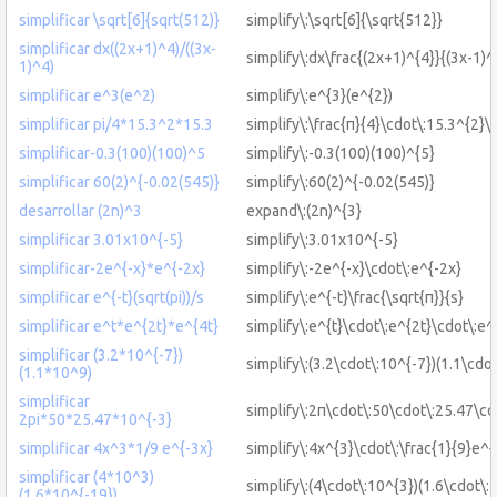
simplificar \sqrt[6]{sqrt(512)}
simplify\:\sqrt[6]{\sqrt{512}}
simplificar dx((2x+1)^4)/((3x-
simplify\:dx\frac{(2x+1)^{4}}{(3x-1)^
1)^4)
simplificar e^3(e^2)
simplify\:e^{3}(e^{2})
simplificar pi/4*15.3^2*15.3
simplify\:\frac{π}{4}\cdot\:15.3^{2}\
simplificar-0.3(100)(100)^5
simplify\:-0.3(100)(100)^{5}
simplificar 60(2)^{-0.02(545)}
simplify\:60(2)^{-0.02(545)}
desarrollar (2n)^3
expand\:(2n)^{3}
simplificar 3.01x10^{-5}
simplify\:3.01x10^{-5}
simplificar-2e^{-x}*e^{-2x}
simplify\:-2e^{-x}\cdot\:e^{-2x}
simplificar e^{-t}(sqrt(pi))/s
simplify\:e^{-t}\frac{\sqrt{π}}{s}
simplificar e^t*e^{2t}*e^{4t}
simplify\:e^{t}\cdot\:e^{2t}\cdot\:e^
simplificar (3.2*10^{-7})
simplify\:(3.2\cdot\:10^{-7})(1.1\cdo
(1.1*10^9)
simplificar
simplify\:2π\cdot\:50\cdot\:25.47\cd
2pi*50*25.47*10^{-3}
simplificar 4x^3*1/9 e^{-3x}
simplify\:4x^{3}\cdot\:\frac{1}{9}e^{
simplificar (4*10^3)
simplify\:(4\cdot\:10^{3})(1.6\cdot\:
(1.6*10^{-19})