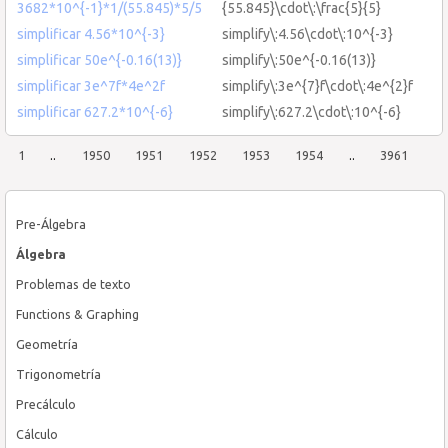
3682*10^{-1}*1/(55.845)*5/5
{55.845}\cdot\:\frac{5}{5}
simplificar 4.56*10^{-3}
simplify\:4.56\cdot\:10^{-3}
simplificar 50e^{-0.16(13)}
simplify\:50e^{-0.16(13)}
simplificar 3e^7f*4e^2f
simplify\:3e^{7}f\cdot\:4e^{2}f
simplificar 627.2*10^{-6}
simplify\:627.2\cdot\:10^{-6}
1
..
1950
1951
1952
1953
1954
..
3961
Pre-Álgebra
Álgebra
Problemas de texto
Functions & Graphing
Geometría
Trigonometría
Precálculo
Cálculo