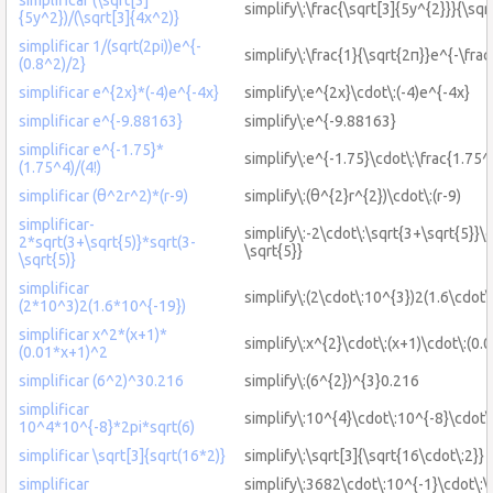
simplify\:\frac{\sqrt[3]{5y^{2}}}{\sqr
{5y^2})/(\sqrt[3]{4x^2)}
simplificar 1/(sqrt(2pi))e^{-
simplify\:\frac{1}{\sqrt{2π}}e^{-\frac
(0.8^2)/2}
simplificar e^{2x}*(-4)e^{-4x}
simplify\:e^{2x}\cdot\:(-4)e^{-4x}
simplificar e^{-9.88163}
simplify\:e^{-9.88163}
simplificar e^{-1.75}*
simplify\:e^{-1.75}\cdot\:\frac{1.75^
(1.75^4)/(4!)
simplificar (θ^2r^2)*(r-9)
simplify\:(θ^{2}r^{2})\cdot\:(r-9)
simplificar-
simplify\:-2\cdot\:\sqrt{3+\sqrt{5}}\c
2*sqrt(3+\sqrt{5)}*sqrt(3-
\sqrt{5}}
\sqrt{5)}
simplificar
simplify\:(2\cdot\:10^{3})2(1.6\cdot\
(2*10^3)2(1.6*10^{-19})
simplificar x^2*(x+1)*
simplify\:x^{2}\cdot\:(x+1)\cdot\:(0.
(0.01*x+1)^2
simplificar (6^2)^30.216
simplify\:(6^{2})^{3}0.216
simplificar
simplify\:10^{4}\cdot\:10^{-8}\cdot\
10^4*10^{-8}*2pi*sqrt(6)
simplificar \sqrt[3]{sqrt(16*2)}
simplify\:\sqrt[3]{\sqrt{16\cdot\:2}}
simplificar
simplify\:3682\cdot\:10^{-1}\cdot\:\