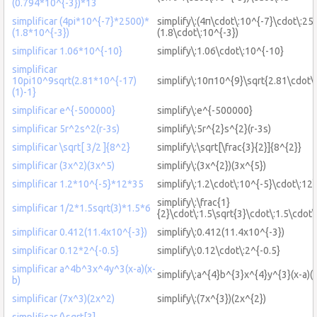
(0.794*10^{-3})*13
simplificar (4pi*10^{-7}*2500)*
simplify\:(4π\cdot\:10^{-7}\cdot\:25
(1.8*10^{-3})
(1.8\cdot\:10^{-3})
simplificar 1.06*10^{-10}
simplify\:1.06\cdot\:10^{-10}
simplificar
10pi10^9sqrt(2.81*10^{-17)
simplify\:10π10^{9}\sqrt{2.81\cdot\
(1)-1}
simplificar e^{-500000}
simplify\:e^{-500000}
simplificar 5r^2s^2(r-3s)
simplify\:5r^{2}s^{2}(r-3s)
simplificar \sqrt[ 3/2 ]{8^2}
simplify\:\sqrt[\frac{3}{2}]{8^{2}}
simplificar (3x^2)(3x^5)
simplify\:(3x^{2})(3x^{5})
simplificar 1.2*10^{-5}*12*35
simplify\:1.2\cdot\:10^{-5}\cdot\:12
simplify\:\frac{1}
simplificar 1/2*1.5sqrt(3)*1.5*6
{2}\cdot\:1.5\sqrt{3}\cdot\:1.5\cdot\
simplificar 0.412(11.4x10^{-3})
simplify\:0.412(11.4x10^{-3})
simplificar 0.12*2^{-0.5}
simplify\:0.12\cdot\:2^{-0.5}
simplificar a^4b^3x^4y^3(x-a)(x-
simplify\:a^{4}b^{3}x^{4}y^{3}(x-a)(x
b)
simplificar (7x^3)(2x^2)
simplify\:(7x^{3})(2x^{2})
simplificar (\sqrt[3]