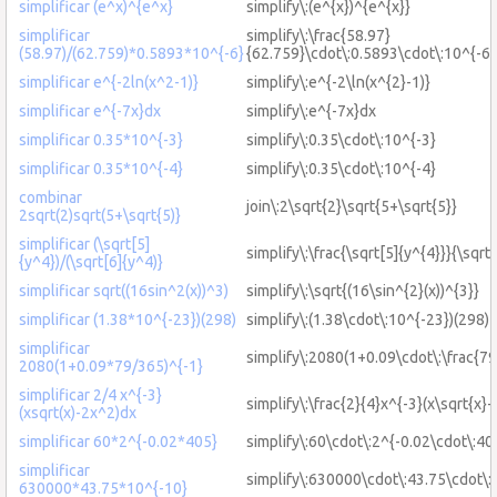
simplificar (e^x)^{e^x}
simplify\:(e^{x})^{e^{x}}
simplificar
simplify\:\frac{58.97}
(58.97)/(62.759)*0.5893*10^{-6}
{62.759}\cdot\:0.5893\cdot\:10^{-6}
simplificar e^{-2ln(x^2-1)}
simplify\:e^{-2\ln(x^{2}-1)}
simplificar e^{-7x}dx
simplify\:e^{-7x}dx
simplificar 0.35*10^{-3}
simplify\:0.35\cdot\:10^{-3}
simplificar 0.35*10^{-4}
simplify\:0.35\cdot\:10^{-4}
combinar
join\:2\sqrt{2}\sqrt{5+\sqrt{5}}
2sqrt(2)sqrt(5+\sqrt{5)}
simplificar (\sqrt[5]
simplify\:\frac{\sqrt[5]{y^{4}}}{\sqrt
{y^4})/(\sqrt[6]{y^4)}
simplificar sqrt((16sin^2(x))^3)
simplify\:\sqrt{(16\sin^{2}(x))^{3}}
simplificar (1.38*10^{-23})(298)
simplify\:(1.38\cdot\:10^{-23})(298)
simplificar
simplify\:2080(1+0.09\cdot\:\frac{79
2080(1+0.09*79/365)^{-1}
simplificar 2/4 x^{-3}
simplify\:\frac{2}{4}x^{-3}(x\sqrt{x}
(xsqrt(x)-2x^2)dx
simplificar 60*2^{-0.02*405}
simplify\:60\cdot\:2^{-0.02\cdot\:40
simplificar
simplify\:630000\cdot\:43.75\cdot\:
630000*43.75*10^{-10}