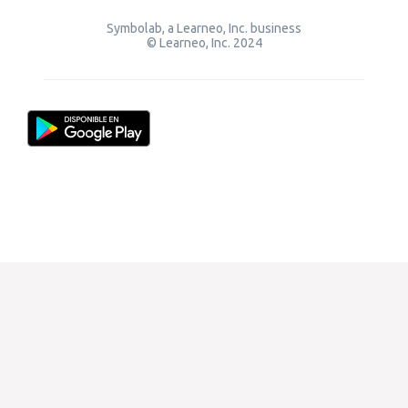
Symbolab, a Learneo, Inc. business
© Learneo, Inc. 2024