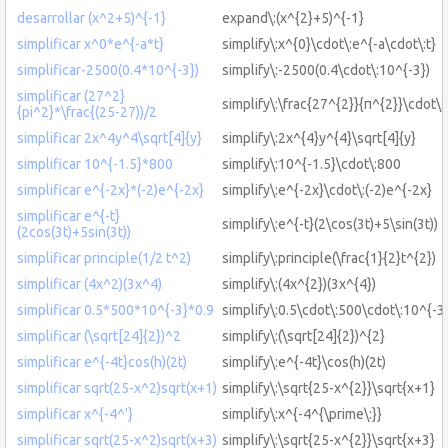
desarrollar (x^2+5)^{-1}
expand\:(x^{2}+5)^{-1}
simplificar x^0*e^{-a*t}
simplify\:x^{0}\cdot\:e^{-a\cdot\:t}
simplificar-2500(0.4*10^{-3})
simplify\:-2500(0.4\cdot\:10^{-3})
simplificar (27^2}
simplify\:\frac{27^{2}}{π^{2}}\cdot\:
{pi^2}*\frac{(25-27))/2
simplificar 2x^4y^4\sqrt[4]{y}
simplify\:2x^{4}y^{4}\sqrt[4]{y}
simplificar 10^{-1.5}*800
simplify\:10^{-1.5}\cdot\:800
simplificar e^{-2x}*(-2)e^{-2x}
simplify\:e^{-2x}\cdot\:(-2)e^{-2x}
simplificar e^{-t}
simplify\:e^{-t}(2\cos(3t)+5\sin(3t))
(2cos(3t)+5sin(3t))
simplificar principle(1/2 t^2)
simplify\:principle(\frac{1}{2}t^{2})
simplificar (4x^2)(3x^4)
simplify\:(4x^{2})(3x^{4})
simplificar 0.5*500*10^{-3}*0.9
simplify\:0.5\cdot\:500\cdot\:10^{-3
simplificar (\sqrt[24]{2})^2
simplify\:(\sqrt[24]{2})^{2}
simplificar e^{-4t}cos(h)(2t)
simplify\:e^{-4t}\cos(h)(2t)
simplificar sqrt(25-x^2)sqrt(x+1)
simplify\:\sqrt{25-x^{2}}\sqrt{x+1}
simplificar x^{-4^'}
simplify\:x^{-4^{\prime\:}}
simplificar sqrt(25-x^2)sqrt(x+3)
simplify\:\sqrt{25-x^{2}}\sqrt{x+3}