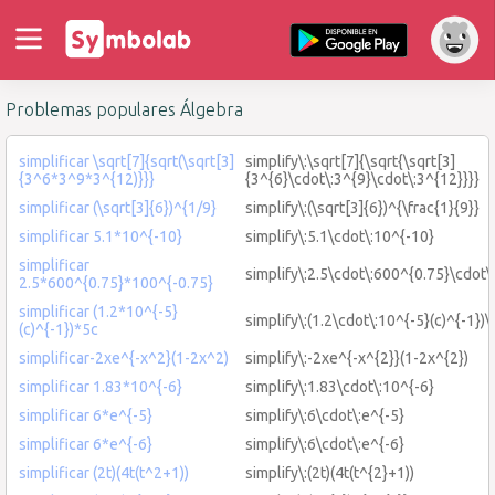
Problemas populares Álgebra
simplificar \sqrt[7]{sqrt(\sqrt[3]
simplify\:\sqrt[7]{\sqrt{\sqrt[3]
{3^6*3^9*3^{12)}}}
{3^{6}\cdot\:3^{9}\cdot\:3^{12}}}}
simplificar (\sqrt[3]{6})^{1/9}
simplify\:(\sqrt[3]{6})^{\frac{1}{9}}
simplificar 5.1*10^{-10}
simplify\:5.1\cdot\:10^{-10}
simplificar
simplify\:2.5\cdot\:600^{0.75}\cdot\
2.5*600^{0.75}*100^{-0.75}
simplificar (1.2*10^{-5}
simplify\:(1.2\cdot\:10^{-5}(c)^{-1})\
(c)^{-1})*5c
simplificar-2xe^{-x^2}(1-2x^2)
simplify\:-2xe^{-x^{2}}(1-2x^{2})
simplificar 1.83*10^{-6}
simplify\:1.83\cdot\:10^{-6}
simplificar 6*e^{-5}
simplify\:6\cdot\:e^{-5}
simplificar 6*e^{-6}
simplify\:6\cdot\:e^{-6}
simplificar (2t)(4t(t^2+1))
simplify\:(2t)(4t(t^{2}+1))