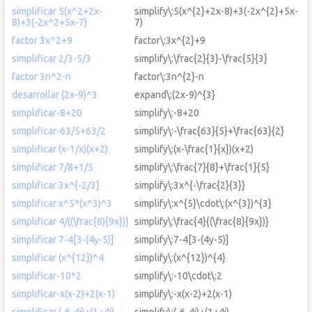
simplificar 5(x^2+2x-
simplify\:5(x^{2}+2x-8)+3(-2x^{2}+5x-
8)+3(-2x^2+5x-7)
7)
factor 3x^2+9
factor\:3x^{2}+9
simplificar 2/3-5/3
simplify\:\frac{2}{3}-\frac{5}{3}
factor 3n^2-n
factor\:3n^{2}-n
desarrollar (2x-9)^3
expand\:(2x-9)^{3}
simplificar-8+20
simplify\:-8+20
simplificar-63/5+63/2
simplify\:-\frac{63}{5}+\frac{63}{2}
simplificar (x-1/x)(x+2)
simplify\:(x-\frac{1}{x})(x+2)
simplificar 7/8+1/5
simplify\:\frac{7}{8}+\frac{1}{5}
simplificar 3x^{-2/3}
simplify\:3x^{-\frac{2}{3}}
simplificar x^5*(x^3)^3
simplify\:x^{5}\cdot\:(x^{3})^{3}
simplificar 4/((\frac{8){9x})}
simplify\:\frac{4}{(\frac{8}{9x})}
simplificar 7-4[3-(4y-5)]
simplify\:7-4[3-(4y-5)]
simplificar (x^{12})^4
simplify\:(x^{12})^{4}
simplificar-10*2
simplify\:-10\cdot\:2
simplificar-x(x-2)+2(x-1)
simplify\:-x(x-2)+2(x-1)
simplificar (-6-4i)+(1+4i)
simplify\:(-6-4i)+(1+4i)