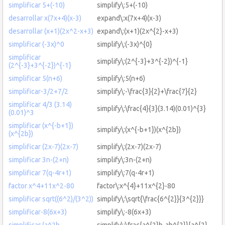
simplificar 5+(-10)
simplify\:5+(-10)
desarrollar x(7x+4)(x-3)
expand\:x(7x+4)(x-3)
desarrollar (x+1)(2x^2-x+3)
expand\:(x+1)(2x^{2}-x+3)
simplificar (-3x)^0
simplify\:(-3x)^{0}
simplificar
simplify\:(2^{-3}+3^{-2})^{-1}
(2^{-3}+3^{-2})^{-1}
simplificar 5(n+6)
simplify\:5(n+6)
simplificar-3/2+7/2
simplify\:-\frac{3}{2}+\frac{7}{2}
simplificar 4/3 (3.14)
simplify\:\frac{4}{3}(3.14)(0.01)^{3}
(0.01)^3
simplificar (x^{-b+1})
simplify\:(x^{-b+1})(x^{2b})
(x^{2b})
simplificar (2x-7)(2x-7)
simplify\:(2x-7)(2x-7)
simplificar 3n-(2+n)
simplify\:3n-(2+n)
simplificar 7(q-4r+1)
simplify\:7(q-4r+1)
factor x^4+11x^2-80
factor\:x^{4}+11x^{2}-80
simplificar sqrt((6^2)/(3^2))
simplify\:\sqrt{\frac{6^{2}}{3^{2}}}
simplificar-8(6x+3)
simplify\:-8(6x+3)
simplificar (a^2b-
simplify\:\frac{a^{2}b-ab^{2}}{a^{2}-