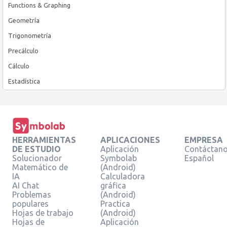
Functions & Graphing
Geometría
Trigonometría
Precálculo
Cálculo
Estadística
HERRAMIENTAS
APLICACIONES
EMPRESA
DE ESTUDIO
Aplicación
Contáctan
Solucionador
Symbolab
Español
Matemático de
(Android)
IA
Calculadora
AI Chat
gráfica
Problemas
(Android)
populares
Practica
Hojas de trabajo
(Android)
Hojas de
Aplicación