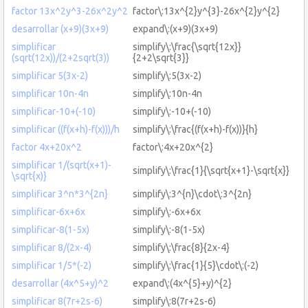
factor 13x^2y^3-26x^2y^2
factor\:13x^{2}y^{3}-26x^{2}y^{2}
desarrollar (x+9)(3x+9)
expand\:(x+9)(3x+9)
simplificar
simplify\:\frac{\sqrt{12x}}
(sqrt(12x))/(2+2sqrt(3))
{2+2\sqrt{3}}
simplificar 5(3x-2)
simplify\:5(3x-2)
simplificar 10n-4n
simplify\:10n-4n
simplificar-10+(-10)
simplify\:-10+(-10)
simplificar ((f(x+h)-f(x)))/h
simplify\:\frac{(f(x+h)-f(x))}{h}
factor 4x+20x^2
factor\:4x+20x^{2}
simplificar 1/(sqrt(x+1)-
simplify\:\frac{1}{\sqrt{x+1}-\sqrt{x}}
\sqrt{x)}
simplificar 3^n*3^{2n}
simplify\:3^{n}\cdot\:3^{2n}
simplificar-6x+6x
simplify\:-6x+6x
simplificar-8(1-5x)
simplify\:-8(1-5x)
simplificar 8/(2x-4)
simplify\:\frac{8}{2x-4}
simplificar 1/5*(-2)
simplify\:\frac{1}{5}\cdot\:(-2)
desarrollar (4x^5+y)^2
expand\:(4x^{5}+y)^{2}
simplificar 8(7r+2s-6)
simplify\:8(7r+2s-6)