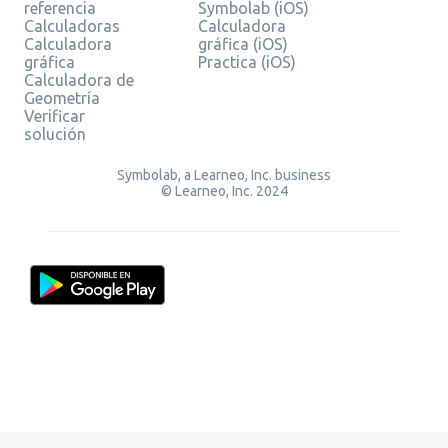
referencia
Symbolab (iOS)
Calculadoras
Calculadora
Calculadora
gráfica (iOS)
gráfica
Practica (iOS)
Calculadora de
Geometría
Verificar
solución
Symbolab, a Learneo, Inc. business
© Learneo, Inc. 2024