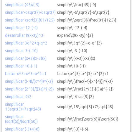
simplificar (45)/(-9)
simplify\:\frac{45}{-9}
simplificar-6sqrt(7)-6sqrt(7)
simplify\:-6\sqrt{7}-6\sqrt{7}
simplificar \sqrt[3]{81/125}
simplify\:\sqrt[3]{\frac{81}{125}}
simplificar-12-(-4)
simplify\:-12-(-4)
desarrollar (9x-3y)^3
expand\:(9x-3y)^{3}
simplificar 3q^2+q-q^2
simplify\:3q^{2}+q-q^{2}
simplificar-3-(-10)
simplify\:-3-(-10)
simplificar (x+3)(x-3)(x)
simplify\:(x+3)(x-3)(x)
simplificar 10-(-1)
simplify\:10-(-1)
factor x^5+x^3+x^2+1
factor\:x^{5}+x^{3}+x^{2}+1
simplificar ((-4)/(x^4))^{-3}
simplify\:(\frac{-4}{x^{4}})^{-3}
simplificar (2^3)/((3a)^{-2)}
simplify\:\frac{2^{3}}{(3a)^{-2}}
simplificar-9/2
simplify\:-\frac{9}{2}
simplificar
simplify\:15\sqrt{5}+7\sqrt{45}
15sqrt(5)+7sqrt(45)
simplificar
simplify\:\frac{\sqrt{6}}{\sqrt{50}}
(sqrt(6))/(sqrt(50))
simplificar (-3)+(-6)
simplify\:(-3)+(-6)