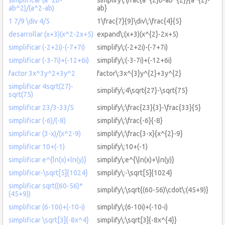
ab^2)/(a^2-ab)
ab}
1 7/9 \div 4/5
1\frac{7}{9}\div\:\frac{4}{5}
desarrollar (x+3)(x^2-2x+5)
expand\:(x+3)(x^{2}-2x+5)
simplificar (-2+2i)-(-7+7i)
simplify\:(-2+2i)-(-7+7i)
simplificar (-3-7i)+(-12+6i)
simplify\:(-3-7i)+(-12+6i)
factor 3x^3y^2+3y^2
factor\:3x^{3}y^{2}+3y^{2}
simplificar 4sqrt(27)-
simplify\:4\sqrt{27}-\sqrt{75}
sqrt(75)
simplificar 23/3-33/5
simplify\:\frac{23}{3}-\frac{33}{5}
simplificar (-6)/(-8)
simplify\:\frac{-6}{-8}
simplificar (3-x)/(x^2-9)
simplify\:\frac{3-x}{x^{2}-9}
simplificar 10+(-1)
simplify\:10+(-1)
simplificar e^{ln(x)+ln(y)}
simplify\:e^{\ln(x)+\ln(y)}
simplificar-\sqrt[5]{1024}
simplify\:-\sqrt[5]{1024}
simplificar sqrt((60-56)*
simplify\:\sqrt{(60-56)\cdot\:(45+9)}
(45+9))
simplificar (6-10i)+(-10-i)
simplify\:(6-10i)+(-10-i)
simplificar \sqrt[3]{-8x^4}
simplify\:\sqrt[3]{-8x^{4}}