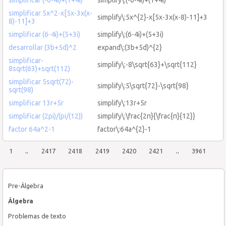
simplificar 5x^2-x[5x-3x(x-
simplify\:5x^{2}-x[5x-3x(x-8)-11]+3
8)-11]+3
simplificar (6-4i)+(5+3i)
simplify\:(6-4i)+(5+3i)
desarrollar (3b+5d)^2
expand\:(3b+5d)^{2}
simplificar-
simplify\:-8\sqrt{63}+\sqrt{112}
8sqrt(63)+sqrt(112)
simplificar 5sqrt(72)-
simplify\:5\sqrt{72}-\sqrt{98}
sqrt(98)
simplificar 13r+5r
simplify\:13r+5r
simplificar (2pi)/(pi/(12))
simplify\:\frac{2π}{\frac{π}{12}}
factor 64a^2-1
factor\:64a^{2}-1
1
..
2417
2418
2419
2420
2421
..
3961
Pre-Álgebra
Álgebra
Problemas de texto