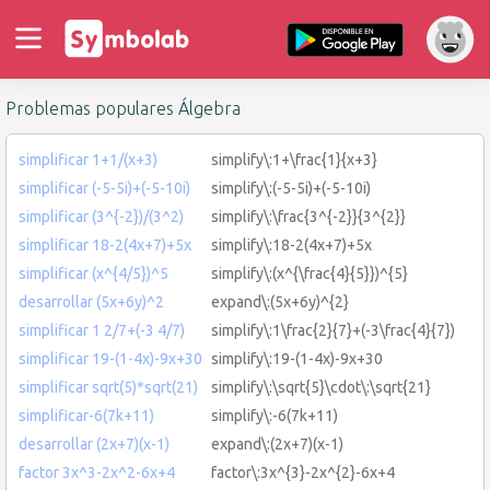
Problemas populares Álgebra
simplificar 1+1/(x+3)
simplify\:1+\frac{1}{x+3}
simplificar (-5-5i)+(-5-10i)
simplify\:(-5-5i)+(-5-10i)
simplificar (3^{-2})/(3^2)
simplify\:\frac{3^{-2}}{3^{2}}
simplificar 18-2(4x+7)+5x
simplify\:18-2(4x+7)+5x
simplificar (x^{4/5})^5
simplify\:(x^{\frac{4}{5}})^{5}
desarrollar (5x+6y)^2
expand\:(5x+6y)^{2}
simplificar 1 2/7+(-3 4/7)
simplify\:1\frac{2}{7}+(-3\frac{4}{7})
simplificar 19-(1-4x)-9x+30
simplify\:19-(1-4x)-9x+30
simplificar sqrt(5)*sqrt(21)
simplify\:\sqrt{5}\cdot\:\sqrt{21}
simplificar-6(7k+11)
simplify\:-6(7k+11)
desarrollar (2x+7)(x-1)
expand\:(2x+7)(x-1)
factor 3x^3-2x^2-6x+4
factor\:3x^{3}-2x^{2}-6x+4