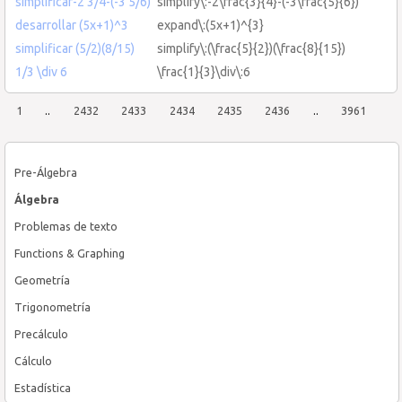
simplificar-2 3/4-(-3 5/6)
simplify\:-2\frac{3}{4}-(-3\frac{5}{6})
desarrollar (5x+1)^3
expand\:(5x+1)^{3}
simplificar (5/2)(8/15)
simplify\:(\frac{5}{2})(\frac{8}{15})
1/3 \div 6
\frac{1}{3}\div\:6
1
..
2432
2433
2434
2435
2436
..
3961
Pre-Álgebra
Álgebra
Problemas de texto
Functions & Graphing
Geometría
Trigonometría
Precálculo
Cálculo
Estadística