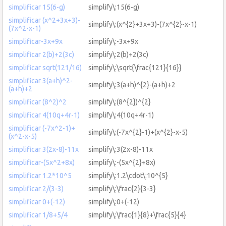
simplificar 15(6-g)
simplify\:15(6-g)
simplificar (x^2+3x+3)-
simplify\:(x^{2}+3x+3)-(7x^{2}-x-1)
(7x^2-x-1)
simplificar-3x+9x
simplify\:-3x+9x
simplificar 2(b)+2(3c)
simplify\:2(b)+2(3c)
simplificar sqrt(121/16)
simplify\:\sqrt{\frac{121}{16}}
simplificar 3(a+h)^2-
simplify\:3(a+h)^{2}-(a+h)+2
(a+h)+2
simplificar (8^2)^2
simplify\:(8^{2})^{2}
simplificar 4(10q+4r-1)
simplify\:4(10q+4r-1)
simplificar (-7x^2-1)+
simplify\:(-7x^{2}-1)+(x^{2}-x-5)
(x^2-x-5)
simplificar 3(2x-8)-11x
simplify\:3(2x-8)-11x
simplificar-(5x^2+8x)
simplify\:-(5x^{2}+8x)
simplificar 1.2*10^5
simplify\:1.2\cdot\:10^{5}
simplificar 2/(3-3)
simplify\:\frac{2}{3-3}
simplificar 0+(-12)
simplify\:0+(-12)
simplificar 1/8+5/4
simplify\:\frac{1}{8}+\frac{5}{4}