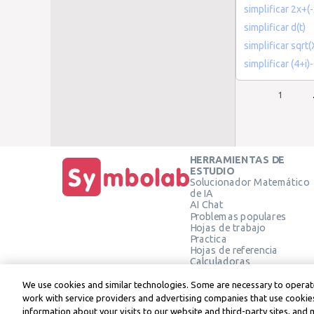
simplificar 2x+(-
simplificar d(t)
simplificar sqrt
simplificar (4+i)
1
HERRAMIENTAS DE
ESTUDIO
Solucionador Matemático
de IA
AI Chat
Problemas populares
Hojas de trabajo
Practica
Hojas de referencia
Calculadoras
Calculadora gráfica
Calculadora de Geometría
We use cookies and similar technologies. Some are necessary to operate
Verificar solución
work with service providers and advertising companies that use cookies
information about your visits to our website and third-party sites, and 