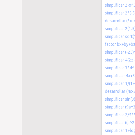
simplificar 2-x
simplificar 2*(-5
desarrollar (3x-
simplificar 2(1.5
simplificar sqrt
factor bx+by+b
simplificar (-25
simplificar 4(2z
simplificar 3*4
simplificar-4x+3
simplificar 1/(1+
desarrollar (4c-
simplificar sin(3
simplificar (9a
simplificar 2/5*
simplificar ((a^2
simplificar 1+lo