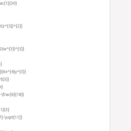
rac{1}{30}
3(z^{5})^{2}}
{2(w^{3})^{5}}
}}
}}{6x^{4}y^{3}}
rt{3}}
i}
(-\frac{6}{18})
{1}{3}
{7}-\sqrt{11}}