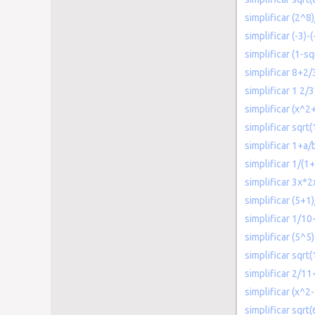
simplificar (2^8
simplificar (-3)-(
simplificar (1-sq
simplificar 8+2/
simplificar 1 2/
simplificar (x^
simplificar sqr
simplificar 1+a/
simplificar 1/(1
simplificar 3x*
simplificar (5+1
simplificar 1/10
simplificar (5^5
simplificar sqrt(
simplificar 2/11
simplificar (x^2
simplificar sqrt