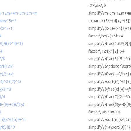
-27\div\:9
-6m-12m+4m-5m-2m+m
simplify\:m-6m-12m+
^4+y^5)^2
expand\:(5x^{4}+y^{5})
+(x^2-1)
simplify\:(x-5)+(x^{2}-1)
4
factor\:b^{2}+5b+4
^9)/((5t^4)^3)
simplify\:\frac{15t^{9}}
64
factor\:121x^{2}-64
7/8
simplify\:\frac{3}{5}+\f
qrt(128)
simplify\:6\cdot\:7\sqr
x)/(1+x)
simplify\:\frac{3+\frac{
((4)^2+(7)^2)
simplify\:\sqrt{(4)^{2}+
+y/3)^3
simplify\:(\frac{x}{4}+\f
6/4
simplify\:\frac{7}{2}+\f
4)-(9y+5))/(3y)
simplify\:\frac{(3y-4)-(
0
factor\:8x-20y-10
t[n]{x^{2n}}y^n
simplify\:\sqrt[n]{x^{2n
rt(3)i)^9
simplify\:(1+\sqrt{3}i)^{