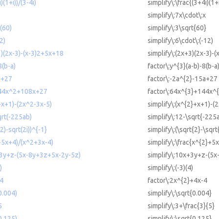
)(1+i))/(3-4i)
simplify\:\frac{(3+4i)(1+
simplify\:7x\cdot\:x
t(60)
simplify\:3\sqrt{60}
2)
simplify\:6\cdot\:(-12)
3)(2x-3)-(x-3)2+5x+18
simplify\:(2x+3)(2x-3)-
8(b-a)
factor\:y^{3}(a-b)-8(b-a
a+27
factor\:-2a^{2}-15a+27
144x^2+108x+27
factor\:64x^{3}+144x^
+x+1)-(2x^2-3x-5)
simplify\:(x^{2}+x+1)-(
qrt(-225ab)
simplify\:12-\sqrt{-225
(2)-sqrt(2i))^{-1}
simplify\:(\sqrt{2}-\sqrt
2+5x+4)/(x^2+3x-4)
simplify\:\frac{x^{2}+5
+3y+z-(5x-8y+3z+5x-2y-5z)
simplify\:10x+3y+z-(5
)
simplify\:(-3)(4)
-4
factor\:2x^{2}+4x-4
0.004)
simplify\:\sqrt{0.004}
5
simplify\:3+\frac{3}{5}
0.125)
simplify\:\sqrt{0.125}