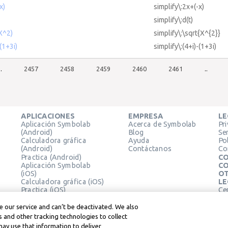
x)
simplify\:2x+(-x)
simplify\:d(t)
(X^2)
simplify\:\sqrt{X^{2}}
-(1+3i)
simplify\:(4+i)-(1+3i)
..
2457
2458
2459
2460
2461
..
APLICACIONES
EMPRESA
LE
Aplicación Symbolab
Acerca de Symbolab
Pr
(Android)
Blog
Se
Calculadora gráfica
Ayuda
Pol
(Android)
Contáctanos
Co
Practica (Android)
CO
Aplicación Symbolab
CO
(iOS)
OT
Calculadora gráfica (iOS)
LE
Practica (iOS)
Ce
Extensión de Chrome
Té
Le
 our service and can’t be deactivated. We also
 and other tracking technologies to collect
may use that information to deliver