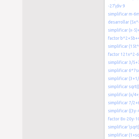
-27\div 9
simplificar m
desarrollar (5x
simplificar (x-5)
factor b^2+5b+
simplificar (15t
factor 121x^2-
simplificar 3/5+
simplificar 6*7s
simplificar (3+1/
simplificar sqrt
simplificar (x/4
simplificar 7/2+
simplificar ((3y-
factor 8x-20y-1
simplificar \sqr
simplificar (1+sq