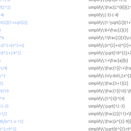
)/(2^2)
simplify\:\frac{2^{8}}{2
-4)
simplify\:(-3)-(-4)
rt(2))(1+sqrt(2))
simplify\:(1-\sqrt{2})(1+
3
simplify\:8+\frac{2}{3}
3*6
simplify\:1\frac{2}{3}\c
2+x)^2+(x^2+x)
simplify\:(x^{2}+x)^{2}
t(18^2+24^2)
simplify\:\sqrt{18^{2}+
b
simplify\:1+\frac{a}{b}
+1/4)
simplify\:\frac{1}{1+\fr
2x^2
simplify\:3x\cdot\:2x^{
)/2
simplify\:\frac{5+1}{2}
-9/10
simplify\:\frac{1}{10}-\
)^4
simplify\:(5^{5})^{4}
12-3)
simplify\:\sqrt{12-3}
+1/2
simplify\:\frac{2}{11}+\
-9)/(x^2-x-12)
simplify\:\frac{x^{2}-9}
(6^2+9^2)
simplify\:\sqrt{6^{2}+9