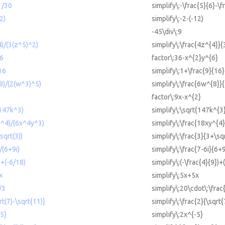
1/30
simplify\:-\frac{5}{6}-\f
2)
simplify\:-2-(-12)
-45\div\:9
4)/(3(z^5)^2)
simplify\:\frac{4z^{4}}{
^6
factor\:36-x^{2}y^{6}
16
simplify\:1+\frac{9}{16}
^8)/(2(w^3)^5)
simplify\:\frac{6w^{8}}
factor\:9x-x^{2}
(147k^3)
simplify\:\sqrt{147k^{3
xy^4)/(6x^4y^3)
simplify\:\frac{18xy^{4
sqrt(3))
simplify\:\frac{3}{3+\sq
)/(6+9i)
simplify\:\frac{7-6i}{6+9
)+(-6/18)
simplify\:(-\frac{4}{9})+
x
simplify\:5x+5x
/3
simplify\:20\cdot\:\frac
rt(7)-\sqrt{11)}
simplify\:\frac{2}{\sqrt
-5}
simplify\:2x^{-5}