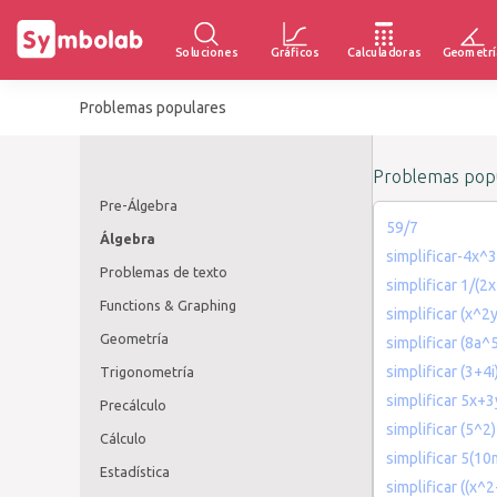
Soluciones
Gráficos
Calculadoras
Geometrí
Problemas populares
Problemas popu
Pre-Álgebra
59/7
Álgebra
simplificar-4x
Problemas de texto
simplificar 1/(2x
Functions & Graphing
simplificar (x^2
Geometría
simplificar (8a
simplificar (3+4i)
Trigonometría
simplificar 5x
Precálculo
simplificar (5^
Cálculo
simplificar 5(1
Estadística
simplificar ((x^2