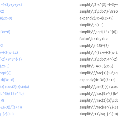
^3-4+3y+y+y+5
simplify\:2-x^{3}-4+3y
/2)
simplify\:2\cdot\:(-\frac
4)(2x+9)
expand\:(3x-4)(2x+9)
)
simplify\:2(1.5)
(13x^6)
simplify\:\sqrt{13x^{6}}
z
factor\:bx+by+bz
)^2
simplify\:(-25)^{2}
-w)-3(w-2z)
simplify\:4(2z-w)-3(w-2
^{-2}+9*8^{-1}
simplify\:3\cdot\:4^{-2
(2x-5)
simplify\:-4x+3(2x-5)
sqrt(x))
simplify\:\frac{1}{1+\sq
3d)(3c+d)
expand\:(4c-3d)(3c+d)
)(x)+cos(2)(x)sin(x)
simplify\:\sin(3)(x)+\cos
^3b^5)/(18a^4b)
simplify\:\frac{9a^{3}b
3/8
simplify\:\frac{2}{5}\cdo
-2a-3))/((a+1))
simplify\:\frac{(a^{2}-2a
g_{2}(30)
simplify\:1+\log_{2}(30)