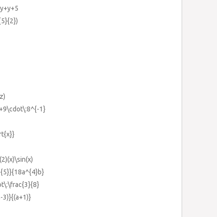
+y+y+5
{5}{2})
z)
}+9\cdot\:8^{-1}
rt{x}}
(2)(x)\sin(x)
^{5}}{18a^{4}b}
t\:\frac{3}{8}
-3)}{(a+1)}