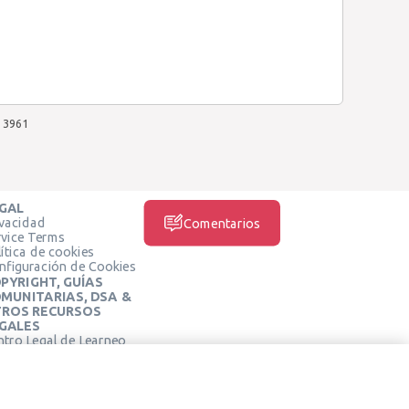
3961
GAL
ivacidad
Comentarios
rvice Terms
ítica de cookies
nfiguración de Cookies
PYRIGHT, GUÍAS
MUNITARIAS, DSA &
ROS RECURSOS
GALES
ntro Legal de Learneo
REDES SOCIALES
rminos de Servicio de
arneo