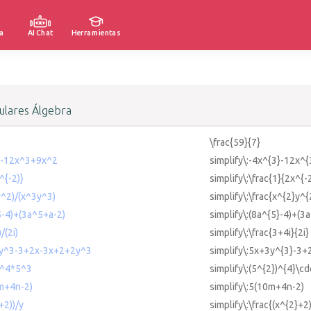
a
AI Chat
Herramientas
lares Álgebra
\frac{59}{7}
^3-12x^3+9x^2
simplify\:-4x^{3}-12x^
^{-2)}
simplify\:\frac{1}{2x^{-
y^2)/(x^3y^3)
simplify\:\frac{x^{2}y^{
^5-4)+(3a^5+a-2)
simplify\:(8a^{5}-4)+(3
/(2i)
simplify\:\frac{3+4i}{2i}
+3y^3-3+2x-3x+2+2y^3
simplify\:5x+3y^{3}-3
2)^4*5^3
simplify\:(5^{2})^{4}\cd
0m+4n-2)
simplify\:5(10m+4n-2)
+2))/y
simplify\:\frac{(x^{2}+2)