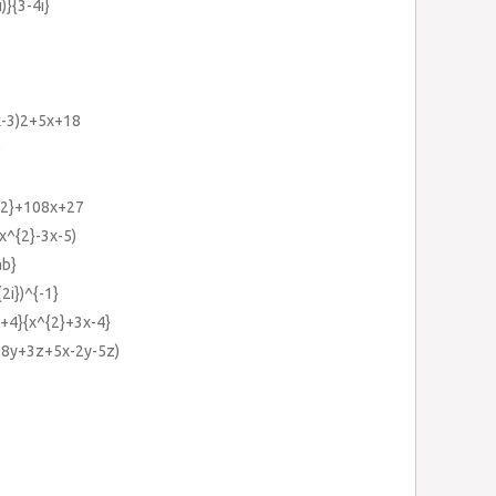
i)}{3-4i}
(x-3)2+5x+18
)
{2}+108x+27
2x^{2}-3x-5)
ab}
{2i})^{-1}
x+4}{x^{2}+3x-4}
x-8y+3z+5x-2y-5z)