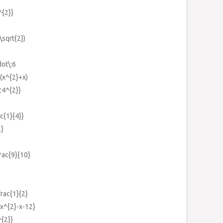
^{2}}
\sqrt{2})
dot\:6
+(x^{2}+x)
24^{2}}
ac{1}{4}}
2}
frac{9}{10}
frac{1}{2}
{x^{2}-x-12}
^{2}}