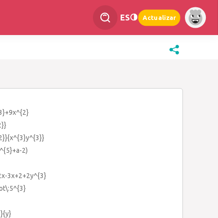
ES
Actualizar
{3}+9x^{2}
2}}
2}}{x^{3}y^{3}}
a^{5}+a-2)
+2x-3x+2+2y^{3}
ot\:5^{3}
}{y}