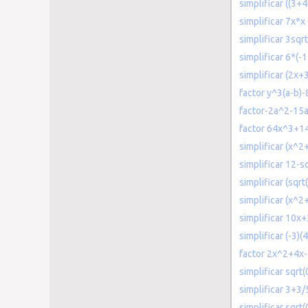
simplificar ((3+4i
simplificar 7x*x
simplificar 3sqr
simplificar 6*(-1
simplificar (2x+
factor y^3(a-b)-
factor-2a^2-15
factor 64x^3+
simplificar (x^2
simplificar 12-s
simplificar (sqrt
simplificar (x^
simplificar 10x
simplificar (-3)(4
factor 2x^2+4x
simplificar sqrt(
simplificar 3+3/
simplificar sqrt(