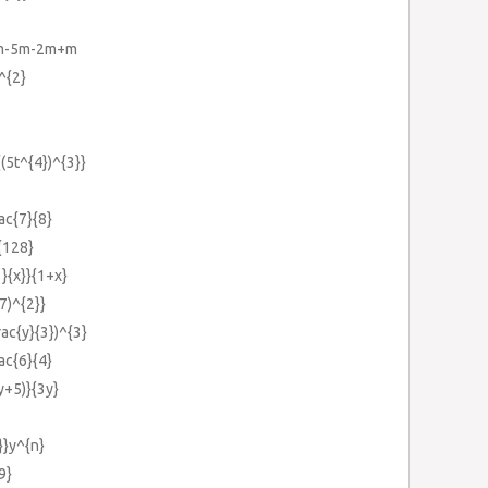
4m-5m-2m+m
^{2}
{(5t^{4})^{3}}
rac{7}{8}
t{128}
1}{x}}{1+x}
(7)^{2}}
rac{y}{3})^{3}
rac{6}{4}
9y+5)}{3y}
}}y^{n}
9}