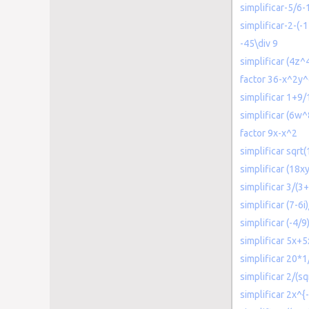
simplificar-5/6-
simplificar-2-(-1
-45\div 9
simplificar (4z^
factor 36-x^2y
simplificar 1+9/
simplificar (6w
factor 9x-x^2
simplificar sqrt
simplificar (18
simplificar 3/(3+
simplificar (7-6i
simplificar (-4/9
simplificar 5x+5
simplificar 20*1
simplificar 2/(sq
simplificar 2x^{