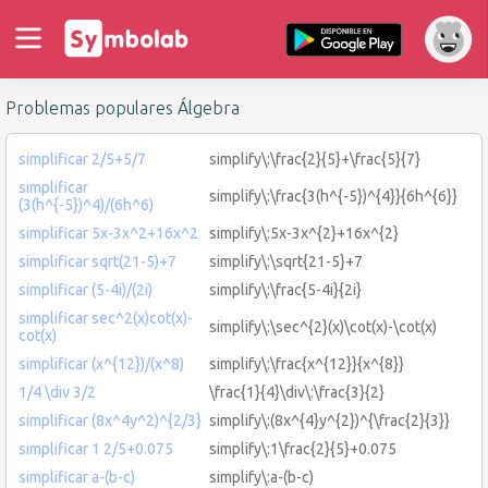
Problemas populares Álgebra
simplificar 2/5+5/7
simplify\:\frac{2}{5}+\frac{5}{7}
simplificar
simplify\:\frac{3(h^{-5})^{4}}{6h^{6}}
(3(h^{-5})^4)/(6h^6)
simplificar 5x-3x^2+16x^2
simplify\:5x-3x^{2}+16x^{2}
simplificar sqrt(21-5)+7
simplify\:\sqrt{21-5}+7
simplificar (5-4i)/(2i)
simplify\:\frac{5-4i}{2i}
simplificar sec^2(x)cot(x)-
simplify\:\sec^{2}(x)\cot(x)-\cot(x)
cot(x)
simplificar (x^{12})/(x^8)
simplify\:\frac{x^{12}}{x^{8}}
1/4 \div 3/2
\frac{1}{4}\div\:\frac{3}{2}
simplificar (8x^4y^2)^{2/3}
simplify\:(8x^{4}y^{2})^{\frac{2}{3}}
simplificar 1 2/5+0.075
simplify\:1\frac{2}{5}+0.075
simplificar a-(b-c)
simplify\:a-(b-c)