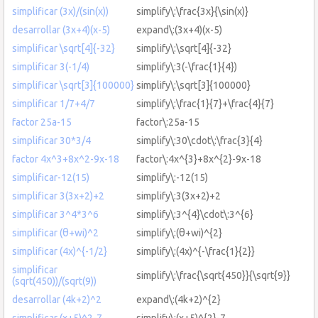
simplificar (3x)/(sin(x))
simplify\:\frac{3x}{\sin(x)}
desarrollar (3x+4)(x-5)
expand\:(3x+4)(x-5)
simplificar \sqrt[4]{-32}
simplify\:\sqrt[4]{-32}
simplificar 3(-1/4)
simplify\:3(-\frac{1}{4})
simplificar \sqrt[3]{100000}
simplify\:\sqrt[3]{100000}
simplificar 1/7+4/7
simplify\:\frac{1}{7}+\frac{4}{7}
factor 25a-15
factor\:25a-15
simplificar 30*3/4
simplify\:30\cdot\:\frac{3}{4}
factor 4x^3+8x^2-9x-18
factor\:4x^{3}+8x^{2}-9x-18
simplificar-12(15)
simplify\:-12(15)
simplificar 3(3x+2)+2
simplify\:3(3x+2)+2
simplificar 3^4*3^6
simplify\:3^{4}\cdot\:3^{6}
simplificar (θ+wi)^2
simplify\:(θ+wi)^{2}
simplificar (4x)^{-1/2}
simplify\:(4x)^{-\frac{1}{2}}
simplificar
simplify\:\frac{\sqrt{450}}{\sqrt{9}}
(sqrt(450))/(sqrt(9))
desarrollar (4k+2)^2
expand\:(4k+2)^{2}
simplificar (x+5)^2-7
simplify\:(x+5)^{2}-7