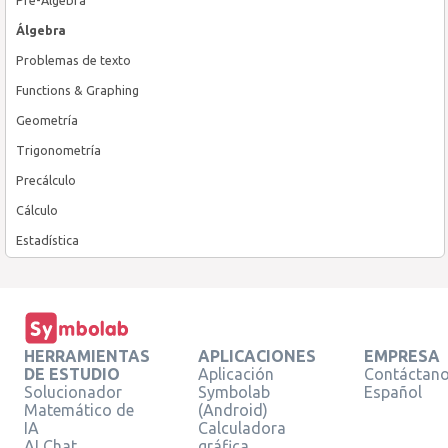
Álgebra
Problemas de texto
Functions & Graphing
Geometría
Trigonometría
Precálculo
Cálculo
Estadística
HERRAMIENTAS
APLICACIONES
EMPRESA
DE ESTUDIO
Aplicación
Contáctan
Solucionador
Symbolab
Español
Matemático de
(Android)
IA
Calculadora
AI Chat
gráfica