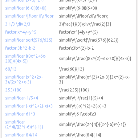
simplificar (6-8i)(6+8i)
simplify\:(6-8i)(6+8i)
simplificar \lfloor 0\rfloor
simplify\:\lfloor\:0\rfloor\:
3 1/3 \div 2/3
3\frac{1}{3}\div\:\frac{2}{3}
factor x^4y+y^5
factor\:x^{4}y+y^{5}
simplificar sqrt(576/625)
simplify\:\sqrt{\frac{576}{625}}
factor 3b^2-b-2
factor\:3b^{2}-b-2
simplificar ((8x^2+6x-
simplify\:\frac{(8x^{2}+6x-20)}{(4x-5)}
20))/((4x-5))
68/12
\frac{68}{12}
simplificar (x^2+2x-
simplify\:\frac{x^{2}+2x-3}{2x^{2}+x-
3)/(2x^2+x-3)
3}
255/180
\frac{255}{180}
simplificar-1/5+4
simplify\:-\frac{1}{5}+4
simplificar (-x)^2+2(-x)+3
simplify\:(-x)^{2}+2(-x)+3
simplificar 61*3
simplify\:61\cdot\:3
simplificar
simplify\:\frac{2^{4}}{(2^{-6})^{-1}}
(2^4)/((2^{-6))^{-1}}
simplificar 84/14
simplify\:\frac{84}{14}