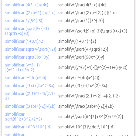
simplificar (4(3+c))/(4c)
simplify\:\frac{4(3+c)}{4c}
simplificar ((2+i)^2(-i))/(1+i)
simplify\:\frac{(2+i)^{2}(-i)}{1+i}
simplificar 1/(5^{-5)}
simplify\:\frac{1}{5^{-5}}
simplificar (sqrt(9+x)-3)
simplify\:(\sqrt{9+x}-3)(\sqrt{9+x}+3)
(sqrt(9+x)+3)
simplificar (1+0.1)^2
simplify\:(1+0.1)^{2}
simplificar sqrt(4-\sqrt{12)}
simplify\:\sqrt{4-\sqrt{12}}
simplificar sqrt(50x^3y)
simplify\:\sqrt{50x^{3}y}
simplificar (y^3+1)-
simplify\:(y^{3}+1)-[(y^{2}+1)+(3y-2)]
[(y^2+1)+(3y-2)]
simplificar e^{ln(x^4)}
simplify\:e^{\ln(x^{4})}
simplificar (-3x)+(2x^2-8x)
simplify\:(-3x)+(2x^{2}-8x)
simplificar ((2.1)^2-4)/(2.1-
simplify\:\frac{(2.1)^{2}-4}{2.1-2}
2)
simplificar ((3ab)^{-2})/(2b)
simplify\:\frac{(3ab)^{-2}}{2b}
simplificar
simplify\:\sqrt{6^{2}+3^{2}+2^{2}}
sqrt(6^2+3^2+2^2)
simplificar 10^3*10^{-6}
simplify\:10^{3}\cdot\:10^{-6}
simplificar