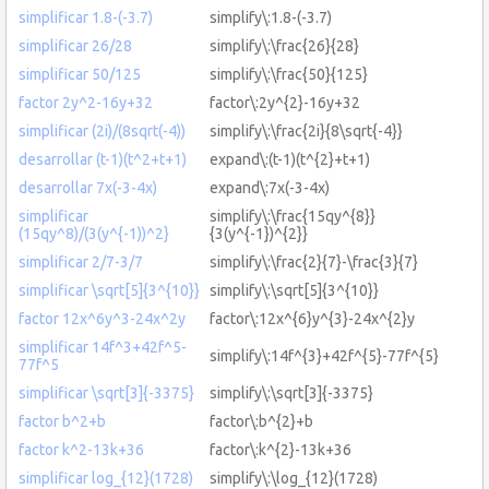
simplificar 1.8-(-3.7)
simplify\:1.8-(-3.7)
simplificar 26/28
simplify\:\frac{26}{28}
simplificar 50/125
simplify\:\frac{50}{125}
factor 2y^2-16y+32
factor\:2y^{2}-16y+32
simplificar (2i)/(8sqrt(-4))
simplify\:\frac{2i}{8\sqrt{-4}}
desarrollar (t-1)(t^2+t+1)
expand\:(t-1)(t^{2}+t+1)
desarrollar 7x(-3-4x)
expand\:7x(-3-4x)
simplificar
simplify\:\frac{15qy^{8}}
(15qy^8)/(3(y^{-1))^2}
{3(y^{-1})^{2}}
simplificar 2/7-3/7
simplify\:\frac{2}{7}-\frac{3}{7}
simplificar \sqrt[5]{3^{10}}
simplify\:\sqrt[5]{3^{10}}
factor 12x^6y^3-24x^2y
factor\:12x^{6}y^{3}-24x^{2}y
simplificar 14f^3+42f^5-
simplify\:14f^{3}+42f^{5}-77f^{5}
77f^5
simplificar \sqrt[3]{-3375}
simplify\:\sqrt[3]{-3375}
factor b^2+b
factor\:b^{2}+b
factor k^2-13k+36
factor\:k^{2}-13k+36
simplificar log_{12}(1728)
simplify\:\log_{12}(1728)