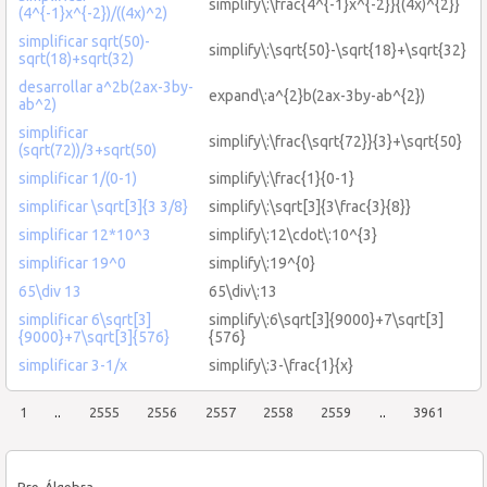
simplify\:\frac{4^{-1}x^{-2}}{(4x)^{2}}
(4^{-1}x^{-2})/((4x)^2)
simplificar sqrt(50)-
simplify\:\sqrt{50}-\sqrt{18}+\sqrt{32}
sqrt(18)+sqrt(32)
desarrollar a^2b(2ax-3by-
expand\:a^{2}b(2ax-3by-ab^{2})
ab^2)
simplificar
simplify\:\frac{\sqrt{72}}{3}+\sqrt{50}
(sqrt(72))/3+sqrt(50)
simplificar 1/(0-1)
simplify\:\frac{1}{0-1}
simplificar \sqrt[3]{3 3/8}
simplify\:\sqrt[3]{3\frac{3}{8}}
simplificar 12*10^3
simplify\:12\cdot\:10^{3}
simplificar 19^0
simplify\:19^{0}
65\div 13
65\div\:13
simplificar 6\sqrt[3]
simplify\:6\sqrt[3]{9000}+7\sqrt[3]
{9000}+7\sqrt[3]{576}
{576}
simplificar 3-1/x
simplify\:3-\frac{1}{x}
1
..
2555
2556
2557
2558
2559
..
3961
Pre-Álgebra