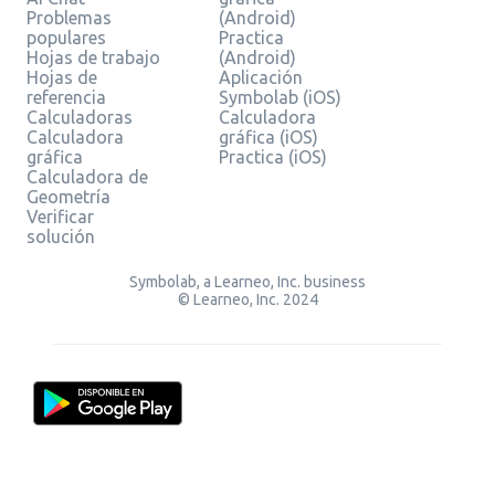
Problemas
(Android)
populares
Practica
Hojas de trabajo
(Android)
Hojas de
Aplicación
referencia
Symbolab (iOS)
Calculadoras
Calculadora
Calculadora
gráfica (iOS)
gráfica
Practica (iOS)
Calculadora de
Geometría
Verificar
solución
Symbolab, a Learneo, Inc. business
© Learneo, Inc. 2024