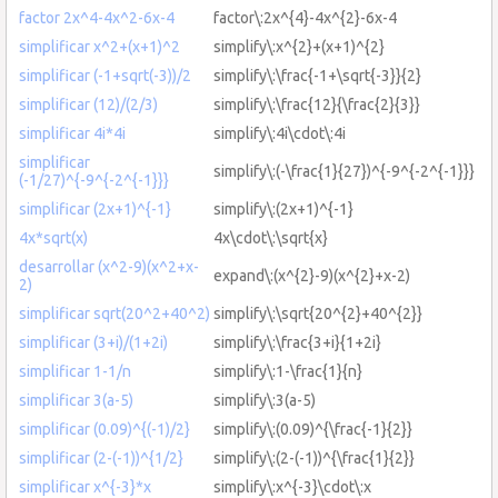
factor 2x^4-4x^2-6x-4
factor\:2x^{4}-4x^{2}-6x-4
simplificar x^2+(x+1)^2
simplify\:x^{2}+(x+1)^{2}
simplificar (-1+sqrt(-3))/2
simplify\:\frac{-1+\sqrt{-3}}{2}
simplificar (12)/(2/3)
simplify\:\frac{12}{\frac{2}{3}}
simplificar 4i*4i
simplify\:4i\cdot\:4i
simplificar
simplify\:(-\frac{1}{27})^{-9^{-2^{-1}}}
(-1/27)^{-9^{-2^{-1}}}
simplificar (2x+1)^{-1}
simplify\:(2x+1)^{-1}
4x*sqrt(x)
4x\cdot\:\sqrt{x}
desarrollar (x^2-9)(x^2+x-
expand\:(x^{2}-9)(x^{2}+x-2)
2)
simplificar sqrt(20^2+40^2)
simplify\:\sqrt{20^{2}+40^{2}}
simplificar (3+i)/(1+2i)
simplify\:\frac{3+i}{1+2i}
simplificar 1-1/n
simplify\:1-\frac{1}{n}
simplificar 3(a-5)
simplify\:3(a-5)
simplificar (0.09)^{(-1)/2}
simplify\:(0.09)^{\frac{-1}{2}}
simplificar (2-(-1))^{1/2}
simplify\:(2-(-1))^{\frac{1}{2}}
simplificar x^{-3}*x
simplify\:x^{-3}\cdot\:x