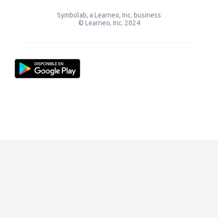
Symbolab, a Learneo, Inc. business
© Learneo, Inc. 2024