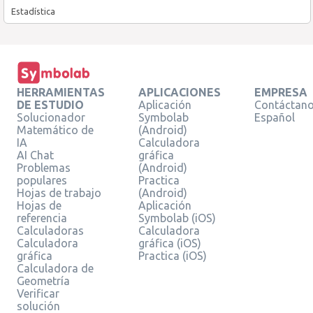
Estadística
HERRAMIENTAS
APLICACIONES
EMPRESA
DE ESTUDIO
Aplicación
Contáctan
Solucionador
Symbolab
Español
Matemático de
(Android)
IA
Calculadora
AI Chat
gráfica
Problemas
(Android)
populares
Practica
Hojas de trabajo
(Android)
Hojas de
Aplicación
referencia
Symbolab (iOS)
Calculadoras
Calculadora
Calculadora
gráfica (iOS)
gráfica
Practica (iOS)
Calculadora de
Geometría
Verificar
solución