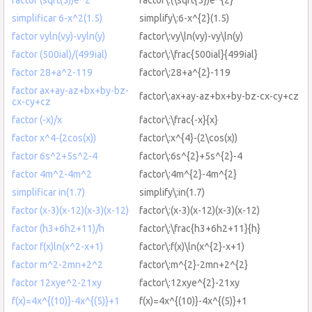
simplificar 6-x^2(1.5)
simplify\:6-x^{2}(1.5)
factor vyln(vy)-vyln(y)
factor\:vy\ln(vy)-vy\ln(y)
factor (500ial)/(499ial)
factor\:\frac{500ial}{499ial}
factor 28+a^2-119
factor\:28+a^{2}-119
factor ax+ay-az+bx+by-bz-
factor\:ax+ay-az+bx+by-bz-cx-cy+cz
cx-cy+cz
factor (-x)/x
factor\:\frac{-x}{x}
factor x^4-(2cos(x))
factor\:x^{4}-(2\cos(x))
factor 6s^2+5s^2-4
factor\:6s^{2}+5s^{2}-4
factor 4m^2-4m^2
factor\:4m^{2}-4m^{2}
simplificar in(1.7)
simplify\:in(1.7)
factor (x-3)(x-12)(x-3)(x-12)
factor\:(x-3)(x-12)(x-3)(x-12)
factor (h3+6h2+11)/h
factor\:\frac{h3+6h2+11}{h}
factor f(x)ln(x^2-x+1)
factor\:f(x)\ln(x^{2}-x+1)
factor m^2-2mn+2^2
factor\:m^{2}-2mn+2^{2}
factor 12xye^2-21xy
factor\:12xye^{2}-21xy
f(x)=4x^{(10)}-4x^{(5)}+1
f(x)=4x^{(10)}-4x^{(5)}+1