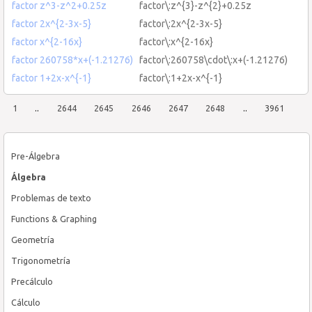
factor z^3-z^2+0.25z
factor\:z^{3}-z^{2}+0.25z
factor 2x^{2-3x-5}
factor\:2x^{2-3x-5}
factor x^{2-16x}
factor\:x^{2-16x}
factor 260758*x+(-1.21276)
factor\:260758\cdot\:x+(-1.21276)
factor 1+2x-x^{-1}
factor\:1+2x-x^{-1}
1
..
2644
2645
2646
2647
2648
..
3961
Pre-Álgebra
Álgebra
Problemas de texto
Functions & Graphing
Geometría
Trigonometría
Precálculo
Cálculo