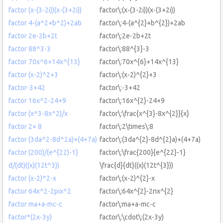
factor (x-(3-2i))(x-(3+2i))
factor\:(x-(3-2i))(x-(3+2i))
factor 4-(a^2+b^2)+2ab
factor\:4-(a^{2}+b^{2})+2ab
factor 2e-2b+2t
factor\:2e-2b+2t
factor 88^3-3
factor\:88^{3}-3
factor 70x^6+14x^{13}
factor\:70x^{6}+14x^{13}
factor (x-2)^2+3
factor\:(x-2)^{2}+3
factor-3+42
factor\:-3+42
factor 16x^2-24+9
factor\:16x^{2}-24+9
factor (x^3-8x^2)/x
factor\:\frac{x^{3}-8x^{2}}{x}
factor 2× 8
factor\:2\times\:8
factor (3da^2-8d^2a)+(4+7a)
factor\:(3da^{2}-8d^{2}a)+(4+7a)
factor (200)/(e^{22)-1}
factor\:\frac{200}{e^{22}-1}
d/(dt)((x)(12t^3))
\frac{d}{dt}((x)(12t^{3}))
factor (x-2)^2-x
factor\:(x-2)^{2}-x
factor 64x^2-2pix^2
factor\:64x^{2}-2πx^{2}
factor ma+a-mc-c
factor\:ma+a-mc-c
factor*(2x-3y)
factor\:\cdot\:(2x-3y)