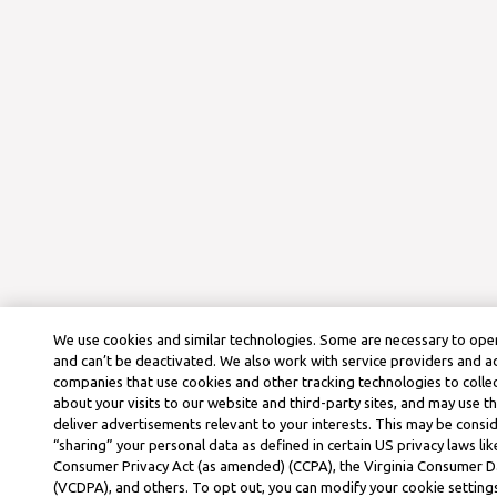
We use cookies and similar technologies. Some are necessary to oper
and can’t be deactivated. We also work with service providers and a
companies that use cookies and other tracking technologies to colle
about your visits to our website and third-party sites, and may use t
deliver advertisements relevant to your interests. This may be consid
“sharing” your personal data as defined in certain US privacy laws lik
Consumer Privacy Act (as amended) (CCPA), the Virginia Consumer D
(VCDPA), and others. To opt out, you can modify your cookie settings