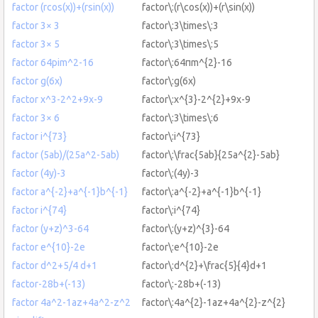
factor (rcos(x))+(rsin(x))
factor\:(r\cos(x))+(r\sin(x))
factor 3× 3
factor\:3\times\:3
factor 3× 5
factor\:3\times\:5
factor 64pim^2-16
factor\:64πm^{2}-16
factor g(6x)
factor\:g(6x)
factor x^3-2^2+9x-9
factor\:x^{3}-2^{2}+9x-9
factor 3× 6
factor\:3\times\:6
factor i^{73}
factor\:i^{73}
factor (5ab)/(25a^2-5ab)
factor\:\frac{5ab}{25a^{2}-5ab}
factor (4y)-3
factor\:(4y)-3
factor a^{-2}+a^{-1}b^{-1}
factor\:a^{-2}+a^{-1}b^{-1}
factor i^{74}
factor\:i^{74}
factor (y+z)^3-64
factor\:(y+z)^{3}-64
factor e^{10}-2e
factor\:e^{10}-2e
factor d^2+5/4 d+1
factor\:d^{2}+\frac{5}{4}d+1
factor-28b+(-13)
factor\:-28b+(-13)
factor 4a^2-1az+4a^2-z^2
factor\:4a^{2}-1az+4a^{2}-z^{2}