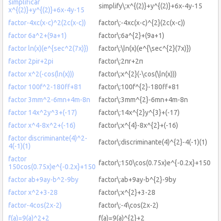
simplificar
simplify\:x^{(2)}+y^{(2)}+6x-4y-15
x^{(2)}+y^{(2)}+6x-4y-15
factor-4xc(x-c)^2(2c(x-c))
factor\:-4xc(x-c)^{2}(2c(x-c))
factor 6a^2+(9a+1)
factor\:6a^{2}+(9a+1)
factor ln(x)(e^{sec^2(7x)})
factor\:\ln(x)(e^{\sec^{2}(7x)})
factor 2pir+2pi
factor\:2πr+2π
factor x^2(-cos(ln(x)))
factor\:x^{2}(-\cos(\ln(x)))
factor 100f^2-180ff+81
factor\:100f^{2}-180ff+81
factor 3mm^2-6mn+4m-8n
factor\:3mm^{2}-6mn+4m-8n
factor 14x^2y^3+(-17)
factor\:14x^{2}y^{3}+(-17)
factor x^4-8x^2+(-16)
factor\:x^{4}-8x^{2}+(-16)
factor discriminante(4)^2-
factor\:discriminante(4)^{2}-4(-1)(1)
4(-1)(1)
factor
factor\:150\cos(0.75x)e^{-0.2x}+150
150cos(0.75x)e^{-0.2x}+150
factor ab+9ay-b^2-9by
factor\:ab+9ay-b^{2}-9by
factor x^2+3-28
factor\:x^{2}+3-28
factor-4cos(2x-2)
factor\:-4\cos(2x-2)
f(a)=9(a)^2+2
f(a)=9(a)^{2}+2