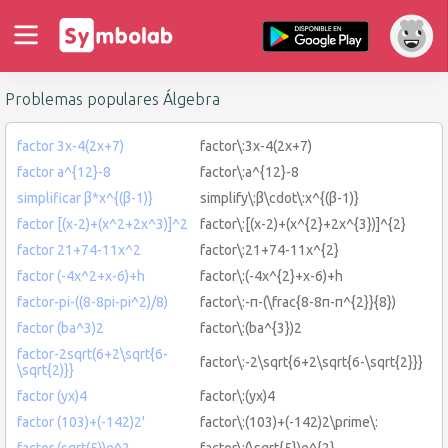
Problemas populares Álgebra
factor 3x-4(2x+7)
factor\:3x-4(2x+7)
factor a^{12}-8
factor\:a^{12}-8
simplificar β*x^{(β-1)}
simplify\:β\cdot\:x^{(β-1)}
factor [(x-2)+(x^2+2x^3)]^2
factor\:[(x-2)+(x^{2}+2x^{3})]^{2}
factor 21+74-11x^2
factor\:21+74-11x^{2}
factor (-4x^2+x-6)+h
factor\:(-4x^{2}+x-6)+h
factor-pi-((8-8pi-pi^2)/8)
factor\:-π-(\frac{8-8π-π^{2}}{8})
factor (ba^3)2
factor\:(ba^{3})2
factor-2sqrt(6+2\sqrt{6-
factor\:-2\sqrt{6+2\sqrt{6-\sqrt{2}}}
\sqrt{2)}}
factor (yx)4
factor\:(yx)4
factor (103)+(-142)2'
factor\:(103)+(-142)2\prime\:
factor (sqrt(5))e^2
factor\:(\sqrt{5})e^{2}