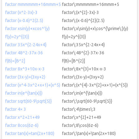
factor mmmmmm+16mmm+5
factor\:mmmmmm+16mmm+5
factor (x^2-3x)-3
factor\:(x^{2}-3x)-3
factor (x-0.6)^2(2.5)
factor\:(x-0.6)^{2}(2.5)
factor xsin(y)+xcos^'(y)
factor\:x\sin(y)+x\cos^{\prime\:}(y)
f(y)=2y^{(3)}
f(y)=2y^{(3)}
factor 35x^{2-24x+4}
factor\:35x^{2-24x+4}
factor 48^2-37x-36
factor\:48^{2}-37x-36
f(B)=[B^2]
f(B)=[B^{2}]
factor 8x^3+10x-x-3
factor\:8x^{3}+10x-x-3
factor (3x-y)+(3xy+2)
factor\:(3x-y)+(3xy+2)
factor (x^4-3x^2+x+1)+(x^5)
factor\:(x^{4}-3x^{2}+x+1)+(x^{5})
factor in(e^{tan(x)})
factor\:in(e^{\tan(x)})
factor sqrt(60-9\sqrt{5)}
factor\:\sqrt{60-9\sqrt{5}}
factor 4× 3
factor\:4\times\:3
factor x^2+21+49
factor\:x^{2}+21+49
factor 8cos(6z-6)
factor\:8\cos(6z-6)
factor tan(x)+tan(2x+180)
factor\:\tan(x)+\tan(2x+180)