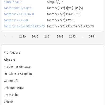
simplificar-7
simplify\:-7
factor (9x^3y^3)^5
factor\:(9x^{3}y^{3})^{5}
factor x^2+16x-36-0
factor\:x^{2}+16x-36-0
factor x^2+2x+0
factor\:x^{2}+2x+0
factor x^2+3x-70x^2+3x-70
factor\:x^{2}+3x-70x^{2}+3x-70
1
..
2659
2660
2661
2662
2663
..
3961
Pre-Álgebra
Álgebra
Problemas de texto
Functions & Graphing
Geometría
Trigonometría
Precálculo
Cálculo