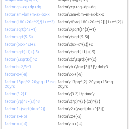
factor cp+cq+dp+dq
factor\:cp+cq+dp+dq
factor am+bm+m-ax-bx-x
factor\:am+bm+m-ax-bx-x
factor (180+20e^2)/(1+e^2)
factor\:\frac{180+20e^{2}}{1+e^{2}}
factor sqrt(t^3+1)
factor\:\sqrt{t^{3}+1}
factor sqrt(5-5i)
factor\:\sqrt{5-5i}
factor (6x-x^2)+2
factor\:(6x-x^{2})+2
factor sqrt(11)+(-5)
factor\:\sqrt{11}+(-5)
factor (2sqrt(x))^2
factor\:(2\sqrt{x})^{2}
factor b+2/3*3
factor\:b+\frac{2}{3}\cdot\:3
factor-x+(-8)
factor\:-x+(-8)
factor 13pq^2-20ypq+13rsq-
factor\:13pq^{2}-20ypq+13rsq-
20yrs
20yrs
factor (3.2)1'
factor\:(3.2)1\prime\:
factor (7p)^3-(2r)^3
factor\:(7p)^{3}-(2r)^{3}
factor 2+(sqrt(4x-x^2))
factor\:2+(\sqrt{4x-x^{2}})
factor z+(-5)
factor\:z+(-5)
factor-x+(-4)
factor\:-x+(-4)