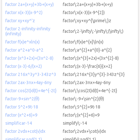
factor 2a+(x+y)+3b+(x+y)
factor\:2a+(x+y)+3b+(x+y)
factor x(x-3)(x-9^2)
factor\:x(x-3)(x-9^{2})
factor xy+xy^'z
factor\:xy+xy^{\prime\:}z
factor 2-infinity-infinity
factor\:2-\infty\:-\infty\:(\infty\:)
(infinity)
factor f(x)e^xln(x)
factor\:f(x)e^{x}\ln(x)
factor a^2+a^0-a^2
factor\:a^{2}+a^{0}-a^{2}
factor (x^3+2x)+(3x^2-8)
factor\:(x^{3}+2x)+(3x^{2}-8)
factor (x-3)-6/(x+2)
factor\:(x-3)-\frac{6}{x+2}
factor 216x^3y^3-343z^3
factor\:216x^{3}y^{3}-343z^{3}
factor 2ax-3nx+4ay-6ny
factor\:2ax-3nx+4ay-6ny
factor cos(2t)d(t)+4e^{-2t}
factor\:\cos(2t)d(t)+4e^{-2t}
factor-9+sin^2(θ)
factor\:-9+\sin^{2}(θ)
factor 5^2+9t-18
factor\:5^{2}+9t-18
factor (x^2+6)+9
factor\:(x^{2}+6)+9
simplificar-14
simplify\:-14
factor 2vdx+cot(v)dx
factor\:2vdx+\cot(v)dx
simplificar sgd(1.1)
simplify\:sgd(1.1)