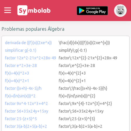
Problemas populares Álgebra
derivada de ({f}(x)(2xe^x))
\frac{d}{dx}(({f}(x))(2xe^{x}))
simplificar g(-0.1)
simplify\:g(-0.1)
factor 12x^2-21x^2+28x-49
factor\:12x^{2}-21x^{2}+28x-49
factor e^2+3e-28
factor\:e^{2}+3e-28
f(x)=4(x)^2+3
f(x)=4(x)^{2}+3
f(x)=4(x)^2+1
f(x)=4(x)^{2}+1
factor ((x+h)-4x-5)/h
factor\:\frac{(x+h)-4x-5}{h}
f(x)=(ln(sin(x)))^2
f(x)=(\ln(\sin(x)))^{2}
factor 9x^4-12x^3+4^2
factor\:9x^{4}-12x^{3}+4^{2}
factor 56+35x24y+15xy
factor\:56+35x24y+15xy
factor 25-(z+5)^5
factor\:25-(z+5)^{5}
factor 3(a-b)2+5(a-b)+2
factor\:3(a-b)2+5(a-b)+2