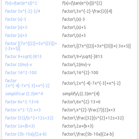
f(x)=(tan(e^x))^2
f(x)=(\tan(e^{x}))^{2}
factor 3x^{-2}-3/4
factor\:3x^{-2}-\frac{3}{4}
factor (x)-3
factor\:(x)-3
factor (x)+5
factor\:(x)+5
factor (x)+3
factor\:(x)+3
factor [(7x^{(2)}+3x^{(3)})+
factor\:[(7x^{(2)}+3x^{(3)})+(-3x+5)]
(-3x+5)]
factor 9+sqrt(-)813
factor\:9+\sqrt{-}813
factor 2(mv)-v
factor\:2(mv)-v
factor 16^2-100
factor\:16^{2}-100
factor
factor\:2x^{-4}-7x^{-3}+x^{-2}
2x^{-4}-7x^{-3}+x^{-2}
simplificar (2.3)m^4
simplify\:(2.3)m^{4}
factor 6x^2-13+6
factor\:6x^{2}-13+6
factor x^2-7/2 x+3
factor\:x^{2}-\frac{7}{2}x+3
factor (32)/(s^2+12s+32)
factor\:\frac{32}{s^{2}+12s+32}
factor 2a+(b+3)
factor\:2a+(b+3)
factor (5b-10a)/(2a-b)
factor\:\frac{5b-10a}{2a-b}