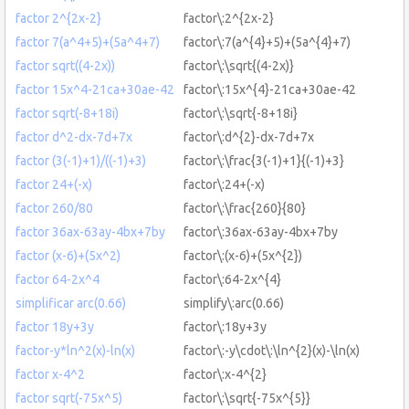
factor 2^{2x-2}
factor\:2^{2x-2}
factor 7(a^4+5)+(5a^4+7)
factor\:7(a^{4}+5)+(5a^{4}+7)
factor sqrt((4-2x))
factor\:\sqrt{(4-2x)}
factor 15x^4-21ca+30ae-42
factor\:15x^{4}-21ca+30ae-42
factor sqrt(-8+18i)
factor\:\sqrt{-8+18i}
factor d^2-dx-7d+7x
factor\:d^{2}-dx-7d+7x
factor (3(-1)+1)/((-1)+3)
factor\:\frac{3(-1)+1}{(-1)+3}
factor 24+(-x)
factor\:24+(-x)
factor 260/80
factor\:\frac{260}{80}
factor 36ax-63ay-4bx+7by
factor\:36ax-63ay-4bx+7by
factor (x-6)+(5x^2)
factor\:(x-6)+(5x^{2})
factor 64-2x^4
factor\:64-2x^{4}
simplificar arc(0.66)
simplify\:arc(0.66)
factor 18y+3y
factor\:18y+3y
factor-y*ln^2(x)-ln(x)
factor\:-y\cdot\:\ln^{2}(x)-\ln(x)
factor x-4^2
factor\:x-4^{2}
factor sqrt(-75x^5)
factor\:\sqrt{-75x^{5}}