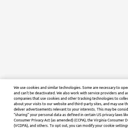
We use cookies and similar technologies. Some are necessary to oper
and can’t be deactivated. We also work with service providers and a
companies that use cookies and other tracking technologies to colle
about your visits to our website and third-party sites, and may use t
deliver advertisements relevant to your interests. This may be consid
“sharing” your personal data as defined in certain US privacy laws lik
Consumer Privacy Act (as amended) (CCPA), the Virginia Consumer D
(VCDPA), and others. To opt out, you can modify your cookie settings