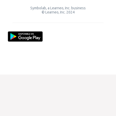
Symbolab, a Learneo, Inc. business
© Learneo, Inc. 2024