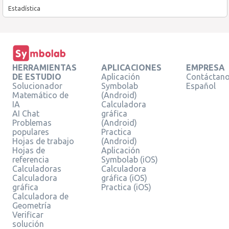
Estadística
HERRAMIENTAS
APLICACIONES
EMPRESA
DE ESTUDIO
Aplicación
Contáctan
Solucionador
Symbolab
Español
Matemático de
(Android)
IA
Calculadora
AI Chat
gráfica
Problemas
(Android)
populares
Practica
Hojas de trabajo
(Android)
Hojas de
Aplicación
referencia
Symbolab (iOS)
Calculadoras
Calculadora
Calculadora
gráfica (iOS)
gráfica
Practica (iOS)
Calculadora de
Geometría
Verificar
solución