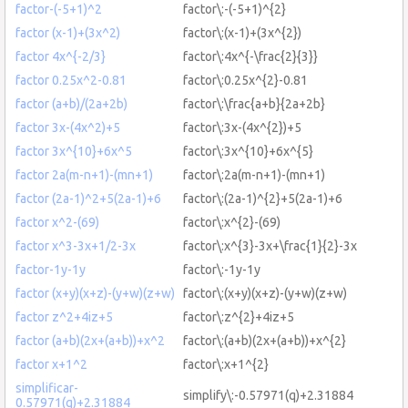
factor-(-5+1)^2
factor\:-(-5+1)^{2}
factor (x-1)+(3x^2)
factor\:(x-1)+(3x^{2})
factor 4x^{-2/3}
factor\:4x^{-\frac{2}{3}}
factor 0.25x^2-0.81
factor\:0.25x^{2}-0.81
factor (a+b)/(2a+2b)
factor\:\frac{a+b}{2a+2b}
factor 3x-(4x^2)+5
factor\:3x-(4x^{2})+5
factor 3x^{10}+6x^5
factor\:3x^{10}+6x^{5}
factor 2a(m-n+1)-(mn+1)
factor\:2a(m-n+1)-(mn+1)
factor (2a-1)^2+5(2a-1)+6
factor\:(2a-1)^{2}+5(2a-1)+6
factor x^2-(69)
factor\:x^{2}-(69)
factor x^3-3x+1/2-3x
factor\:x^{3}-3x+\frac{1}{2}-3x
factor-1y-1y
factor\:-1y-1y
factor (x+y)(x+z)-(y+w)(z+w)
factor\:(x+y)(x+z)-(y+w)(z+w)
factor z^2+4iz+5
factor\:z^{2}+4iz+5
factor (a+b)(2x+(a+b))+x^2
factor\:(a+b)(2x+(a+b))+x^{2}
factor x+1^2
factor\:x+1^{2}
simplificar-
simplify\:-0.57971(q)+2.31884
0.57971(q)+2.31884