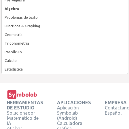
Álgebra
Problemas de texto
Functions & Graphing
Geometría
Trigonometría
Precálculo
Cálculo
Estadística
HERRAMIENTAS
APLICACIONES
EMPRESA
DE ESTUDIO
Aplicación
Contáctan
Solucionador
Symbolab
Español
Matemático de
(Android)
IA
Calculadora
AI Chat
gráfica