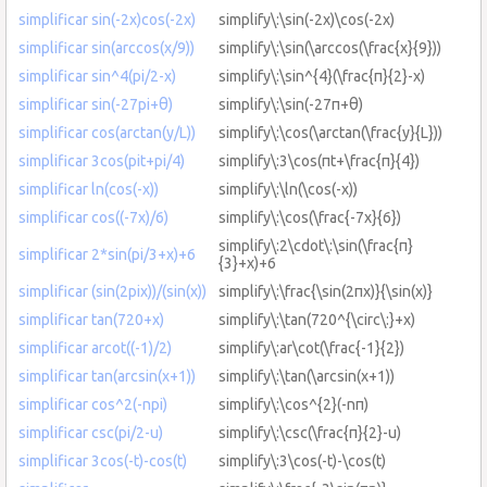
simplificar sin(-2x)cos(-2x)
simplify\:\sin(-2x)\cos(-2x)
simplificar sin(arccos(x/9))
simplify\:\sin(\arccos(\frac{x}{9}))
simplificar sin^4(pi/2-x)
simplify\:\sin^{4}(\frac{π}{2}-x)
simplificar sin(-27pi+θ)
simplify\:\sin(-27π+θ)
simplificar cos(arctan(y/L))
simplify\:\cos(\arctan(\frac{y}{L}))
simplificar 3cos(pit+pi/4)
simplify\:3\cos(πt+\frac{π}{4})
simplificar ln(cos(-x))
simplify\:\ln(\cos(-x))
simplificar cos((-7x)/6)
simplify\:\cos(\frac{-7x}{6})
simplify\:2\cdot\:\sin(\frac{π}
simplificar 2*sin(pi/3+x)+6
{3}+x)+6
simplificar (sin(2pix))/(sin(x))
simplify\:\frac{\sin(2πx)}{\sin(x)}
simplificar tan(720+x)
simplify\:\tan(720^{\circ\:}+x)
simplificar arcot((-1)/2)
simplify\:ar\cot(\frac{-1}{2})
simplificar tan(arcsin(x+1))
simplify\:\tan(\arcsin(x+1))
simplificar cos^2(-npi)
simplify\:\cos^{2}(-nπ)
simplificar csc(pi/2-u)
simplify\:\csc(\frac{π}{2}-u)
simplificar 3cos(-t)-cos(t)
simplify\:3\cos(-t)-\cos(t)