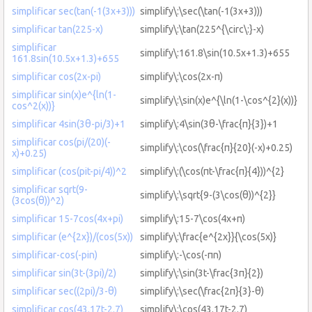
simplificar sec(tan(-1(3x+3)))
simplify\:\sec(\tan(-1(3x+3)))
simplificar tan(225-x)
simplify\:\tan(225^{\circ\:}-x)
simplificar
simplify\:161.8\sin(10.5x+1.3)+655
161.8sin(10.5x+1.3)+655
simplificar cos(2x-pi)
simplify\:\cos(2x-π)
simplificar sin(x)e^{ln(1-
simplify\:\sin(x)e^{\ln(1-\cos^{2}(x))}
cos^2(x))}
simplificar 4sin(3θ-pi/3)+1
simplify\:4\sin(3θ-\frac{π}{3})+1
simplificar cos(pi/(20)(-
simplify\:\cos(\frac{π}{20}(-x)+0.25)
x)+0.25)
simplificar (cos(pit-pi/4))^2
simplify\:(\cos(πt-\frac{π}{4}))^{2}
simplificar sqrt(9-
simplify\:\sqrt{9-(3\cos(θ))^{2}}
(3cos(θ))^2)
simplificar 15-7cos(4x+pi)
simplify\:15-7\cos(4x+π)
simplificar (e^{2x})/(cos(5x))
simplify\:\frac{e^{2x}}{\cos(5x)}
simplificar-cos(-pin)
simplify\:-\cos(-πn)
simplificar sin(3t-(3pi)/2)
simplify\:\sin(3t-\frac{3π}{2})
simplificar sec((2pi)/3-θ)
simplify\:\sec(\frac{2π}{3}-θ)
simplificar cos(43.17t-2.7)
simplify\:\cos(43.17t-2.7)