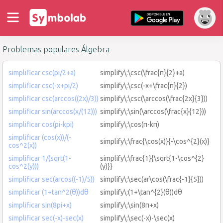
Problemas populares Álgebra
simplificar csc(pi/2+a)
simplify\:\csc(\frac{π}{2}+a)
simplificar csc(-x+pi/2)
simplify\:\csc(-x+\frac{π}{2})
simplificar csc(arccos((2x)/3))
simplify\:\csc(\arccos(\frac{2x}{3}))
simplificar sin(arccos(x/(12)))
simplify\:\sin(\arccos(\frac{x}{12}))
simplificar cos(pi-kpi)
simplify\:\cos(π-kπ)
simplificar (cos(x))/(-
simplify\:\frac{\cos(x)}{-\cos^{2}(x)}
cos^2(x))
simplificar 1/(sqrt(1-
simplify\:\frac{1}{\sqrt{1-\cos^{2}
cos^2(y)))
(y)}}
simplificar sec(arcos((-1)/5))
simplify\:\sec(ar\cos(\frac{-1}{5}))
simplificar (1+tan^2(θ))dθ
simplify\:(1+\tan^{2}(θ))dθ
simplificar sin(8pi+x)
simplify\:\sin(8π+x)
simplificar sec(-x)-sec(x)
simplify\:\sec(-x)-\sec(x)