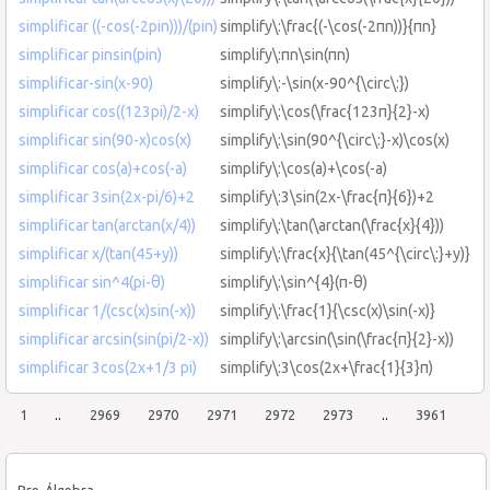
simplificar ((-cos(-2pin)))/(pin)
simplify\:\frac{(-\cos(-2πn))}{πn}
simplificar pinsin(pin)
simplify\:πn\sin(πn)
simplificar-sin(x-90)
simplify\:-\sin(x-90^{\circ\:})
simplificar cos((123pi)/2-x)
simplify\:\cos(\frac{123π}{2}-x)
simplificar sin(90-x)cos(x)
simplify\:\sin(90^{\circ\:}-x)\cos(x)
simplificar cos(a)+cos(-a)
simplify\:\cos(a)+\cos(-a)
simplificar 3sin(2x-pi/6)+2
simplify\:3\sin(2x-\frac{π}{6})+2
simplificar tan(arctan(x/4))
simplify\:\tan(\arctan(\frac{x}{4}))
simplificar x/(tan(45+y))
simplify\:\frac{x}{\tan(45^{\circ\:}+y)}
simplificar sin^4(pi-θ)
simplify\:\sin^{4}(π-θ)
simplificar 1/(csc(x)sin(-x))
simplify\:\frac{1}{\csc(x)\sin(-x)}
simplificar arcsin(sin(pi/2-x))
simplify\:\arcsin(\sin(\frac{π}{2}-x))
simplificar 3cos(2x+1/3 pi)
simplify\:3\cos(2x+\frac{1}{3}π)
1
..
2969
2970
2971
2972
2973
..
3961
Pre-Álgebra