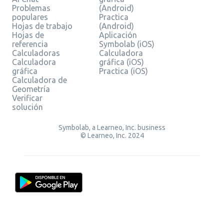
Problemas
(Android)
populares
Practica
Hojas de trabajo
(Android)
Hojas de
Aplicación
referencia
Symbolab (iOS)
Calculadoras
Calculadora
Calculadora
gráfica (iOS)
gráfica
Practica (iOS)
Calculadora de
Geometría
Verificar
solución
Symbolab, a Learneo, Inc. business
© Learneo, Inc. 2024