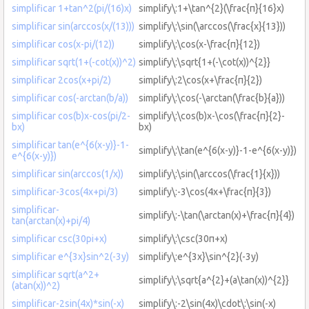
simplificar 1+tan^2(pi/(16)x)
simplify\:1+\tan^{2}(\frac{π}{16}x)
simplificar sin(arccos(x/(13)))
simplify\:\sin(\arccos(\frac{x}{13}))
simplificar cos(x-pi/(12))
simplify\:\cos(x-\frac{π}{12})
simplificar sqrt(1+(-cot(x))^2)
simplify\:\sqrt{1+(-\cot(x))^{2}}
simplificar 2cos(x+pi/2)
simplify\:2\cos(x+\frac{π}{2})
simplificar cos(-arctan(b/a))
simplify\:\cos(-\arctan(\frac{b}{a}))
simplificar cos(b)x-cos(pi/2-
simplify\:\cos(b)x-\cos(\frac{π}{2}-
bx)
bx)
simplificar tan(e^{6(x-y)}-1-
simplify\:\tan(e^{6(x-y)}-1-e^{6(x-y)})
e^{6(x-y)})
simplificar sin(arccos(1/x))
simplify\:\sin(\arccos(\frac{1}{x}))
simplificar-3cos(4x+pi/3)
simplify\:-3\cos(4x+\frac{π}{3})
simplificar-
simplify\:-\tan(\arctan(x)+\frac{π}{4})
tan(arctan(x)+pi/4)
simplificar csc(30pi+x)
simplify\:\csc(30π+x)
simplificar e^{3x}sin^2(-3y)
simplify\:e^{3x}\sin^{2}(-3y)
simplificar sqrt(a^2+
simplify\:\sqrt{a^{2}+(a\tan(x))^{2}}
(atan(x))^2)
simplificar-2sin(4x)*sin(-x)
simplify\:-2\sin(4x)\cdot\:\sin(-x)