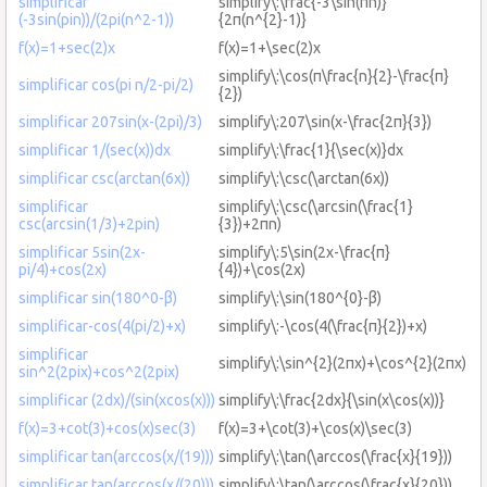
simplificar
simplify\:\frac{-3\sin(πn)}
(-3sin(pin))/(2pi(n^2-1))
{2π(n^{2}-1)}
f(x)=1+sec(2)x
f(x)=1+\sec(2)x
simplify\:\cos(π\frac{n}{2}-\frac{π}
simplificar cos(pi n/2-pi/2)
{2})
simplificar 207sin(x-(2pi)/3)
simplify\:207\sin(x-\frac{2π}{3})
simplificar 1/(sec(x))dx
simplify\:\frac{1}{\sec(x)}dx
simplificar csc(arctan(6x))
simplify\:\csc(\arctan(6x))
simplificar
simplify\:\csc(\arcsin(\frac{1}
csc(arcsin(1/3)+2pin)
{3})+2πn)
simplificar 5sin(2x-
simplify\:5\sin(2x-\frac{π}
pi/4)+cos(2x)
{4})+\cos(2x)
simplificar sin(180^0-β)
simplify\:\sin(180^{0}-β)
simplificar-cos(4(pi/2)+x)
simplify\:-\cos(4(\frac{π}{2})+x)
simplificar
simplify\:\sin^{2}(2πx)+\cos^{2}(2πx)
sin^2(2pix)+cos^2(2pix)
simplificar (2dx)/(sin(xcos(x)))
simplify\:\frac{2dx}{\sin(x\cos(x))}
f(x)=3+cot(3)+cos(x)sec(3)
f(x)=3+\cot(3)+\cos(x)\sec(3)
simplificar tan(arccos(x/(19)))
simplify\:\tan(\arccos(\frac{x}{19}))
simplificar tan(arccos(x/(20)))
simplify\:\tan(\arccos(\frac{x}{20}))