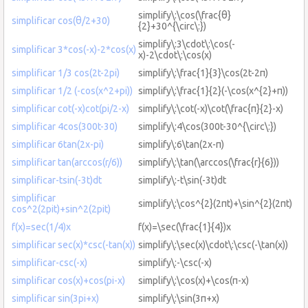
simplify\:\cos(\frac{θ}
simplificar cos(θ/2+30)
{2}+30^{\circ\:})
simplify\:3\cdot\:\cos(-
simplificar 3*cos(-x)-2*cos(x)
x)-2\cdot\:\cos(x)
simplificar 1/3 cos(2t-2pi)
simplify\:\frac{1}{3}\cos(2t-2π)
simplificar 1/2 (-cos(x^2+pi))
simplify\:\frac{1}{2}(-\cos(x^{2}+π))
simplificar cot(-x)cot(pi/2-x)
simplify\:\cot(-x)\cot(\frac{π}{2}-x)
simplificar 4cos(300t-30)
simplify\:4\cos(300t-30^{\circ\:})
simplificar 6tan(2x-pi)
simplify\:6\tan(2x-π)
simplificar tan(arccos(r/6))
simplify\:\tan(\arccos(\frac{r}{6}))
simplificar-tsin(-3t)dt
simplify\:-t\sin(-3t)dt
simplificar
simplify\:\cos^{2}(2πt)+\sin^{2}(2πt)
cos^2(2pit)+sin^2(2pit)
f(x)=sec(1/4)x
f(x)=\sec(\frac{1}{4})x
simplificar sec(x)*csc(-tan(x))
simplify\:\sec(x)\cdot\:\csc(-\tan(x))
simplificar-csc(-x)
simplify\:-\csc(-x)
simplificar cos(x)+cos(pi-x)
simplify\:\cos(x)+\cos(π-x)
simplificar sin(3pi+x)
simplify\:\sin(3π+x)