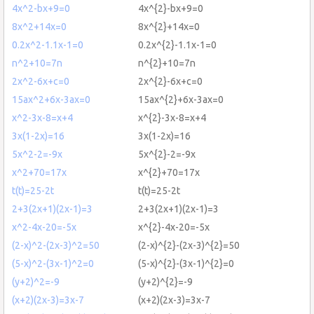
4x^2-bx+9=0
4x^{2}-bx+9=0
8x^2+14x=0
8x^{2}+14x=0
0.2x^2-1.1x-1=0
0.2x^{2}-1.1x-1=0
n^2+10=7n
n^{2}+10=7n
2x^2-6x+c=0
2x^{2}-6x+c=0
15ax^2+6x-3ax=0
15ax^{2}+6x-3ax=0
x^2-3x-8=x+4
x^{2}-3x-8=x+4
3x(1-2x)=16
3x(1-2x)=16
5x^2-2=-9x
5x^{2}-2=-9x
x^2+70=17x
x^{2}+70=17x
t(t)=25-2t
t(t)=25-2t
2+3(2x+1)(2x-1)=3
2+3(2x+1)(2x-1)=3
x^2-4x-20=-5x
x^{2}-4x-20=-5x
(2-x)^2-(2x-3)^2=50
(2-x)^{2}-(2x-3)^{2}=50
(5-x)^2-(3x-1)^2=0
(5-x)^{2}-(3x-1)^{2}=0
(y+2)^2=-9
(y+2)^{2}=-9
(x+2)(2x-3)=3x-7
(x+2)(2x-3)=3x-7