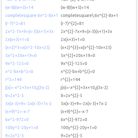
(w-8)(w+5)=14
(w-8)(w+5)=14
completesquare 6x^2-8x+1
completesquare\:6x^{2}-8x+1
(r-7)^2=81
(r-7)^{2}=81
2x^2-7x+9=(x-3)(x+1)+3x
2x^{2}-7x+9=(x-3)(x+1)+3x
2x(x+3)+1=0
2x(x+3)+1=0
(x+2)^3=x(x^2-10x+25)
(x+2)^{3}=x(x^{2}-10x+25)
5x^2+20x+19=0
5x^{2}+20x+19=0
9x^2-125=0
9x^{2}-125=0
x^2-bx+b^2=0
x^{2}-bx+b^{2}=0
r^2=144
r^{2}=144
j(x)=-x^2+3x+10,j(3x-2)
j(x)=-x^{2}+3x+10,j(3x-2)
8=2x^2-5
8=2x^{2}-5
5x(x-3)+9=-2x(x-3)+7x-2
5x(x-3)+9=-2x(x-3)+7x-2
(x+9)^2=-x-7
(x+9)^{2}=-x-7
6x^2-972=0
6x^{2}-972=0
100y^2-20y+1=0
100y^{2}-20y+1=0
9=2x^2-5
9=2x^{2}-5