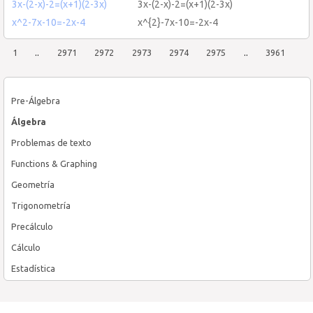
3x-(2-x)-2=(x+1)(2-3x)
3x-(2-x)-2=(x+1)(2-3x)
x^2-7x-10=-2x-4
x^{2}-7x-10=-2x-4
1
..
2971
2972
2973
2974
2975
..
3961
Pre-Álgebra
Álgebra
Problemas de texto
Functions & Graphing
Geometría
Trigonometría
Precálculo
Cálculo
Estadística