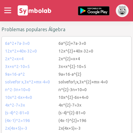
Problemas populares Álgebra
6a^2+7a-3=0
6a^{2}+7a-3=0
12x^2+40x-32=0
12x^{2}+40x-32=0
2x^2=x+4
2x^{2}=x+4
3x+x^2-10=5
3x+x^{2}-10=5
9a=16-a^2
9a=16-a^{2}
solvefor x,3x^2+mx-4=0
solvefor\:x,3x^{2}+mx-4=0
n^2-3n+10=0
n^{2}-3n+10=0
10x^2-6x+4=0
10x^{2}-6x+4=0
4x^2-7=3x
4x^{2}-7=3x
(s-4)^2-81=0
(s-4)^{2}-81=0
(4x-1)^2=196
(4x-1)^{2}=196
2x(4x+5)=-3
2x(4x+5)=-3