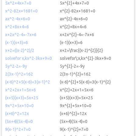
5x^2+4x+7=0
5x^{2}+4x+7=0
x^2-82x+1681=0
x^{2}-82x+1681=0
ax^2-4x+6=0
ax^{2}-4x+6=0
x^2+8x+4=6
x^{2}+8x+4=6
x+2x^2-4=-7x+6
x+2x^{2}-4=-7x+6
(x-1)(x+3)=6
(x-1)(x+3)=6
x+2=((x-2)^2)/2
x+2=\frac{(x-2)^{2}}{2}
solvefor x,kx^2-3kx+9=0
solvefor\:x,kx^{2}-3kx+9=0
5y^2-2=-9y
5y^{2}-2=-9y
2(3x-1)^2=162
2(3x-1)^{2}=162
(x-6)^2+5(x-6)=3(x-1)^2
(x-6)^{2}+5(x-6)=3(x-1)^{2}
x^2+2x+1=5x+6
x^{2}+2x+1=5x+6
(x+5)(x+3)=5x+25
(x+5)(x+3)=5x+25
9x^2+5x+10=0
9x^{2}+5x+10=0
(x+6)^2=12x
(x+6)^{2}=12x
(5x+4)(5x-4)=0
(5x+4)(5x-4)=0
9(x-1)^2+7=0
9(x-1)^{2}+7=0