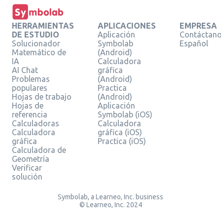
HERRAMIENTAS
APLICACIONES
EMPRESA
DE ESTUDIO
Aplicación
Contáctan
Solucionador
Symbolab
Español
Matemático de
(Android)
IA
Calculadora
AI Chat
gráfica
Problemas
(Android)
populares
Practica
Hojas de trabajo
(Android)
Hojas de
Aplicación
referencia
Symbolab (iOS)
Calculadoras
Calculadora
Calculadora
gráfica (iOS)
gráfica
Practica (iOS)
Calculadora de
Geometría
Verificar
solución
Symbolab, a Learneo, Inc. business
© Learneo, Inc. 2024