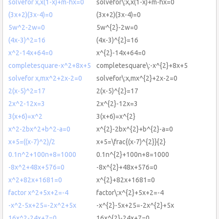
solvefor x,x(1-x)+m-hx=0
solvefor\:x,x(1-x)+m-hx=0
(3x+2)(3x-4)=0
(3x+2)(3x-4)=0
5w^2-2w=0
5w^{2}-2w=0
(4x-3)^2=16
(4x-3)^{2}=16
x^2-14x+64=0
x^{2}-14x+64=0
completesquare-x^2+8x+5
completesquare\:-x^{2}+8x+5
solvefor x,mx^2+2x-2=0
solvefor\:x,mx^{2}+2x-2=0
2(x-5)^2=17
2(x-5)^{2}=17
2x^2-12x=3
2x^{2}-12x=3
3(x+6)=x^2
3(x+6)=x^{2}
x^2-2bx^2+b^2-a=0
x^{2}-2bx^{2}+b^{2}-a=0
x+5=((x-7)^2)/2
x+5=\frac{(x-7)^{2}}{2}
0.1n^2+100n+8=1000
0.1n^{2}+100n+8=1000
-8x^2+48x+576=0
-8x^{2}+48x+576=0
x^2+82x+1681=0
x^{2}+82x+1681=0
factor x^2+5x+2=-4
factor\:x^{2}+5x+2=-4
-x^2-5x+25=-2x^2+5x
-x^{2}-5x+25=-2x^{2}+5x
16x^2-24x+7=0
16x^{2}-24x+7=0