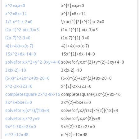
x^2=a,a<0
x^{2}=a,a<0
x^2=8x+12
x^{2}=8x+12
1/2 x^2-x-2=0
\frac{1}{2}x^{2}-x-2=0
(2x-1)^2-x(x-3)=5
(2x-1)^{2}-x(x-3)=5
(2x-7)^2-3=0
(2x-7)^{2}-3=0
4(1+4x)=x(x-7)
4(1+4x)=x(x-7)
15x^2+6x-14=0
15x^{2}+6x-14=0
solvefor x,x^2+y^2-3xy+4=0
solvefor\:x,x^{2}+y^{2}-3xy+4=0
3x(x-2)=10
3x(x-2)=10
(5-x)^2+2x^2+8x-20=0
(5-x)^{2}+2x^{2}+8x-20=0
x^2-2x-323=0
x^{2}-2x-323=0
completesquare 2x^2-8x-16
completesquare\:2x^{2}-8x-16
2x^2+bx+2=0
2x^{2}+bx+2=0
solvefor x,(x^2)/(18)=R
solvefor\:x,\frac{x^{2}}{18}=R
solvefor x,x^2y=9
solvefor\:x,x^{2}y=9
9x^2-30x+23=0
9x^{2}-30x+23=0
m^2+12=48
m^{2}+12=48