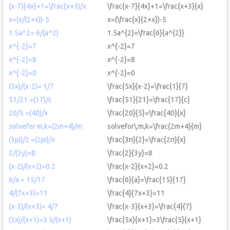
(x-7}{4x}+1=\frac{x+3)/x
\frac{x-7}{4x}+1=\frac{x+3}{x}
x=(x/(2+x))-5
x=(\frac{x}{2+x})-5
1.5a^2= 6/(a^2)
1.5a^{2}=\frac{6}{a^{2}}
x^{-2}=7
x^{-2}=7
x^{-2}=8
x^{-2}=8
x^{-2}=0
x^{-2}=0
(5x)/(x-2)= 1/7
\frac{5x}{x-2}=\frac{1}{7}
51/21 =(17)/c
\frac{51}{21}=\frac{17}{c}
20/5 =(40)/x
\frac{20}{5}=\frac{40}{x}
solvefor m,k=(2m+4)/m
solvefor\:m,k=\frac{2m+4}{m}
(3pi)/2 =(2pi)/x
\frac{3π}{2}=\frac{2π}{x}
2/(3y)=8
\frac{2}{3y}=8
(x-2)/(x+2)=0.2
\frac{x-2}{x+2}=0.2
6/a = 15/17
\frac{6}{a}=\frac{15}{17}
4/(7x+3)=11
\frac{4}{7x+3}=11
(x-3)/(x+3)= 4/7
\frac{x-3}{x+3}=\frac{4}{7}
(5x)/(x+1)=3 5/(x+1)
\frac{5x}{x+1}=3\frac{5}{x+1}