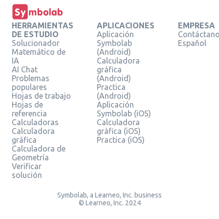
HERRAMIENTAS
APLICACIONES
EMPRESA
DE ESTUDIO
Aplicación
Contáctan
Solucionador
Symbolab
Español
Matemático de
(Android)
IA
Calculadora
AI Chat
gráfica
Problemas
(Android)
populares
Practica
Hojas de trabajo
(Android)
Hojas de
Aplicación
referencia
Symbolab (iOS)
Calculadoras
Calculadora
Calculadora
gráfica (iOS)
gráfica
Practica (iOS)
Calculadora de
Geometría
Verificar
solución
Symbolab, a Learneo, Inc. business
© Learneo, Inc. 2024