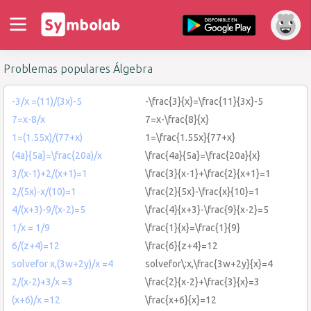
Problemas populares Álgebra
-3/x =(11)/(3x)-5
-\frac{3}{x}=\frac{11}{3x}-5
7=x-8/x
7=x-\frac{8}{x}
1=(1.55x)/(77+x)
1=\frac{1.55x}{77+x}
(4a}{5a}=\frac{20a)/x
\frac{4a}{5a}=\frac{20a}{x}
3/(x-1)+2/(x+1)=1
\frac{3}{x-1}+\frac{2}{x+1}=1
2/(5x)-x/(10)=1
\frac{2}{5x}-\frac{x}{10}=1
4/(x+3)-9/(x-2)=5
\frac{4}{x+3}-\frac{9}{x-2}=5
1/x = 1/9
\frac{1}{x}=\frac{1}{9}
6/(z+4)=12
\frac{6}{z+4}=12
solvefor x,(3w+2y)/x =4
solvefor\:x,\frac{3w+2y}{x}=4
2/(x-2)+3/x =3
\frac{2}{x-2}+\frac{3}{x}=3
(x+6)/x =12
\frac{x+6}{x}=12