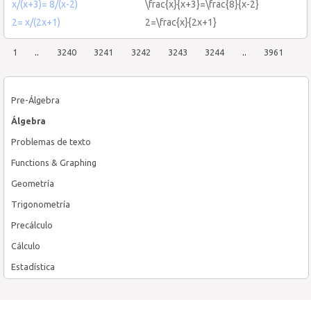
x/(x+3)= 8/(x-2)
\frac{x}{x+3}=\frac{8}{x-2}
2= x/(2x+1)
2=\frac{x}{2x+1}
1
..
3240
3241
3242
3243
3244
..
3961
Pre-Álgebra
Álgebra
Problemas de texto
Functions & Graphing
Geometría
Trigonometría
Precálculo
Cálculo
Estadística