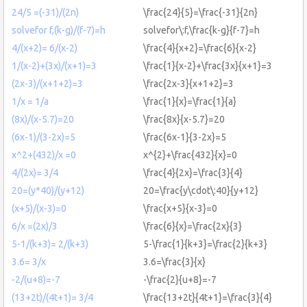
24/5 =(-31)/(2n)
\frac{24}{5}=\frac{-31}{2n}
solvefor f,(k-g)/(f-7)=h
solvefor\:f,\frac{k-g}{f-7}=h
4/(x+2)= 6/(x-2)
\frac{4}{x+2}=\frac{6}{x-2}
1/(x-2)+(3x)/(x+1)=3
\frac{1}{x-2}+\frac{3x}{x+1}=3
(2x-3)/(x+1+2)=3
\frac{2x-3}{x+1+2}=3
1/x = 1/a
\frac{1}{x}=\frac{1}{a}
(8x)/(x-5.7)=20
\frac{8x}{x-5.7}=20
(6x-1)/(3-2x)=5
\frac{6x-1}{3-2x}=5
x^2+(432)/x =0
x^{2}+\frac{432}{x}=0
4/(2x)= 3/4
\frac{4}{2x}=\frac{3}{4}
20=(y*40)/(y+12)
20=\frac{y\cdot\:40}{y+12}
(x+5)/(x-3)=0
\frac{x+5}{x-3}=0
6/x =(2x)/3
\frac{6}{x}=\frac{2x}{3}
5-1/(k+3)= 2/(k+3)
5-\frac{1}{k+3}=\frac{2}{k+3}
3.6= 3/x
3.6=\frac{3}{x}
-2/(u+8)=-7
-\frac{2}{u+8}=-7
(13+2t)/(4t+1)= 3/4
\frac{13+2t}{4t+1}=\frac{3}{4}