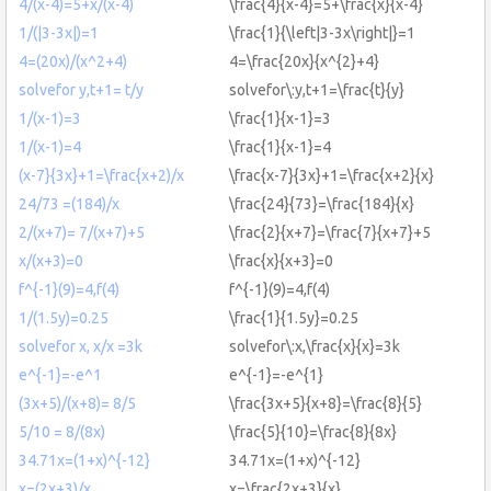
4/(x-4)=5+x/(x-4)
\frac{4}{x-4}=5+\frac{x}{x-4}
1/(|3-3x|)=1
\frac{1}{\left|3-3x\right|}=1
4=(20x)/(x^2+4)
4=\frac{20x}{x^{2}+4}
solvefor y,t+1= t/y
solvefor\:y,t+1=\frac{t}{y}
1/(x-1)=3
\frac{1}{x-1}=3
1/(x-1)=4
\frac{1}{x-1}=4
(x-7}{3x}+1=\frac{x+2)/x
\frac{x-7}{3x}+1=\frac{x+2}{x}
24/73 =(184)/x
\frac{24}{73}=\frac{184}{x}
2/(x+7)= 7/(x+7)+5
\frac{2}{x+7}=\frac{7}{x+7}+5
x/(x+3)=0
\frac{x}{x+3}=0
f^{-1}(9)=4,f(4)
f^{-1}(9)=4,f(4)
1/(1.5y)=0.25
\frac{1}{1.5y}=0.25
solvefor x, x/x =3k
solvefor\:x,\frac{x}{x}=3k
e^{-1}=-e^1
e^{-1}=-e^{1}
(3x+5)/(x+8)= 8/5
\frac{3x+5}{x+8}=\frac{8}{5}
5/10 = 8/(8x)
\frac{5}{10}=\frac{8}{8x}
34.71x=(1+x)^{-12}
34.71x=(1+x)^{-12}
x=(2x+3)/x
x=\frac{2x+3}{x}