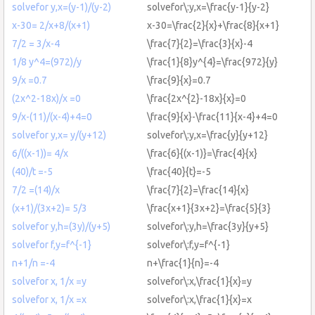
solvefor y,x=(y-1)/(y-2)
solvefor\:y,x=\frac{y-1}{y-2}
x-30= 2/x+8/(x+1)
x-30=\frac{2}{x}+\frac{8}{x+1}
7/2 = 3/x-4
\frac{7}{2}=\frac{3}{x}-4
1/8 y^4=(972)/y
\frac{1}{8}y^{4}=\frac{972}{y}
9/x =0.7
\frac{9}{x}=0.7
(2x^2-18x)/x =0
\frac{2x^{2}-18x}{x}=0
9/x-(11)/(x-4)+4=0
\frac{9}{x}-\frac{11}{x-4}+4=0
solvefor y,x= y/(y+12)
solvefor\:y,x=\frac{y}{y+12}
6/((x-1))= 4/x
\frac{6}{(x-1)}=\frac{4}{x}
(40)/t =-5
\frac{40}{t}=-5
7/2 =(14)/x
\frac{7}{2}=\frac{14}{x}
(x+1)/(3x+2)= 5/3
\frac{x+1}{3x+2}=\frac{5}{3}
solvefor y,h=(3y)/(y+5)
solvefor\:y,h=\frac{3y}{y+5}
solvefor f,y=f^{-1}
solvefor\:f,y=f^{-1}
n+1/n =-4
n+\frac{1}{n}=-4
solvefor x, 1/x =y
solvefor\:x,\frac{1}{x}=y
solvefor x, 1/x =x
solvefor\:x,\frac{1}{x}=x