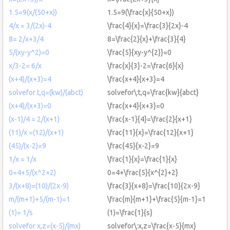
1.5=9(x/(50+x))
1.5=9(\frac{x}{50+x})
4/x = 3/(2x)-4
\frac{4}{x}=\frac{3}{2x}-4
8= 2/x+3/4
8=\frac{2}{x}+\frac{3}{4}
5/(xy-y^2)=0
\frac{5}{xy-y^{2}}=0
x/3-2= 6/x
\frac{x}{3}-2=\frac{6}{x}
(x+4)/(x+3)=4
\frac{x+4}{x+3}=4
solvefor t,q=(kw)/(abct)
solvefor\:t,q=\frac{kw}{abct}
(x+4)/(x+3)=0
\frac{x+4}{x+3}=0
(x-1)/4 = 2/(x+1)
\frac{x-1}{4}=\frac{2}{x+1}
(11)/x =(12)/(x+1)
\frac{11}{x}=\frac{12}{x+1}
(45)/(x-2)=9
\frac{45}{x-2}=9
1/x = 1/x
\frac{1}{x}=\frac{1}{x}
0=4+5/(x^2+2)
0=4+\frac{5}{x^{2}+2}
3/(x+8)=(10)/(2x-9)
\frac{3}{x+8}=\frac{10}{2x-9}
m/(m+1)+5/(m-1)=1
\frac{m}{m+1}+\frac{5}{m-1}=1
(1)= 1/s
(1)=\frac{1}{s}
solvefor x,z=(x-5)/(mx)
solvefor\:x,z=\frac{x-5}{mx}