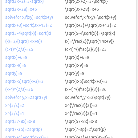
sqrt(2x+2)=3-sqrt(x)
\sqrt{2x+2}=3-\sqrt{x}
sqrt(3x+28)=x+6
\sqrt{3x+28}=x+6
solvefor x,f(xy)=sqrt(x+y)
solvefor\:x,f(xy)=\sqrt{x+y}
sqrt(x+3)+sqrt(3x+13)=2
\sqrt{x+3}+\sqrt{3x+13}=2
sqrt(5-4\sqrt{x)}=sqrt(x)
\sqrt{5-4\sqrt{x}}=\sqrt{x}
(x)= 2/(sqrt(14x+9))
(x)=\frac{2}{\sqrt{14x+9}}
(c-1)^{2/3}=25
(c-1)^{\frac{2}{3}}=25
sqrt(x)+6=9
\sqrt{x}+6=9
sqrt(x-9)=8
\sqrt{x-9}=8
sqrt(y)=9
\sqrt{y}=9
sqrt(x-5)sqrt(x+3)=3
\sqrt{x-5}\sqrt{x+3}=3
(x-4)^{2/3}=36
(x-4)^{\frac{2}{3}}=36
solvefor y,x=2sqrt(7y)
solvefor\:y,x=2\sqrt{7y}
x^{3/2}=2
x^{\frac{3}{2}}=2
x^{3/2}=1
x^{\frac{3}{2}}=1
sqrt(57-8x)=x-8
\sqrt{57-8x}=x-8
sqrt(7-3p)=2sqrt(p)
\sqrt{7-3p}=2\sqrt{p}
sqrt(x+1)+sqrt(4x-3)=5
\sqrt{x+1}+\sqrt{4x-3}=5