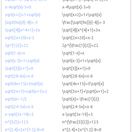
x-4sqrt(x)-5=0
x-4\sqrt{x}-5=0
sqrt(x+2)=1+sqrt(x)
\sqrt{x+2}=1+\sqrt{x}
(sqrt(9x))/((-4))=-3
\frac{\sqrt{9x}}{(-4)}=-3
\sqrt[4]{x^4+1}=3x
\sqrt[4]{x^{4}+1}=3x
sqrt(2x+20)=x-2
\sqrt{2x+20}=x-2
2p^{1/2}=22
2p^{\frac{1}{2}}=22
sqrt(1-x)=x
\sqrt{1-x}=x
sqrt(x-5)+1=sqrt(x)
\sqrt{x-5}+1=\sqrt{x}
\sqrt[3]{x+1}=0
\sqrt[3]{x+1}=0
sqrt(28-6x)=x-6
\sqrt{28-6x}=x-6
sqrt(4x+15)=3sqrt(x)
\sqrt{4x+15}=3\sqrt{x}
sqrt(3x+7)+sqrt(x+1)=2
\sqrt{3x+7}+\sqrt{x+1}=2
sqrt(x)=-1/2
\sqrt{x}=-\frac{1}{2}
sqrt(24-5x)=x-6
\sqrt{24-5x}=x-6
x-sqrt(5x-19)=5
x-\sqrt{5x-19}=5
n^{3/2}=125
n^{\frac{3}{2}}=125
x^{2.4}+2x^{1.2}-8=0
x^{2.4}+2x^{1.2}-8=0