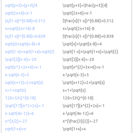
sqrt(y+3)=(y+3)/4
\sqrt{y+3}=\frac{y+3}{4}
sqrt(2x+6)=x-1
\sqrt{2x+6}=x-1
(x/(1-x))^{0.88}=0.312
(\frac{x}{1-x})^{0.88}=0.312
x=sqrt(2x+16)-8
x=\sqrt{2x+16}-8
(x/(1-x))^{0.88}=0.838
(\frac{x}{1-x})^{0.88}=0.838
sqrt(x)+sqrt(x-8)=4
\sqrt{x}+\sqrt{x-8}=4
sqrt(1-x)+sqrt(1+x)=sqrt(2)
\sqrt{1-x}+\sqrt{1+x}=\sqrt{2}
\sqrt[5]{x-6}=-20
\sqrt[5]{x-6}=-20
sqrt(x^2+3x+6)=x-1
\sqrt{x^{2}+3x+6}=x-1
x-sqrt(x-3)=5
x-\sqrt{x-3}=5
sqrt(x+12)=2+sqrt(x)
\sqrt{x+12}=2+\sqrt{x}
s=1+sqrt(s)
s=1+\sqrt{s}
120=53Q^{0.18}
120=53Q^{0.18}
\sqrt[17]{x^2+2x}=-1
\sqrt[17]{x^{2}+2x}=-1
x-sqrt(4x-12)=6
x-\sqrt{4x-12}=6
x^{3/2}=-27
x^{\frac{3}{2}}=-27
sqrt(1+x)=x
\sqrt{1+x}=x