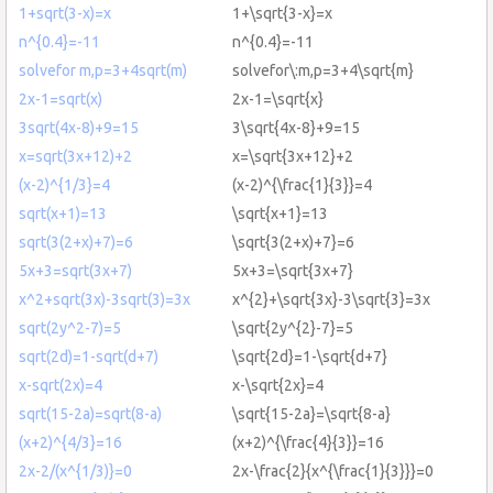
1+sqrt(3-x)=x
1+\sqrt{3-x}=x
n^{0.4}=-11
n^{0.4}=-11
solvefor m,p=3+4sqrt(m)
solvefor\:m,p=3+4\sqrt{m}
2x-1=sqrt(x)
2x-1=\sqrt{x}
3sqrt(4x-8)+9=15
3\sqrt{4x-8}+9=15
x=sqrt(3x+12)+2
x=\sqrt{3x+12}+2
(x-2)^{1/3}=4
(x-2)^{\frac{1}{3}}=4
sqrt(x+1)=13
\sqrt{x+1}=13
sqrt(3(2+x)+7)=6
\sqrt{3(2+x)+7}=6
5x+3=sqrt(3x+7)
5x+3=\sqrt{3x+7}
x^2+sqrt(3x)-3sqrt(3)=3x
x^{2}+\sqrt{3x}-3\sqrt{3}=3x
sqrt(2y^2-7)=5
\sqrt{2y^{2}-7}=5
sqrt(2d)=1-sqrt(d+7)
\sqrt{2d}=1-\sqrt{d+7}
x-sqrt(2x)=4
x-\sqrt{2x}=4
sqrt(15-2a)=sqrt(8-a)
\sqrt{15-2a}=\sqrt{8-a}
(x+2)^{4/3}=16
(x+2)^{\frac{4}{3}}=16
2x-2/(x^{1/3)}=0
2x-\frac{2}{x^{\frac{1}{3}}}=0