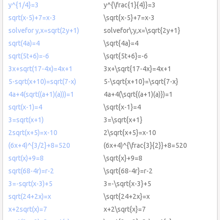
y^{1/4}=3
y^{\frac{1}{4}}=3
sqrt(x-5)+7=x-3
\sqrt{x-5}+7=x-3
solvefor y,x=sqrt(2y+1)
solvefor\:y,x=\sqrt{2y+1}
sqrt(4a)=4
\sqrt{4a}=4
sqrt(5t+6)=-6
\sqrt{5t+6}=-6
3x+sqrt(17-4x)=4x+1
3x+\sqrt{17-4x}=4x+1
5-sqrt(x+10)=sqrt(7-x)
5-\sqrt{x+10}=\sqrt{7-x}
4a+4(sqrt((a+1)(a)))=1
4a+4(\sqrt{(a+1)(a)})=1
sqrt(x-1)=4
\sqrt{x-1}=4
3=sqrt(x+1)
3=\sqrt{x+1}
2sqrt(x+5)=x-10
2\sqrt{x+5}=x-10
(6x+4)^{3/2}+8=520
(6x+4)^{\frac{3}{2}}+8=520
sqrt(x)+9=8
\sqrt{x}+9=8
sqrt(68-4r)=r-2
\sqrt{68-4r}=r-2
3=-sqrt(x-3)+5
3=-\sqrt{x-3}+5
sqrt(24+2x)=x
\sqrt{24+2x}=x
x+2sqrt(x)=7
x+2\sqrt{x}=7