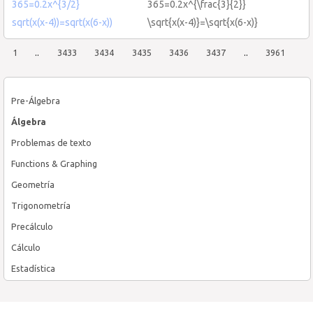
365=0.2x^{3/2}
365=0.2x^{\frac{3}{2}}
sqrt(x(x-4))=sqrt(x(6-x))
\sqrt{x(x-4)}=\sqrt{x(6-x)}
1
..
3433
3434
3435
3436
3437
..
3961
Pre-Álgebra
Álgebra
Problemas de texto
Functions & Graphing
Geometría
Trigonometría
Precálculo
Cálculo
Estadística