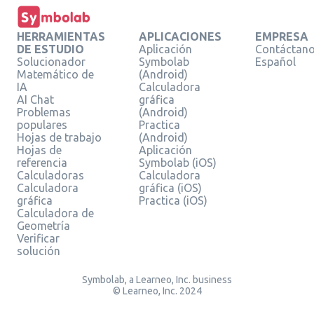
HERRAMIENTAS
APLICACIONES
EMPRESA
DE ESTUDIO
Aplicación
Contáctan
Solucionador
Symbolab
Español
Matemático de
(Android)
IA
Calculadora
AI Chat
gráfica
Problemas
(Android)
populares
Practica
Hojas de trabajo
(Android)
Hojas de
Aplicación
referencia
Symbolab (iOS)
Calculadoras
Calculadora
Calculadora
gráfica (iOS)
gráfica
Practica (iOS)
Calculadora de
Geometría
Verificar
solución
Symbolab, a Learneo, Inc. business
© Learneo, Inc. 2024