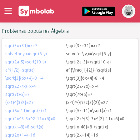
Problemas populares Álgebra
sqrt(3x+31)=x+7
\sqrt{3x+31}=x+7
solvefor y,x=sqrt(6-y)
solvefor\:y,x=\sqrt{6-y}
sqrt(2a-5)=sqrt(10-a)
\sqrt{2a-5}=\sqrt{10-a}
a^{1/2}=sqrt(a)
a^{\frac{1}{2}}=\sqrt{a}
\sqrt[3]{6x+4}-8=-4
\sqrt[3]{6x+4}-8=-4
sqrt(22-7x)=x-4
\sqrt{22-7x}=x-4
sqrt(7t+5)=7
\sqrt{7t+5}=7
(x-1)^{3/2}=27
(x-1)^{\frac{3}{2}}=27
sqrt(5x-11)=sqrt(x)+1
\sqrt{5x-11}=\sqrt{x}+1
sqrt(2x^3-3x^2-11x+6)=0
\sqrt{2x^{3}-3x^{2}-11x+6}=0
sqrt(x-48)=8-sqrt(x)
\sqrt{x-48}=8-\sqrt{x}
sqrt(2x+14)=16
\sqrt{2x+14}=16