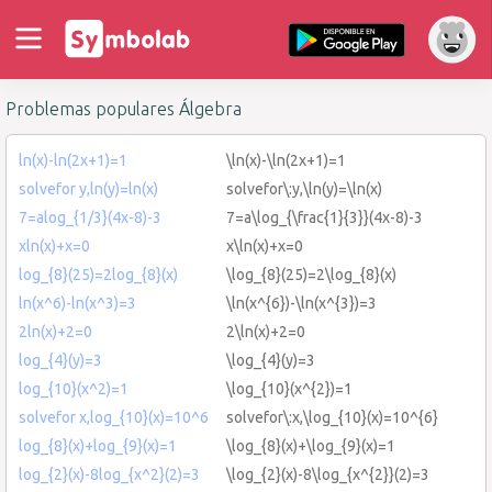
Problemas populares Álgebra
ln(x)-ln(2x+1)=1
\ln(x)-\ln(2x+1)=1
solvefor y,ln(y)=ln(x)
solvefor\:y,\ln(y)=\ln(x)
7=alog_{1/3}(4x-8)-3
7=a\log_{\frac{1}{3}}(4x-8)-3
xln(x)+x=0
x\ln(x)+x=0
log_{8}(25)=2log_{8}(x)
\log_{8}(25)=2\log_{8}(x)
ln(x^6)-ln(x^3)=3
\ln(x^{6})-\ln(x^{3})=3
2ln(x)+2=0
2\ln(x)+2=0
log_{4}(y)=3
\log_{4}(y)=3
log_{10}(x^2)=1
\log_{10}(x^{2})=1
solvefor x,log_{10}(x)=10^6
solvefor\:x,\log_{10}(x)=10^{6}
log_{8}(x)+log_{9}(x)=1
\log_{8}(x)+\log_{9}(x)=1
log_{2}(x)-8log_{x^2}(2)=3
\log_{2}(x)-8\log_{x^{2}}(2)=3