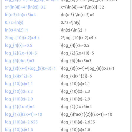
x^{ln(4)}+4^{ln(x)}=32
x^{\ln(4)}+4^{\ln(x)}=32
ln(x-3)-ln(x+5)=4
\ln(x-3)-\ln(x+5)=4
0.72=ln(y)
0.72=\ln(y)
ln(x)+ln(2)=1
\ln(x)+\ln(2)=1
2log_{10}(x-2)=4-x
2\log_{10}(x-2)=4-x
log_{4}(x)=-0.5
\log_{4}(x)=-0.5
log_{2}(2x+10)=5
\log_{2}(2x+10)=5
log_{6}(4x+5)=3
\log_{6}(4x+5)=3
log_{8}(x+4)+log_{8}(x-3)=1
\log_{8}(x+4)+\log_{8}(x-3)=1
log_{x}(x^2)=6
\log_{x}(x^{2})=6
log_{10}(x)=2.1
\log_{10}(x)=2.1
log_{10}(x)=2.3
\log_{10}(x)=2.3
log_{10}(x)=2.9
\log_{10}(x)=2.9
log_{2}(2x+6)=4
\log_{2}(2x+6)=4
log_{1/2}(2x+1)=-10
\log_{\frac{1}{2}}(2x+1)=-10
log_{10}(a)=2.655
\log_{10}(a)=2.655
log_{10}(x)=1.6
\log_{10}(x)=1.6