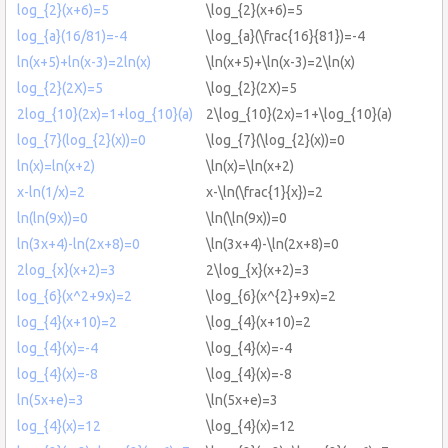
log_{2}(x+6)=5
\log_{2}(x+6)=5
log_{a}(16/81)=-4
\log_{a}(\frac{16}{81})=-4
ln(x+5)+ln(x-3)=2ln(x)
\ln(x+5)+\ln(x-3)=2\ln(x)
log_{2}(2X)=5
\log_{2}(2X)=5
2log_{10}(2x)=1+log_{10}(a)
2\log_{10}(2x)=1+\log_{10}(a)
log_{7}(log_{2}(x))=0
\log_{7}(\log_{2}(x))=0
ln(x)=ln(x+2)
\ln(x)=\ln(x+2)
x-ln(1/x)=2
x-\ln(\frac{1}{x})=2
ln(ln(9x))=0
\ln(\ln(9x))=0
ln(3x+4)-ln(2x+8)=0
\ln(3x+4)-\ln(2x+8)=0
2log_{x}(x+2)=3
2\log_{x}(x+2)=3
log_{6}(x^2+9x)=2
\log_{6}(x^{2}+9x)=2
log_{4}(x+10)=2
\log_{4}(x+10)=2
log_{4}(x)=-4
\log_{4}(x)=-4
log_{4}(x)=-8
\log_{4}(x)=-8
ln(5x+e)=3
\ln(5x+e)=3
log_{4}(x)=12
\log_{4}(x)=12