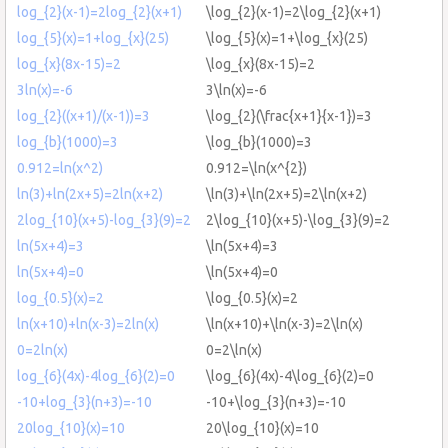
log_{2}(x-1)=2log_{2}(x+1)
\log_{2}(x-1)=2\log_{2}(x+1)
log_{5}(x)=1+log_{x}(25)
\log_{5}(x)=1+\log_{x}(25)
log_{x}(8x-15)=2
\log_{x}(8x-15)=2
3ln(x)=-6
3\ln(x)=-6
log_{2}((x+1)/(x-1))=3
\log_{2}(\frac{x+1}{x-1})=3
log_{b}(1000)=3
\log_{b}(1000)=3
0.912=ln(x^2)
0.912=\ln(x^{2})
ln(3)+ln(2x+5)=2ln(x+2)
\ln(3)+\ln(2x+5)=2\ln(x+2)
2log_{10}(x+5)-log_{3}(9)=2
2\log_{10}(x+5)-\log_{3}(9)=2
ln(5x+4)=3
\ln(5x+4)=3
ln(5x+4)=0
\ln(5x+4)=0
log_{0.5}(x)=2
\log_{0.5}(x)=2
ln(x+10)+ln(x-3)=2ln(x)
\ln(x+10)+\ln(x-3)=2\ln(x)
0=2ln(x)
0=2\ln(x)
log_{6}(4x)-4log_{6}(2)=0
\log_{6}(4x)-4\log_{6}(2)=0
-10+log_{3}(n+3)=-10
-10+\log_{3}(n+3)=-10
20log_{10}(x)=10
20\log_{10}(x)=10