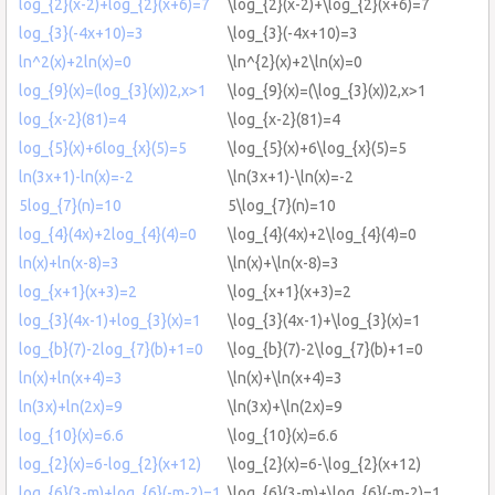
log_{2}(x-2)+log_{2}(x+6)=7
\log_{2}(x-2)+\log_{2}(x+6)=7
log_{3}(-4x+10)=3
\log_{3}(-4x+10)=3
ln^2(x)+2ln(x)=0
\ln^{2}(x)+2\ln(x)=0
log_{9}(x)=(log_{3}(x))2,x>1
\log_{9}(x)=(\log_{3}(x))2,x>1
log_{x-2}(81)=4
\log_{x-2}(81)=4
log_{5}(x)+6log_{x}(5)=5
\log_{5}(x)+6\log_{x}(5)=5
ln(3x+1)-ln(x)=-2
\ln(3x+1)-\ln(x)=-2
5log_{7}(n)=10
5\log_{7}(n)=10
log_{4}(4x)+2log_{4}(4)=0
\log_{4}(4x)+2\log_{4}(4)=0
ln(x)+ln(x-8)=3
\ln(x)+\ln(x-8)=3
log_{x+1}(x+3)=2
\log_{x+1}(x+3)=2
log_{3}(4x-1)+log_{3}(x)=1
\log_{3}(4x-1)+\log_{3}(x)=1
log_{b}(7)-2log_{7}(b)+1=0
\log_{b}(7)-2\log_{7}(b)+1=0
ln(x)+ln(x+4)=3
\ln(x)+\ln(x+4)=3
ln(3x)+ln(2x)=9
\ln(3x)+\ln(2x)=9
log_{10}(x)=6.6
\log_{10}(x)=6.6
log_{2}(x)=6-log_{2}(x+12)
\log_{2}(x)=6-\log_{2}(x+12)
log_{6}(3-m)+log_{6}(-m-2)=1
\log_{6}(3-m)+\log_{6}(-m-2)=1