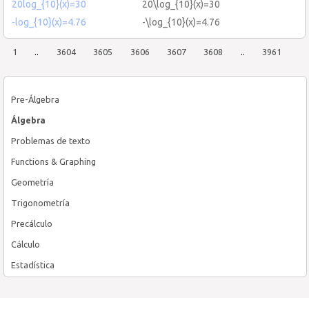
20log_{10}(x)=30
20\log_{10}(x)=30
-log_{10}(x)=4.76
-\log_{10}(x)=4.76
1
..
3604
3605
3606
3607
3608
..
3961
Pre-Álgebra
Álgebra
Problemas de texto
Functions & Graphing
Geometría
Trigonometría
Precálculo
Cálculo
Estadística