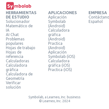
HERRAMIENTAS
APLICACIONES
EMPRESA
DE ESTUDIO
Aplicación
Contáctan
Solucionador
Symbolab
Español
Matemático de
(Android)
IA
Calculadora
AI Chat
gráfica
Problemas
(Android)
populares
Practica
Hojas de trabajo
(Android)
Hojas de
Aplicación
referencia
Symbolab (iOS)
Calculadoras
Calculadora
Calculadora
gráfica (iOS)
gráfica
Practica (iOS)
Calculadora de
Geometría
Verificar
solución
Symbolab, a Learneo, Inc. business
© Learneo, Inc. 2024