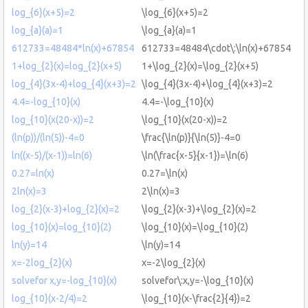
log_{6}(x+5)=2
\log_{6}(x+5)=2
log_{a}(a)=1
\log_{a}(a)=1
612733=48484*ln(x)+67854
612733=48484\cdot\:\ln(x)+67854
1+log_{2}(x)=log_{2}(x+5)
1+\log_{2}(x)=\log_{2}(x+5)
log_{4}(3x-4)+log_{4}(x+3)=2
\log_{4}(3x-4)+\log_{4}(x+3)=2
4.4=-log_{10}(x)
4.4=-\log_{10}(x)
log_{10}(x(20-x))=2
\log_{10}(x(20-x))=2
(ln(p))/(ln(5))-4=0
\frac{\ln(p)}{\ln(5)}-4=0
ln((x-5)/(x-1))=ln(6)
\ln(\frac{x-5}{x-1})=\ln(6)
0.27=ln(x)
0.27=\ln(x)
2ln(x)=3
2\ln(x)=3
log_{2}(x-3)+log_{2}(x)=2
\log_{2}(x-3)+\log_{2}(x)=2
log_{10}(x)=log_{10}(2)
\log_{10}(x)=\log_{10}(2)
ln(y)=14
\ln(y)=14
x=-2log_{2}(x)
x=-2\log_{2}(x)
solvefor x,y=-log_{10}(x)
solvefor\:x,y=-\log_{10}(x)
log_{10}(x-2/4)=2
\log_{10}(x-\frac{2}{4})=2