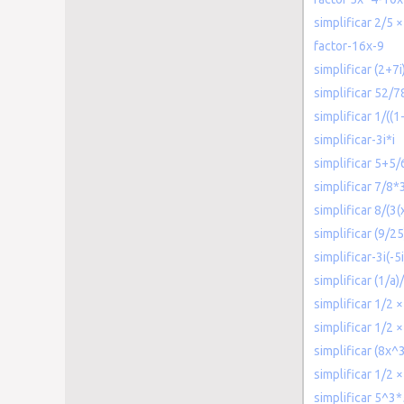
simplificar 2/5 ×
factor-16x-9
simplificar (2+7i
simplificar 52/7
simplificar 1/((1
simplificar-3i*i
simplificar 5+5/
simplificar 7/8*
simplificar 8/(3
simplificar (9/2
simplificar-3i(-5i
simplificar (1/a)
simplificar 1/2 ×
simplificar 1/2 ×
simplificar (8x
simplificar 1/2 ×
simplificar 5^3*