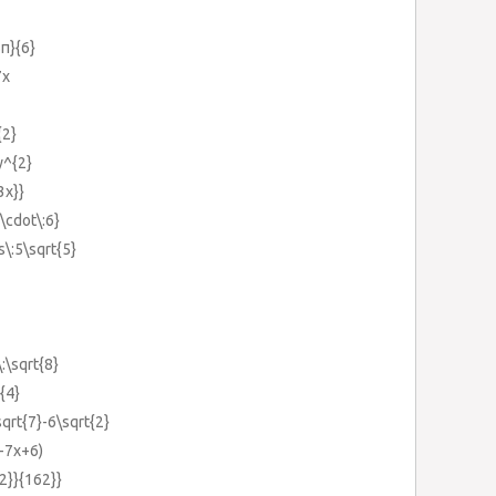
5π}{6}
7x
{2}
y^{2}
3x}}
1\cdot\:6}
s\:5\sqrt{5}
\:\sqrt{8}
{4}
sqrt{7}-6\sqrt{2}
-7x+6)
{2}}{162}}