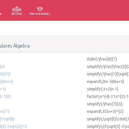
a
AI Chat
Herramientas
lares Álgebra
6\div\:\frac{6}{7}
)/3
simplify\:\frac{\frac{3}{
rt(37))
simplify\:\frac{1}{\sqrt{
5)(6x+5)
expand\:(6x-5)(6x+5)
n-1)
simplify\:3+2(n-1)
^2-100
factor\:x^{4}-21x^{2}-
simplify\:\frac{7}{2i}
x+3)^2
expand\:3(5x+3)^{2}
)*sqrt(t)
simplify\:\sqrt{t}\cdot\:
t(3)-2sqrt(2))^2
simplify\:(3\sqrt{3}-2\s