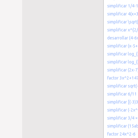
simplificar 1/4-
simplificar 4(x+
simplificar \sqr
simplificar x^{2
desarrollar (4-6
simplificar (x-5+
simplificar log_
simplificar log_
simplificar (2x-
factor 3x^2+14
simplificar sqrt(
simplificar 6/11
simplificar [(-3)
simplificar (-2x
simplificar 3/4 ×
simplificar (15a
factor 24x^2-6