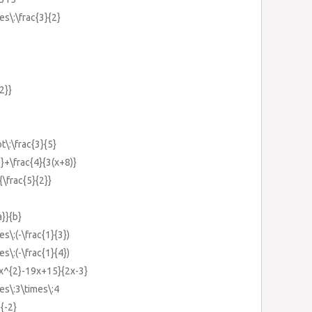
es\:\frac{3}{2}
{2}}
t\:\frac{3}{5}
)}+\frac{4}{3(x+8)}
{\frac{5}{2}}
a}}{b}
es\:(-\frac{1}{3})
es\:(-\frac{1}{4})
6x^{2}-19x+15}{2x-3}
mes\:3\times\:4
{-2}