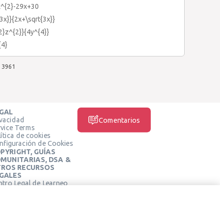
x^{2}-29x+30
{3x}}{2x+\sqrt{3x}}
{2}z^{2}}{4y^{4}}
{4}
3961
GAL
ivacidad
Comentarios
rvice Terms
ítica de cookies
nfiguración de Cookies
PYRIGHT, GUÍAS
MUNITARIAS, DSA &
ROS RECURSOS
GALES
ntro Legal de Learneo
REDES SOCIALES
rminos de Servicio de
arneo