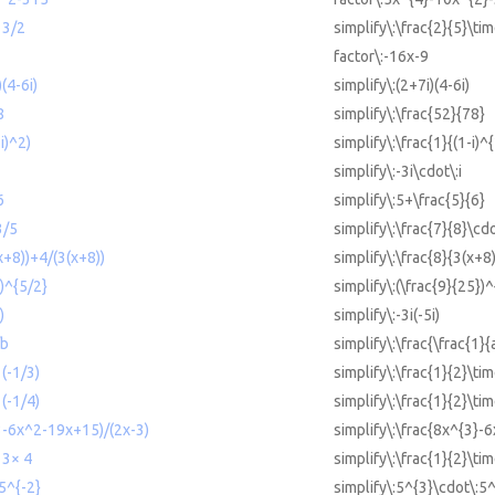
 3/2
simplify\:\frac{2}{5}\tim
factor\:-16x-9
)(4-6i)
simplify\:(2+7i)(4-6i)
8
simplify\:\frac{52}{78}
-i)^2)
simplify\:\frac{1}{(1-i)^
simplify\:-3i\cdot\:i
6
simplify\:5+\frac{5}{6}
3/5
simplify\:\frac{7}{8}\cdo
(x+8))+4/(3(x+8))
simplify\:\frac{8}{3(x+8
5)^{5/2}
simplify\:(\frac{9}{25})^
)
simplify\:-3i(-5i)
/b
simplify\:\frac{\frac{1}{
 (-1/3)
simplify\:\frac{1}{2}\tim
 (-1/4)
simplify\:\frac{1}{2}\tim
^3-6x^2-19x+15)/(2x-3)
simplify\:\frac{8x^{3}-
 3× 4
simplify\:\frac{1}{2}\ti
5^{-2}
simplify\:5^{3}\cdot\:5^