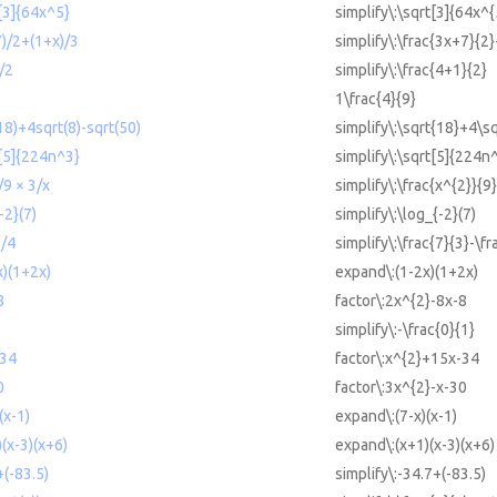
t[3]{64x^5}
simplify\:\sqrt[3]{64x^{
7)/2+(1+x)/3
simplify\:\frac{3x+7}{2
)/2
simplify\:\frac{4+1}{2}
1\frac{4}{9}
(18)+4sqrt(8)-sqrt(50)
simplify\:\sqrt{18}+4\sq
t[5]{224n^3}
simplify\:\sqrt[5]{224n
/9 × 3/x
simplify\:\frac{x^{2}}{9
-2}(7)
simplify\:\log_{-2}(7)
3/4
simplify\:\frac{7}{3}-\fr
x)(1+2x)
expand\:(1-2x)(1+2x)
8
factor\:2x^{2}-8x-8
simplify\:-\frac{0}{1}
-34
factor\:x^{2}+15x-34
0
factor\:3x^{2}-x-30
(x-1)
expand\:(7-x)(x-1)
)(x-3)(x+6)
expand\:(x+1)(x-3)(x+6)
+(-83.5)
simplify\:-34.7+(-83.5)