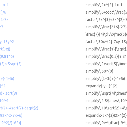
-1x-1
simplify\:2x^{2}-1x-1
i)/6
simplify\:6\cdot\:\frac{
^2-7x
factor\:2x^{3}+5x^{2}-
27
simplify\:\frac{216}{27}
\frac{7}{4}\div\:\frac{5}
xy-15y^2
factor\:30x^{2}-7xy-15
rt(3x))
simplify\:\frac{1}{\sqrt{
/(9.81*6)
simplify\:\frac{0.5}{9.8
(5)× 5sqrt(5)
simplify\:2\sqrt{5}\time
simplify\:50^{0}
)+(-4+5i)
simplify\:(2+3i)+(-4+5i)
1)^2
expand\:(-y-1)^{2}
4)× sqrt(8)
simplify\:\sqrt{4}\times
 10^4
simplify\:2.5\times\:10^
rt(2)+4sqrt(7)-6sqrt(2)
simplify\:10\sqrt{2}+4\
3(2x^2-7x+6)
expand\:-5x^{3}(2x^{2}
(-9^2)/(162)}
simplify\:9e^{\frac{-9^