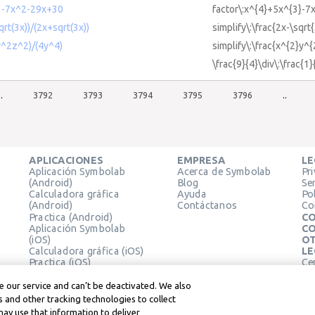
3-7x^2-29x+30
factor\:x^{4}+5x^{3}-7
qrt(3x))/(2x+sqrt(3x))
simplify\:\frac{2x-\sqrt
2y^2z^2)/(4y^4)
simplify\:\frac{x^{2}y^
\frac{9}{4}\div\:\frac{1}
..
3792
3793
3794
3795
3796
..
APLICACIONES
EMPRESA
LE
Aplicación Symbolab
Acerca de Symbolab
Pr
(Android)
Blog
Se
Calculadora gráfica
Ayuda
Pol
(Android)
Contáctanos
Co
Practica (Android)
CO
Aplicación Symbolab
CO
(iOS)
OT
Calculadora gráfica (iOS)
LE
Practica (iOS)
Ce
Extensión de Chrome
Té
Le
 our service and can’t be deactivated. We also
 and other tracking technologies to collect
may use that information to deliver