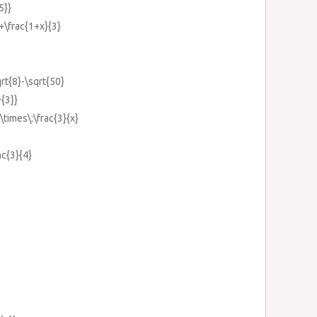
5}}
}+\frac{1+x}{3}
rt{8}-\sqrt{50}
^{3}}
}\times\:\frac{3}{x}
ac{3}{4}