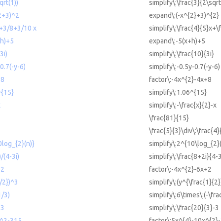
qrt(1))
simplify\:\frac{3}{2\sqrt
^2+3)^2
expand\:(-x^{2}+3)^{2}
x+3/8+3/10 x
simplify\:\frac{4}{5}x+\
+h)+5
expand\:-5(x+h)+5
3i)
simplify\:\frac{10}{3i}
0.7(-y-6)
simplify\:-0.5y-0.7(-y-6)
+8
factor\:-4x^{2}-4x+8
^{15}
simplify\:1.06^{15}
x
simplify\:-\frac{x}{2}-x
\frac{81}{15}
\frac{5}{3}\div\:\frac{4}
0log_{2}(n)}
simplify\:2^{10\log_{2}(
)/(4-3i)
simplify\:\frac{8+2i}{4-3
+2
factor\:-4x^{2}-6x+2
1/2})^3
simplify\:(y^{\frac{1}{2}
1/3)
simplify\:6\times\:(-\fra
-3
simplify\:\frac{20}{3}-3
x^2-315
factor\:5x^{4}-10x^{2}