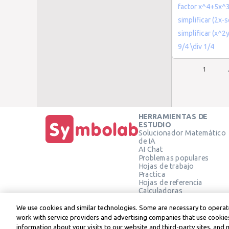
factor x^4+5x^
simplificar (2x-s
simplificar (x^
9/4 \div 1/4
1
HERRAMIENTAS DE
ESTUDIO
Solucionador Matemático
de IA
AI Chat
Problemas populares
Hojas de trabajo
Practica
Hojas de referencia
Calculadoras
Calculadora gráfica
Calculadora de Geometría
We use cookies and similar technologies. Some are necessary to operate
Verificar solución
work with service providers and advertising companies that use cookies
information about your visits to our website and third-party sites, and 