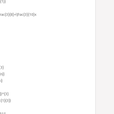
{1}}
frac{3}{8}+\frac{3}{10}x
{3}
n)}
i}
})^{3}
c{1}{3})
-315