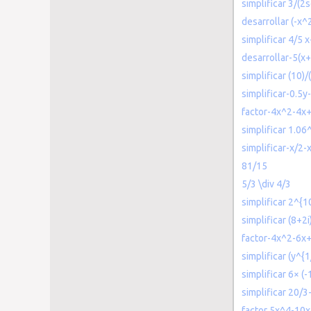
simplificar 3/(2s
desarrollar (-x
simplificar 4/5 
desarrollar-5(x
simplificar (10)/(
simplificar-0.5y-
factor-4x^2-4x
simplificar 1.06
simplificar-x/2-
81/15
5/3 \div 4/3
simplificar 2^{1
simplificar (8+2i
factor-4x^2-6x
simplificar (y^{
simplificar 6× (-
simplificar 20/3
factor 5x^4-10