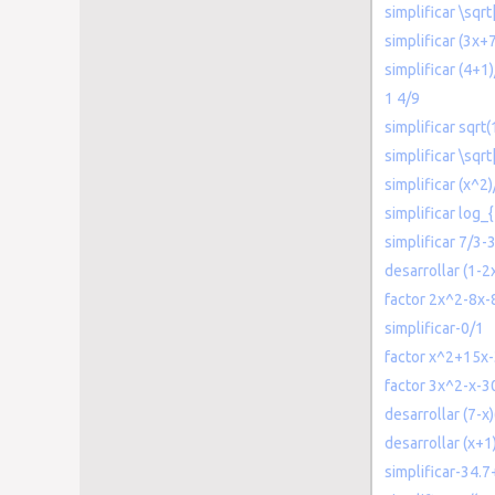
simplificar \sqr
simplificar (3x+
simplificar (4+1
1 4/9
simplificar sqrt
simplificar \sqr
simplificar (x^2)
simplificar log_{
simplificar 7/3-
desarrollar (1-2
factor 2x^2-8x-
simplificar-0/1
factor x^2+15x
factor 3x^2-x-3
desarrollar (7-x)
desarrollar (x+1
simplificar-34.7