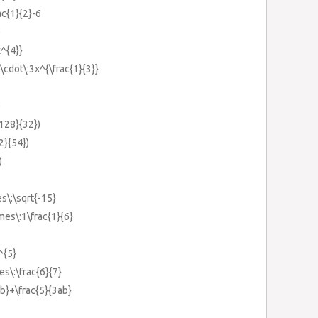
ac{1}{2}-6
)
x^{4}}
}\cdot\:3x^{\frac{1}{3}}
)
{128}{32})
{2}{54})
)
es\:\sqrt{-15}
imes\:1\frac{1}{6}
^{5}
es\:\frac{6}{7}
ab}+\frac{5}{3ab}