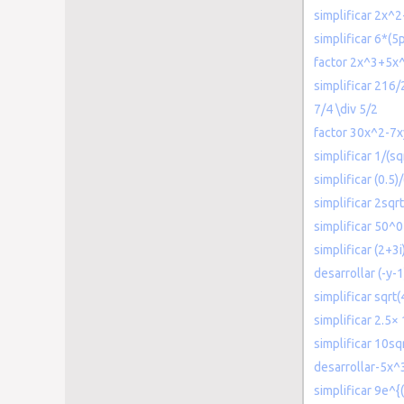
simplificar 2x^2
simplificar 6*(5p
factor 2x^3+5x
simplificar 216/
7/4 \div 5/2
factor 30x^2-7
simplificar 1/(sq
simplificar (0.5)
simplificar 2sqrt
simplificar 50^0
simplificar (2+3i
desarrollar (-y-
simplificar sqrt(
simplificar 2.5×
simplificar 10sq
desarrollar-5x^
simplificar 9e^{