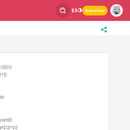
ES
Actualizar
25}}{3}
37}}
100
\sqrt{t}
qrt{2})^{2}