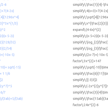
1/2-6
simplify\:\frac{1}{4}-\fr
3)+7(4-2x)
simplify\:4(x+3)+7(4-2x
t[4]{1296x^4}
simplify\:\sqrt[4]{1296
/3}*3x^{1/3}
simplify\:x^{\frac{2}{3}
x)^2
expand\:(4-6x)^{2}
2i)(x-5-2i)
simplify\:(x-5+2i)(x-5-2i
{2}(128/32)
simplify\:\log_{2}(\frac
{3}(2/54)
simplify\:\log_{3}(\frac
7)+(-10x-5)
simplify\:(2x-7)+(-10x-5
7
factor\:3x^{2}+147
-10)× sqrt(-15)
simplify\:\sqrt{-10}\tim
 × 1 1/6
simplify\:\frac{6}{11}\t
3]2
simplify\:[(-3)3]2
^2y^7)^5
simplify\:(-2x^{2}y^{7})
 6/7
simplify\:\frac{3}{4}\tim
b)/(3ab)+5/(3ab)
simplify\:\frac{15ab}{3
factor\:24x^{2}-6