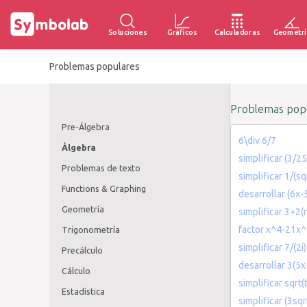
Soluciones
Gráficos
Calculadoras
Geometrí
Problemas populares
Problemas popu
Pre-Álgebra
6\div 6/7
Álgebra
simplificar (3/25
Problemas de texto
simplificar 1/(sq
Functions & Graphing
desarrollar (6x-
Geometría
simplificar 3+2(
factor x^4-21x
Trigonometría
simplificar 7/(2i)
Precálculo
desarrollar 3(5
Cálculo
simplificar sqrt(t
Estadística
simplificar (3sqr