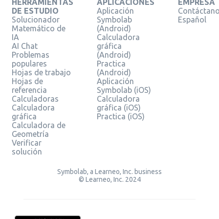
HERRAMIENTAS
APLICACIONES
EMPRESA
DE ESTUDIO
Aplicación
Contáctan
Solucionador
Symbolab
Español
Matemático de
(Android)
IA
Calculadora
AI Chat
gráfica
Problemas
(Android)
populares
Practica
Hojas de trabajo
(Android)
Hojas de
Aplicación
referencia
Symbolab (iOS)
Calculadoras
Calculadora
Calculadora
gráfica (iOS)
gráfica
Practica (iOS)
Calculadora de
Geometría
Verificar
solución
Symbolab, a Learneo, Inc. business
© Learneo, Inc. 2024