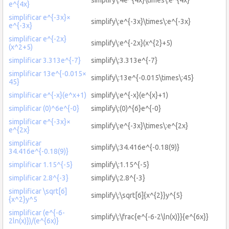
e^{4x}
simplificar e^{-3x}×
simplify\:e^{-3x}\times\:e^{-3x}
e^{-3x}
simplificar e^{-2x}
simplify\:e^{-2x}(x^{2}+5)
(x^2+5)
simplificar 3.313e^{-7}
simplify\:3.313e^{-7}
simplificar 13e^{-0.015×
simplify\:13e^{-0.015\times\:45}
45}
simplificar e^{-x}(e^x+1)
simplify\:e^{-x}(e^{x}+1)
simplificar (0)^6e^{-0}
simplify\:(0)^{6}e^{-0}
simplificar e^{-3x}×
simplify\:e^{-3x}\times\:e^{2x}
e^{2x}
simplificar
simplify\:34.416e^{-0.18(9)}
34.416e^{-0.18(9)}
simplificar 1.15^{-5}
simplify\:1.15^{-5}
simplificar 2.8^{-3}
simplify\:2.8^{-3}
simplificar \sqrt[6]
simplify\:\sqrt[6]{x^{2}}y^{5}
{x^2}y^5
simplificar (e^{-6-
simplify\:\frac{e^{-6-2\ln(x)}}{e^{6x}}
2ln(x)})/(e^{6x)}