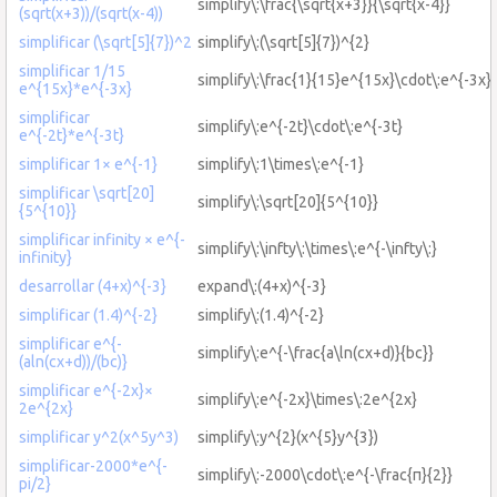
simplify\:\frac{\sqrt{x+3}}{\sqrt{x-4}}
(sqrt(x+3))/(sqrt(x-4))
simplificar (\sqrt[5]{7})^2
simplify\:(\sqrt[5]{7})^{2}
simplificar 1/15
simplify\:\frac{1}{15}e^{15x}\cdot\:e^{-3x}
e^{15x}*e^{-3x}
simplificar
simplify\:e^{-2t}\cdot\:e^{-3t}
e^{-2t}*e^{-3t}
simplificar 1× e^{-1}
simplify\:1\times\:e^{-1}
simplificar \sqrt[20]
simplify\:\sqrt[20]{5^{10}}
{5^{10}}
simplificar infinity × e^{-
simplify\:\infty\:\times\:e^{-\infty\:}
infinity}
desarrollar (4+x)^{-3}
expand\:(4+x)^{-3}
simplificar (1.4)^{-2}
simplify\:(1.4)^{-2}
simplificar e^{-
simplify\:e^{-\frac{a\ln(cx+d)}{bc}}
(aln(cx+d))/(bc)}
simplificar e^{-2x}×
simplify\:e^{-2x}\times\:2e^{2x}
2e^{2x}
simplificar y^2(x^5y^3)
simplify\:y^{2}(x^{5}y^{3})
simplificar-2000*e^{-
simplify\:-2000\cdot\:e^{-\frac{π}{2}}
pi/2}