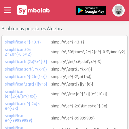
Problemas populares Álgebra
simplificar e^{-13.1}
simplify\:e^{-13.1}
simplificar 50×
simplify\:50\times\:2^{2}e^{-0.5\times\:2}
2^2e^{-0.5× 2}
simplificar ln(2x)*x^{-3}
simplify\:\ln(2x)\cdot\:x^{-3}
simplificar sqrt(3^{x-1)}
simplify\:\sqrt{3^{x-1}}
simplificar e^{-2ln(1-x)}
simplify\:e^{-2\ln(1-x)}
simplificar \sqrt[7]{y^6}
simplify\:\sqrt[7]{y^{6}}
simplificar
simplify\:\frac{e^{5x}}{e^{10x}}
(e^{5x})/(e^{10x)}
simplificar e^{-2x}×
simplify\:e^{-2x}\times\:e^{-3x}
e^{-3x}
simplificar
simplify\:e^{-99999999}
e^{-99999999}
simplificar