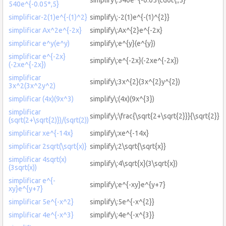
540e^{-0.05*,5}
simplificar-2(1)e^{-(1)^2}
simplify\:-2(1)e^{-(1)^{2}}
simplificar Ax^2e^{-2x}
simplify\:Ax^{2}e^{-2x}
simplificar e^y(e^y)
simplify\:e^{y}(e^{y})
simplificar e^{-2x}
simplify\:e^{-2x}(-2xe^{-2x})
(-2xe^{-2x})
simplificar
simplify\:3x^{2}(3x^{2}y^{2})
3x^2(3x^2y^2)
simplificar (4x)(9x^3)
simplify\:(4x)(9x^{3})
simplificar
simplify\:\frac{\sqrt{2+\sqrt{2}}}{\sqrt{2}}
(sqrt(2+\sqrt{2)})/(sqrt(2))
simplificar xe^{-14x}
simplify\:xe^{-14x}
simplificar 2sqrt(\sqrt{x)}
simplify\:2\sqrt{\sqrt{x}}
simplificar 4sqrt(x)
simplify\:4\sqrt{x}(3\sqrt{x})
(3sqrt(x))
simplificar e^{-
simplify\:e^{-xy}e^{y+7}
xy}e^{y+7}
simplificar 5e^{-x^2}
simplify\:5e^{-x^{2}}
simplificar 4e^{-x^3}
simplify\:4e^{-x^{3}}