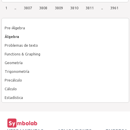
1
..
3807
3808
3809
3810
3811
..
3961
Pre-Álgebra
Álgebra
Problemas de texto
Functions & Graphing
Geometría
Trigonometría
Precálculo
Cálculo
Estadística