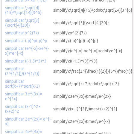
simplificar \sqrt[4]
simplify\:\sqrt[4]{15}\cdot\:\sqrt[24]{3^{6}}
{15}*\sqrt[24]{3^6}
simplificar \sqrt[3]
simplify\:\sqrt[3]{\sqrt[4]{20}}
{\sqrt[4]{20}}
simplificar x^2(7x)
simplify\:x^{2}(7x)
simplificar (-p)^p(-p)^p
simplify\:(-p)^{p}(-p)^{p}
simplificar (e^{-x}-xe^{-
simplify\:(e^{-x}-xe^{-x})\cdot\:e^{-x}
x})*e^{-x}
simplificar ((-1.5)^3)^3
simplify\:((-1.5)^{3})^{3}
simplificar
simplify\:\frac{2^{\frac{1}{2}}}{5^{\frac{1}{2
(2^{1/2})/(5^{1/2)}
simplificar
simplify\:\sqrt{x+7}\cdot\:\sqrt{x-2}
sqrt(x+7)*sqrt(x-2)
simplificar 3e^{3x}×
simplify\:3e^{3x}\times\:e^{2x}
e^{2x}
simplificar (x-1)^2×
simplify\:(x-1)^{2}\times\:(x+2)^{2}
(x+2)^2
simplificar 2e^{2x}× e^{-
simplify\:2e^{2x}\times\:e^{-x}
x}
simplificar 4e^{4x}×
simplify\:4e^{4x}\times\:e^{4x}