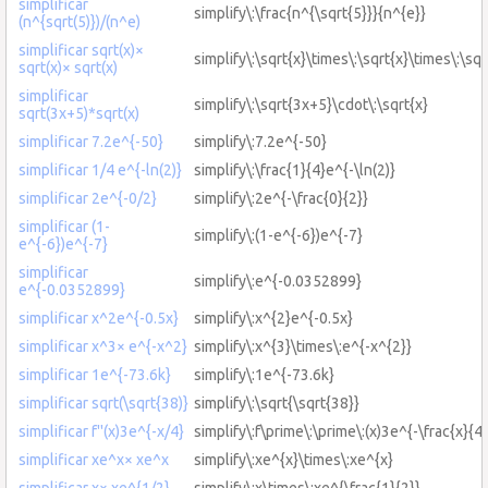
simplificar
simplify\:\frac{n^{\sqrt{5}}}{n^{e}}
(n^{sqrt(5)})/(n^e)
simplificar sqrt(x)×
simplify\:\sqrt{x}\times\:\sqrt{x}\times\:\sqr
sqrt(x)× sqrt(x)
simplificar
simplify\:\sqrt{3x+5}\cdot\:\sqrt{x}
sqrt(3x+5)*sqrt(x)
simplificar 7.2e^{-50}
simplify\:7.2e^{-50}
simplificar 1/4 e^{-ln(2)}
simplify\:\frac{1}{4}e^{-\ln(2)}
simplificar 2e^{-0/2}
simplify\:2e^{-\frac{0}{2}}
simplificar (1-
simplify\:(1-e^{-6})e^{-7}
e^{-6})e^{-7}
simplificar
simplify\:e^{-0.0352899}
e^{-0.0352899}
simplificar x^2e^{-0.5x}
simplify\:x^{2}e^{-0.5x}
simplificar x^3× e^{-x^2}
simplify\:x^{3}\times\:e^{-x^{2}}
simplificar 1e^{-73.6k}
simplify\:1e^{-73.6k}
simplificar sqrt(\sqrt{38)}
simplify\:\sqrt{\sqrt{38}}
simplificar f''(x)3e^{-x/4}
simplify\:f\prime\:\prime\:(x)3e^{-\frac{x}{4}
simplificar xe^x× xe^x
simplify\:xe^{x}\times\:xe^{x}
simplificar x× xe^{1/2}
simplify\:x\times\:xe^{\frac{1}{2}}