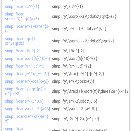
simplificar 2.7^{-1}
simplify\:2.7^{-1}
simplificar
simplify\:\sqrt{χ-3}\cdot\:\sqrt{χ+3}
sqrt(χ-3)*sqrt(χ+3)
simplificar e^{s+t}*e^{s-
simplify\:e^{s+t}\cdot\:e^{s-t}
t}
simplificar sqrt(1-
simplify\:\sqrt{1-x}\cdot\:2\sqrt{x}
x)*2sqrt(x)
simplificar 18e^{-2}
simplify\:18e^{-2}
simplificar \sqrt[5]{10}^3
simplify\:\sqrt[5]{10}^{3}
simplificar (e^{-5t})^2
simplify\:(e^{-5t})^{2}
simplificar (e^2)/(e^{-2)}
simplify\:\frac{e^{2}}{e^{-2}}
simplificar e^{-cos(x+y)}
simplify\:e^{-\cos(x+y)}
simplificar 1/(sqrt(pi))×
simplify\:\frac{1}{\sqrt{π}}\times\:e^{-x^{2}
e^{-x^2}
simplificar e^{-2*0.6}
simplify\:e^{-2\cdot\:0.6}
simplificar \sqrt[12]{a^8}
simplify\:\sqrt[12]{a^{8}}
simplificar-2e^{-2x}(e^{-
simplify\:-2e^{-2x}(e^{-x})
x})
simplificar
simplify\:540e^{-0.05\cdot\:,5}