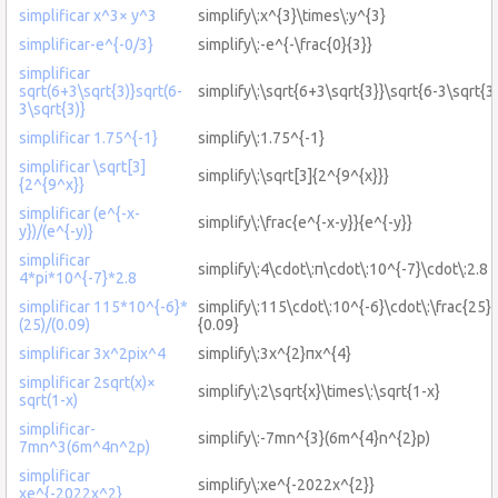
simplificar x^3× y^3
simplify\:x^{3}\times\:y^{3}
simplificar-e^{-0/3}
simplify\:-e^{-\frac{0}{3}}
simplificar
sqrt(6+3\sqrt{3)}sqrt(6-
simplify\:\sqrt{6+3\sqrt{3}}\sqrt{6-3\sqrt{3
3\sqrt{3)}
simplificar 1.75^{-1}
simplify\:1.75^{-1}
simplificar \sqrt[3]
simplify\:\sqrt[3]{2^{9^{x}}}
{2^{9^x}}
simplificar (e^{-x-
simplify\:\frac{e^{-x-y}}{e^{-y}}
y})/(e^{-y)}
simplificar
simplify\:4\cdot\:π\cdot\:10^{-7}\cdot\:2.8
4*pi*10^{-7}*2.8
simplificar 115*10^{-6}*
simplify\:115\cdot\:10^{-6}\cdot\:\frac{25}
(25)/(0.09)
{0.09}
simplificar 3x^2pix^4
simplify\:3x^{2}πx^{4}
simplificar 2sqrt(x)×
simplify\:2\sqrt{x}\times\:\sqrt{1-x}
sqrt(1-x)
simplificar-
simplify\:-7mn^{3}(6m^{4}n^{2}p)
7mn^3(6m^4n^2p)
simplificar
simplify\:xe^{-2022x^{2}}
xe^{-2022x^2}