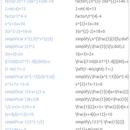
factor 2x^3-28x^2+54x-54
factor\:2x^{3}-28x^{2}+54x-5
2=m(-6)+13
2=m(-6)+13
factor t^4-4
factor\:t^{4}-4
x^2+5x=36
x^{2}+5x=36
3(x^2-2)+18=0
3(x^{2}-2)+18=0
simplificar x^{2/3}*x^{2/3}
simplify\:x^{\frac{2}{3}}\cdot\
simplificar 3/5*2
simplify\:\frac{3}{5}\cdot\:2
5(x+3)=2x
5(x+3)=2x
((130)(0.07^{1.4}))/(80)=x
\frac{(130)(0.07^{1.4})}{80}=x
|1-4x|-7<-2
\left|1-4x\right|-7<-2
simplificar (a^{-13})/(a^{-6)}
simplify\:\frac{a^{-13}}{a^{-6}
x^2+7x-12=0
x^{2}+7x-12=0
simplificar 1/4 a+2/3 a
simplify\:\frac{1}{4}a+\frac{2}
simplificar 1/8+3/8
simplify\:\frac{1}{8}+\frac{3}{
1/2 x+5=-3/4 x-6
\frac{1}{2}x+5=-\frac{3}{4}x-6
(x+4)/(x+12)>10
\frac{x+4}{x+12}>10
simplificar 125^{-1/2}
simplify\:125^{-\frac{1}{2}}
x^2+4x>= 0
x^{2}+4x\ge\:0