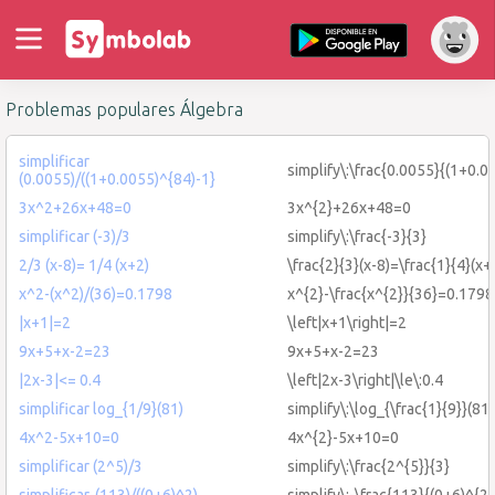
Problemas populares Álgebra
simplificar
simplify\:\frac{0.0055}{(1+0.0
(0.0055)/((1+0.0055)^{84)-1}
3x^2+26x+48=0
3x^{2}+26x+48=0
simplificar (-3)/3
simplify\:\frac{-3}{3}
2/3 (x-8)= 1/4 (x+2)
\frac{2}{3}(x-8)=\frac{1}{4}(x+
x^2-(x^2)/(36)=0.1798
x^{2}-\frac{x^{2}}{36}=0.1798
|x+1|=2
\left|x+1\right|=2
9x+5+x-2=23
9x+5+x-2=23
|2x-3|<= 0.4
\left|2x-3\right|\le\:0.4
simplificar log_{1/9}(81)
simplify\:\log_{\frac{1}{9}}(81)
4x^2-5x+10=0
4x^{2}-5x+10=0
simplificar (2^5)/3
simplify\:\frac{2^{5}}{3}
simplificar-(113)/((0+6)^2)
simplify\:-\frac{113}{(0+6)^{2}