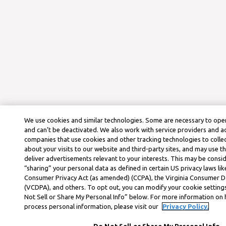
We use cookies and similar technologies. Some are necessary to oper
and can’t be deactivated. We also work with service providers and a
companies that use cookies and other tracking technologies to colle
about your visits to our website and third-party sites, and may use t
deliver advertisements relevant to your interests. This may be consid
“sharing” your personal data as defined in certain US privacy laws lik
Consumer Privacy Act (as amended) (CCPA), the Virginia Consumer D
(VCDPA), and others. To opt out, you can modify your cookie settings
Not Sell or Share My Personal Info” below. For more information on
process personal information, please visit our
Privacy Policy.