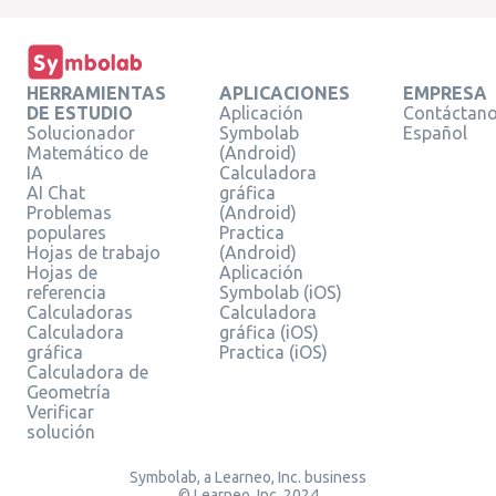
HERRAMIENTAS
APLICACIONES
EMPRESA
DE ESTUDIO
Aplicación
Contáctan
Solucionador
Symbolab
Español
Matemático de
(Android)
IA
Calculadora
AI Chat
gráfica
Problemas
(Android)
populares
Practica
Hojas de trabajo
(Android)
Hojas de
Aplicación
referencia
Symbolab (iOS)
Calculadoras
Calculadora
Calculadora
gráfica (iOS)
gráfica
Practica (iOS)
Calculadora de
Geometría
Verificar
solución
Symbolab, a Learneo, Inc. business
© Learneo, Inc. 2024