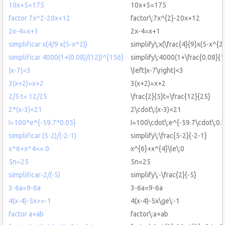
10x+5=175
10x+5=175
factor 7x^2-20x+12
factor\:7x^{2}-20x+12
2x-4=x+1
2x-4=x+1
simplificar x(4/9 x(5-x^2))
simplify\:x(\frac{4}{9}x(5-x^{2}
simplificar 4000(1+(0.08)/(12))^{156}
simplify\:4000(1+\frac{0.08}{
|x-7|<3
\left|x-7\right|<3
3(x+2)=x+2
3(x+2)=x+2
2/5 t= 12/25
\frac{2}{5}t=\frac{12}{25}
2*(x-3)<21
2\cdot\:(x-3)<21
I=100*e^{-59.7*0.05}
I=100\cdot\:e^{-59.7\cdot\:0.
simplificar (5-2)/(-2-1)
simplify\:\frac{5-2}{-2-1}
x^6+x^4<= 0
x^{6}+x^{4}\le\:0
5n=25
5n=25
simplificar-2/(-5)
simplify\:-\frac{2}{-5}
3-6a=9-6a
3-6a=9-6a
4(x-4)-5x>=-1
4(x-4)-5x\ge\:-1
factor a+ab
factor\:a+ab