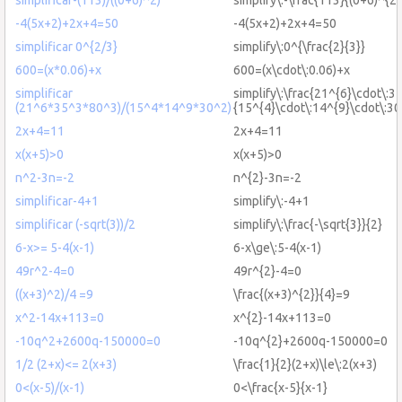
-4(5x+2)+2x+4=50
-4(5x+2)+2x+4=50
simplificar 0^{2/3}
simplify\:0^{\frac{2}{3}}
600=(x*0.06)+x
600=(x\cdot\:0.06)+x
simplificar
simplify\:\frac{21^{6}\cdot\:3
(21^6*35^3*80^3)/(15^4*14^9*30^2)
{15^{4}\cdot\:14^{9}\cdot\:30
2x+4=11
2x+4=11
x(x+5)>0
x(x+5)>0
n^2-3n=-2
n^{2}-3n=-2
simplificar-4+1
simplify\:-4+1
simplificar (-sqrt(3))/2
simplify\:\frac{-\sqrt{3}}{2}
6-x>= 5-4(x-1)
6-x\ge\:5-4(x-1)
49r^2-4=0
49r^{2}-4=0
((x+3)^2)/4 =9
\frac{(x+3)^{2}}{4}=9
x^2-14x+113=0
x^{2}-14x+113=0
-10q^2+2600q-150000=0
-10q^{2}+2600q-150000=0
1/2 (2+x)<= 2(x+3)
\frac{1}{2}(2+x)\le\:2(x+3)
0<(x-5)/(x-1)
0<\frac{x-5}{x-1}