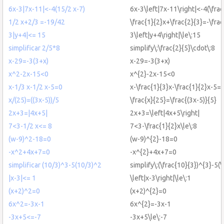
6x-3|7x-11|<-4(15/2 x-7)
6x-3\left|7x-11\right|<-4(\fra
1/2 x+2/3 =-19/42
\frac{1}{2}x+\frac{2}{3}=-\fra
3|y+4|<= 15
3\left|y+4\right|\le\:15
simplificar 2/5*8
simplify\:\frac{2}{5}\cdot\:8
x-29=-3(3+x)
x-29=-3(3+x)
x^2-2x-15<0
x^{2}-2x-15<0
x-1/3 x-1/2 x-5=0
x-\frac{1}{3}x-\frac{1}{2}x-5=
x/(25)=((3x-5))/5
\frac{x}{25}=\frac{(3x-5)}{5}
2x+3=|4x+5|
2x+3=\left|4x+5\right|
7<3-1/2 x<= 8
7<3-\frac{1}{2}x\le\:8
(w-9)^2-18=0
(w-9)^{2}-18=0
-x^2+4x+7=0
-x^{2}+4x+7=0
simplificar (10/3)^3-5(10/3)^2
simplify\:(\frac{10}{3})^{3}-5(
|x-3|<= 1
\left|x-3\right|\le\:1
(x+2)^2=0
(x+2)^{2}=0
6x^2=-3x-1
6x^{2}=-3x-1
-3x+5<=-7
-3x+5\le\:-7