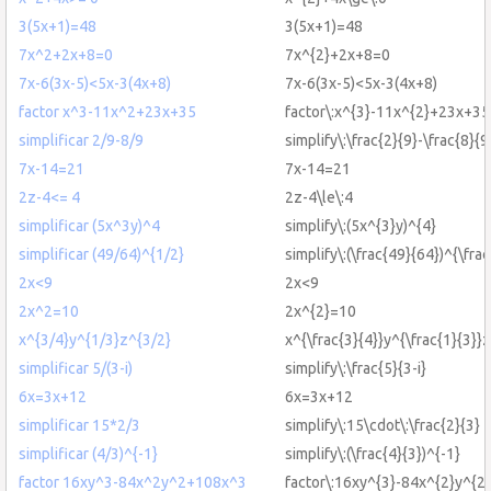
3(5x+1)=48
3(5x+1)=48
7x^2+2x+8=0
7x^{2}+2x+8=0
7x-6(3x-5)<5x-3(4x+8)
7x-6(3x-5)<5x-3(4x+8)
factor x^3-11x^2+23x+35
factor\:x^{3}-11x^{2}+23x+35
simplificar 2/9-8/9
simplify\:\frac{2}{9}-\frac{8}{9
7x-14=21
7x-14=21
2z-4<= 4
2z-4\le\:4
simplificar (5x^3y)^4
simplify\:(5x^{3}y)^{4}
simplificar (49/64)^{1/2}
simplify\:(\frac{49}{64})^{\frac
2x<9
2x<9
2x^2=10
2x^{2}=10
x^{3/4}y^{1/3}z^{3/2}
x^{\frac{3}{4}}y^{\frac{1}{3}}z
simplificar 5/(3-i)
simplify\:\frac{5}{3-i}
6x=3x+12
6x=3x+12
simplificar 15*2/3
simplify\:15\cdot\:\frac{2}{3}
simplificar (4/3)^{-1}
simplify\:(\frac{4}{3})^{-1}
factor 16xy^3-84x^2y^2+108x^3
factor\:16xy^{3}-84x^{2}y^{2