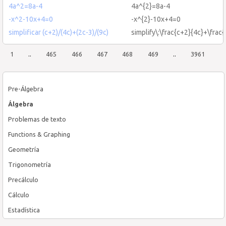
4a^2=8a-4
4a^{2}=8a-4
-x^2-10x+4=0
-x^{2}-10x+4=0
simplificar (c+2)/(4c)+(2c-3)/(9c)
simplify\:\frac{c+2}{4c}+\frac
1
..
465
466
467
468
469
..
3961
Pre-Álgebra
Álgebra
Problemas de texto
Functions & Graphing
Geometría
Trigonometría
Precálculo
Cálculo
Estadística