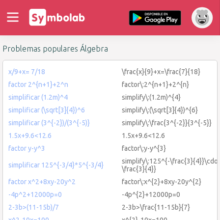
Problemas populares Álgebra
x/9+x= 7/18
\frac{x}{9}+x=\frac{7}{18}
factor 2^{n+1}+2^n
factor\:2^{n+1}+2^{n}
simplificar (1.2m)^4
simplify\:(1.2m)^{4}
simplificar (\sqrt[3]{4})^6
simplify\:(\sqrt[3]{4})^{6}
simplificar (3^{-2})/(3^{-5)}
simplify\:\frac{3^{-2}}{3^{-5}}
1.5x+9.6<12.6
1.5x+9.6<12.6
factor y-y^3
factor\:y-y^{3}
simplify\:125^{-\frac{3}{4}}\cdot
simplificar 125^{-3/4}*5^{-3/4}
\frac{3}{4}}
factor x^2+8xy-20y^2
factor\:x^{2}+8xy-20y^{2}
-4p^2+12000p=0
-4p^{2}+12000p=0
2-3b>(11-15b)/7
2-3b>\frac{11-15b}{7}
x^2-10x=100
x^{2}-10x=100