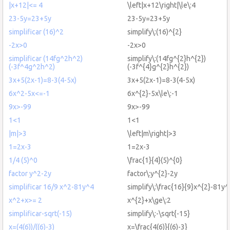
|x+12|<= 4
\left|x+12\right|\le\:4
23-5y=23+5y
23-5y=23+5y
simplificar (16)^2
simplify\:(16)^{2}
-2x>0
-2x>0
simplificar (14fg^2h^2)
simplify\:(14fg^{2}h^{2})
(-3f^4g^2h^2)
(-3f^{4}g^{2}h^{2})
3x+5(2x-1)=8-3(4-5x)
3x+5(2x-1)=8-3(4-5x)
6x^2-5x<=-1
6x^{2}-5x\le\:-1
9x>-99
9x>-99
1<1
1<1
|m|>3
\left|m\right|>3
1=2x-3
1=2x-3
1/4 (5)^0
\frac{1}{4}(5)^{0}
factor y^2-2y
factor\:y^{2}-2y
simplificar 16/9 x^2-81y^4
simplify\:\frac{16}{9}x^{2}-81y^
x^2+x>= 2
x^{2}+x\ge\:2
simplificar-sqrt(-15)
simplify\:-\sqrt{-15}
x=(4(6))/((6)-3)
x=\frac{4(6)}{(6)-3}