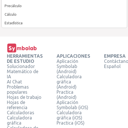
Precálculo
Cálculo
Estadística
HERRAMIENTAS
APLICACIONES
EMPRESA
DE ESTUDIO
Aplicación
Contáctan
Solucionador
Symbolab
Español
Matemático de
(Android)
IA
Calculadora
AI Chat
gráfica
Problemas
(Android)
populares
Practica
Hojas de trabajo
(Android)
Hojas de
Aplicación
referencia
Symbolab (iOS)
Calculadoras
Calculadora
Calculadora
gráfica (iOS)
gráfica
Practica (iOS)
Calculadora de