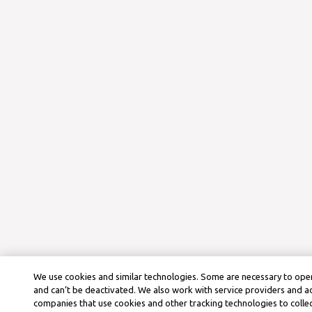
We use cookies and similar technologies. Some are necessary to oper
and can’t be deactivated. We also work with service providers and a
companies that use cookies and other tracking technologies to colle