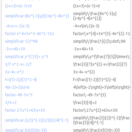
(2x+3)+(x-1)<0
(2x+3)+(x-1)<0
simplify\:\frac{8x^{-3}y}
simplificar (8x^{-3}y)/(24y^{-4)x^2}
{24y^{-4}x^{2}}
-4+x<= 2(x-5)
-4+x\le\:2(x-5)
factor x^4+3x^3-4x^2-12x
factor\:x^{4}+3x^{3}-4x^{2}-12
simplificar 1/2*98
simplify\:\frac{1}{2}\cdot\:98
-3x+40=10
-3x+40=10
simplificar y^{7/5}× y^5
simplify\:y^{\frac{7}{5}}\times\:
3/7 x^2-x= 2/7
\frac{3}{7}x^{2}-x=\frac{2}{7}
3x-4=-x^2
3x-4=-x^{2}
f=((1)-2)/((1)^2-4)
f=\frac{(1)-2}{(1)^{2}-4}
4|x-2|+3|x|<6
4\left|x-2\right|+3\left|x\right|<
factor-49-7x^3
factor\:-49-7x^{3}
3/4 =2
\frac{3}{4}=2
factor 27u^2+63u+30
factor\:27u^{2}+63u+30
simplify\:(\frac{3}{2})^{-2}(\frac{
simplificar (3/2)^{-2}(2/3)(3/4)^{-1}
(\frac{3}{4})^{-1}
simplificar (n!)/(3!(n-3)!)
simplify\:\frac{n!}{3!(n-3)!}