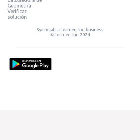
Geometría
Verificar
solución
Symbolab, a Learneo, Inc. business
© Learneo, Inc. 2024