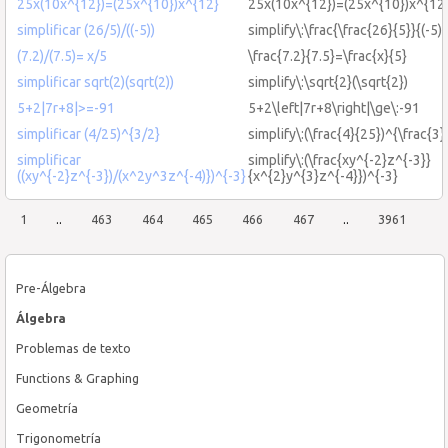
25x(10x^{12})=(25x^{10})x^{12}
25x(10x^{12})=(25x^{10})x^{12
simplificar (26/5)/((-5))
simplify\:\frac{\frac{26}{5}}{(-5)}
(7.2)/(7.5)= x/5
\frac{7.2}{7.5}=\frac{x}{5}
simplificar sqrt(2)(sqrt(2))
simplify\:\sqrt{2}(\sqrt{2})
5+2|7r+8|>=-91
5+2\left|7r+8\right|\ge\:-91
simplificar (4/25)^{3/2}
simplify\:(\frac{4}{25})^{\frac{3}
simplificar
simplify\:(\frac{xy^{-2}z^{-3}}
((xy^{-2}z^{-3})/(x^2y^3z^{-4)})^{-3}
{x^{2}y^{3}z^{-4}})^{-3}
1
..
463
464
465
466
467
..
3961
Pre-Álgebra
Álgebra
Problemas de texto
Functions & Graphing
Geometría
Trigonometría