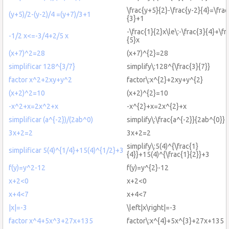
\frac{y+5}{2}-\frac{y-2}{4}=\fra
(y+5)/2-(y-2)/4 =(y+7)/3+1
{3}+1
-\frac{1}{2}x\le\:-\frac{3}{4}+\fr
-1/2 x<=-3/4+2/5 x
{5}x
(x+7)^2=28
(x+7)^{2}=28
simplificar 128^{3/7}
simplify\:128^{\frac{3}{7}}
factor x^2+2xy+y^2
factor\:x^{2}+2xy+y^{2}
(x+2)^2=10
(x+2)^{2}=10
-x^2+x=2x^2+x
-x^{2}+x=2x^{2}+x
simplificar (a^{-2})/(2ab^0)
simplify\:\frac{a^{-2}}{2ab^{0}}
3x+2=2
3x+2=2
simplify\:5(4)^{\frac{1}
simplificar 5(4)^{1/4}+15(4)^{1/2}+3
{4}}+15(4)^{\frac{1}{2}}+3
f(y)=y^2-12
f(y)=y^{2}-12
x+2<0
x+2<0
x+4<7
x+4<7
|x|=-3
\left|x\right|=-3
factor x^4+5x^3+27x+135
factor\:x^{4}+5x^{3}+27x+135