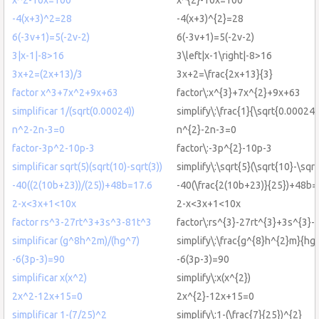
-4(x+3)^2=28
-4(x+3)^{2}=28
6(-3v+1)=5(-2v-2)
6(-3v+1)=5(-2v-2)
3|x-1|-8>16
3\left|x-1\right|-8>16
3x+2=(2x+13)/3
3x+2=\frac{2x+13}{3}
factor x^3+7x^2+9x+63
factor\:x^{3}+7x^{2}+9x+63
simplificar 1/(sqrt(0.00024))
simplify\:\frac{1}{\sqrt{0.00024}
n^2-2n-3=0
n^{2}-2n-3=0
factor-3p^2-10p-3
factor\:-3p^{2}-10p-3
simplificar sqrt(5)(sqrt(10)-sqrt(3))
simplify\:\sqrt{5}(\sqrt{10}-\sqrt
-40((2(10b+23))/(25))+48b=17.6
-40(\frac{2(10b+23)}{25})+48b=
2-x<3x+1<10x
2-x<3x+1<10x
factor rs^3-27rt^3+3s^3-81t^3
factor\:rs^{3}-27rt^{3}+3s^{3}-
simplificar (g^8h^2m)/(hg^7)
simplify\:\frac{g^{8}h^{2}m}{hg
-6(3p-3)=90
-6(3p-3)=90
simplificar x(x^2)
simplify\:x(x^{2})
2x^2-12x+15=0
2x^{2}-12x+15=0
simplificar 1-(7/25)^2
simplify\:1-(\frac{7}{25})^{2}