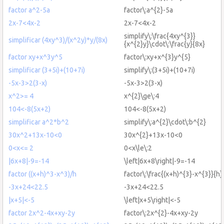
factor a^2-5a
factor\:a^{2}-5a
2x-7<4x-2
2x-7<4x-2
simplify\:\frac{4xy^{3}}
simplificar (4xy^3)/(x^2y)*y/(8x)
{x^{2}y}\cdot\:\frac{y}{8x}
factor xy+x^3y^5
factor\:xy+x^{3}y^{5}
simplificar (3+5i)+(10+7i)
simplify\:(3+5i)+(10+7i)
-5x-3>2(3-x)
-5x-3>2(3-x)
x^2>= 4
x^{2}\ge\:4
104<-8(5x+2)
104<-8(5x+2)
simplificar a^2*b^2
simplify\:a^{2}\cdot\:b^{2}
30x^2+13x-10<0
30x^{2}+13x-10<0
0<x<= 2
0<x\le\:2
|6x+8|-9=-14
\left|6x+8\right|-9=-14
factor ((x+h)^3-x^3)/h
factor\:\frac{(x+h)^{3}-x^{3}}{h}
-3x+24<22.5
-3x+24<22.5
|x+5|<-5
\left|x+5\right|<-5
factor 2x^2-4x+xy-2y
factor\:2x^{2}-4x+xy-2y