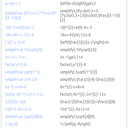
|x-6|>= 3
\left|x-6\right|\ge\:3
simplify\:(9\cdot\:3+5-
simplificar (9*3+5-(7*3+23))*
(7\cdot\:3+23))\cdot\:\frac{(3-15)}
((3-15))/2
{2}
-(0)^2+6(0)-8=-3
-(0)^{2}+6(0)-8=-3
18x+45<= 12x-8
18x+45\le\:12x-8
| 5/2 x-2|<6
\left|\frac{5}{2}x-2\right|<6
simplificar 10sqrt(20)
simplify\:10\sqrt{20}
3x-1>= 7+x
3x-1\ge\:7+x
factor y^3-8
factor\:y^{3}-8
simplificar sqrt(1^2)
simplify\:\sqrt{1^{2}}
simplificar 3/4-2/9
simplify\:\frac{3}{4}-\frac{2}{9}
6x^2-x+8=0
6x^{2}-x+8=0
factor 4x^3-2x^2-12x
factor\:4x^{3}-2x^{2}-12x
1/(3/3)= x/8
\frac{1}{\frac{3}{3}}=\frac{x}{8}
10z^2-9z+2=0
10z^{2}-9z+2=0
simplificar \sqrt[4]{9}
simplify\:\sqrt[4]{9}
1=|q-4|
1=\left|q-4\right|