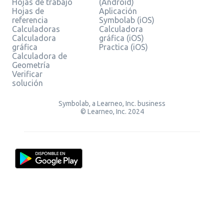
Hojas de trabajo
(Android)
Hojas de
Aplicación
referencia
Symbolab (iOS)
Calculadoras
Calculadora
Calculadora
gráfica (iOS)
gráfica
Practica (iOS)
Calculadora de
Geometría
Verificar
solución
Symbolab, a Learneo, Inc. business
© Learneo, Inc. 2024