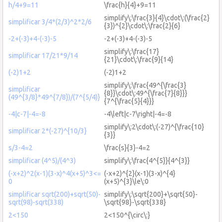
h/4+9=11
\frac{h}{4}+9=11
simplify\:\frac{3}{4}\cdot\:(\frac{2}
simplificar 3/4*(2/3)^2*2/6
{3})^{2}\cdot\:\frac{2}{6}
-2+(-3)+4-(-3)-5
-2+(-3)+4-(-3)-5
simplify\:\frac{17}
simplificar 17/21*9/14
{21}\cdot\:\frac{9}{14}
(-2)1+2
(-2)1+2
simplify\:\frac{49^{\frac{3}
simplificar
{8}}\cdot\:49^{\frac{7}{8}}}
(49^{3/8}*49^{7/8})/(7^{5/4)}
{7^{\frac{5}{4}}}
-4|c-7|-4=-8
-4\left|c-7\right|-4=-8
simplify\:2\cdot\:(-27)^{\frac{10}
simplificar 2*(-27)^{10/3}
{3}}
s/3-4=2
\frac{s}{3}-4=2
simplificar (4^5)/(4^3)
simplify\:\frac{4^{5}}{4^{3}}
(-x+2)^2(x-1)(3-x)^4(x+5)^3<=
(-x+2)^{2}(x-1)(3-x)^{4}
0
(x+5)^{3}\le\:0
simplificar sqrt(200)+sqrt(50)-
simplify\:\sqrt{200}+\sqrt{50}-
sqrt(98)-sqrt(338)
\sqrt{98}-\sqrt{338}
2<150
2<150^{\circ\:}