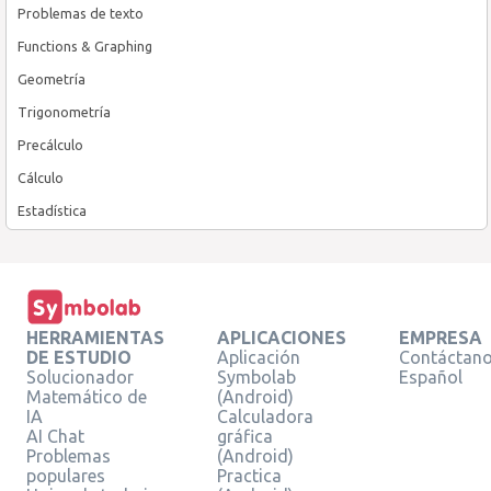
Problemas de texto
Functions & Graphing
Geometría
Trigonometría
Precálculo
Cálculo
Estadística
HERRAMIENTAS
APLICACIONES
EMPRESA
DE ESTUDIO
Aplicación
Contáctan
Solucionador
Symbolab
Español
Matemático de
(Android)
IA
Calculadora
AI Chat
gráfica
Problemas
(Android)
populares
Practica