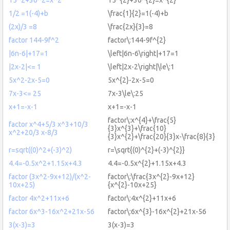
1/2 =1(-4)+b
\frac{1}{2}=1(-4)+b
(2x)/3 =8
\frac{2x}{3}=8
factor 144-9f^2
factor\:144-9f^{2}
|6n-6|+17=1
\left|6n-6\right|+17=1
|2x-2|<= 1
\left|2x-2\right|\le\:1
5x^2-2x-5=0
5x^{2}-2x-5=0
7x-3<= 25
7x-3\le\:25
x+1=-x-1
x+1=-x-1
factor\:x^{4}+\frac{5}
factor x^4+5/3 x^3+10/3
{3}x^{3}+\frac{10}
x^2+20/3 x-8/3
{3}x^{2}+\frac{20}{3}x-\frac{8}{3}
r=sqrt((0)^2+(-3)^2)
r=\sqrt{(0)^{2}+(-3)^{2}}
4.4=-0.5x^2+1.15x+4.3
4.4=-0.5x^{2}+1.15x+4.3
factor (3x^2-9x+12)/(x^2-
factor\:\frac{3x^{2}-9x+12}
10x+25)
{x^{2}-10x+25}
factor 4x^2+11x+6
factor\:4x^{2}+11x+6
factor 6x^3-16x^2+21x-56
factor\:6x^{3}-16x^{2}+21x-56
3(x-3)=3
3(x-3)=3