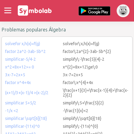
Problemas populares Álgebra
solvefor x,h(x)=f(g)
solvefor\:x,h(x)=f(g)
factor 2a^2-3ab-5b^2
factor\:2a^{2}-3ab-5b^{2}
simplificar-5/4-2
simplify\:-\frac{5}{4}-2
x^2+8x+12>= 0
x^{2}+8x+12\ge\:0
3x-7=2x+5
3x-7=2x+5
factor x^4+4x
factor\:x^{4}+4x
\frac{x+1}{3}+\frac{x-1}{4}>\frac{x-
(x+1)/3+(x-1)/4 >(x-2)/2
2}{2}
simplificar 5+5/2
simplify\:5+\frac{5}{2}
-1/x <2
-\frac{1}{x}<2
simplificar \sqrt[6]{18}
simplify\:\sqrt[6]{18}
simplificar-(11x)^0
simplify\:-(11x)^{0}
15^2+36^2=x^2
15^{2}+36^{2}=x^{2}