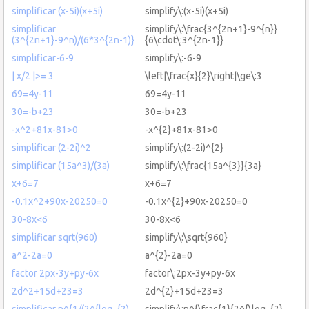
simplificar (x-5i)(x+5i)
simplify\:(x-5i)(x+5i)
simplificar
simplify\:\frac{3^{2n+1}-9^{n}}
(3^{2n+1}-9^n)/(6*3^{2n-1)}
{6\cdot\:3^{2n-1}}
simplificar-6-9
simplify\:-6-9
| x/2 |>= 3
\left|\frac{x}{2}\right|\ge\:3
69=4y-11
69=4y-11
30=-b+23
30=-b+23
-x^2+81x-81>0
-x^{2}+81x-81>0
simplificar (2-2i)^2
simplify\:(2-2i)^{2}
simplificar (15a^3)/(3a)
simplify\:\frac{15a^{3}}{3a}
x+6=7
x+6=7
-0.1x^2+90x-20250=0
-0.1x^{2}+90x-20250=0
30-8x<6
30-8x<6
simplificar sqrt(960)
simplify\:\sqrt{960}
a^2-2a=0
a^{2}-2a=0
factor 2px-3y+py-6x
factor\:2px-3y+py-6x
2d^2+15d+23=3
2d^{2}+15d+23=3
simplificar n^{1/(2^{log_{2)
simplify\:n^{\frac{1}{2^{\log_{2}