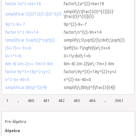
factor 2a^2+6a+18
factor\:2a^{2}+6a+18
simplify\:\frac{5(3)^{2}}{2}-
simplificar (5(3)^2)/2-((3)^3)/3
\frac{(3)^{3}}{3}
9p^2-8=-7
9p^{2}-8=-7
factor n^2-9n+14
factor\:n^{2}-9n+14
simplificar 5sqrt(2)*sqrt(2)
simplify\:5\sqrt{2}\cdot\:\sqrt{2}
|5x-7|<= 3x+6
\left|5x-7\right|\le\:3x+6
0=1*1+b
0=1\cdot\:1+b
8m-4(-2m-2)<=-7m+3-8m
8m-4(-2m-2)\le\:-7m+3-8m
factor 9y^3+18y^2+y+2
factor\:9y^{3}+18y^{2}+y+2
x^2-6x-40=0
x^{2}-6x-40=0
simplificar (80y)^{3/4}
simplify\:(80y)^{\frac{3}{4}}
1
..
480
481
482
483
484
..
3961
Pre-Álgebra
Álgebra