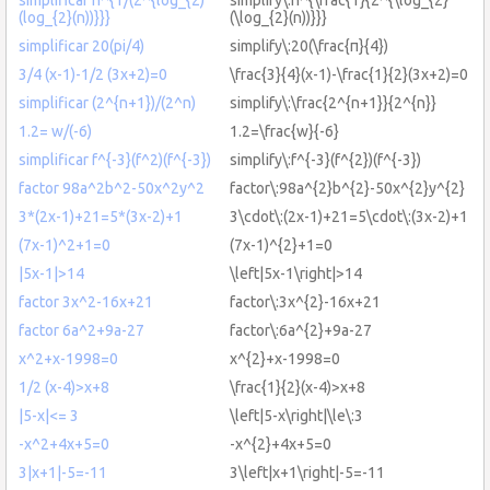
(log_{2}(n))}}}
(\log_{2}(n))}}}
simplificar 20(pi/4)
simplify\:20(\frac{π}{4})
3/4 (x-1)-1/2 (3x+2)=0
\frac{3}{4}(x-1)-\frac{1}{2}(3x+2)=0
simplificar (2^{n+1})/(2^n)
simplify\:\frac{2^{n+1}}{2^{n}}
1.2= w/(-6)
1.2=\frac{w}{-6}
simplificar f^{-3}(f^2)(f^{-3})
simplify\:f^{-3}(f^{2})(f^{-3})
factor 98a^2b^2-50x^2y^2
factor\:98a^{2}b^{2}-50x^{2}y^{2}
3*(2x-1)+21=5*(3x-2)+1
3\cdot\:(2x-1)+21=5\cdot\:(3x-2)+1
(7x-1)^2+1=0
(7x-1)^{2}+1=0
|5x-1|>14
\left|5x-1\right|>14
factor 3x^2-16x+21
factor\:3x^{2}-16x+21
factor 6a^2+9a-27
factor\:6a^{2}+9a-27
x^2+x-1998=0
x^{2}+x-1998=0
1/2 (x-4)>x+8
\frac{1}{2}(x-4)>x+8
|5-x|<= 3
\left|5-x\right|\le\:3
-x^2+4x+5=0
-x^{2}+4x+5=0
3|x+1|-5=-11
3\left|x+1\right|-5=-11