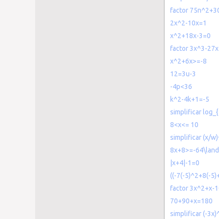
factor 75n^2+3
2x^2-10x=1
x^2+18x-3=0
factor 3x^3-27
x^2+6x>=-8
12=3u-3
-4p<36
k^2-4k+1=-5
simplificar log_{
8<x<= 10
simplificar (x/w
8x+8>=-64\land
|x+4|-1=0
((-7(-5)^2+8(-5)+
factor 3x^2+x-
70+90+x=180
simplificar (-3x)