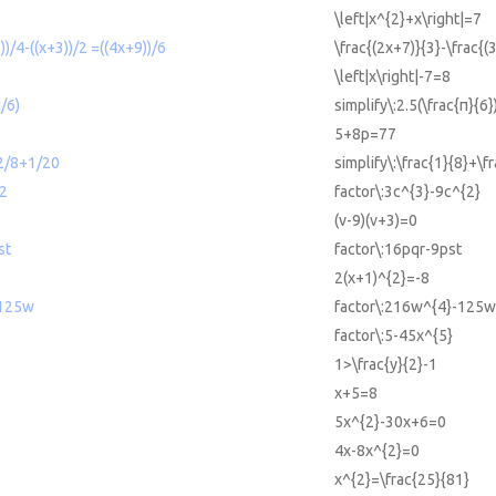
\left|x^{2}+x\right|=7
))/4-((x+3))/2 =((4x+9))/6
\frac{(2x+7)}{3}-\frac{(
\left|x\right|-7=8
i/6)
simplify\:2.5(\frac{π}{6}
5+8p=77
+2/8+1/20
simplify\:\frac{1}{8}+\f
^2
factor\:3c^{3}-9c^{2}
(v-9)(v+3)=0
st
factor\:16pqr-9pst
2(x+1)^{2}=-8
-125w
factor\:216w^{4}-125w
factor\:5-45x^{5}
1>\frac{y}{2}-1
x+5=8
5x^{2}-30x+6=0
4x-8x^{2}=0
x^{2}=\frac{25}{81}