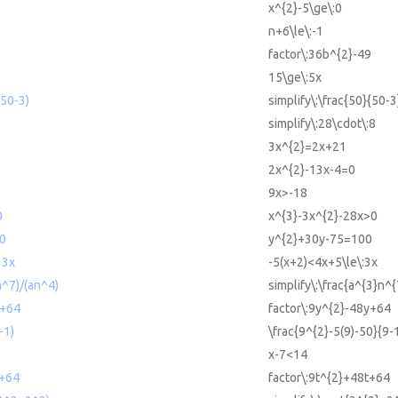
x^{2}-5\ge\:0
n+6\le\:-1
9
factor\:36b^{2}-49
15\ge\:5x
(50-3)
simplify\:\frac{50}{50-3
simplify\:28\cdot\:8
3x^{2}=2x+21
2x^{2}-13x-4=0
9x>-18
0
x^{3}-3x^{2}-28x>0
0
y^{2}+30y-75=100
 3x
-5(x+2)<4x+5\le\:3x
n^7)/(an^4)
simplify\:\frac{a^{3}n^
y+64
factor\:9y^{2}-48y+64
-1)
\frac{9^{2}-5(9)-50}{9-
x-7<14
t+64
factor\:9t^{2}+48t+64