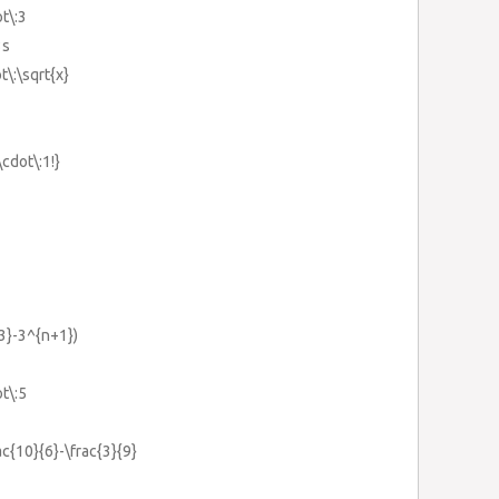
ot\:3
3s
t\:\sqrt{x}
\cdot\:1!}
3}-3^{n+1})
ot\:5
rac{10}{6}-\frac{3}{9}