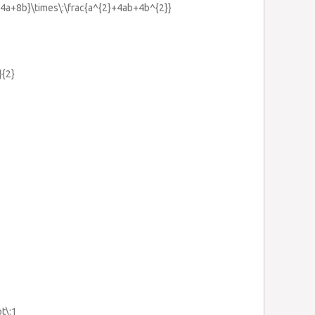
}{4a+8b}\times\:\frac{a^{2}+4ab+4b^{2}}
}{2}
3
ot\:1