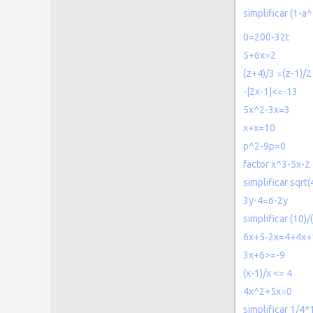
simplificar (1-
0=200-32t
5+6x=2
(z+4)/3 =(z-1)/2
-|2x-1|<=-13
5x^2-3x=3
x+x=10
p^2-9p=0
factor x^3-5x-2
simplificar sqrt
3y-4=6-2y
simplificar (10)/
6x+5-2x=4+4x+
3x+6>=-9
(x-1)/x <= 4
4x^2+5x=0
simplificar 1/4*