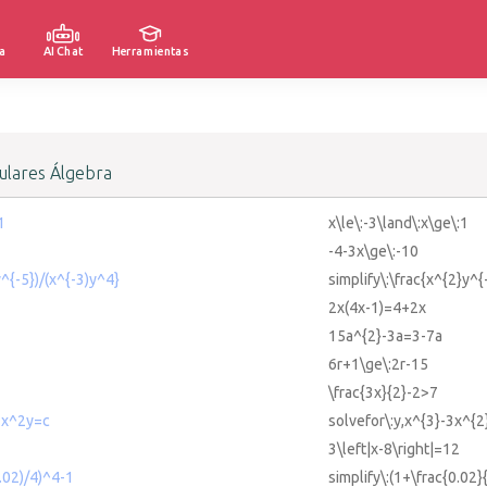
a
AI Chat
Herramientas
lares Álgebra
1
x\le\:-3\land\:x\ge\:1
-4-3x\ge\:-10
y^{-5})/(x^{-3)y^4}
simplify\:\frac{x^{2}y^{
2x(4x-1)=4+2x
15a^{2}-3a=3-7a
6r+1\ge\:2r-15
\frac{3x}{2}-2>7
3x^2y=c
solvefor\:y,x^{3}-3x^{2
3\left|x-8\right|=12
0.02)/4)^4-1
simplify\:(1+\frac{0.02}