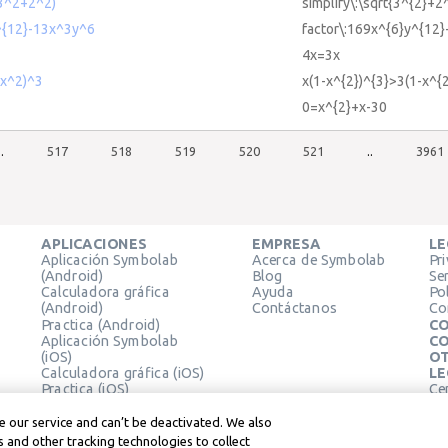
(3^2+2^2)
simplify\:\sqrt{3^{2}+2
^{12}-13x^3y^6
factor\:169x^{6}y^{12}
4x=3x
-x^2)^3
x(1-x^{2})^{3}>3(1-x^{2
0=x^{2}+x-30
..
517
518
519
520
521
..
3961
APLICACIONES
EMPRESA
LE
Aplicación Symbolab
Acerca de Symbolab
Pr
(Android)
Blog
Se
Calculadora gráfica
Ayuda
Pol
(Android)
Contáctanos
Co
Practica (Android)
CO
Aplicación Symbolab
CO
(iOS)
OT
Calculadora gráfica (iOS)
LE
Practica (iOS)
Ce
Extensión de Chrome
Té
Le
 our service and can’t be deactivated. We also
 and other tracking technologies to collect