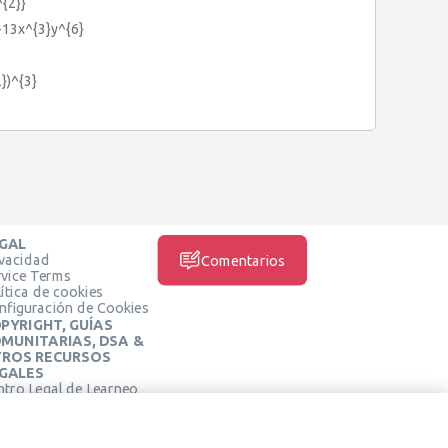
^{2}}
-13x^{3}y^{6}
})^{3}
GAL
ivacidad
Comentarios
rvice Terms
ítica de cookies
nfiguración de Cookies
PYRIGHT, GUÍAS
MUNITARIAS, DSA &
ROS RECURSOS
GALES
ntro Legal de Learneo
REDES SOCIALES
rminos de Servicio de
arneo