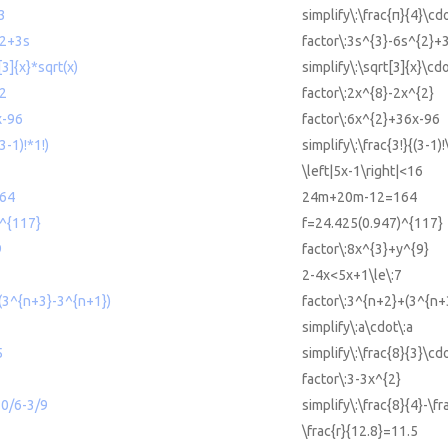
*3
simplify\:\frac{π}{4}\cd
^2+3s
factor\:3s^{3}-6s^{2}+
[3]{x}*sqrt(x)
simplify\:\sqrt[3]{x}\cdo
^2
factor\:2x^{8}-2x^{2}
x-96
factor\:6x^{2}+36x-96
(3-1)!*1!)
simplify\:\frac{3!}{(3-1)!
\left|5x-1\right|<16
64
24m+20m-12=164
)^{117}
f=24.425(0.947)^{117}
9
factor\:8x^{3}+y^{9}
2-4x<5x+1\le\:7
(3^{n+3}-3^{n+1})
factor\:3^{n+2}+(3^{n+
simplify\:a\cdot\:a
5
simplify\:\frac{8}{3}\cd
factor\:3-3x^{2}
10/6-3/9
simplify\:\frac{8}{4}-\f
\frac{r}{12.8}=11.5