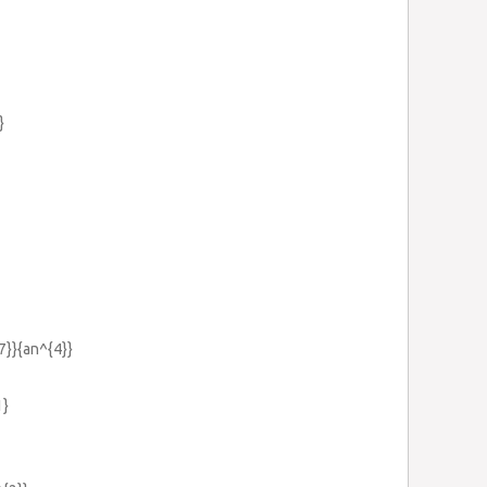
}
{7}}{an^{4}}
1}