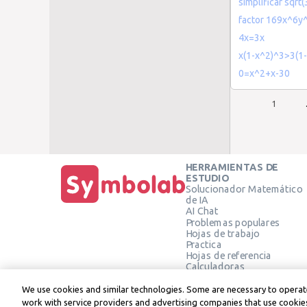
simplificar sqrt
factor 169x^6y
4x=3x
x(1-x^2)^3>3(1
0=x^2+x-30
1
HERRAMIENTAS DE
ESTUDIO
Solucionador Matemático
de IA
AI Chat
Problemas populares
Hojas de trabajo
Practica
Hojas de referencia
Calculadoras
Calculadora gráfica
Calculadora de Geometría
We use cookies and similar technologies. Some are necessary to operate
Verificar solución
work with service providers and advertising companies that use cookies