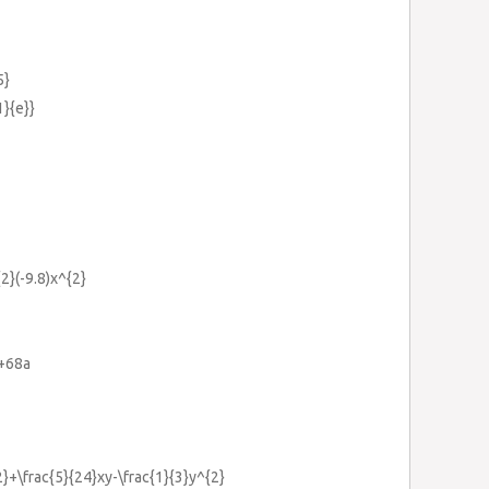
5}
1}{e}}
2}(-9.8)x^{2}
}+68a
2}+\frac{5}{24}xy-\frac{1}{3}y^{2}