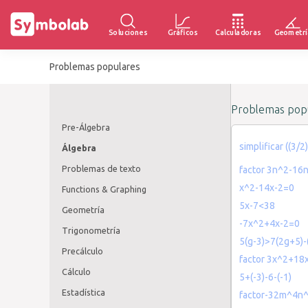
Soluciones
Gráficos
Calculadoras
Geometrí
Problemas populares
Problemas popu
Pre-Álgebra
simplificar ((3/
Álgebra
Problemas de texto
factor 3n^2-16
x^2-14x-2=0
Functions & Graphing
5x-7<38
Geometría
-7x^2+4x-2=0
Trigonometría
5(g-3)>7(2g+5)-
Precálculo
factor 3x^2+18
Cálculo
5+(-3)-6-(-1)
Estadística
factor-32m^4n