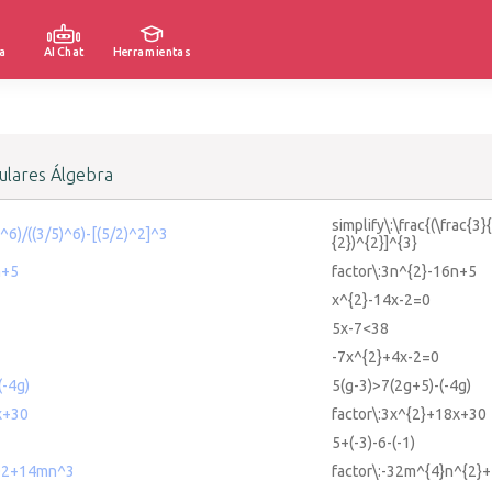
a
AI Chat
Herramientas
lares Álgebra
simplify\:\frac{(\frac{3}
2)^6)/((3/5)^6)-[(5/2)^2]^3
{2})^{2}]^{3}
n+5
factor\:3n^{2}-16n+5
x^{2}-14x-2=0
5x-7<38
-7x^{2}+4x-2=0
(-4g)
5(g-3)>7(2g+5)-(-4g)
x+30
factor\:3x^{2}+18x+30
5+(-3)-6-(-1)
^2+14mn^3
factor\:-32m^{4}n^{2}