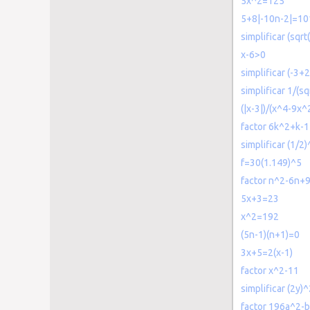
5x^2=125
5+8|-10n-2|=10
simplificar (sqrt
x-6>0
simplificar (-3+2
simplificar 1/(sq
(|x-3|)/(x^4-9x^
factor 6k^2+k-1
simplificar (1/2)
f=30(1.149)^5
factor n^2-6n+
5x+3=23
x^2=192
(5n-1)(n+1)=0
3x+5=2(x-1)
factor x^2-11
simplificar (2y)
factor 196a^2-