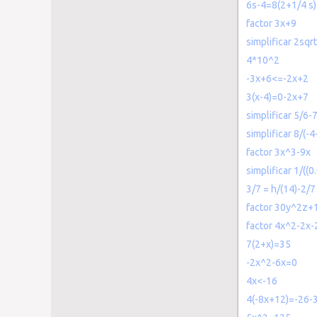
6s-4=8(2+1/4 s)
factor 3x+9
simplificar 2sqr
4*10^2
-3x+6<=-2x+2
3(x-4)=0-2x+7
simplificar 5/6-
simplificar 8/(-4
factor 3x^3-9x
simplificar 1/((0
3/7 = h/(14)-2/7
factor 30y^2z+
factor 4x^2-2x-
7(2+x)=35
-2x^2-6x=0
4x<-16
4(-8x+12)=-26-