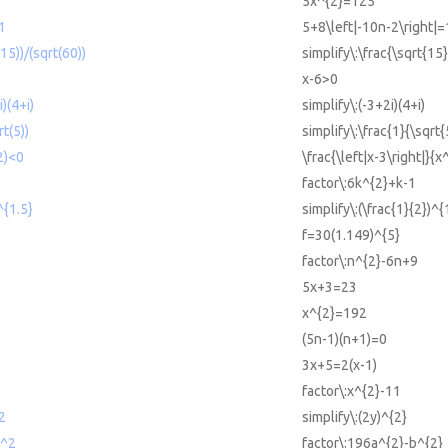
5x^{2}=125
1
5+8\left|-10n-2\right|
(15))/(sqrt(60))
simplify\:\frac{\sqrt{15
x-6>0
i)(4+i)
simplify\:(-3+2i)(4+i)
rt(5))
simplify\:\frac{1}{\sqrt{
2)<0
\frac{\left|x-3\right|}{
factor\:6k^{2}+k-1
^{1.5}
simplify\:(\frac{1}{2})^{
f=30(1.149)^{5}
9
factor\:n^{2}-6n+9
5x+3=23
x^{2}=192
(5n-1)(n+1)=0
3x+5=2(x-1)
factor\:x^{2}-11
^2
simplify\:(2y)^{2}
b^2
factor\:196a^{2}-b^{2}