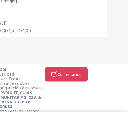
3a-8\right|
{5}}
+81)(x^{5}+4x^{3})
GAL
ivacidad
Comentarios
rvice Terms
ítica de cookies
nfiguración de Cookies
PYRIGHT, GUÍAS
MUNITARIAS, DSA &
ROS RECURSOS
GALES
ntro Legal de Learneo
REDES SOCIALES
rminos de Servicio de
arneo