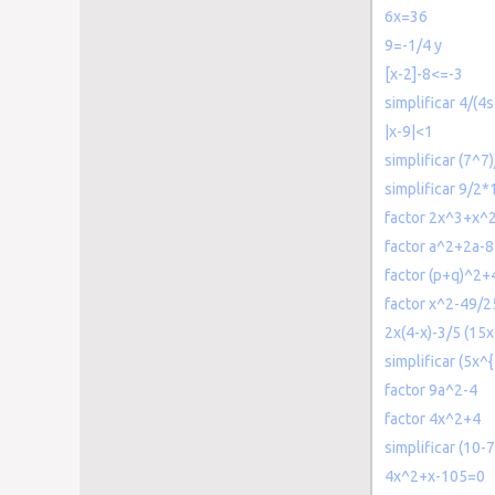
6x=36
9=-1/4 y
[x-2]-8<=-3
simplificar 4/(4s
|x-9|<1
simplificar (7^7
simplificar 9/2*
factor 2x^3+x^
factor a^2+2a-8
factor (p+q)^2+
factor x^2-49/2
2x(4-x)-3/5 (15x
simplificar (5x^
factor 9a^2-4
factor 4x^2+4
simplificar (10-7
4x^2+x-105=0