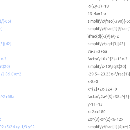
-9(2y-3)=18
13-4x=1-x
)/(-65)
simplify\:\frac{-390}{-6
e)
simplify\:\frac{1}{\frac{
\frac{d}{-3}\le\:-2
[3]{42}
simplify\:\sqrt[3]{42}
7a-3=3+6a
3x-3
factor\:10x^{2}+13x-3
rt(20)
simplify\:-10\sqrt{20}
/2 (-9.8)x^2
-29.5=-23.23x+\frac{1}{
x-8>0
x^{2}+2x-224=0
a^2+68a
factor\:2a^{3}+38a^{2
y-11=13
x+2x=180
x
2x^{3}-x^{2}<6-12x
 x^2+5/24 xy-1/3 y^2
simplify\:\frac{1}{4}x^{