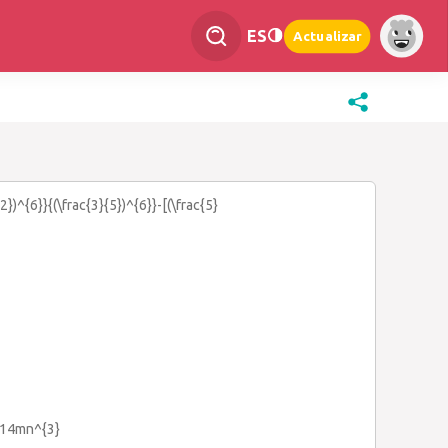
ES
Actualizar
{2})^{6}}{(\frac{3}{5})^{6}}-[(\frac{5}
+14mn^{3}