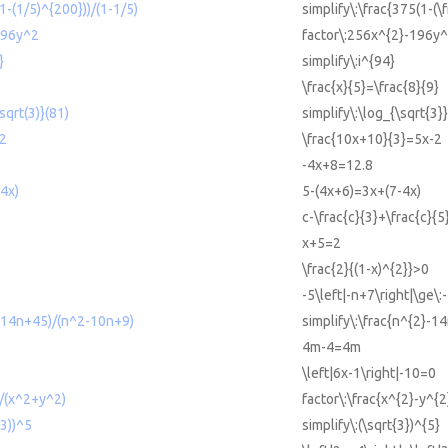
(1-(1/5)^{200}))/(1-1/5)
simplify\:\frac{375(1-(\
196y^2
factor\:256x^{2}-196y^
}
simplify\:i^{94}
\frac{x}{5}=\frac{8}{9}
sqrt(3)}(81)
simplify\:\log_{\sqrt{3}
-2
\frac{10x+10}{3}=5x-2
-4x+8=12.8
4x)
5-(4x+6)=3x+(7-4x)
c-\frac{c}{3}+\frac{c}{
x+5=2
\frac{2}{(1-x)^{2}}>0
-5\left|-n+7\right|\ge\:
2-14n+45)/(n^2-10n+9)
simplify\:\frac{n^{2}-
4m-4=4m
\left|6x-1\right|-10=0
)/(x^2+y^2)
factor\:\frac{x^{2}-y^{
(3))^5
simplify\:(\sqrt{3})^{5}