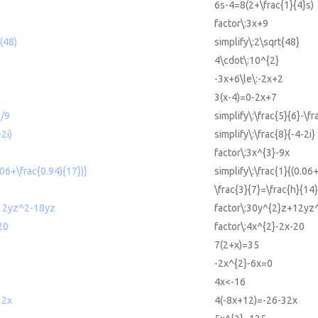
6s-4=8(2+\frac{1}{4}s)
factor\:3x+9
t(48)
simplify\:2\sqrt{48}
4\cdot\:10^{2}
-3x+6\le\:-2x+2
3(x-4)=0-2x+7
7/9
simplify\:\frac{5}{6}-\fr
-2i)
simplify\:\frac{8}{-4-2i}
factor\:3x^{3}-9x
.06+\frac{0.94){17})}
simplify\:\frac{1}{(0.06
\frac{3}{7}=\frac{h}{14}
12yz^2-18yz
factor\:30y^{2}z+12yz
20
factor\:4x^{2}-2x-20
7(2+x)=35
-2x^{2}-6x=0
4x<-16
32x
4(-8x+12)=-26-32x