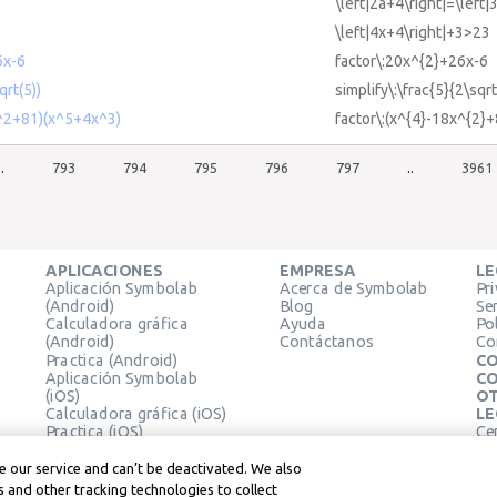
\left|2a+4\right|=\left|
\left|4x+4\right|+3>23
6x-6
factor\:20x^{2}+26x-6
qrt(5))
simplify\:\frac{5}{2\sqrt
x^2+81)(x^5+4x^3)
factor\:(x^{4}-18x^{2}
..
793
794
795
796
797
..
3961
APLICACIONES
EMPRESA
LE
Aplicación Symbolab
Acerca de Symbolab
Pr
(Android)
Blog
Se
Calculadora gráfica
Ayuda
Pol
(Android)
Contáctanos
Co
Practica (Android)
CO
Aplicación Symbolab
CO
(iOS)
OT
Calculadora gráfica (iOS)
LE
Practica (iOS)
Ce
Extensión de Chrome
Té
Le
 our service and can’t be deactivated. We also
 and other tracking technologies to collect