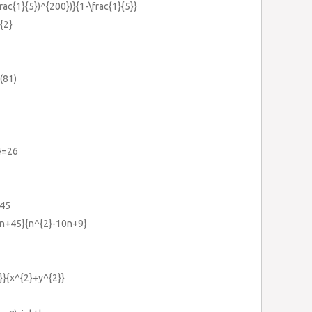
frac{1}{5})^{200})}{1-\frac{1}{5}}
{2}
}(81)
5}=26
-45
14n+45}{n^{2}-10n+9}
2}}{x^{2}+y^{2}}