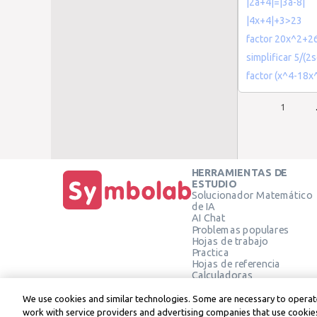
|2a+4|=|3a-8|
|4x+4|+3>23
factor 20x^2+2
simplificar 5/(2s
factor (x^4-18
1
HERRAMIENTAS DE
ESTUDIO
Solucionador Matemático
de IA
AI Chat
Problemas populares
Hojas de trabajo
Practica
Hojas de referencia
Calculadoras
Calculadora gráfica
Calculadora de Geometría
We use cookies and similar technologies. Some are necessary to operate
Verificar solución
work with service providers and advertising companies that use cookies