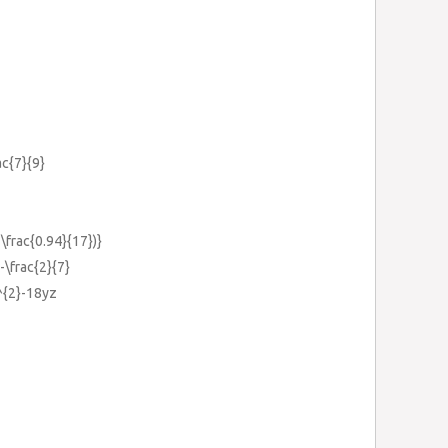
ac{7}{9}
+\frac{0.94}{17})}
-\frac{2}{7}
^{2}-18yz