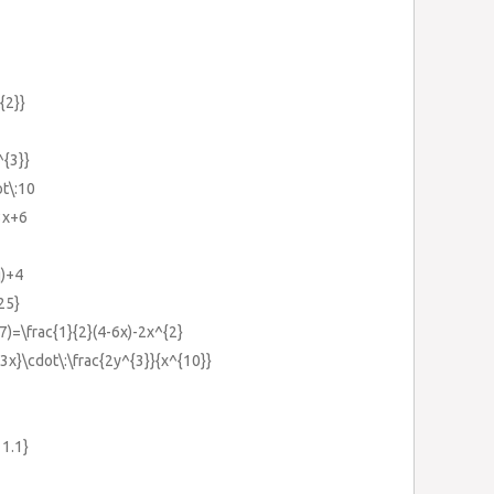
{2}}
^{3}}
ot\:10
3x+6
q)+4
25}
-7)=\frac{1}{2}(4-6x)-2x^{2}
{3x}\cdot\:\frac{2y^{3}}{x^{10}}
11.1}