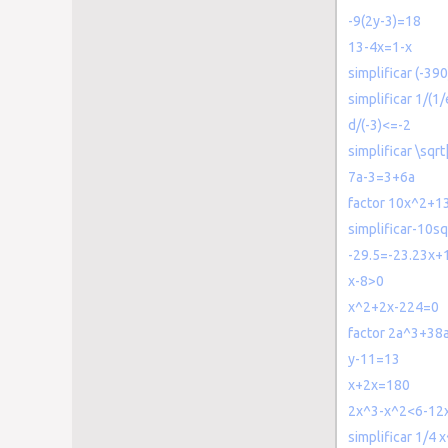
-9(2y-3)=18
13-4x=1-x
simplificar (-390
simplificar 1/(1/
d/(-3)<=-2
simplificar \sqrt
7a-3=3+6a
factor 10x^2+1
simplificar-10sq
-29.5=-23.23x+1
x-8>0
x^2+2x-224=0
factor 2a^3+38
y-11=13
x+2x=180
2x^3-x^2<6-12
simplificar 1/4