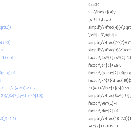
6x=36
9=-\frac{1}{4}y
[x-2]-8\le\:-3
qrt(2))
simplify\:\frac{4}{4\sqrt
\left|x-9\right|<1
)/(7^3)
simplify\:\frac{7^{7}}{7
10
simplify\:\frac{9}{2}\cd
2-13x+6
factor\:2x^{3}+x^{2}-1
factor\:a^{2}+2a-8
4(p+q)+4
factor\:(p+q)^{2}+4(p+
5
factor\:x^{2}-\frac{49}{
-7)= 1/2 (4-6x)-2x^2
2x(4-x)-\frac{3}{5}(15x
{-2})/(3x)*(2y^3)/(x^{10)}
simplify\:\frac{5x^{-2}}
factor\:9a^{2}-4
factor\:4x^{2}+4
.3)/(11.1)
simplify\:\frac{10-7.3}{
4x^{2}+x-105=0