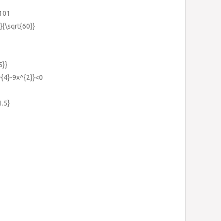
=101
}}{\sqrt{60}}
5}}
x^{4}-9x^{2}}<0
1.5}