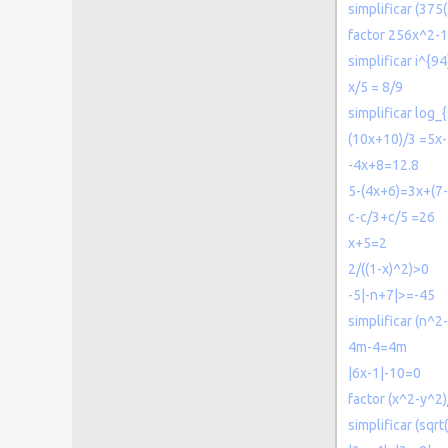
simplificar (375
factor 256x^2-
simplificar i^{94
x/5 = 8/9
simplificar log_{
(10x+10)/3 =5x
-4x+8=12.8
5-(4x+6)=3x+(7-
c-c/3+c/5 =26
x+5=2
2/((1-x)^2)>0
-5|-n+7|>=-45
simplificar (n^
4m-4=4m
|6x-1|-10=0
factor (x^2-y^2
simplificar (sqrt