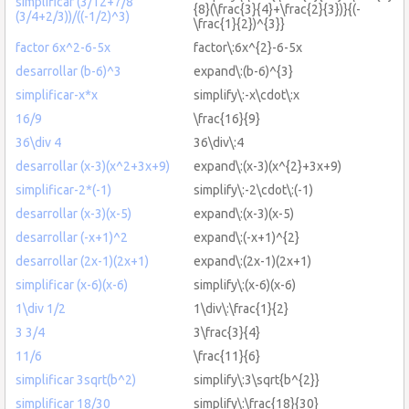
simplificar (3/12+7/8
{8}(\frac{3}{4}+\frac{2}{3})}{(-
(3/4+2/3))/((-1/2)^3)
\frac{1}{2})^{3}}
factor 6x^2-6-5x
factor\:6x^{2}-6-5x
desarrollar (b-6)^3
expand\:(b-6)^{3}
simplificar-x*x
simplify\:-x\cdot\:x
16/9
\frac{16}{9}
36\div 4
36\div\:4
desarrollar (x-3)(x^2+3x+9)
expand\:(x-3)(x^{2}+3x+9)
simplificar-2*(-1)
simplify\:-2\cdot\:(-1)
desarrollar (x-3)(x-5)
expand\:(x-3)(x-5)
desarrollar (-x+1)^2
expand\:(-x+1)^{2}
desarrollar (2x-1)(2x+1)
expand\:(2x-1)(2x+1)
simplificar (x-6)(x-6)
simplify\:(x-6)(x-6)
1\div 1/2
1\div\:\frac{1}{2}
3 3/4
3\frac{3}{4}
11/6
\frac{11}{6}
simplificar 3sqrt(b^2)
simplify\:3\sqrt{b^{2}}
simplificar 18/30
simplify\:\frac{18}{30}