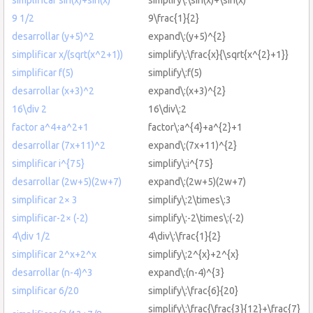
9 1/2
9\frac{1}{2}
desarrollar (y+5)^2
expand\:(y+5)^{2}
simplificar x/(sqrt(x^2+1))
simplify\:\frac{x}{\sqrt{x^{2}+1}}
simplificar f(5)
simplify\:f(5)
desarrollar (x+3)^2
expand\:(x+3)^{2}
16\div 2
16\div\:2
factor a^4+a^2+1
factor\:a^{4}+a^{2}+1
desarrollar (7x+11)^2
expand\:(7x+11)^{2}
simplificar i^{75}
simplify\:i^{75}
desarrollar (2w+5)(2w+7)
expand\:(2w+5)(2w+7)
simplificar 2× 3
simplify\:2\times\:3
simplificar-2× (-2)
simplify\:-2\times\:(-2)
4\div 1/2
4\div\:\frac{1}{2}
simplificar 2^x+2^x
simplify\:2^{x}+2^{x}
desarrollar (n-4)^3
expand\:(n-4)^{3}
simplificar 6/20
simplify\:\frac{6}{20}
simplify\:\frac{\frac{3}{12}+\frac{7}