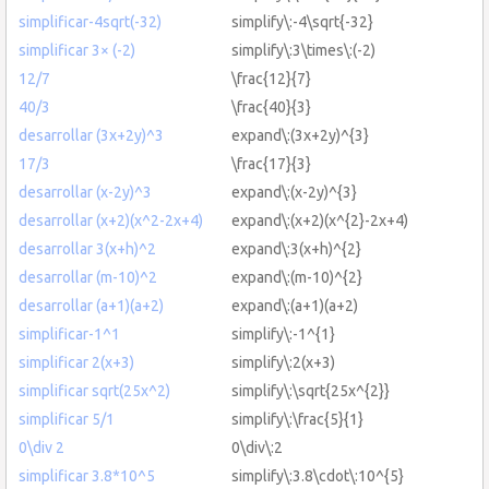
simplificar-4sqrt(-32)
simplify\:-4\sqrt{-32}
simplificar 3× (-2)
simplify\:3\times\:(-2)
12/7
\frac{12}{7}
40/3
\frac{40}{3}
desarrollar (3x+2y)^3
expand\:(3x+2y)^{3}
17/3
\frac{17}{3}
desarrollar (x-2y)^3
expand\:(x-2y)^{3}
desarrollar (x+2)(x^2-2x+4)
expand\:(x+2)(x^{2}-2x+4)
desarrollar 3(x+h)^2
expand\:3(x+h)^{2}
desarrollar (m-10)^2
expand\:(m-10)^{2}
desarrollar (a+1)(a+2)
expand\:(a+1)(a+2)
simplificar-1^1
simplify\:-1^{1}
simplificar 2(x+3)
simplify\:2(x+3)
simplificar sqrt(25x^2)
simplify\:\sqrt{25x^{2}}
simplificar 5/1
simplify\:\frac{5}{1}
0\div 2
0\div\:2
simplificar 3.8*10^5
simplify\:3.8\cdot\:10^{5}