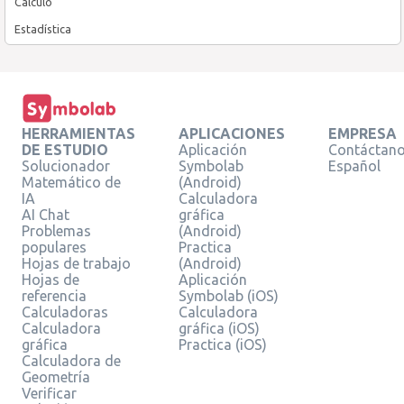
Cálculo
Estadística
HERRAMIENTAS
APLICACIONES
EMPRESA
DE ESTUDIO
Aplicación
Contáctan
Solucionador
Symbolab
Español
Matemático de
(Android)
IA
Calculadora
AI Chat
gráfica
Problemas
(Android)
populares
Practica
Hojas de trabajo
(Android)
Hojas de
Aplicación
referencia
Symbolab (iOS)
Calculadoras
Calculadora
Calculadora
gráfica (iOS)
gráfica
Practica (iOS)
Calculadora de
Geometría
Verificar