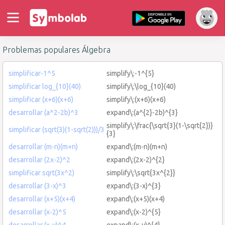
Problemas populares Álgebra
simplificar-1^5
simplify\:-1^{5}
simplificar log_{10}(40)
simplify\:\log_{10}(40)
simplificar (x+6)(x+6)
simplify\:(x+6)(x+6)
desarrollar (a^2-2b)^3
expand\:(a^{2}-2b)^{3}
simplify\:\frac{\sqrt{3}(1-\sqrt{2})}
simplificar (sqrt(3)(1-sqrt(2)))/3
{3}
desarrollar (m-n)(m+n)
expand\:(m-n)(m+n)
desarrollar (2x-2)^2
expand\:(2x-2)^{2}
simplificar sqrt(3x^2)
simplify\:\sqrt{3x^{2}}
desarrollar (3-x)^3
expand\:(3-x)^{3}
desarrollar (x+5)(x+4)
expand\:(x+5)(x+4)
desarrollar (x-2)^5
expand\:(x-2)^{5}
desarrollar (x-y)^4
expand\:(x-y)^{4}