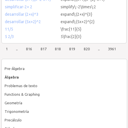
simplificar-2× 2
simplify\:-2\times\:2
desarrollar (2+x)^3
expand\:(2+x)^{3}
desarrollar (5x+2)^2
expand\:(5x+2)^{2}
11/5
\frac{11}{5}
5 2/3
5\frac{2}{3}
1
..
816
817
818
819
820
..
3961
Pre-Álgebra
Álgebra
Problemas de texto
Functions & Graphing
Geometría
Trigonometría
Precálculo