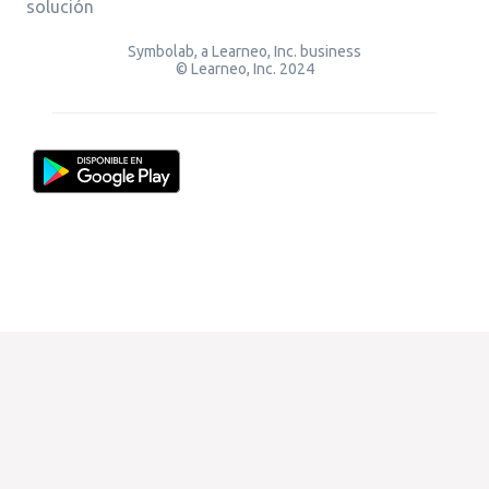
solución
Symbolab, a Learneo, Inc. business
© Learneo, Inc. 2024