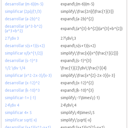
desarrollar (m-6)(m-5)
expand\:(m-6)(m-5)
simplificar (2pi)/(1/3)
simplify\:\frac{2π}{\frac{1}{3}}
desarrollar (a-2b)^2
expand\:(a-2b)^{2}
desarrollar (a^3-b^2)
expand\:(a^{3}-b^{2})(a^{3}+b^{2})
(a^3+b^2)
27\div 3
27\div\:3
desarrollar s(s+1)(s+2)
expand\:s(s+1)(s+2)
simplificar x/(x^{1/2)}
simplify\:\frac{x}{x^{\frac{1}{2}}}
desarrollar (s-1)^3
expand\:(s-1)^{3}
1/2 \div 1/4
\frac{1}{2}\div\:\frac{1}{4}
simplificar (x^2-2x-3)/(x-3)
simplify\:\frac{x^{2}-2x-3}{x-3}
desarrollar (x-12)^2
expand\:(x-12)^{2}
desarrollar (k-10)^3
expand\:(k-10)^{3}
simplificar-1× (-1)
simplify\:-1\times\:(-1)
24\div 4
24\div\:4
simplificar 4× 5
simplify\:4\times\:5
simplificar sqrt(-x)
simplify\:\sqrt{-x}
desarrollar (x+1)(x^2-x+1)
expand\:(x+1)(x^{2}-x+1)