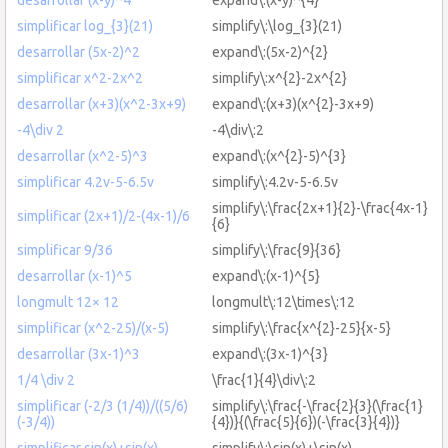
simplificar log_{3}(21)
simplify\:\log_{3}(21)
desarrollar (5x-2)^2
expand\:(5x-2)^{2}
simplificar x^2-2x^2
simplify\:x^{2}-2x^{2}
desarrollar (x+3)(x^2-3x+9)
expand\:(x+3)(x^{2}-3x+9)
-4\div 2
-4\div\:2
desarrollar (x^2-5)^3
expand\:(x^{2}-5)^{3}
simplificar 4.2v-5-6.5v
simplify\:4.2v-5-6.5v
simplify\:\frac{2x+1}{2}-\frac{4x-1}
simplificar (2x+1)/2-(4x-1)/6
{6}
simplificar 9/36
simplify\:\frac{9}{36}
desarrollar (x-1)^5
expand\:(x-1)^{5}
longmult 12× 12
longmult\:12\times\:12
simplificar (x^2-25)/(x-5)
simplify\:\frac{x^{2}-25}{x-5}
desarrollar (3x-1)^3
expand\:(3x-1)^{3}
1/4 \div 2
\frac{1}{4}\div\:2
simplificar (-2/3 (1/4))/((5/6)
simplify\:\frac{-\frac{2}{3}(\frac{1}
(-3/4))
{4})}{(\frac{5}{6})(-\frac{3}{4})}
simplificar sin(x)+sin(x)
simplify\:\sin(x)+\sin(x)