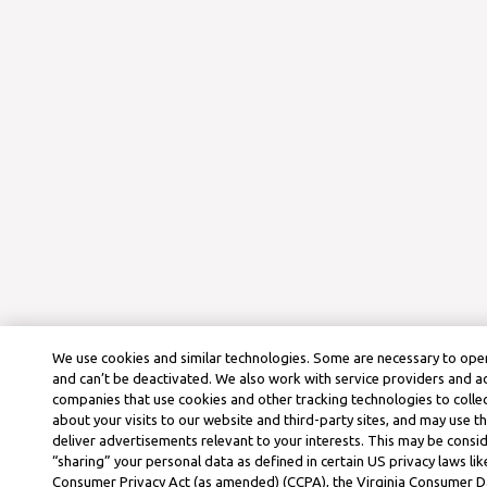
We use cookies and similar technologies. Some are necessary to oper
and can’t be deactivated. We also work with service providers and a
companies that use cookies and other tracking technologies to colle
about your visits to our website and third-party sites, and may use t
deliver advertisements relevant to your interests. This may be consid
“sharing” your personal data as defined in certain US privacy laws lik
Consumer Privacy Act (as amended) (CCPA), the Virginia Consumer D