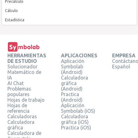
Precálculo
Cálculo
Estadística
HERRAMIENTAS
APLICACIONES
EMPRESA
DE ESTUDIO
Aplicación
Contáctan
Solucionador
Symbolab
Español
Matemático de
(Android)
IA
Calculadora
AI Chat
gráfica
Problemas
(Android)
populares
Practica
Hojas de trabajo
(Android)
Hojas de
Aplicación
referencia
Symbolab (iOS)
Calculadoras
Calculadora
Calculadora
gráfica (iOS)
gráfica
Practica (iOS)
Calculadora de