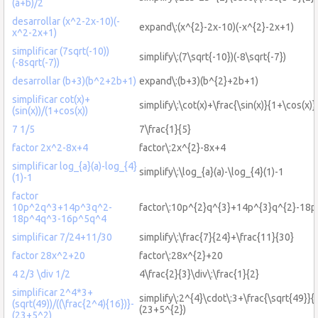
(a+b)/2
desarrollar (x^2-2x-10)(-
expand\:(x^{2}-2x-10)(-x^{2}-2x+1)
x^2-2x+1)
simplificar (7sqrt(-10))
simplify\:(7\sqrt{-10})(-8\sqrt{-7})
(-8sqrt(-7))
desarrollar (b+3)(b^2+2b+1)
expand\:(b+3)(b^{2}+2b+1)
simplificar cot(x)+
simplify\:\cot(x)+\frac{\sin(x)}{1+\cos(x)}
(sin(x))/(1+cos(x))
7 1/5
7\frac{1}{5}
factor 2x^2-8x+4
factor\:2x^{2}-8x+4
simplificar log_{a}(a)-log_{4}
simplify\:\log_{a}(a)-\log_{4}(1)-1
(1)-1
factor
10p^2q^3+14p^3q^2-
factor\:10p^{2}q^{3}+14p^{3}q^{2}-18p
18p^4q^3-16p^5q^4
simplificar 7/24+11/30
simplify\:\frac{7}{24}+\frac{11}{30}
factor 28x^2+20
factor\:28x^{2}+20
4 2/3 \div 1/2
4\frac{2}{3}\div\:\frac{1}{2}
simplificar 2^4*3+
simplify\:2^{4}\cdot\:3+\frac{\sqrt{49}}{(
(sqrt(49))/((\frac{2^4){16})}-
(23+5^{2})
(23+5^2)