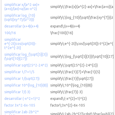
simplificar x/(a^2-ax)+
simplify\:\frac{x}{a^{2}-ax}+\frac{a+x}{a
(a+x)/(ax)+a/(ax-x^2)
simplificar log_{10}
simplify\:\log_{10}(\sqrt{\frac{xy^{7}}{z^
(sqrt((xy^7)/(z^3)))
desarrollar (x+4)(x+4)
expand\:(x+4)(x+4)
100/16
\frac{100}{16}
simplificar
e^{-2t}cos(sqrt(3t))-
simplify\:e^{-2t}\cos(\sqrt{3t})-t^{2}e^{-
t^2e^{-2t}
simplificar log_{\sqrt[5]{3}}
simplify\:\log_{\sqrt[5]{3}}(\sqrt[10]{27})
(\sqrt[10]{27})
simplificar sqrt(25^2-24^2)
simplify\:\sqrt{25^{2}-24^{2}}
simplificar 1/7+1/5
simplify\:\frac{1}{7}+\frac{1}{5}
simplificar 1/(sqrt(27))
simplify\:\frac{1}{\sqrt{27}}
simplificar 10^{log_{10}(8)}
simplify\:10^{\log_{10}(8)}
simplificar 7/(-3)
simplify\:\frac{7}{-3}
desarrollar (-x^2+1)^2
expand\:(-x^{2}+1)^{2}
factor 3x^2-6x-105
factor\:3x^{2}-6x-105
simplificar 2ab-2b^2*
simplify\:2ab-2b^{2}\cdot\:\frac{a+b}{2}