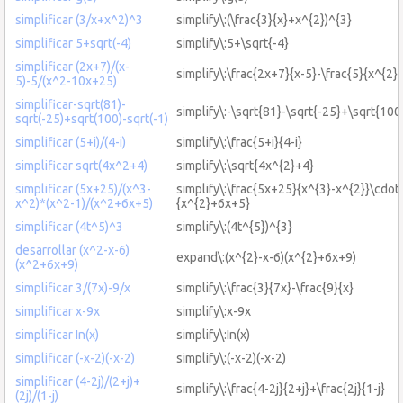
simplificar (3/x+x^2)^3
simplify\:(\frac{3}{x}+x^{2})^{3}
simplificar 5+sqrt(-4)
simplify\:5+\sqrt{-4}
simplificar (2x+7)/(x-
simplify\:\frac{2x+7}{x-5}-\frac{5}{x^{2
5)-5/(x^2-10x+25)
simplificar-sqrt(81)-
simplify\:-\sqrt{81}-\sqrt{-25}+\sqrt{100
sqrt(-25)+sqrt(100)-sqrt(-1)
simplificar (5+i)/(4-i)
simplify\:\frac{5+i}{4-i}
simplificar sqrt(4x^2+4)
simplify\:\sqrt{4x^{2}+4}
simplificar (5x+25)/(x^3-
simplify\:\frac{5x+25}{x^{3}-x^{2}}\cdot\
x^2)*(x^2-1)/(x^2+6x+5)
{x^{2}+6x+5}
simplificar (4t^5)^3
simplify\:(4t^{5})^{3}
desarrollar (x^2-x-6)
expand\:(x^{2}-x-6)(x^{2}+6x+9)
(x^2+6x+9)
simplificar 3/(7x)-9/x
simplify\:\frac{3}{7x}-\frac{9}{x}
simplificar x-9x
simplify\:x-9x
simplificar In(x)
simplify\:In(x)
simplificar (-x-2)(-x-2)
simplify\:(-x-2)(-x-2)
simplificar (4-2j)/(2+j)+
simplify\:\frac{4-2j}{2+j}+\frac{2j}{1-j}
(2j)/(1-j)