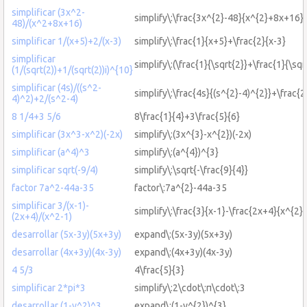
simplificar (3x^2-
simplify\:\frac{3x^{2}-48}{x^{2}+8x+16}
48)/(x^2+8x+16)
simplificar 1/(x+5)+2/(x-3)
simplify\:\frac{1}{x+5}+\frac{2}{x-3}
simplificar
simplify\:(\frac{1}{\sqrt{2}}+\frac{1}{\sqr
(1/(sqrt(2))+1/(sqrt(2))i)^{10}
simplificar (4s)/((s^2-
simplify\:\frac{4s}{(s^{2}-4)^{2}}+\frac{2
4)^2)+2/(s^2-4)
8 1/4+3 5/6
8\frac{1}{4}+3\frac{5}{6}
simplificar (3x^3-x^2)(-2x)
simplify\:(3x^{3}-x^{2})(-2x)
simplificar (a^4)^3
simplify\:(a^{4})^{3}
simplificar sqrt(-9/4)
simplify\:\sqrt{-\frac{9}{4}}
factor 7a^2-44a-35
factor\:7a^{2}-44a-35
simplificar 3/(x-1)-
simplify\:\frac{3}{x-1}-\frac{2x+4}{x^{2}-
(2x+4)/(x^2-1)
desarrollar (5x-3y)(5x+3y)
expand\:(5x-3y)(5x+3y)
desarrollar (4x+3y)(4x-3y)
expand\:(4x+3y)(4x-3y)
4 5/3
4\frac{5}{3}
simplificar 2*pi*3
simplify\:2\cdot\:π\cdot\:3
desarrollar (1-y^2)^3
expand\:(1-y^{2})^{3}