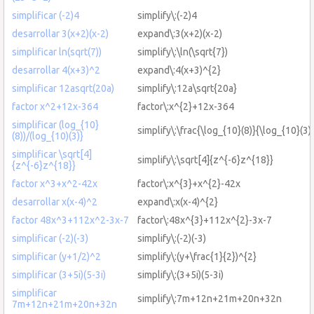
simplificar (-2)4
simplify\:(-2)4
desarrollar 3(x+2)(x-2)
expand\:3(x+2)(x-2)
simplificar ln(sqrt(7))
simplify\:\ln(\sqrt{7})
desarrollar 4(x+3)^2
expand\:4(x+3)^{2}
simplificar 12asqrt(20a)
simplify\:12a\sqrt{20a}
factor x^2+12x-364
factor\:x^{2}+12x-364
simplificar (log_{10}
simplify\:\frac{\log_{10}(8)}{\log_{10}(3)
(8))/(log_{10)(3)}
simplificar \sqrt[4]
simplify\:\sqrt[4]{z^{-6}z^{18}}
{z^{-6}z^{18}}
factor x^3+x^2-42x
factor\:x^{3}+x^{2}-42x
desarrollar x(x-4)^2
expand\:x(x-4)^{2}
factor 48x^3+112x^2-3x-7
factor\:48x^{3}+112x^{2}-3x-7
simplificar (-2)(-3)
simplify\:(-2)(-3)
simplificar (y+1/2)^2
simplify\:(y+\frac{1}{2})^{2}
simplificar (3+5i)(5-3i)
simplify\:(3+5i)(5-3i)
simplificar
simplify\:7m+12n+21m+20n+32n
7m+12n+21m+20n+32n