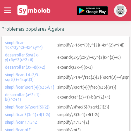
Problemas populares Álgebra
simplificar-
simplify\:-16x^{3}y^{2}(-4x^{2}y^{4})
16x^3y^2(-4x^2y^4)
desarrollar 5xy(2x-
expand\:5xy(2x-y)+6y^{2}(x^{2}+6)
y)+6y^2(x^2+6)
desarrollar (3x-4)(x+2)
expand\:(3x-4)(x+2)
simplificar-14+2/3-
simplify\:-14+\frac{2}{3}-\sqrt{3}+4\sqrt
sqrt(3)+4sqrt(3)
simplificar \sqrt[4]{625/81}
simplify\:\sqrt[4]{\frac{625}{81}}
desarrollar (a^2+1)-
expand\:(a^{2}+1)-b(a^{2}+1)
b(a^2+1)
simplificar 5/(\sqrt[5]{2)}
simplify\:\frac{5}{\sqrt[5]{2}}
simplificar 3(3i-1)+4(1-2i)
simplify\:3(3i-1)+4(1-2i)
simplificar 1.15^2
simplify\:1.15^{2}
simplificar g(5)
simplify\:g(5)