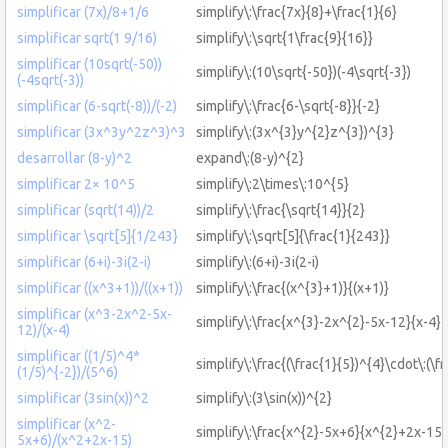
simplificar (7x)/8+1/6
simplify\:\frac{7x}{8}+\frac{1}{6}
simplificar sqrt(1 9/16)
simplify\:\sqrt{1\frac{9}{16}}
simplificar (10sqrt(-50))
simplify\:(10\sqrt{-50})(-4\sqrt{-3})
(-4sqrt(-3))
simplificar (6-sqrt(-8))/(-2)
simplify\:\frac{6-\sqrt{-8}}{-2}
simplificar (3x^3y^2z^3)^3
simplify\:(3x^{3}y^{2}z^{3})^{3}
desarrollar (8-y)^2
expand\:(8-y)^{2}
simplificar 2× 10^5
simplify\:2\times\:10^{5}
simplificar (sqrt(14))/2
simplify\:\frac{\sqrt{14}}{2}
simplificar \sqrt[5]{1/243}
simplify\:\sqrt[5]{\frac{1}{243}}
simplificar (6+i)-3i(2-i)
simplify\:(6+i)-3i(2-i)
simplificar ((x^3+1))/((x+1))
simplify\:\frac{(x^{3}+1)}{(x+1)}
simplificar (x^3-2x^2-5x-
simplify\:\frac{x^{3}-2x^{2}-5x-12}{x-4}
12)/(x-4)
simplificar ((1/5)^4*
simplify\:\frac{(\frac{1}{5})^{4}\cdot\:(\f
(1/5)^{-2})/(5^6)
simplificar (3sin(x))^2
simplify\:(3\sin(x))^{2}
simplificar (x^2-
simplify\:\frac{x^{2}-5x+6}{x^{2}+2x-15}
5x+6)/(x^2+2x-15)