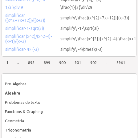
1/3 \div 9
\frac{1}{3}\div\:9
simplificar
simplify\:\frac{(x^{2}+7x+12)}{(x+3)}
((x^2+7x+12))/((x+3))
simplificar-1-sqrt(3i)
simplify\:-1-\sqrt{3i}
simplificar (x^2)/(x^2-4)-
simplify\:\frac{x^{2}}{x^{2}-4}-\frac{x+1
(x+1)/(x+2)
simplificar-4× (-3)
simplify\:-4\times\:(-3)
1
..
898
899
900
901
902
..
3961
Pre-Álgebra
Álgebra
Problemas de texto
Functions & Graphing
Geometría
Trigonometría