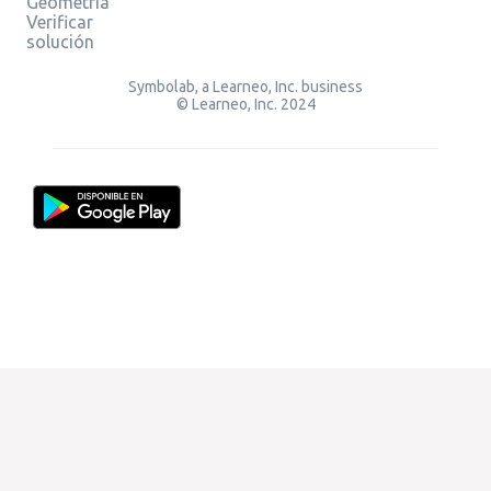
Geometría
Verificar
solución
Symbolab, a Learneo, Inc. business
© Learneo, Inc. 2024