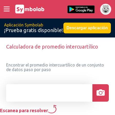
Aplicación Symbolab
Descargar aplicación
¡Prueba gratis disponible!
Calculadora de promedio intercuartílico
Encontrar el promedio intercuartílico de un conjunto
de datos paso por paso
Escanea para resolver