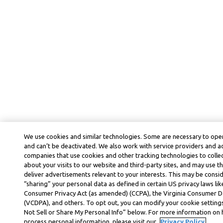
We use cookies and similar technologies. Some are necessary to oper
and can’t be deactivated. We also work with service providers and a
companies that use cookies and other tracking technologies to colle
about your visits to our website and third-party sites, and may use t
deliver advertisements relevant to your interests. This may be consid
“sharing” your personal data as defined in certain US privacy laws lik
Consumer Privacy Act (as amended) (CCPA), the Virginia Consumer D
(VCDPA), and others. To opt out, you can modify your cookie settings
Not Sell or Share My Personal Info” below. For more information on
process personal information, please visit our
Privacy Policy.