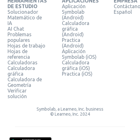
HERRAMIENTAS
APLICACIONES
EMPRESA
DE ESTUDIO
Aplicación
Contáctan
Solucionador
Symbolab
Español
Matemático de
(Android)
IA
Calculadora
AI Chat
gráfica
Problemas
(Android)
populares
Practica
Hojas de trabajo
(Android)
Hojas de
Aplicación
referencia
Symbolab (iOS)
Calculadoras
Calculadora
Calculadora
gráfica (iOS)
gráfica
Practica (iOS)
Calculadora de
Geometría
Verificar
solución
Symbolab, a Learneo, Inc. business
© Learneo, Inc. 2024