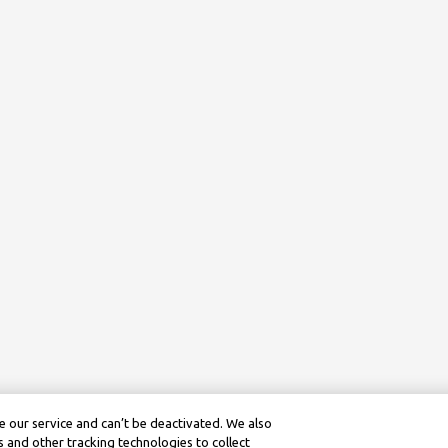
 our service and can’t be deactivated. We also
 and other tracking technologies to collect