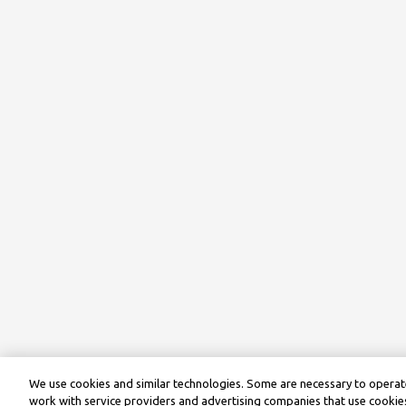
We use cookies and similar technologies. Some are necessary to operate
work with service providers and advertising companies that use cookies