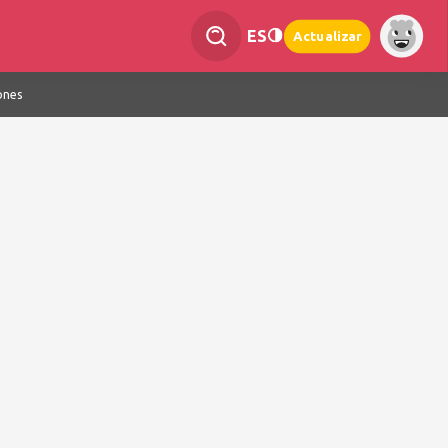
ES
Actualizar
ones