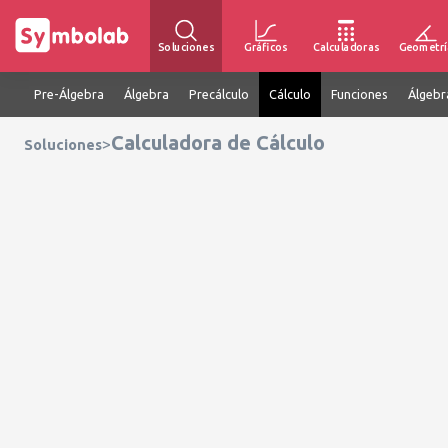
Soluciones
Gráficos
Calculadoras
Geometrí
Pre-Álgebra
Álgebra
Precálculo
Cálculo
Funciones
Álgebr
Calculadora de Cálculo
>
Soluciones