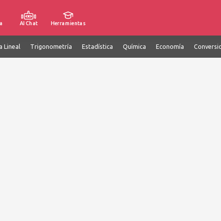
a
AI Chat
Herramientas
a Lineal
Trigonometría
Estadística
Química
Economía
Conversi