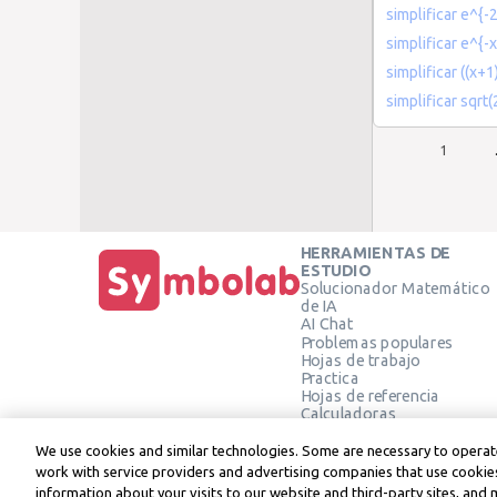
simplificar e^{-2
simplificar e^{-
simplificar ((x+1
simplificar sqrt
1
HERRAMIENTAS DE
ESTUDIO
Solucionador Matemático
de IA
AI Chat
Problemas populares
Hojas de trabajo
Practica
Hojas de referencia
Calculadoras
Calculadora gráfica
Calculadora de Geometría
We use cookies and similar technologies. Some are necessary to operate
Verificar solución
work with service providers and advertising companies that use cookies
information about your visits to our website and third-party sites, and 