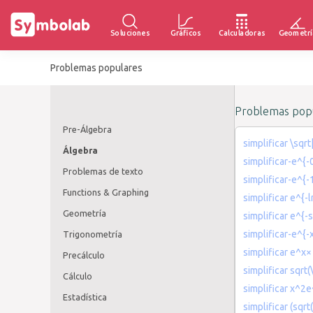
Soluciones
Gráficos
Calculadoras
Geometrí
Problemas populares
Problemas popu
Pre-Álgebra
simplificar \sqr
Álgebra
simplificar-e^{-
Problemas de texto
simplificar-e^{-
Functions & Graphing
simplificar e^{-l
Geometría
simplificar e^{-s
simplificar-e^{-
Trigonometría
simplificar e^x×
Precálculo
simplificar sqrt(
Cálculo
simplificar x^2e
Estadística
simplificar (sqr