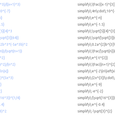
)^3)/((x+1)^3)
simplify\:\frac{(x-1)^{3}
10^{-7}
simplify\:4π\cdot\:10^{
i}
simplify\:e^{-π}
.5}
simplify\:e^{-1.5}
t[5]{4}^3
simplify\:\sqrt[5]{4}^{3
\sqrt[3]{64)}
simplify\:\sqrt{\sqrt[3]{
a^2b^3*(-5a^3b)^2
simplify\:0.2a^{2}b^{3}
(n))/(sqrt(n+1))
simplify\:\frac{\sqrt{n}
t^2}
simplify\:e^{-t^{2}}
1)^2)/(n^2)
simplify\:\frac{(n+1)^{2
ln|x|}
simplify\:e^{-2\ln\left|x
3)*(5x^3)
simplify\:(2x^{3})\cdot\
9}
simplify\:e^{-9}
2}
simplify\:-e^{-2}
t(16^3))^{1/4}
simplify\:(\sqrt{16^{3}}
.4}
simplify\:e^{-0.4}
(3)^2
simplify\:-\sqrt{3}^{2}