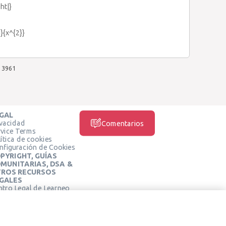
ght|}
}}{x^{2}}
3961
GAL
ivacidad
Comentarios
rvice Terms
ítica de cookies
nfiguración de Cookies
PYRIGHT, GUÍAS
MUNITARIAS, DSA &
ROS RECURSOS
GALES
ntro Legal de Learneo
REDES SOCIALES
rminos de Servicio de
arneo