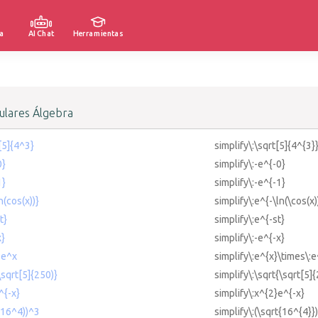
a
AI Chat
Herramientas
lares Álgebra
t[5]{4^3}
simplify\:\sqrt[5]{4^{3}
0}
simplify\:-e^{-0}
1}
simplify\:-e^{-1}
n(cos(x))}
simplify\:e^{-\ln(\cos(x)
t}
simplify\:e^{-st}
x}
simplify\:-e^{-x}
 e^x
simplify\:e^{x}\times\:e
\sqrt[5]{250)}
simplify\:\sqrt{\sqrt[5]
^{-x}
simplify\:x^{2}e^{-x}
t(16^4))^3
simplify\:(\sqrt{16^{4}}