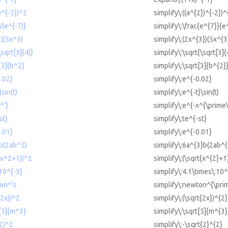
2)^{-2})^2
simplify\:((a^{2})^{-2})^
/(e^{-7)}
simplify\:\frac{e^{7}}{e
3)(5x^3)
simplify\:(2x^{3})(5x^{3
\sqrt[3]{4)}
simplify\:\sqrt{\sqrt[3]{
t[3]{b^2}
simplify\:\sqrt[3]{b^{2}
0.02}
simplify\:e^{-0.02}
}sin(t)
simplify\:e^{-t}\sin(t)
^'}
simplify\:e^{-x^{\prime\
st}
simplify\:te^{-st}
0.01}
simplify\:e^{-0.01}
3b(2ab^5)
simplify\:6a^{3}b(2ab^{
t(x^2+1))^2
simplify\:(\sqrt{x^{2}+1
 10^{-3}
simplify\:4.1\times\:10^
ton^'s
simplify\:newton^{\prim
(2x))^2
simplify\:(\sqrt{2x})^{2}
t[5]{m^3}
simplify\:\sqrt[5]{m^{3}
(2)^2
simplify\:-\sqrt{2}^{2}