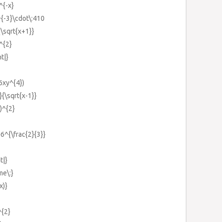
^{-x}
^{-3}\cdot\:410
{\sqrt{x+1}}
^{2}
ht|}
(6xy^{4})
}{\sqrt{x-1}}
})^{2}
}6^{\frac{2}{3}}
t|}
me\:}
x)}
^{2}