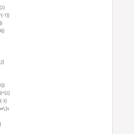
{2}
^{-7}}
})
4}}
}
:}}
5})
})^{2}
{-3}
e\:}s
}