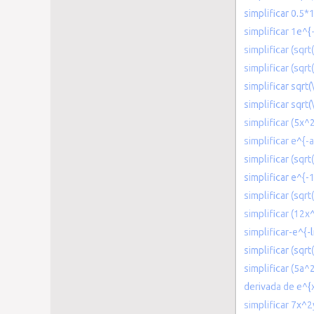
simplificar 0.5*
simplificar 1e^{
simplificar (sqrt
simplificar (sqrt
simplificar sqrt(
simplificar sqrt(
simplificar (5x
simplificar e^{-a
simplificar (sqr
simplificar e^{-
simplificar (sqrt
simplificar (12x
simplificar-e^{-l
simplificar (sqrt
simplificar (5a
derivada de e^{
simplificar 7x^