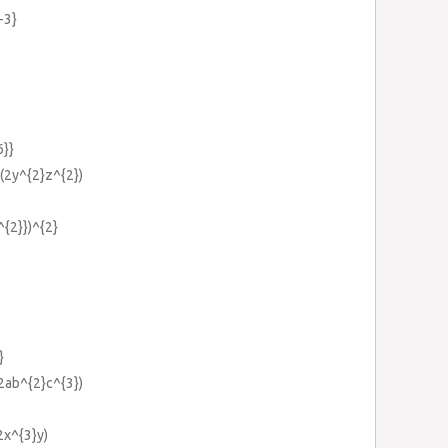
-3}
6}}
)(2y^{2}z^{2})
^{2}})^{2}
}
(2ab^{2}c^{3})
2x^{3}y)