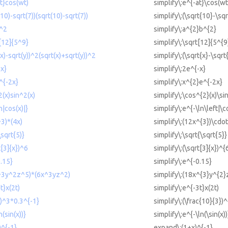
at}cos(wt)
simplify\:e^{-at}\cos(wt
(10)-sqrt(7))(sqrt(10)-sqrt(7))
simplify\:(\sqrt{10}-\sqr
b^2
simplify\:a^{2}b^{2}
t[12]{5^9}
simplify\:\sqrt[12]{5^{9
(x)-sqrt(y))^2(sqrt(x)+sqrt(y))^2
simplify\:(\sqrt{x}-\sqrt
-x}
simplify\:2e^{-x}
^{-2x}
simplify\:x^{2}e^{-2x}
2(x)sin^2(x)
simplify\:\cos^{2}(x)\si
n|cos(x)|}
simplify\:e^{-\ln\left|\c
^3)*(4x)
simplify\:(12x^{3})\cdot
\sqrt{5)}
simplify\:\sqrt{\sqrt{5}}
t[3]{x})^6
simplify\:(\sqrt[3]{x})^{
0.15}
simplify\:e^{-0.15}
x^3y^2z^5)*(6x^3yz^2)
simplify\:(18x^{3}y^{2}
t}x(2t)
simplify\:e^{-3t}x(2t)
3)^3*0.3^{-1}
simplify\:(\frac{10}{3})
n(sin(x))}
simplify\:e^{-\ln(\sin(x))
)^{-1}
expand\:(1+x)^{-1}