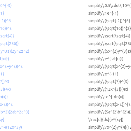
10^{-3}
simplify\:0.5\cdot\:10^{
-1}
simplify\:1e^{-1}
(-2))^6
simplify\:(\sqrt{-2})^{6}
(16))^2
simplify\:(\sqrt{16})^{2}
\sqrt{4)}
simplify\:\sqrt{\sqrt{4}}
\sqrt{256)}
simplify\:\sqrt{\sqrt{25
^2y^3z)(2y^2z^2)
simplify\:(5x^{2}y^{3}z
t}u(t)
simplify\:e^{-at}u(t)
t(x^2+y^2))^2
simplify\:(\sqrt{x^{2}+y
11}
simplify\:e^{-11}
(7))^3
simplify\:(\sqrt{7})^{3}
^3)(4x)
simplify\:(12x^{3})(4x)
n(x)}
simplify\:-e^{-\ln(x)}
(x-2))^2
simplify\:(\sqrt{x-2})^{2
^2b^2)(2ab^2c^3)
simplify\:(5a^{2}b^{2})
xy}
\frac{d}{dx}(e^{xy})
2y^4(12x^3y)
simplify\:7x^{2}y^{4}(1