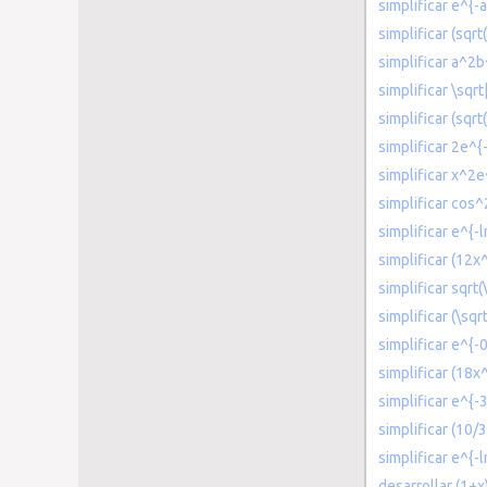
simplificar e^{-
simplificar (sqrt
simplificar a^2
simplificar \sqr
simplificar (sqrt
simplificar 2e^{
simplificar x^2e
simplificar cos^
simplificar e^{-l
simplificar (12x
simplificar sqrt(
simplificar (\sqr
simplificar e^{-
simplificar (18
simplificar e^{-3
simplificar (10/
simplificar e^{-l
desarrollar (1+x