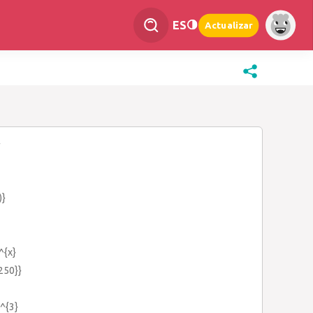
ES
Actualizar
}
)}
^{x}
{250}}
)^{3}