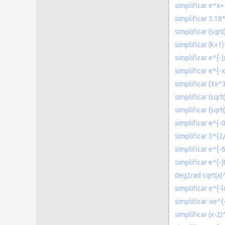
simplificar e^x×
simplificar 5.1
simplificar (sqrt
simplificar (k+1
simplificar e^{-|
simplificar e^{-x
simplificar (3x
simplificar (sqrt
simplificar (sqr
simplificar e^{-0
simplificar 3^{2
simplificar e^{-
simplificar e^{-|t
deg2rad sqrt(x)^
simplificar e^{-l
simplificar-xe^{-
simplificar (x-2