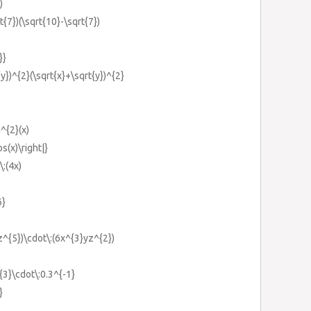
)
t{7})(\sqrt{10}-\sqrt{7})
}}
{y})^{2}(\sqrt{x}+\sqrt{y})^{2}
n^{2}(x)
os(x)\right|}
\:(4x)
6}
z^{5})\cdot\:(6x^{3}yz^{2})
^{3}\cdot\:0.3^{-1}
}