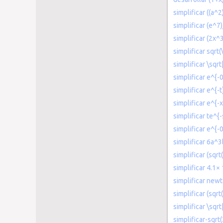
simplificar ((a^
simplificar (e^7)
simplificar (2x^
simplificar sqrt(
simplificar \sqr
simplificar e^{-
simplificar e^{-t
simplificar e^{-x
simplificar te^{-
simplificar e^{-
simplificar 6a^
simplificar (sqr
simplificar 4.1×
simplificar new
simplificar (sqrt
simplificar \sqr
simplificar-sqrt