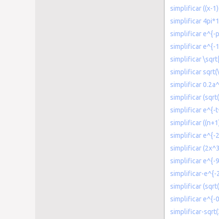
simplificar ((x-1
simplificar 4pi*
simplificar e^{-p
simplificar e^{-1
simplificar \sqr
simplificar sqrt(
simplificar 0.2
simplificar (sqrt
simplificar e^{-
simplificar ((n+
simplificar e^{-2
simplificar (2x^
simplificar e^{-
simplificar-e^{-
simplificar (sqr
simplificar e^{-0
simplificar-sqrt