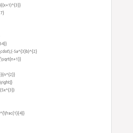
}{(x+1)^{3}}
-7}
}
64}}
\cdot\:(-5a^{3}b)^{2}
}{\sqrt{n+1}}
}}{n^{2}}
\right|}
:(5x^{3})
)^{\frac{1}{4}}