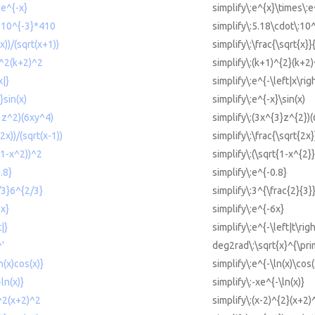
 e^{-x}
simplify\:e^{x}\times\:e
8*10^{-3}*410
simplify\:5.18\cdot\:10
(x))/(sqrt(x+1))
simplify\:\frac{\sqrt{x}}
)^2(k+2)^2
simplify\:(k+1)^{2}(k+2)
x|}
simplify\:e^{-\left|x\rig
}sin(x)
simplify\:e^{-x}\sin(x)
^3z^2)(6xy^4)
simplify\:(3x^{3}z^{2})
(2x))/(sqrt(x-1))
simplify\:\frac{\sqrt{2x}
t(1-x^2))^2
simplify\:(\sqrt{1-x^{2}
.8}
simplify\:e^{-0.8}
/3}6^{2/3}
simplify\:3^{\frac{2}{3}
6x}
simplify\:e^{-6x}
|}
simplify\:e^{-\left|t\righ
'
deg2rad\:\sqrt{x}^{\pri
n(x)cos(x)}
simplify\:e^{-\ln(x)\cos(
ln(x)}
simplify\:-xe^{-\ln(x)}
)^2(x+2)^2
simplify\:(x-2)^{2}(x+2)