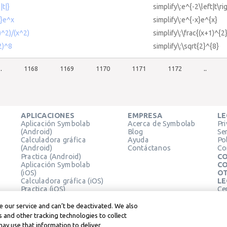
|t|}
simplify\:e^{-2\left|t\ri
x}e^x
simplify\:e^{-x}e^{x}
)^2)/(x^2)
simplify\:\frac{(x+1)^{2
(2)^8
simplify\:\sqrt{2}^{8}
..
1168
1169
1170
1171
1172
..
APLICACIONES
EMPRESA
LE
Aplicación Symbolab
Acerca de Symbolab
Pr
(Android)
Blog
Se
Calculadora gráfica
Ayuda
Pol
(Android)
Contáctanos
Co
Practica (Android)
CO
Aplicación Symbolab
CO
(iOS)
OT
Calculadora gráfica (iOS)
LE
Practica (iOS)
Ce
Extensión de Chrome
Té
Le
 our service and can’t be deactivated. We also
 and other tracking technologies to collect
may use that information to deliver