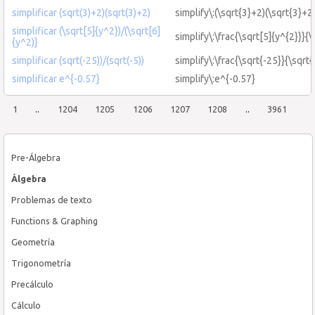
simplificar (sqrt(3)+2)(sqrt(3)+2)
simplify\:(\sqrt{3}+2)(\sqrt{3}+2
simplificar (\sqrt[5]{y^2})/(\sqrt[6]
simplify\:\frac{\sqrt[5]{y^{2}}}{\
{y^2)}
simplificar (sqrt(-25))/(sqrt(-5))
simplify\:\frac{\sqrt{-25}}{\sqrt{
simplificar e^{-0.57}
simplify\:e^{-0.57}
1
..
1204
1205
1206
1207
1208
..
3961
Pre-Álgebra
Álgebra
Problemas de texto
Functions & Graphing
Geometría
Trigonometría
Precálculo
Cálculo