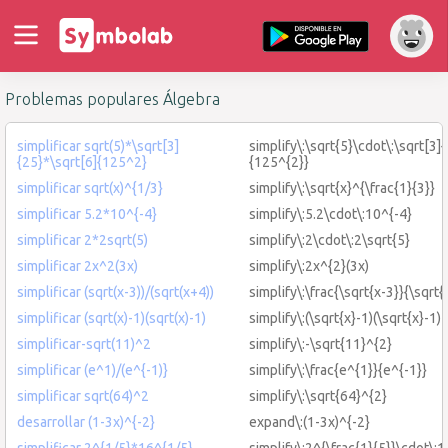
Problemas populares Álgebra
simplificar sqrt(5)*\sqrt[3]
simplify\:\sqrt{5}\cdot\:\sqrt[3]
{25}*\sqrt[6]{125^2}
{125^{2}}
simplificar sqrt(x)^{1/3}
simplify\:\sqrt{x}^{\frac{1}{3}}
simplificar 5.2*10^{-4}
simplify\:5.2\cdot\:10^{-4}
simplificar 2*2sqrt(5)
simplify\:2\cdot\:2\sqrt{5}
simplificar 2x^2(3x)
simplify\:2x^{2}(3x)
simplificar (sqrt(x-3))/(sqrt(x+4))
simplify\:\frac{\sqrt{x-3}}{\sqrt{
simplificar (sqrt(x)-1)(sqrt(x)-1)
simplify\:(\sqrt{x}-1)(\sqrt{x}-1)
simplificar-sqrt(11)^2
simplify\:-\sqrt{11}^{2}
simplificar (e^1)/(e^{-1)}
simplify\:\frac{e^{1}}{e^{-1}}
simplificar sqrt(64)^2
simplify\:\sqrt{64}^{2}
desarrollar (1-3x)^{-2}
expand\:(1-3x)^{-2}
simplificar 2^{1/5}*16^{1/5}
simplify\:2^{\frac{1}{5}}\cdot\:1