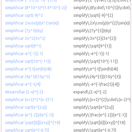
simplificar (8*10^5)*(1.6*10^{-2})
simplify\:(8\cdot\:10^{5})\cdot\:
simplificar sqrt(-9)^2
simplify\:\sqrt{-9}^{2}
simplificar 2xcos(y)(x^2sin(x))
simplify\:2x\cos(y)(x^{2}\sin(x))
simplificar (7y^5)(6y)
simplify\:(7y^{5})(6y)
simplificar 3x^2(3x^2)
simplify\:3x^{2}(3x^{2})
simplificar sqrt(9^1)
simplify\:\sqrt{9^{1}}
simplificar-e^{-1}(-1)
simplify\:-e^{-1}(-1)
simplificar sqrt(10^{-11)}
simplify\:\sqrt{10^{-11}}
simplificar e^{-t}sin(h)(4t)
simplify\:e^{-t}\sin(h)(4t)
simplificar (4y^5)(10y^3)
simplify\:(4y^{5})(10y^{3})
simplificar-e^{-5/4}
simplify\:-e^{-\frac{5}{4}}
desarrollar (2-x)^{-2}
expand\:(2-x)^{-2}
simplificar (x+2)^2*(x-2)^2
simplify\:(x+2)^{2}\cdot\:(x-2)^{
simplificar sqrt(e^{2u)}
simplify\:\sqrt{e^{2u}}
simplificar (e^{-2})/(e^{-1)}
simplify\:\frac{e^{-2}}{e^{-1}}
simplificar \sqrt[6]{(x+y)}^{18}
simplify\:\sqrt[6]{(x+y)}^{18}
simplificar sqrt(e^{-0.7)}
simplify\:\sqrt{e^{-0.7}}