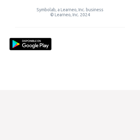
Symbolab, a Learneo, Inc. business
© Learneo, Inc. 2024