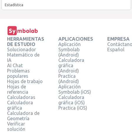
Estadística
HERRAMIENTAS
APLICACIONES
EMPRESA
DE ESTUDIO
Aplicación
Contáctan
Solucionador
Symbolab
Español
Matemático de
(Android)
IA
Calculadora
AI Chat
gráfica
Problemas
(Android)
populares
Practica
Hojas de trabajo
(Android)
Hojas de
Aplicación
referencia
Symbolab (iOS)
Calculadoras
Calculadora
Calculadora
gráfica (iOS)
gráfica
Practica (iOS)
Calculadora de
Geometría
Verificar
solución