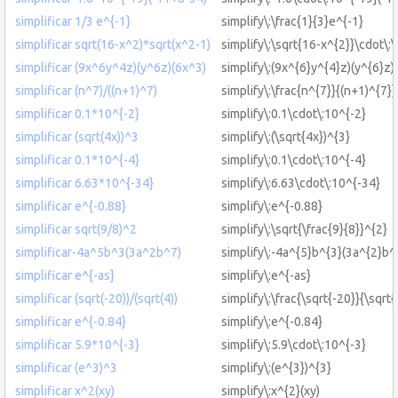
simplificar 1/3 e^{-1}
simplify\:\frac{1}{3}e^{-1}
simplificar sqrt(16-x^2)*sqrt(x^2-1)
simplify\:\sqrt{16-x^{2}}\cdot\:\
simplificar (9x^6y^4z)(y^6z)(6x^3)
simplify\:(9x^{6}y^{4}z)(y^{6}z)
simplificar (n^7)/((n+1)^7)
simplify\:\frac{n^{7}}{(n+1)^{7}}
simplificar 0.1*10^{-2}
simplify\:0.1\cdot\:10^{-2}
simplificar (sqrt(4x))^3
simplify\:(\sqrt{4x})^{3}
simplificar 0.1*10^{-4}
simplify\:0.1\cdot\:10^{-4}
simplificar 6.63*10^{-34}
simplify\:6.63\cdot\:10^{-34}
simplificar e^{-0.88}
simplify\:e^{-0.88}
simplificar sqrt(9/8)^2
simplify\:\sqrt{\frac{9}{8}}^{2}
simplificar-4a^5b^3(3a^2b^7)
simplify\:-4a^{5}b^{3}(3a^{2}b^
simplificar e^{-as}
simplify\:e^{-as}
simplificar (sqrt(-20))/(sqrt(4))
simplify\:\frac{\sqrt{-20}}{\sqrt{
simplificar e^{-0.84}
simplify\:e^{-0.84}
simplificar 5.9*10^{-3}
simplify\:5.9\cdot\:10^{-3}
simplificar (e^3)^3
simplify\:(e^{3})^{3}
simplificar x^2(xy)
simplify\:x^{2}(xy)