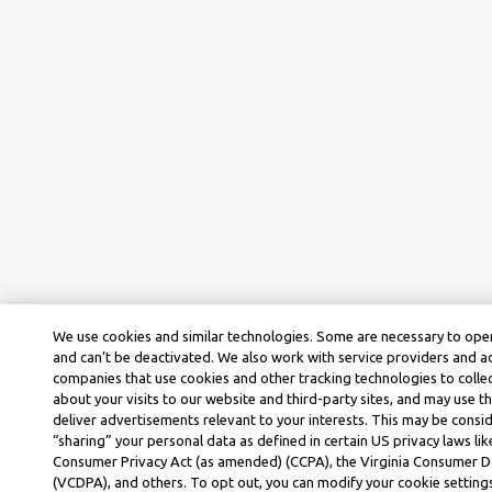
We use cookies and similar technologies. Some are necessary to oper
and can’t be deactivated. We also work with service providers and a
companies that use cookies and other tracking technologies to colle
about your visits to our website and third-party sites, and may use t
deliver advertisements relevant to your interests. This may be consid
“sharing” your personal data as defined in certain US privacy laws lik
Consumer Privacy Act (as amended) (CCPA), the Virginia Consumer D
(VCDPA), and others. To opt out, you can modify your cookie settings