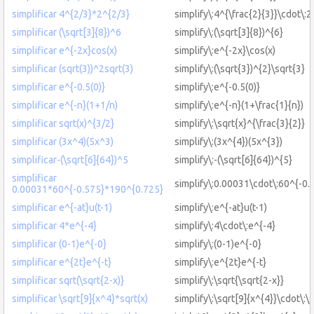
simplificar 4^{2/3}*2^{2/3}
simplify\:4^{\frac{2}{3}}\cdot\:2
simplificar (\sqrt[3]{8})^6
simplify\:(\sqrt[3]{8})^{6}
simplificar e^{-2x}cos(x)
simplify\:e^{-2x}\cos(x)
simplificar (sqrt(3))^2sqrt(3)
simplify\:(\sqrt{3})^{2}\sqrt{3}
simplificar e^{-0.5(0)}
simplify\:e^{-0.5(0)}
simplificar e^{-n}(1+1/n)
simplify\:e^{-n}(1+\frac{1}{n})
simplificar sqrt(x)^{3/2}
simplify\:\sqrt{x}^{\frac{3}{2}}
simplificar (3x^4)(5x^3)
simplify\:(3x^{4})(5x^{3})
simplificar-(\sqrt[6]{64})^5
simplify\:-(\sqrt[6]{64})^{5}
simplificar
simplify\:0.00031\cdot\:60^{-0.
0.00031*60^{-0.575}*190^{0.725}
simplificar e^{-at}u(t-1)
simplify\:e^{-at}u(t-1)
simplificar 4*e^{-4}
simplify\:4\cdot\:e^{-4}
simplificar (0-1)e^{-0}
simplify\:(0-1)e^{-0}
simplificar e^{2t}e^{-t}
simplify\:e^{2t}e^{-t}
simplificar sqrt(\sqrt{2-x)}
simplify\:\sqrt{\sqrt{2-x}}
simplificar \sqrt[9]{x^4}*sqrt(x)
simplify\:\sqrt[9]{x^{4}}\cdot\:\s