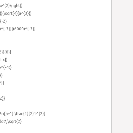
+x^{2}\right|}
})(\sqrt[4]{a^{3}})
{-2}
)^{-3}}{(6000)^{-3}}
2}}{8}}
1-x})
e^{-4t}
4}
2}}
2}}
{2π}}e^{-\frac{1}{2}1^{2}}
dot\:\sqrt{2}