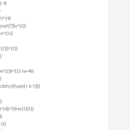
{-4}
)
-1)^{4}
:\sqrt[7]{u^{2}}
\:e^{2x}
^{2}})^{2}}
}}
(4a^{2}b^{2}-3a+4b)
)
cdot\:π}{\sqrt{1-0.1}})}
)}
})^{4})^{\frac{1}{3}}
})
-2t}