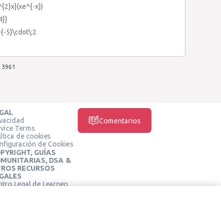
^{2}x}(xe^{-x})
4}}
^{-5}\cdot\:2
3961
GAL
ivacidad
Comentarios
rvice Terms
ítica de cookies
nfiguración de Cookies
PYRIGHT, GUÍAS
MUNITARIAS, DSA &
ROS RECURSOS
GALES
ntro Legal de Learneo
REDES SOCIALES
rminos de Servicio de
arneo