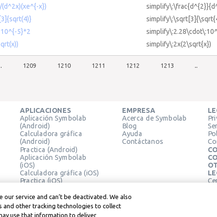
)/(d^2x)(xe^{-x})
simplify\:\frac{d^{2}}{d
[3]{sqrt(4)}
simplify\:\sqrt[3]{\sqrt{
8*10^{-5}*2
simplify\:2.28\cdot\:10
qrt(x))
simplify\:2x(2\sqrt{x})
..
1209
1210
1211
1212
1213
..
APLICACIONES
EMPRESA
LE
Aplicación Symbolab
Acerca de Symbolab
Pr
(Android)
Blog
Se
Calculadora gráfica
Ayuda
Pol
(Android)
Contáctanos
Co
Practica (Android)
CO
Aplicación Symbolab
CO
(iOS)
OT
Calculadora gráfica (iOS)
LE
Practica (iOS)
Ce
Extensión de Chrome
Té
Le
 our service and can’t be deactivated. We also
 and other tracking technologies to collect
may use that information to deliver