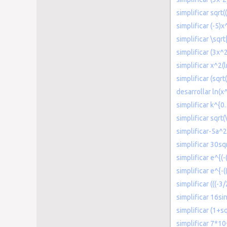
simplificar sqrt(
simplificar (-5)
simplificar \sqr
simplificar (3x^
simplificar x^2(l
simplificar (sqrt
desarrollar ln(x
simplificar k^{0
simplificar sqrt(
simplificar-5a
simplificar 30sq
simplificar e^{(
simplificar e^{-(
simplificar (((-3
simplificar 16s
simplificar (1+s
simplificar 7*10