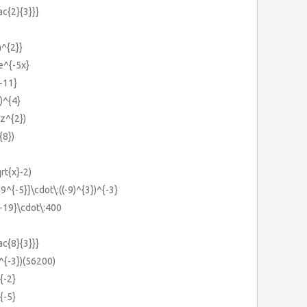
ac{2}{3}}}
a^{2}}
:e^{-5x}
{-11}
})^{4}
yz^{2})
{8})
qrt{x}-2)
{9^{-5}}\cdot\:((-9)^{3})^{-3}
{-19}\cdot\:400
ac{8}{3}}}
0^{-3})(56200)
{-2}
{-5}