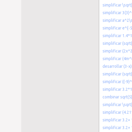
simplificar \sqrt
simplificar 3(3)
simplificar a^2\
simplificar e^{-
simplificar 1.4*
simplificar (sqrt
simplificar (2x^
simplificar (4m
desarrollar (3-x
simplificar (sqrt
simplificar ((-9)
simplificar 3.2
combinar sqrt(5)
simplificar \sqrt
simplificar (4.2
simplificar 3.2×
simplificar 3.2×