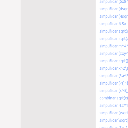
simplificar (6x)(
simplificar (4sqr
simplificar (4sqr
simplificar 6.5×
simplificar sqrt
simplificar sqrt(
simplificar m^4
simplificar (2xy
simplificar sqrt(
simplificar x^2\
simplificar (3a^
simplificar (-1)
simplificar (x^5)
combinar sqrt(x)
simplificar 4.2
simplificar (\sqr
simplificar \sqr
simplificar (3x