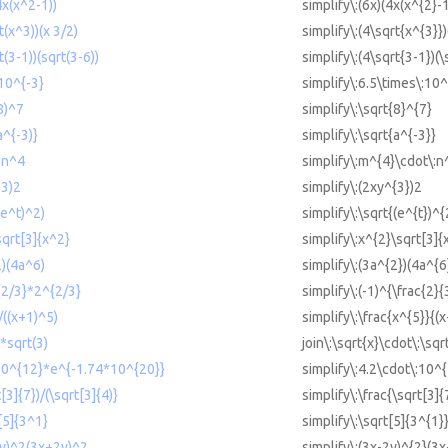
4x(x^2-1))
simplify\:(6x)(4x(x^{2}-1
t(x^3))(x 3/2)
simplify\:(4\sqrt{x^{3}})
t(3-1))(sqrt(3-6))
simplify\:(4\sqrt{3-1})(\
 10^{-3}
simplify\:6.5\times\:10^
(8)^7
simplify\:\sqrt{8}^{7}
a^{-3)}
simplify\:\sqrt{a^{-3}}
*n^4
simplify\:m^{4}\cdot\:n
^3)2
simplify\:(2xy^{3})2
(e^t)^2)
simplify\:\sqrt{(e^{t})^{
sqrt[3]{x^2}
simplify\:x^{2}\sqrt[3]{
2)(4a^6)
simplify\:(3a^{2})(4a^{6
^{2/3}*2^{2/3}
simplify\:(-1)^{\frac{2}{
/((x+1)^5)
simplify\:\frac{x^{5}}{(
*sqrt(3)
join\:\sqrt{x}\cdot\:\sqr
*10^{12}*e^{-1.74*10^{20}}
simplify\:4.2\cdot\:10^
t[3]{7})/(\sqrt[3]{4)}
simplify\:\frac{\sqrt[3]{
t[5]{3^1}
simplify\:\sqrt[5]{3^{1}
-2y)^2(3x+2y)^2
simplify\:(3x-2y)^{2}(3