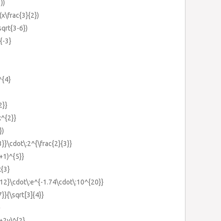
))
(x\frac{3}{2})
sqrt{3-6})
{-3}
^{4}
2}}
x^{2}}
})
3}}\cdot\:2^{\frac{2}{3}}
x+1)^{5}}
t{3}
{12}\cdot\:e^{-1.74\cdot\:10^{20}}
7}}{\sqrt[3]{4}}
}
x+2y)^{2}