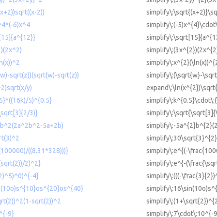
(x+2))sqrt((x-2))
simplify\:\sqrt{(x+2)}\sq
x^4*(-6)x^4
simplify\:(-5)x^{4}\cdot
t[15]{a^{12}}
simplify\:\sqrt[15]{a^{1
2)(2x^2)
simplify\:(3x^{2})(2x^{2
n(x))^2
simplify\:x^{2}(\ln(x))^{
(w)-sqrt(z))(sqrt(w)-sqrt(z))
simplify\:(\sqrt{w}-\sqrt
^2)sqrt(x/y)
expand\:\ln(x^{2})\sqrt{
.5}*((16k)/5)^{0.5}
simplify\:k^{0.5}\cdot\:
\sqrt[3]{2/3)}
simplify\:\sqrt{\sqrt[3]{
^2b^2(2a^2b^2-5a+2b)
simplify\:-5a^{2}b^{2}
rt(3)^2
simplify\:30\sqrt{3}^{2}
-(100000)/((8.31*328)))}
simplify\:e^{(-\frac{100
(sqrt(2))/2)^2}
simplify\:e^{-(\frac{\sqr
/2)^5)^0)^{-4}
simplify\:(((-\frac{3}{2}
in(10o)s^{10}os^{20}os^{40}
simplify\:16\sin(10o)s
qrt(2))^2(1-sqrt(2))^2
simplify\:(1+\sqrt{2})^{
^{-9}
simplify\:7\cdot\:10^{-9