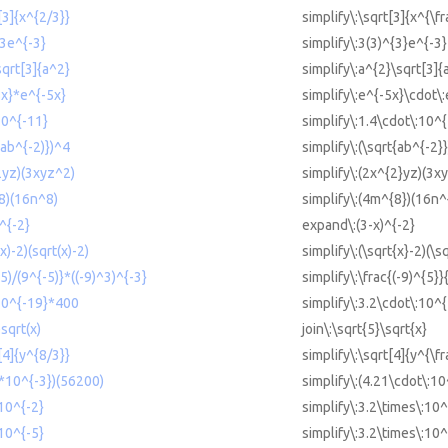
[3]{x^{2/3}}
simplify\:\sqrt[3]{x^{\fr
^3e^{-3}
simplify\:3(3)^{3}e^{-3}
sqrt[3]{a^2}
simplify\:a^{2}\sqrt[3]{
5x}*e^{-5x}
simplify\:e^{-5x}\cdot\
10^{-11}
simplify\:1.4\cdot\:10^
(ab^{-2)})^4
simplify\:(\sqrt{ab^{-2}
2yz)(3xyz^2)
simplify\:(2x^{2}yz)(3x
^8)(16n^8)
simplify\:(4m^{8})(16n^
)^{-2}
expand\:(3-x)^{-2}
(x)-2)(sqrt(x)-2)
simplify\:(\sqrt{x}-2)(\s
^5)/(9^{-5)}*((-9)^3)^{-3}
simplify\:\frac{(-9)^{5}}
*10^{-19}*400
simplify\:3.2\cdot\:10^
sqrt(x)
join\:\sqrt{5}\sqrt{x}
[4]{y^{8/3}}
simplify\:\sqrt[4]{y^{\fr
1*10^{-3})(56200)
simplify\:(4.21\cdot\:1
 10^{-2}
simplify\:3.2\times\:10^
 10^{-5}
simplify\:3.2\times\:10^