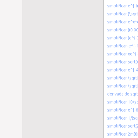
simplificar e^{-
simplificar (\sqr
simplificar e^x*
simplificar ((0.
simplificar (e^{
simplificar-e^{-
simplificar xe^{
simplificar sqrt(
simplificar e^{-
simplificar \sqr
simplificar \sqr
derivada de sqrt
simplificar 10\s
simplificar e^{-
simplificar 1/(s
simplificar sqrt
simplificar 2m(