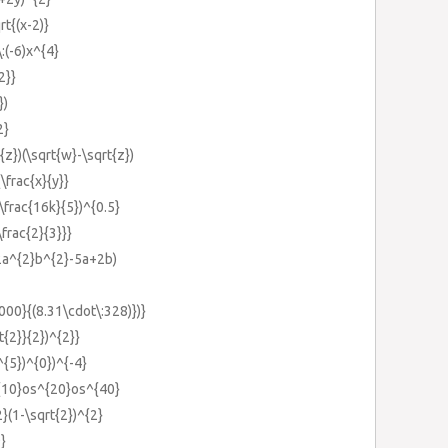
rt{(x-2)}
\:(-6)x^{4}
2}}
})
2}
{z})(\sqrt{w}-\sqrt{z})
\frac{x}{y}}
(\frac{16k}{5})^{0.5}
\frac{2}{3}}}
(2a^{2}b^{2}-5a+2b)
000}{(8.31\cdot\:328)})}
t{2}}{2})^{2}}
)^{5})^{0})^{-4}
^{10}os^{20}os^{40}
2}(1-\sqrt{2})^{2}
}