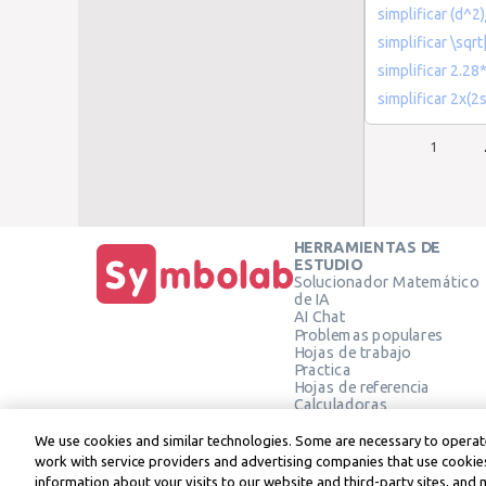
simplificar (d^2
simplificar \sqrt
simplificar 2.2
simplificar 2x(2s
1
HERRAMIENTAS DE
ESTUDIO
Solucionador Matemático
de IA
AI Chat
Problemas populares
Hojas de trabajo
Practica
Hojas de referencia
Calculadoras
Calculadora gráfica
Calculadora de Geometría
We use cookies and similar technologies. Some are necessary to operate
Verificar solución
work with service providers and advertising companies that use cookies
information about your visits to our website and third-party sites, and 