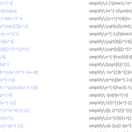
 10^{-4}
simplify\:3.2\times\:10^
x}sin(pix)
simplify\:3e^{-x}\sin(πx
1)^4(3x-1)^4
simplify\:(2x+1)^{4}(3x
(u)*\sqrt[7]{u^2}
simplify\:\sqrt{u}\cdot\
2x}× e^{2x}
simplify\:e^{-2x}\times
[9]{x^4}
simplify\:\sqrt[9]{x^{4}}
t[6]{(2^{3^2})^2}
simplify\:\sqrt[6]{(2^{3
0/4}
simplify\:e^{-\frac{0}{4
(b))^2
simplify\:(\sqrt{b})^{2}
^2b^2(4a^2b^2-3a+4b)
simplify\:-3a^{2}b^{2}
(e^{-2x})
simplify\:(e^{x})(e^{-2x}
(0.1*pi)/(sqrt(1-0.1)))}
simplify\:e^{-(\frac{0.1\
)pi^{-0}
simplify\:-\ln(π)π^{-0}
^3e^{-(3)}
simplify\:3(3)^{3}e^{-(3
2)^2)^3)^4)^{1/3}
simplify\:((((-2)^{2})^{3
3)(3x^2)
simplify\:(2x^{3})(3x^{2
)u(3-t)e^{-2t}
simplify\:u(t-2)u(3-t)e^{