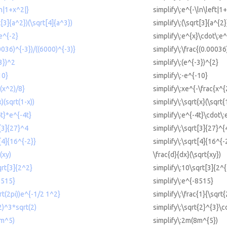
ln|1+x^2|}
simplify\:e^{-\ln\left|1
t[3]{a^2})(\sqrt[4]{a^3})
simplify\:(\sqrt[3]{a^{2}
e^{-2}
simplify\:e^{x}\cdot\:e^
00036)^{-3})/((6000)^{-3)}
simplify\:\frac{(0.00036
-3})^2
simplify\:(e^{-3})^{2}
10}
simplify\:-e^{-10}
-(x^2)/8}
simplify\:xe^{-\frac{x^{
x)(sqrt(1-x))
simplify\:\sqrt{x}(\sqrt{
4t}*e^{-4t}
simplify\:e^{-4t}\cdot\:
t[3]{27}^4
simplify\:\sqrt[3]{27}^{
t[4]{16^{-2}}
simplify\:\sqrt[4]{16^{-
(xy)
\frac{d}{dx}(\sqrt{xy})
qrt[3]{2^2}
simplify\:10\sqrt[3]{2^{
8515}
simplify\:e^{-8515}
qrt(2pi))e^{-1/2 1^2}
simplify\:\frac{1}{\sqrt
(2)^3*sqrt(2)
simplify\:\sqrt{2}^{3}\c
8m^5)
simplify\:2m(8m^{5})