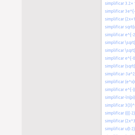
simplificar 3.2×
simplificar 3e^{-
simplificar (2x+
simplificar sqrt
simplificar e^{-
simplificar \sqrt
simplificar \sqr
simplificar e^{-
simplificar (sqrt
simplificar-3a
simplificar (e^x)
simplificar e^{-(
simplificar-ln(pi
simplificar 3(3)
simplificar ((((-
simplificar (2x^
simplificar u(t-2