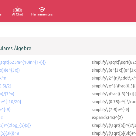
a
AI Chat
Herramientas
lares Álgebra
t(\sqrt{625m^{10)n^{14}}}
simplify\:\sqrt{\sqrt{6
3x})(e^{3x})
simplify\:(e^{3x})(e^{3x
*x^n
simplify\:2^{n}\cdot\:x^
0.5)/2}
simplify\:e^{-\frac{0.5}{
^x)/(3^x)
simplify\:\frac{(-3)^{x}}
5)e^{-10/20}
simplify\:(0.75)e^{-\fra
e^{-9}
simplify\:(7-9)e^{-9}
^2
expand\:(4x)^{2}
(5))^{2log_{5}(x)}
simplify\:(\sqrt{5})^{2\l
t[5]{3k})^8
simplify\:(\sqrt[5]{3k})^