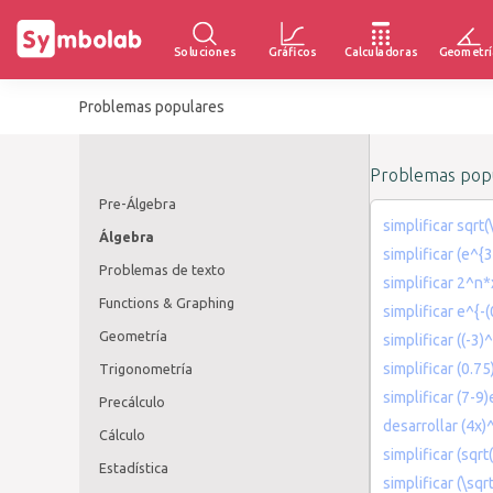
Soluciones
Gráficos
Calculadoras
Geometrí
Problemas populares
Problemas popu
Pre-Álgebra
simplificar sqr
Álgebra
simplificar (e^{
Problemas de texto
simplificar 2^n
Functions & Graphing
simplificar e^{-(
Geometría
simplificar ((-3)
simplificar (0.7
Trigonometría
simplificar (7-9)
Precálculo
desarrollar (4x)
Cálculo
simplificar (sqrt
Estadística
simplificar (\sqr