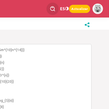
ES
Actualizar
25m^{10}n^{14}}}
})
{n}
2}}
{3^{x}}
c{10}{20}}
og_{5}(x)}
{8}