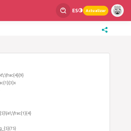
ES
Actualizar
t\:\frac{4}{9}
rac{1}{3}x
)
{5}\le\:\frac{1}{4}
og_{5}(75)