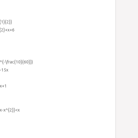
{1}{2}}
^{2}+x+6
^{-\frac{10}{60}})
}-15x
2x+1
2x-x^{2}}<x