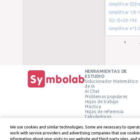
simplificar (((\fr
simplificar 1/6-
5(z-5)<20-10z
simplificar e^{-2
1
HERRAMIENTAS DE
ESTUDIO
Solucionador Matemático
de IA
AI Chat
Problemas populares
Hojas de trabajo
Practica
Hojas de referencia
Calculadoras
Calculadora gráfica
Calculadora de Geometría
We use cookies and similar technologies. Some are necessary to operate
Verificar solución
work with service providers and advertising companies that use cookies
information about your visits to our website and third-party sites, and 