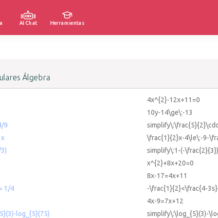
a
AI Chat
Herramientas
lares Álgebra
4x^{2}-12x+11=0
10y-14\ge\:-13
4/9
simplify\:\frac{5}{2}\cdo
 x
\frac{1}{2}x-4\le\:-9-\f
/3)
simplify\:1-(-\frac{2}{3}
x^{2}+8x+20=0
8x-17=4x+11
= 1/4
-\frac{1}{2}<\frac{4-3s}
4x-9=7x+12
{5}(3)-log_{5}(75)
simplify\:\log_{5}(3)-\l