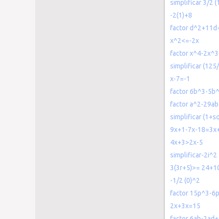
simplificar 3/2 
-2(1)+8
factor d^2+11d
x^2<=-2x
factor x^4-2x^
simplificar (1
x-7=-1
factor 6b^3-5b
factor a^2-29a
simplificar (1+sq
9x+1-7x-18=3x
4x+3>2x-5
simplificar-2i^2
3(3r+5)>= 24+1
-1/2 (0)^2
factor 15p^3-6
2x+3x=15
factor 6ab-2ad