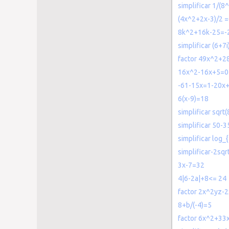
simplificar 1/(8^
(4x^2+2x-3)/2 
8k^2+16k-25=-
simplificar (6+7
factor 49x^2+2
16x^2-16x+5=0
-61-15x=1-20x
6(x-9)=18
simplificar sqr
simplificar 50-3
simplificar log_
simplificar-2sqr
3x-7=32
4|6-2a|+8<= 24
factor 2x^2yz-
8+b/(-4)=5
factor 6x^2+33