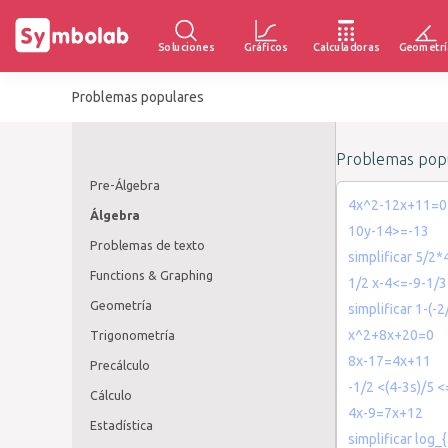
Soluciones
Gráficos
Calculadoras
Geometrí
Problemas populares
Problemas popu
Pre-Álgebra
4x^2-12x+11=0
Álgebra
10y-14>=-13
Problemas de texto
simplificar 5/2*
Functions & Graphing
1/2 x-4<=-9-1/3
Geometría
simplificar 1-(-2
x^2+8x+20=0
Trigonometría
8x-17=4x+11
Precálculo
-1/2 <(4-3s)/5 <
Cálculo
4x-9=7x+12
Estadística
simplificar log_