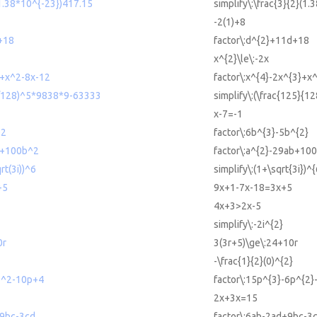
(1.38*10^{-23})417.15
simplify\:\frac{3}{2}(1
-2(1)+8
+18
factor\:d^{2}+11d+18
x^{2}\le\:-2x
3+x^2-8x-12
factor\:x^{4}-2x^{3}+x
25/128)^5*9838*9-63333
simplify\:(\frac{125}{1
x-7=-1
^2
factor\:6b^{3}-5b^{2}
b+100b^2
factor\:a^{2}-29ab+10
rt(3i))^6
simplify\:(1+\sqrt{3i})^{
+5
9x+1-7x-18=3x+5
4x+3>2x-5
simplify\:-2i^{2}
0r
3(3r+5)\ge\:24+10r
-\frac{1}{2}(0)^{2}
p^2-10p+4
factor\:15p^{3}-6p^{2
2x+3x=15
+9bc-3cd
factor\:6ab-2ad+9bc-3