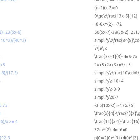
(x+2)(x-2)>0
0\ge\:\frac{13x-5}{12}
-8-8x^{2}=-72
2)=23(5x-6)
56(6x-7)-38(3x-2)=23(5
8*10^2)/(40^2)
simplify\:\frac{8^{8}\c
7\le\:x
x
\frac{5x+1}{3}-4=5-7x
x+5
2x+5+2x+3x=5x+5
.8)/(17.5)
simplify\:\frac{10\cdot\
4
simplify\:-10+4
simplify\:-8-9
simplify\:6-7
6.75
-3.5(10x-2)=-176.75
1
\frac{x}{4}-\frac{1}{2}\
16)/x >= 4
\frac{12}{x-1}-\frac{16}
32m^{2}-4m-6=0
)^2-3
p(0)=2(0)^{3}+4(0)^{2}