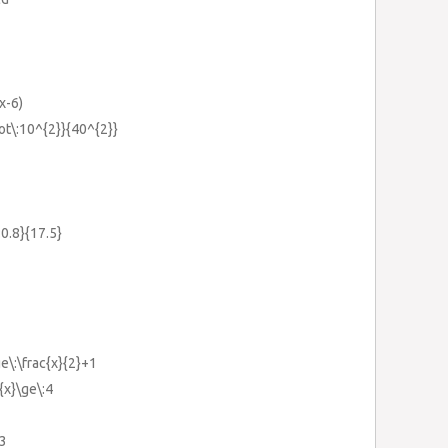
x-6)
dot\:10^{2}}{40^{2}}
:0.8}{17.5}
ge\:\frac{x}{2}+1
{x}\ge\:4
-3