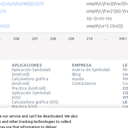
ac{2xt)/3)/(x/(4t)))}{(2t)/3}
simplify\:\frac{(\frac{\f
1/36
simplify\:\frac{1}{6}-\f
5(z-5)<20-10z
ln(2)}
simplify\:e^{-2\ln(2)}
..
206
207
208
209
210
..
3961
APLICACIONES
EMPRESA
LE
Aplicación Symbolab
Acerca de Symbolab
Pr
(Android)
Blog
Se
Calculadora gráfica
Ayuda
Pol
(Android)
Contáctanos
Co
Practica (Android)
CO
Aplicación Symbolab
CO
(iOS)
OT
Calculadora gráfica (iOS)
LE
Practica (iOS)
Ce
Extensión de Chrome
Té
Le
 our service and can’t be deactivated. We also
 and other tracking technologies to collect
may use that information to deliver