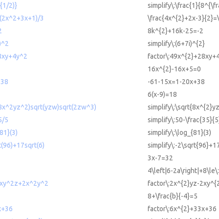
{1/2)}
simplify\:\frac{1}{8^{\fr
=(2x^2+3x+1)/3
\frac{4x^{2}+2x-3}{2}=
2
8k^{2}+16k-25=-2
i)^2
simplify\:(6+7i)^{2}
8xy+4y^2
factor\:49x^{2}+28xy+
16x^{2}-16x+5=0
+38
-61-15x=1-20x+38
6(x-9)=18
t(8x^2yz^2)sqrt(yzw)sqrt(2zw^3)
simplify\:\sqrt{8x^{2}
5/5
simplify\:50-\frac{35}{5
{81}(3)
simplify\:\log_{81}(3)
t(96)+17sqrt(6)
simplify\:-2\sqrt{96}+1
3x-7=32
4\left|6-2a\right|+8\le\
2xy^2z+2x^2y^2
factor\:2x^{2}yz-2xy^{
8+\frac{b}{-4}=5
x+36
factor\:6x^{2}+33x+36