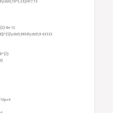
.38\cdot\:10^{-23})417.15
^{2}-8x-12
28})^{5}\cdot\:9838\cdot\:9-63333
0b^{2}
6}
}-10p+4
cd