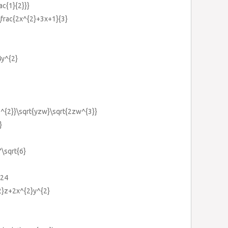
ac{1}{2}}}
\frac{2x^{2}+3x+1}{3}
4y^{2}
yz^{2}}\sqrt{yzw}\sqrt{2zw^{3}}
}
7\sqrt{6}
:24
2}z+2x^{2}y^{2}