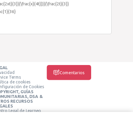
rac{2xt}{3}}{\frac{x}{4t}})}{\frac{2t}{3}}
rac{1}{36}
GAL
ivacidad
Comentarios
rvice Terms
ítica de cookies
nfiguración de Cookies
PYRIGHT, GUÍAS
MUNITARIAS, DSA &
ROS RECURSOS
GALES
ntro Legal de Learneo
REDES SOCIALES
rminos de Servicio de
arneo