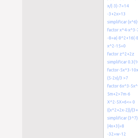
x/(-3)-7=14
-3+2x>13
simplificar (x^6
factor x^4-x^3
-8=a(-8^2+16(-
x^2-15=0
factor z^2+2z
simplificar 0.3(
factor-5x^3-10
(5-2x)/3 >7
factor 6x^3-5x
5m+2>7m-6
X^2-5X+6<= 0
((x^2+2x-2))/(3
simplificar (3^7
|4x+3|=8
-32=w-12