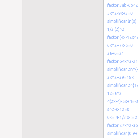
factor 3ab-6b^
5x^2-9x+3=0
simplificar ln(0)
1/3 (2)^2
factor (4x-12x
6x^2+7x-5=0
3a+6=21
factor 64x^3-2
simplificar 2n^{
3x^2+39=18x
simplificar 2^{1
12=a^2
4(2x-4)-5x+4=-
s^2-s-12=0
0<= 4-1/3 x<= 2
factor 27x^2-3
simplificar (0.9+