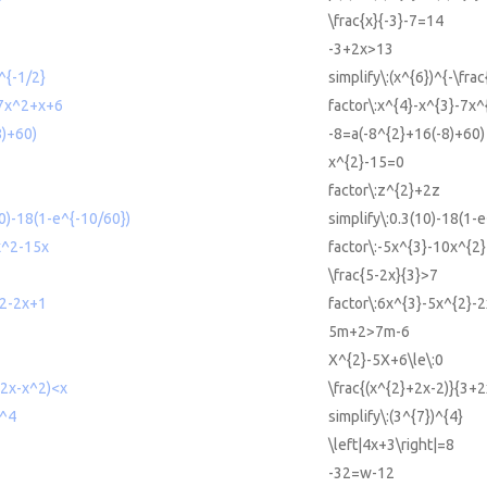
\frac{x}{-3}-7=14
-3+2x>13
)^{-1/2}
simplify\:(x^{6})^{-\frac
-7x^2+x+6
factor\:x^{4}-x^{3}-7x
8)+60)
-8=a(-8^{2}+16(-8)+60)
x^{2}-15=0
factor\:z^{2}+2z
10)-18(1-e^{-10/60})
simplify\:0.3(10)-18(1-e
x^2-15x
factor\:-5x^{3}-10x^{2
\frac{5-2x}{3}>7
^2-2x+1
factor\:6x^{3}-5x^{2}-
5m+2>7m-6
X^{2}-5X+6\le\:0
+2x-x^2)<x
\frac{(x^{2}+2x-2)}{3+
)^4
simplify\:(3^{7})^{4}
\left|4x+3\right|=8
-32=w-12