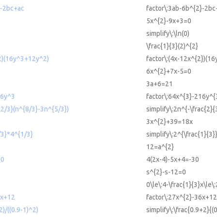
2-2bc+ac
factor\:3ab-6b^{2}-2bc
5x^{2}-9x+3=0
simplify\:\ln(0)
\frac{1}{3}(2)^{2}
^2)(16y^3+12y^2)
factor\:(4x-12x^{2})(1
6x^{2}+7x-5=0
3a+6=21
16y^3
factor\:64x^{3}-216y^{
-2/3}(n^{8/3}-3n^{5/3})
simplify\:2n^{-\frac{2}{
3x^{2}+39=18x
/3}*4^{1/3}
simplify\:2^{\frac{1}{3}
12=a^{2}
30
4(2x-4)-5x+4=-30
s^{2}-s-12=0
0\le\:4-\frac{1}{3}x\le\:
6x+12
factor\:27x^{2}-36x+12
2)/((0.9-1)^2)
simplify\:\frac{0.9+2}{(