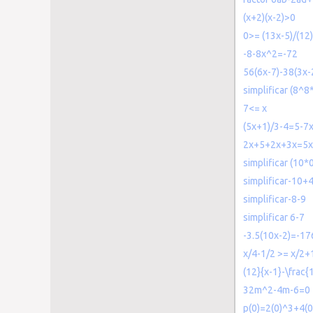
(x+2)(x-2)>0
0>= (13x-5)/(12)
-8-8x^2=-72
56(6x-7)-38(3x-
simplificar (8^
7<= x
(5x+1)/3-4=5-7
2x+5+2x+3x=5
simplificar (10*0
simplificar-10+
simplificar-8-9
simplificar 6-7
-3.5(10x-2)=-17
x/4-1/2 >= x/2+
(12}{x-1}-\frac{
32m^2-4m-6=0
p(0)=2(0)^3+4(0