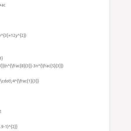
+ac
6y^{3}+12y^{2})
3}
3}}(n^{\frac{8}{3}}-3n^{\frac{5}{3}})
}\cdot\:4^{\frac{1}{3}}
2
0.9-1)^{2}}