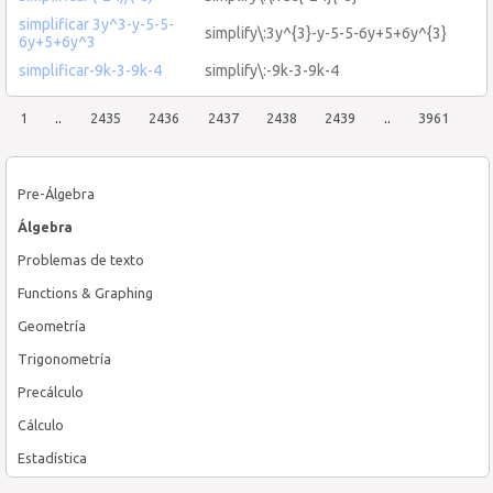
simplificar 3y^3-y-5-5-
simplify\:3y^{3}-y-5-5-6y+5+6y^{3}
6y+5+6y^3
simplificar-9k-3-9k-4
simplify\:-9k-3-9k-4
1
..
2435
2436
2437
2438
2439
..
3961
Pre-Álgebra
Álgebra
Problemas de texto
Functions & Graphing
Geometría
Trigonometría
Precálculo
Cálculo
Estadística