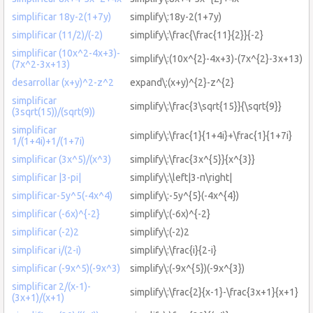
simplificar 18y-2(1+7y)
simplify\:18y-2(1+7y)
simplificar (11/2)/(-2)
simplify\:\frac{\frac{11}{2}}{-2}
simplificar (10x^2-4x+3)-
simplify\:(10x^{2}-4x+3)-(7x^{2}-3x+13)
(7x^2-3x+13)
desarrollar (x+y)^2-z^2
expand\:(x+y)^{2}-z^{2}
simplificar
simplify\:\frac{3\sqrt{15}}{\sqrt{9}}
(3sqrt(15))/(sqrt(9))
simplificar
simplify\:\frac{1}{1+4i}+\frac{1}{1+7i}
1/(1+4i)+1/(1+7i)
simplificar (3x^5)/(x^3)
simplify\:\frac{3x^{5}}{x^{3}}
simplificar |3-pi|
simplify\:\left|3-π\right|
simplificar-5y^5(-4x^4)
simplify\:-5y^{5}(-4x^{4})
simplificar (-6x)^{-2}
simplify\:(-6x)^{-2}
simplificar (-2)2
simplify\:(-2)2
simplificar i/(2-i)
simplify\:\frac{i}{2-i}
simplificar (-9x^5)(-9x^3)
simplify\:(-9x^{5})(-9x^{3})
simplificar 2/(x-1)-
simplify\:\frac{2}{x-1}-\frac{3x+1}{x+1}
(3x+1)/(x+1)