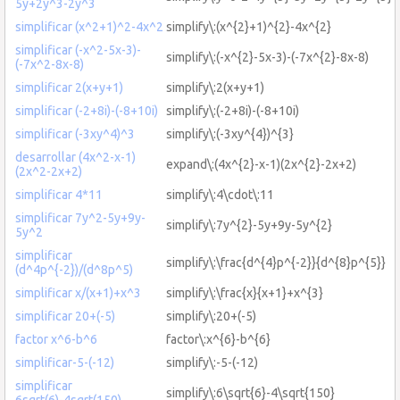
5y+2y^3-2y^3
simplificar (x^2+1)^2-4x^2
simplify\:(x^{2}+1)^{2}-4x^{2}
simplificar (-x^2-5x-3)-
simplify\:(-x^{2}-5x-3)-(-7x^{2}-8x-8)
(-7x^2-8x-8)
simplificar 2(x+y+1)
simplify\:2(x+y+1)
simplificar (-2+8i)-(-8+10i)
simplify\:(-2+8i)-(-8+10i)
simplificar (-3xy^4)^3
simplify\:(-3xy^{4})^{3}
desarrollar (4x^2-x-1)
expand\:(4x^{2}-x-1)(2x^{2}-2x+2)
(2x^2-2x+2)
simplificar 4*11
simplify\:4\cdot\:11
simplificar 7y^2-5y+9y-
simplify\:7y^{2}-5y+9y-5y^{2}
5y^2
simplificar
simplify\:\frac{d^{4}p^{-2}}{d^{8}p^{5}}
(d^4p^{-2})/(d^8p^5)
simplificar x/(x+1)+x^3
simplify\:\frac{x}{x+1}+x^{3}
simplificar 20+(-5)
simplify\:20+(-5)
factor x^6-b^6
factor\:x^{6}-b^{6}
simplificar-5-(-12)
simplify\:-5-(-12)
simplificar
simplify\:6\sqrt{6}-4\sqrt{150}
6sqrt(6)-4sqrt(150)