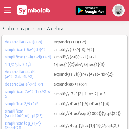
Problemas populares Álgebra
desarrollar (x+1)(1-x)
expand\:(x+1)(1-x)
simplificar (-5x^{-3})^2
simplify\:(-5x^{-3})^{2}
simplificar (2+i)(3-2i)(1+2i)
simplify\:(2+i)(3-2i)(1+2i)
1 1/2 \div 2 1/3
1\frac{1}{2}\div\:2\frac{1}{3}
desarrollar (a-3b)
expand\:(a-3b)(a^{2}+2ab-4b^{2})
(a^2+2ab-4b^2)
desarrollar a(x+1)-x-1
expand\:a(x+1)-x-1
simplificar-7x^2-1+x^2-x-
simplify\:-7x^{2}-1+x^{2}-x-5
5
simplificar 2/9+2/6
simplify\:\frac{2}{9}+\frac{2}{6}
simplificar
simplify\:\frac{\sqrt{1000}}{\sqrt{25}}
(sqrt(1000))/(sqrt(25))
simplificar log_{1/4}
simplify\:\log_{\frac{1}{4}}(2\sqrt{2})
(2sqrt(2))