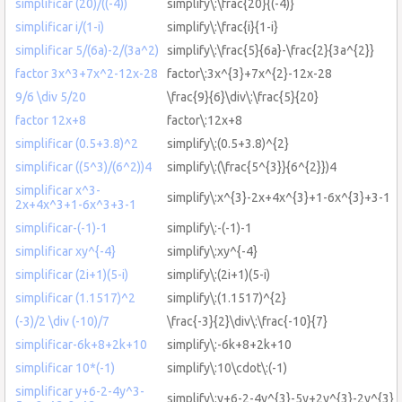
simplificar (20)/((-4))
simplify\:\frac{20}{(-4)}
simplificar i/(1-i)
simplify\:\frac{i}{1-i}
simplificar 5/(6a)-2/(3a^2)
simplify\:\frac{5}{6a}-\frac{2}{3a^{2}}
factor 3x^3+7x^2-12x-28
factor\:3x^{3}+7x^{2}-12x-28
9/6 \div 5/20
\frac{9}{6}\div\:\frac{5}{20}
factor 12x+8
factor\:12x+8
simplificar (0.5+3.8)^2
simplify\:(0.5+3.8)^{2}
simplificar ((5^3)/(6^2))4
simplify\:(\frac{5^{3}}{6^{2}})4
simplificar x^3-
simplify\:x^{3}-2x+4x^{3}+1-6x^{3}+3-1
2x+4x^3+1-6x^3+3-1
simplificar-(-1)-1
simplify\:-(-1)-1
simplificar xy^{-4}
simplify\:xy^{-4}
simplificar (2i+1)(5-i)
simplify\:(2i+1)(5-i)
simplificar (1.1517)^2
simplify\:(1.1517)^{2}
(-3)/2 \div (-10)/7
\frac{-3}{2}\div\:\frac{-10}{7}
simplificar-6k+8+2k+10
simplify\:-6k+8+2k+10
simplificar 10*(-1)
simplify\:10\cdot\:(-1)
simplificar y+6-2-4y^3-
simplify\:y+6-2-4y^{3}-5y+2y^{3}-2y^{3}