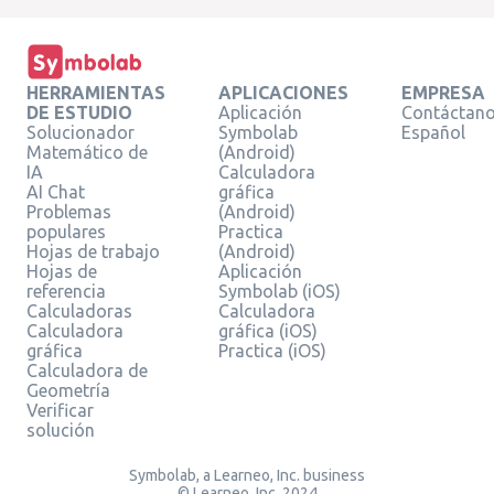
HERRAMIENTAS
APLICACIONES
EMPRESA
DE ESTUDIO
Aplicación
Contáctan
Solucionador
Symbolab
Español
Matemático de
(Android)
IA
Calculadora
AI Chat
gráfica
Problemas
(Android)
populares
Practica
Hojas de trabajo
(Android)
Hojas de
Aplicación
referencia
Symbolab (iOS)
Calculadoras
Calculadora
Calculadora
gráfica (iOS)
gráfica
Practica (iOS)
Calculadora de
Geometría
Verificar
solución
Symbolab, a Learneo, Inc. business
© Learneo, Inc. 2024