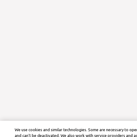
We use cookies and similar technologies. Some are necessary to oper
and can’t be deactivated. We also work with service providers and a