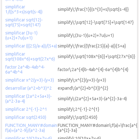
simplificar
simplify\:\frac{1}{(s^{3}+s)\sqrt{s-4}}
1/((s^3+s)sqrt(s-4))
simplificar sqrt(12)-
simplify\:\sqrt{12}-\sqrt{75}+\sqrt{147}
sqrt(75)+sqrt(147)
simplificar (3u-1)
simplify\:(3u-1)(u+2)+7u(u+1)
(u+2)+7u(u+1)
simplificar (((25)/a-a))/(5+a)
simplify\:\frac{(\frac{25}{a}-a)}{5+a}
simplificar
simplify\:\sqrt{108x^{6}}+\sqrt{27x^{6}}
sqrt(108x^6)+sqrt(27x^6)
factor 2a^4b-4ab^4-
factor\:2a^{4}b-4ab^{4}-6a^{4}b^{4}
6a^4b^4
simplificar x^2(y+3)-(y+3)
simplify\:x^{2}(y+3)-(y+3)
desarrollar (a^2+b^3)^2
expand\:(a^{2}+b^{3})^{2}
simplificar (2a^2+5a+3)-
simplify\:(2a^{2}+5a+3)-(a^{2}-3a-4)
(a^2-3a-4)
simplificar 2^{-1}-2^1
simplify\:2^{-1}-2^{1}
simplificar sqrt(2450)
simplify\:\sqrt{2450}
FUNCTION_MANY#domain
FUNCTION_MANY#domain\:f(a)=\frac{a^{2
f(a)=(a^2-9)/(a^2-3a)
{a^{2}-3a}
simplificar 10(10x+7y-6)
simplify\:10(10x+7y-6)