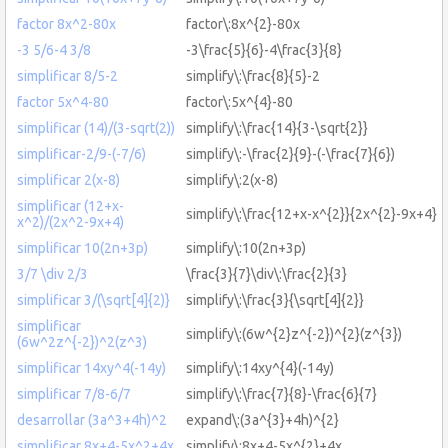
factor 8x^2-80x
factor\:8x^{2}-80x
-3 5/6-4 3/8
-3\frac{5}{6}-4\frac{3}{8}
simplificar 8/5-2
simplify\:\frac{8}{5}-2
factor 5x^4-80
factor\:5x^{4}-80
simplificar (14)/(3-sqrt(2))
simplify\:\frac{14}{3-\sqrt{2}}
simplificar-2/9-(-7/6)
simplify\:-\frac{2}{9}-(-\frac{7}{6})
simplificar 2(x-8)
simplify\:2(x-8)
simplificar (12+x-
simplify\:\frac{12+x-x^{2}}{2x^{2}-9x+4}
x^2)/(2x^2-9x+4)
simplificar 10(2n+3p)
simplify\:10(2n+3p)
3/7 \div 2/3
\frac{3}{7}\div\:\frac{2}{3}
simplificar 3/(\sqrt[4]{2)}
simplify\:\frac{3}{\sqrt[4]{2}}
simplificar
simplify\:(6w^{2}z^{-2})^{2}(z^{3})
(6w^2z^{-2})^2(z^3)
simplificar 14xy^4(-14y)
simplify\:14xy^{4}(-14y)
simplificar 7/8-6/7
simplify\:\frac{7}{8}-\frac{6}{7}
desarrollar (3a^3+4h)^2
expand\:(3a^{3}+4h)^{2}
simplificar 8x+4-5x^2+4x
simplify\:8x+4-5x^{2}+4x