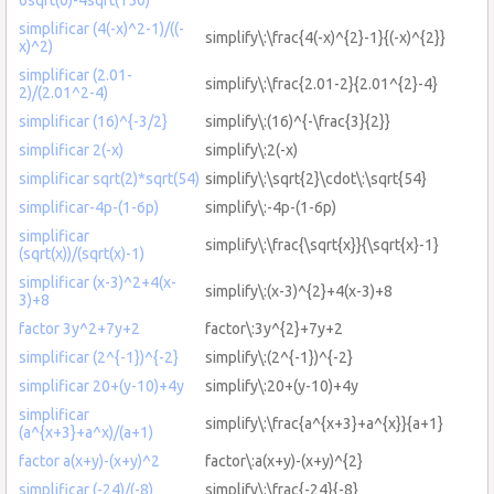
simplificar (4(-x)^2-1)/((-
simplify\:\frac{4(-x)^{2}-1}{(-x)^{2}}
x)^2)
simplificar (2.01-
simplify\:\frac{2.01-2}{2.01^{2}-4}
2)/(2.01^2-4)
simplificar (16)^{-3/2}
simplify\:(16)^{-\frac{3}{2}}
simplificar 2(-x)
simplify\:2(-x)
simplificar sqrt(2)*sqrt(54)
simplify\:\sqrt{2}\cdot\:\sqrt{54}
simplificar-4p-(1-6p)
simplify\:-4p-(1-6p)
simplificar
simplify\:\frac{\sqrt{x}}{\sqrt{x}-1}
(sqrt(x))/(sqrt(x)-1)
simplificar (x-3)^2+4(x-
simplify\:(x-3)^{2}+4(x-3)+8
3)+8
factor 3y^2+7y+2
factor\:3y^{2}+7y+2
simplificar (2^{-1})^{-2}
simplify\:(2^{-1})^{-2}
simplificar 20+(y-10)+4y
simplify\:20+(y-10)+4y
simplificar
simplify\:\frac{a^{x+3}+a^{x}}{a+1}
(a^{x+3}+a^x)/(a+1)
factor a(x+y)-(x+y)^2
factor\:a(x+y)-(x+y)^{2}
simplificar (-24)/(-8)
simplify\:\frac{-24}{-8}