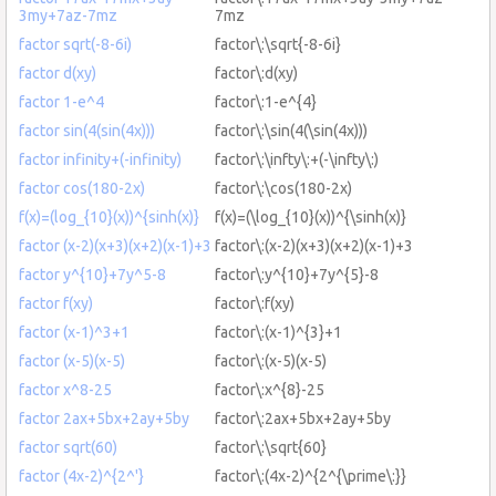
3my+7az-7mz
7mz
factor sqrt(-8-6i)
factor\:\sqrt{-8-6i}
factor d(xy)
factor\:d(xy)
factor 1-e^4
factor\:1-e^{4}
factor sin(4(sin(4x)))
factor\:\sin(4(\sin(4x)))
factor infinity+(-infinity)
factor\:\infty\:+(-\infty\:)
factor cos(180-2x)
factor\:\cos(180-2x)
f(x)=(log_{10}(x))^{sinh(x)}
f(x)=(\log_{10}(x))^{\sinh(x)}
factor (x-2)(x+3)(x+2)(x-1)+3
factor\:(x-2)(x+3)(x+2)(x-1)+3
factor y^{10}+7y^5-8
factor\:y^{10}+7y^{5}-8
factor f(xy)
factor\:f(xy)
factor (x-1)^3+1
factor\:(x-1)^{3}+1
factor (x-5)(x-5)
factor\:(x-5)(x-5)
factor x^8-25
factor\:x^{8}-25
factor 2ax+5bx+2ay+5by
factor\:2ax+5bx+2ay+5by
factor sqrt(60)
factor\:\sqrt{60}
factor (4x-2)^{2^'}
factor\:(4x-2)^{2^{\prime\:}}