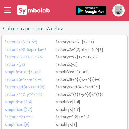
Problemas populares Álgebra
factor csc(x^3-5x)
factor\:\csc(x^{3}-5x)
factor 2x^2-6xpi+4pi^2
factor\:2x^{2}-6xπ+4π^{2}
factor x^2+7x+12.25
factor\:x^{2}+7x+12.25
factor x(yz)
factor\:x(yz)
simplificar e^{3-3pii}
simplify\:e^{3-3πi}
factor 3(e^xx-e^x)+C
factor\:3(e^{x}x-e^{x})+C
factor sqrt(4-2\sqrt{2)}
factor\:\sqrt{4-2\sqrt{2}}
factor x^12-y^4z^10
factor\:x^{1}2-y^{4}z^{1}0
simplificar [1.4]
simplify\:[1.4]
simplificar [1.7]
simplify\:[1.7]
factor e^2+e^4
factor\:e^{2}+e^{4}
simplificar [9]
simplify\:[9]