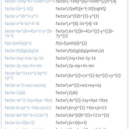
factor-169y^6+100m^2n^4
factor\:-169y^{6}+100m^{2}n^{4}
factor l{e^{-3t}}
factor\:l\left\{e^{-3t}\right\}
factor a^3b^3-y^3
factor\:a^{3}b^{3}-y^{3}
factor x^8-3x^4-18
factor\:x^{8}-3x^{4}-18
factor 6x^2b+42x^2-y^2b-
factor\:6x^{2}b+42x^{2}-y^{2}b-
7y^2
7y^{2}
f(x)=(sinh(x))^2
f(x)=(\sinh(x))^{2}
factor f(x)(g(x))g'(x)
factor\:f(x)(g(x))g\prime\:(x)
factor 3xy+3xz-5y-5z
factor\:3xy+3xz-5y-5z
factor 3p-mp+3n-mn
factor\:3p-mp+3n-mn
factor bx^2+cx^2-by^2-
factor\:bx^{2}+cx^{2}-by^{2}-cy^{2}
cy^2
factor w^2+wz+wy+zy
factor\:w^{2}+wz+wy+zy
factor 2(ab)
factor\:2(ab)
factor 4x^2-2xy+9yz-18xz
factor\:4x^{2}-2xy+9yz-18xz
factor (x+y)^2-10(x+y)+25
factor\:(x+y)^{2}-10(x+y)+25
factor 8a^6b^3+125c^3
factor\:8a^{6}b^{3}+125c^{3}
factor (x+5)(x+5)
factor\:(x+5)(x+5)