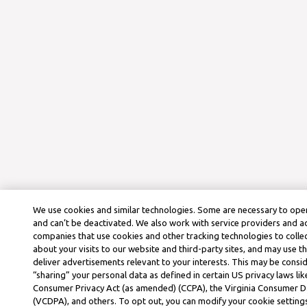
We use cookies and similar technologies. Some are necessary to oper
and can’t be deactivated. We also work with service providers and a
companies that use cookies and other tracking technologies to colle
about your visits to our website and third-party sites, and may use t
deliver advertisements relevant to your interests. This may be consid
“sharing” your personal data as defined in certain US privacy laws lik
Consumer Privacy Act (as amended) (CCPA), the Virginia Consumer D
(VCDPA), and others. To opt out, you can modify your cookie settings