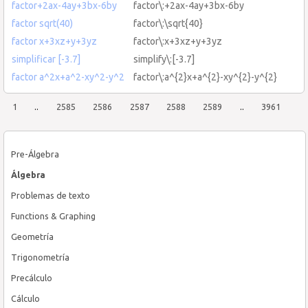
factor+2ax-4ay+3bx-6by
factor\:+2ax-4ay+3bx-6by
factor sqrt(40)
factor\:\sqrt{40}
factor x+3xz+y+3yz
factor\:x+3xz+y+3yz
simplificar [-3.7]
simplify\:[-3.7]
factor a^2x+a^2-xy^2-y^2
factor\:a^{2}x+a^{2}-xy^{2}-y^{2}
1
..
2585
2586
2587
2588
2589
..
3961
Pre-Álgebra
Álgebra
Problemas de texto
Functions & Graphing
Geometría
Trigonometría
Precálculo
Cálculo