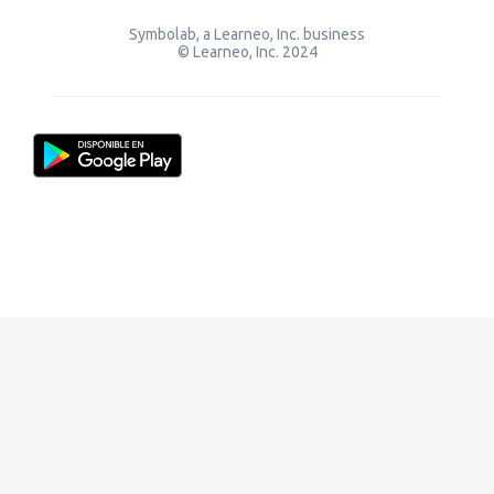
Symbolab, a Learneo, Inc. business
© Learneo, Inc. 2024