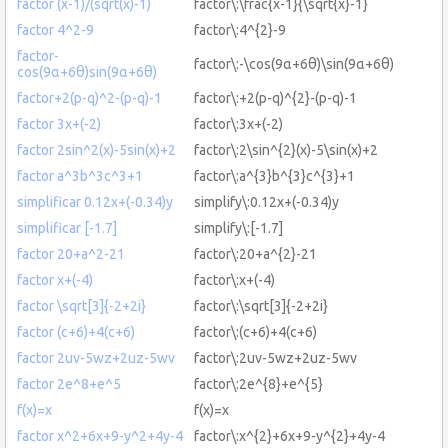
factor (x-1)/(sqrt(x)-1)
factor\:\frac{x-1}{\sqrt{x}-1}
factor 4^2-9
factor\:4^{2}-9
factor-
factor\:-\cos(9α+6θ)\sin(9α+6θ)
cos(9α+6θ)sin(9α+6θ)
factor+2(p-q)^2-(p-q)-1
factor\:+2(p-q)^{2}-(p-q)-1
factor 3x+(-2)
factor\:3x+(-2)
factor 2sin^2(x)-5sin(x)+2
factor\:2\sin^{2}(x)-5\sin(x)+2
factor a^3b^3c^3+1
factor\:a^{3}b^{3}c^{3}+1
simplificar 0.12x+(-0.34)y
simplify\:0.12x+(-0.34)y
simplificar [-1.7]
simplify\:[-1.7]
factor 20+a^2-21
factor\:20+a^{2}-21
factor x+(-4)
factor\:x+(-4)
factor \sqrt[3]{-2+2i}
factor\:\sqrt[3]{-2+2i}
factor (c+6)+4(c+6)
factor\:(c+6)+4(c+6)
factor 2uv-5wz+2uz-5wv
factor\:2uv-5wz+2uz-5wv
factor 2e^8+e^5
factor\:2e^{8}+e^{5}
f(x)=x
f(x)=x
factor x^2+6x+9-y^2+4y-4
factor\:x^{2}+6x+9-y^{2}+4y-4