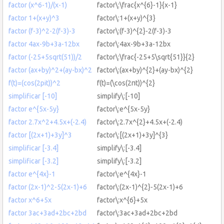
factor (x^6-1)/(x-1)
factor\:\frac{x^{6}-1}{x-1}
factor 1+(x+y)^3
factor\:1+(x+y)^{3}
factor (f-3)^2-2(f-3)-3
factor\:(f-3)^{2}-2(f-3)-3
factor 4ax-9b+3a-12bx
factor\:4ax-9b+3a-12bx
factor (-25+5sqrt(51))/2
factor\:\frac{-25+5\sqrt{51}}{2}
factor (ax+by)^2+(ay-bx)^2
factor\:(ax+by)^{2}+(ay-bx)^{2}
f(t)=(cos(2pit))^2
f(t)=(\cos(2πt))^{2}
simplificar [-10]
simplify\:[-10]
factor e^{5x-5y}
factor\:e^{5x-5y}
factor 2.7x^2+4.5x+(-2.4)
factor\:2.7x^{2}+4.5x+(-2.4)
factor [(2x+1)+3y]^3
factor\:[(2x+1)+3y]^{3}
simplificar [-3.4]
simplify\:[-3.4]
simplificar [-3.2]
simplify\:[-3.2]
factor e^{4x}-1
factor\:e^{4x}-1
factor (2x-1)^2-5(2x-1)+6
factor\:(2x-1)^{2}-5(2x-1)+6
factor x^6+5x
factor\:x^{6}+5x
factor 3ac+3ad+2bc+2bd
factor\:3ac+3ad+2bc+2bd