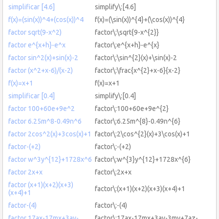
simplificar [4.6]
simplify\:[4.6]
f(x)=(sin(x))^4+(cos(x))^4
f(x)=(\sin(x))^{4}+(\cos(x))^{4}
factor sqrt(9-x^2)
factor\:\sqrt{9-x^{2}}
factor e^{x+h}-e^x
factor\:e^{x+h}-e^{x}
factor sin^2(x)+sin(x)-2
factor\:\sin^{2}(x)+\sin(x)-2
factor (x^2+x-6)/(x-2)
factor\:\frac{x^{2}+x-6}{x-2}
f(x)=x+1
f(x)=x+1
simplificar [0.4]
simplify\:[0.4]
factor 100+60e+9e^2
factor\:100+60e+9e^{2}
factor 6.25m^8-0.49n^6
factor\:6.25m^{8}-0.49n^{6}
factor 2cos^2(x)+3cos(x)+1
factor\:2\cos^{2}(x)+3\cos(x)+1
factor-(+2)
factor\:-(+2)
factor w^3y^{12}+1728x^6
factor\:w^{3}y^{12}+1728x^{6}
factor 2x+x
factor\:2x+x
factor (x+1)(x+2)(x+3)
factor\:(x+1)(x+2)(x+3)(x+4)+1
(x+4)+1
factor-(4)
factor\:-(4)
factor 17ax-17mx+3ay-
factor\:17ax-17mx+3ay-3my+7az-