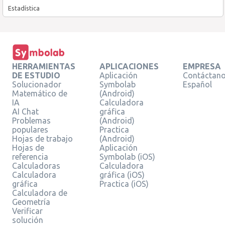
Estadística
HERRAMIENTAS
APLICACIONES
EMPRESA
DE ESTUDIO
Aplicación
Contáctan
Solucionador
Symbolab
Español
Matemático de
(Android)
IA
Calculadora
AI Chat
gráfica
Problemas
(Android)
populares
Practica
Hojas de trabajo
(Android)
Hojas de
Aplicación
referencia
Symbolab (iOS)
Calculadoras
Calculadora
Calculadora
gráfica (iOS)
gráfica
Practica (iOS)
Calculadora de
Geometría
Verificar
solución