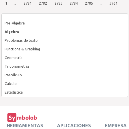
1
..
2781
2782
2783
2784
2785
..
3961
Pre-Álgebra
Álgebra
Problemas de texto
Functions & Graphing
Geometría
Trigonometría
Precálculo
Cálculo
Estadística
HERRAMIENTAS
APLICACIONES
EMPRESA