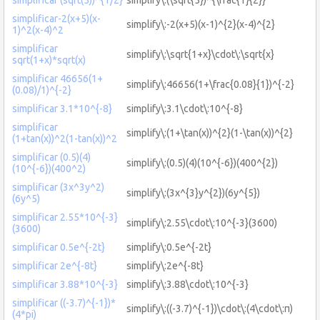
simplificar-2(x+5)(x-
simplify\:-2(x+5)(x-1)^{2}(x-4)^{2}
1)^2(x-4)^2
simplificar
simplify\:\sqrt{1+x}\cdot\:\sqrt{x}
sqrt(1+x)*sqrt(x)
simplificar 46656(1+
simplify\:46656(1+\frac{0.08}{1})^{-2}
(0.08)/1)^{-2}
simplificar 3.1*10^{-8}
simplify\:3.1\cdot\:10^{-8}
simplificar
simplify\:(1+\tan(x))^{2}(1-\tan(x))^{2}
(1+tan(x))^2(1-tan(x))^2
simplificar (0.5)(4)
simplify\:(0.5)(4)(10^{-6})(400^{2})
(10^{-6})(400^2)
simplificar (3x^3y^2)
simplify\:(3x^{3}y^{2})(6y^{5})
(6y^5)
simplificar 2.55*10^{-3}
simplify\:2.55\cdot\:10^{-3}(3600)
(3600)
simplificar 0.5e^{-2t}
simplify\:0.5e^{-2t}
simplificar 2e^{-8t}
simplify\:2e^{-8t}
simplificar 3.88*10^{-3}
simplify\:3.88\cdot\:10^{-3}
simplificar ((-3.7)^{-1})*
simplify\:((-3.7)^{-1})\cdot\:(4\cdot\:π)
(4*pi)