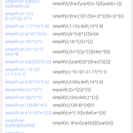
simplificar (sqrt(2x-
simplify\:\frac{\sqrt{2x-3}}{\sqrt{x-2}}
3))/(sqrt(x-2))
simplificar 1/12
simplify\:\frac{1}{12}(x+2)^{2}(x-3)^{2}
(x+2)^2(x-3)^2
simplificar 1.13*10^{-8}
simplify\:1.13\cdot\:10^{-8}
simplificar (e^x)^2ln(x)
simplify\:(e^{x})^{2}\ln(x)
simplificar 16r^2s^2
simplify\:16r^{2}s^{2}
simplificar (3x^2y^3)
simplify\:(3x^{2}y^{3})(4xy^{8})
(4xy^8)
simplificar (sqrt(3))^{1/2}
simplify\:(\sqrt{3})^{\frac{1}{2}}
simplificar (-10.1)(1-
simplify\:(-10.1)(1-21.71)^{-1}
21.71)^{-1}
simplificar 0.06*10^{-6}
simplify\:0.06\cdot\:10^{-6}
desarrollar (2x^2)^5
expand\:(2x^{2})^{5}
simplificar 2(pi*2^2)
simplify\:2(π\cdot\:2^{2})
simplificar (1)(0.8)^4(1)
simplify\:(1)(0.8)^{4}(1)
simplificar e^{-3t}*e^{2t}
simplify\:e^{-3t}\cdot\:e^{2t}
simplificar-
simplify\:-\frac{\sqrt{x}}{\sqrt{x}}
(sqrt(x))/(sqrt(x))
simplificar