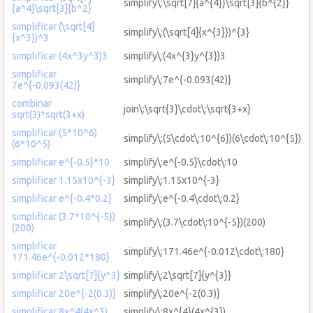
simplify\:\sqrt[7]{a^{4}}\sqrt[3]{b^{2}}
{a^4}\sqrt[3]{b^2}
simplificar (\sqrt[4]
simplify\:(\sqrt[4]{x^{3}})^{3}
{x^3})^3
simplificar (4x^3y^3)3
simplify\:(4x^{3}y^{3})3
simplificar
simplify\:7e^{-0.093(42)}
7e^{-0.093(42)}
combinar
join\:\sqrt{3}\cdot\:\sqrt{3+x}
sqrt(3)*sqrt(3+x)
simplificar (5*10^6)
simplify\:(5\cdot\:10^{6})(6\cdot\:10^{5})
(6*10^5)
simplificar e^{-0.5}*10
simplify\:e^{-0.5}\cdot\:10
simplificar 1.15x10^{-3}
simplify\:1.15x10^{-3}
simplificar e^{-0.4*0.2}
simplify\:e^{-0.4\cdot\:0.2}
simplificar (3.7*10^{-5})
simplify\:(3.7\cdot\:10^{-5})(200)
(200)
simplificar
simplify\:171.46e^{-0.012\cdot\:180}
171.46e^{-0.012*180}
simplificar 2\sqrt[7]{y^3}
simplify\:2\sqrt[7]{y^{3}}
simplificar 20e^{-2(0.3)}
simplify\:20e^{-2(0.3)}
simplificar 8x^4(4x^3)
simplify\:8x^{4}(4x^{3})