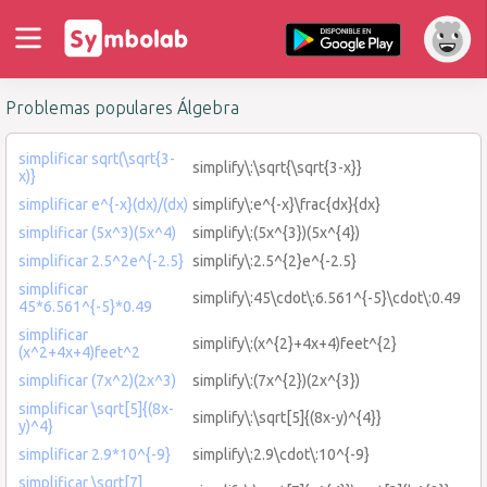
Problemas populares Álgebra
simplificar sqrt(\sqrt{3-
simplify\:\sqrt{\sqrt{3-x}}
x)}
simplificar e^{-x}(dx)/(dx)
simplify\:e^{-x}\frac{dx}{dx}
simplificar (5x^3)(5x^4)
simplify\:(5x^{3})(5x^{4})
simplificar 2.5^2e^{-2.5}
simplify\:2.5^{2}e^{-2.5}
simplificar
simplify\:45\cdot\:6.561^{-5}\cdot\:0.49
45*6.561^{-5}*0.49
simplificar
simplify\:(x^{2}+4x+4)feet^{2}
(x^2+4x+4)feet^2
simplificar (7x^2)(2x^3)
simplify\:(7x^{2})(2x^{3})
simplificar \sqrt[5]{(8x-
simplify\:\sqrt[5]{(8x-y)^{4}}
y)^4}
simplificar 2.9*10^{-9}
simplify\:2.9\cdot\:10^{-9}
simplificar \sqrt[7]