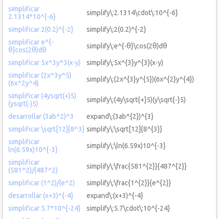
simplificar
simplify\:2.1314\cdot\:10^{-6}
2.1314*10^{-6}
simplificar 2(0.2)^{-2}
simplify\:2(0.2)^{-2}
simplificar e^{-
simplify\:e^{-θ}\cos(2θ)dθ
θ}cos(2θ)dθ
simplificar 5x^3y^3(x-y)
simplify\:5x^{3}y^{3}(x-y)
simplificar (2x^3y^5)
simplify\:(2x^{3}y^{5})(6x^{2}y^{4})
(6x^2y^4)
simplificar (4ysqrt(+)5)
simplify\:(4y\sqrt{+}5)(y\sqrt{-}5)
(ysqrt(-)5)
desarrollar (3ab^2)^3
expand\:(3ab^{2})^{3}
simplificar \sqrt[12]{8^3}
simplify\:\sqrt[12]{8^{3}}
simplificar
simplify\:\ln(6.59x)10^{-3}
ln(6.59x)10^{-3}
simplificar
simplify\:\frac{581^{2}}{487^{2}}
(581^2)/(487^2)
simplificar (1^2)/(e^2)
simplify\:\frac{1^{2}}{e^{2}}
desarrollar (x+3)^{-4}
expand\:(x+3)^{-4}
simplificar 5.7*10^{-24}
simplify\:5.7\cdot\:10^{-24}