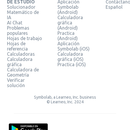
DE ESTUDIO
Aplicación
Contáctan
Solucionador
Symbolab
Español
Matemático de
(Android)
IA
Calculadora
AI Chat
gráfica
Problemas
(Android)
populares
Practica
Hojas de trabajo
(Android)
Hojas de
Aplicación
referencia
Symbolab (iOS)
Calculadoras
Calculadora
Calculadora
gráfica (iOS)
gráfica
Practica (iOS)
Calculadora de
Geometría
Verificar
solución
Symbolab, a Learneo, Inc. business
© Learneo, Inc. 2024