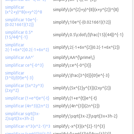
simplificar
simplify\:(x^{2}+y)^{8}(x+y^{2})^{8}
(x^2+y)^8(x+y^2)^8
simplificar 10e^{-
simplify\:10e^{-(0.021661)(12)}
(0.021661)(12)}
simplificar 0.5*
simplify\:0.5\cdot\:(\frac{15}{44})^{-1}
(15/44)^{-1}
simplificar
simplify\:2(-1+6x^{2})0.2(-1+6x^{2})
2(-1+6x^2)0.2(-1+6x^2)
simplificar AA^'
simplify\:AA^{\prime\:}
simplificar ce^{-0^3}
simplify\:ce^{-0^{3}}
simplificar
simplify\:\frac{3^{0}}{0!}e^{-3}
(3^0)/(0!)e^{-3}
simplificar (5x^2y^3)
simplify\:(5x^{2}y^{3})(2xy^{2})
(2xy^2)
simplificar (1+e^t)e^{-t}
simplify\:(1+e^{t})e^{-t}
simplificar (4n^3)(2n^2)
simplify\:(4n^{3})(2n^{2})
simplificar sqrt(3x-
simplify\:\sqrt{3x-2}\sqrt{3x+3h-2}
2)sqrt(3x+3h-2)
simplificar-x^3(x^2-1)^3
simplify\:-x^{3}(x^{2}-1)^{3}
simplificar (sqrt(5))^{1/2}
simplify\:(\sqrt{5})^{\frac{1}{2}}