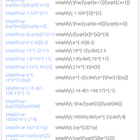
simplify\:\frac{\sqrt{x+1}}{\sqrt{2x+3}}
(sqrt(x+1))/(sqrt(2x+3))
simplificar-1.5(4^5)^2
simplify\:-1.5(4^{5})^{2}
simplificar
simplify\:\frac{\sqrt{x+6}}{\sqrt{x+3}}
(sqrt(x+6))/(sqrt(x+3))
simplificar ((sqrt(e))^x)^4
simplify\:((\sqrt{e})^{x})^{4}
simplificar e^{-3t}(t-2)
simplify\:e^{-3t}(t-2)
simplificar 10^{-5}*3.3
simplify\:10^{-5}\cdot\:3.3
simplificar 1.8*10^{-11}
simplify\:1.8\cdot\:10^{-11}
simplificar 27e^{-3ln(3)}
simplify\:27e^{-3\ln(3)}
simplificar e^{-
simplify\:e^{-z}\cdot\:e^{\frac{1}{xy}}
z}*e^{1/(xy)}
simplificar (-16.4)(1-
simplify\:(-16.4)(1-106.37)^{-1}
106.37)^{-1}
simplificar-
simplify\:-\frac{\sqrt{3}}{\sqrt{46}}
(sqrt(3))/(sqrt(46))
simplificar
simplify\:10000\cdot\:e^{-2\cdot\:4}
10000*e^{-2*4}
simplificar 5xy^2(7xy)
simplify\:5xy^{2}(7xy)
simplificar sqrt(\sqrt[5]
simplify\:\sqrt{\sqrt[5]{w^{2}}}