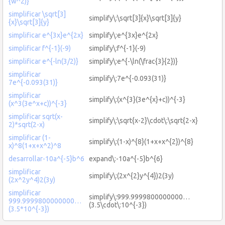
{w^2)}
simplificar \sqrt[3]
simplify\:\sqrt[3]{x}\sqrt[3]{y}
{x}\sqrt[3]{y}
simplificar e^{3x}e^{2x}
simplify\:e^{3x}e^{2x}
simplificar f^{-1}(-9)
simplify\:f^{-1}(-9)
simplificar e^{-ln(3/2)}
simplify\:e^{-\ln(\frac{3}{2})}
simplificar
simplify\:7e^{-0.093(31)}
7e^{-0.093(31)}
simplificar
simplify\:(x^{3}(3e^{x}+c))^{-3}
(x^3(3e^x+c))^{-3}
simplificar sqrt(x-
simplify\:\sqrt{x-2}\cdot\:\sqrt{2-x}
2)*sqrt(2-x)
simplificar (1-
simplify\:(1-x)^{8}(1+x+x^{2})^{8}
x)^8(1+x+x^2)^8
desarrollar-10a^{-5}b^6
expand\:-10a^{-5}b^{6}
simplificar
simplify\:(2x^{2}y^{4})2(3y)
(2x^2y^4)2(3y)
simplificar
simplify\:999.9999800000000…
999.9999800000000…
(3.5\cdot\:10^{-3})
(3.5*10^{-3})