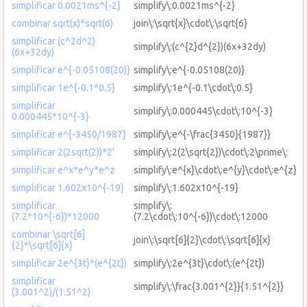
simplificar 0.0021ms^{-2}
simplify\:0.0021ms^{-2}
combinar sqrt(x)*sqrt(6)
join\:\sqrt{x}\cdot\:\sqrt{6}
simplificar (c^2d^2)
simplify\:(c^{2}d^{2})(6x+32dy)
(6x+32dy)
simplificar e^{-0.05108(20)}
simplify\:e^{-0.05108(20)}
simplificar 1e^{-0.1*0.5}
simplify\:1e^{-0.1\cdot\:0.5}
simplificar
simplify\:0.000445\cdot\:10^{-3}
0.000445*10^{-3}
simplificar e^{-3450/1987}
simplify\:e^{-\frac{3450}{1987}}
simplificar 2(2sqrt(2))*2'
simplify\:2(2\sqrt{2})\cdot\:2\prime\:
simplificar e^x*e^y*e^z
simplify\:e^{x}\cdot\:e^{y}\cdot\:e^{z}
simplificar 1.602x10^{-19}
simplify\:1.602x10^{-19}
simplificar
simplify\:
(7.2*10^{-6})*12000
(7.2\cdot\:10^{-6})\cdot\:12000
combinar \sqrt[6]
join\:\sqrt[6]{2}\cdot\:\sqrt[6]{x}
{2}*\sqrt[6]{x}
simplificar 2e^{3t}*(e^{2t})
simplify\:2e^{3t}\cdot\:(e^{2t})
simplificar
simplify\:\frac{3.001^{2}}{1.51^{2}}
(3.001^2)/(1.51^2)