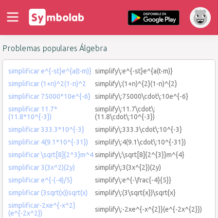
Problemas populares Álgebra
simplificar e^{-st}e^{a(t-m)}
simplify\:e^{-st}e^{a(t-m)}
simplificar (1+n)^2(1-n)^2
simplify\:(1+n)^{2}(1-n)^{2}
simplificar 75000*10e^{-6}
simplify\:75000\cdot\:10e^{-6}
simplificar 11.7*
simplify\:11.7\cdot\:
(11.8*10^{-3})
(11.8\cdot\:10^{-3})
simplificar 333.3*10^{-3}
simplify\:333.3\cdot\:10^{-3}
simplificar 4(9.1*10^{-31})
simplify\:4(9.1\cdot\:10^{-31})
simplificar \sqrt[8]{2^3}m^4
simplify\:\sqrt[8]{2^{3}}m^{4}
simplificar 3(3x^2)(2y)
simplify\:3(3x^{2})(2y)
simplificar e^{-(-4)/5}
simplify\:e^{-\frac{-4}{5}}
simplificar (3sqrt(x))sqrt(x)
simplify\:(3\sqrt{x})\sqrt{x}
simplificar-2xe^{-x^2}
simplify\:-2xe^{-x^{2}}(e^{-2x^{2}})
(e^{-2x^2})