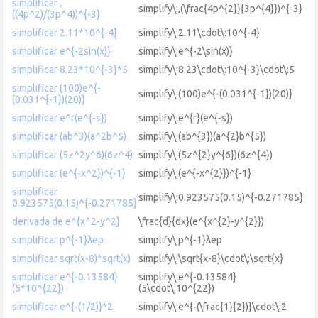
simplificar ,
simplify\:,(\frac{4p^{2}}{3p^{4}})^{-3}
((4p^2)/(3p^4))^{-3}
simplificar 2.11*10^{-4}
simplify\:2.11\cdot\:10^{-4}
simplificar e^{-2sin(x)}
simplify\:e^{-2\sin(x)}
simplificar 8.23*10^{-3}*5
simplify\:8.23\cdot\:10^{-3}\cdot\:5
simplificar (100)e^{-
simplify\:(100)e^{-(0.031^{-1})(20)}
(0.031^{-1})(20)}
simplificar e^r(e^{-s})
simplify\:e^{r}(e^{-s})
simplificar (ab^3)(a^2b^5)
simplify\:(ab^{3})(a^{2}b^{5})
simplificar (5z^2y^6)(6z^4)
simplify\:(5z^{2}y^{6})(6z^{4})
simplificar (e^{-x^2})^{-1}
simplify\:(e^{-x^{2}})^{-1}
simplificar
simplify\:0.923575(0.15)^{-0.271785}
0.923575(0.15)^{-0.271785}
derivada de e^{x^2-y^2}
\frac{d}{dx}(e^{x^{2}-y^{2}})
simplificar p^{-1}λep
simplify\:p^{-1}λep
simplificar sqrt(x-8)*sqrt(x)
simplify\:\sqrt{x-8}\cdot\:\sqrt{x}
simplificar e^{-0.13584}
simplify\:e^{-0.13584}
(5*10^{22})
(5\cdot\:10^{22})
simplificar e^{-(1/2)}*2
simplify\:e^{-(\frac{1}{2})}\cdot\:2