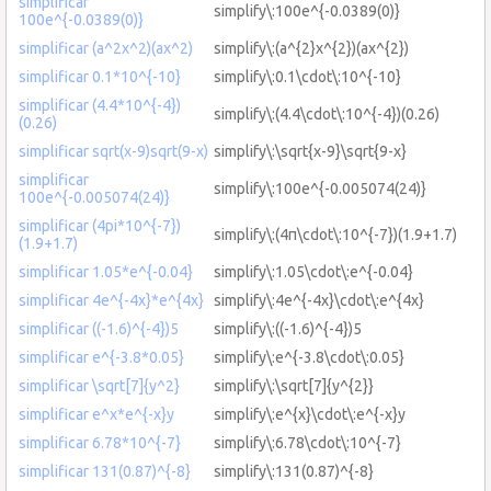
simplificar
simplify\:100e^{-0.0389(0)}
100e^{-0.0389(0)}
simplificar (a^2x^2)(ax^2)
simplify\:(a^{2}x^{2})(ax^{2})
simplificar 0.1*10^{-10}
simplify\:0.1\cdot\:10^{-10}
simplificar (4.4*10^{-4})
simplify\:(4.4\cdot\:10^{-4})(0.26)
(0.26)
simplificar sqrt(x-9)sqrt(9-x)
simplify\:\sqrt{x-9}\sqrt{9-x}
simplificar
simplify\:100e^{-0.005074(24)}
100e^{-0.005074(24)}
simplificar (4pi*10^{-7})
simplify\:(4π\cdot\:10^{-7})(1.9+1.7)
(1.9+1.7)
simplificar 1.05*e^{-0.04}
simplify\:1.05\cdot\:e^{-0.04}
simplificar 4e^{-4x}*e^{4x}
simplify\:4e^{-4x}\cdot\:e^{4x}
simplificar ((-1.6)^{-4})5
simplify\:((-1.6)^{-4})5
simplificar e^{-3.8*0.05}
simplify\:e^{-3.8\cdot\:0.05}
simplificar \sqrt[7]{y^2}
simplify\:\sqrt[7]{y^{2}}
simplificar e^x*e^{-x}y
simplify\:e^{x}\cdot\:e^{-x}y
simplificar 6.78*10^{-7}
simplify\:6.78\cdot\:10^{-7}
simplificar 131(0.87)^{-8}
simplify\:131(0.87)^{-8}