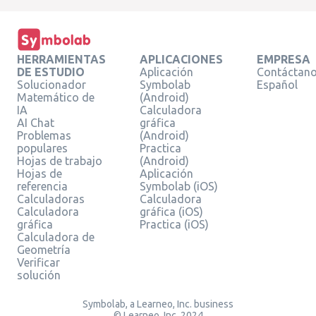
HERRAMIENTAS
APLICACIONES
EMPRESA
DE ESTUDIO
Aplicación
Contáctan
Solucionador
Symbolab
Español
Matemático de
(Android)
IA
Calculadora
AI Chat
gráfica
Problemas
(Android)
populares
Practica
Hojas de trabajo
(Android)
Hojas de
Aplicación
referencia
Symbolab (iOS)
Calculadoras
Calculadora
Calculadora
gráfica (iOS)
gráfica
Practica (iOS)
Calculadora de
Geometría
Verificar
solución
Symbolab, a Learneo, Inc. business
© Learneo, Inc. 2024