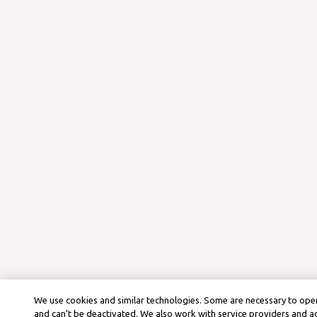
We use cookies and similar technologies. Some are necessary to oper
and can’t be deactivated. We also work with service providers and a