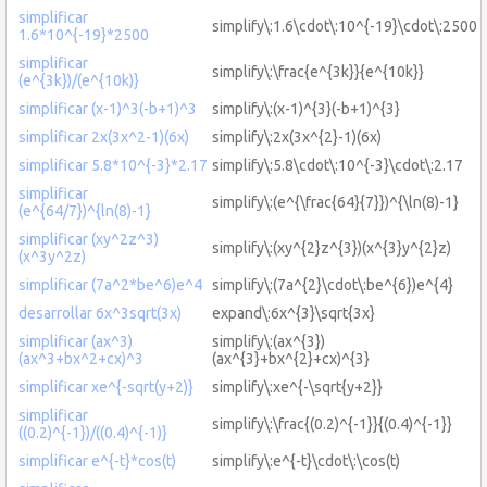
simplificar
simplify\:1.6\cdot\:10^{-19}\cdot\:2500
1.6*10^{-19}*2500
simplificar
simplify\:\frac{e^{3k}}{e^{10k}}
(e^{3k})/(e^{10k)}
simplificar (x-1)^3(-b+1)^3
simplify\:(x-1)^{3}(-b+1)^{3}
simplificar 2x(3x^2-1)(6x)
simplify\:2x(3x^{2}-1)(6x)
simplificar 5.8*10^{-3}*2.17
simplify\:5.8\cdot\:10^{-3}\cdot\:2.17
simplificar
simplify\:(e^{\frac{64}{7}})^{\ln(8)-1}
(e^{64/7})^{ln(8)-1}
simplificar (xy^2z^3)
simplify\:(xy^{2}z^{3})(x^{3}y^{2}z)
(x^3y^2z)
simplificar (7a^2*be^6)e^4
simplify\:(7a^{2}\cdot\:be^{6})e^{4}
desarrollar 6x^3sqrt(3x)
expand\:6x^{3}\sqrt{3x}
simplificar (ax^3)
simplify\:(ax^{3})
(ax^3+bx^2+cx)^3
(ax^{3}+bx^{2}+cx)^{3}
simplificar xe^{-sqrt(y+2)}
simplify\:xe^{-\sqrt{y+2}}
simplificar
simplify\:\frac{(0.2)^{-1}}{(0.4)^{-1}}
((0.2)^{-1})/((0.4)^{-1)}
simplificar e^{-t}*cos(t)
simplify\:e^{-t}\cdot\:\cos(t)