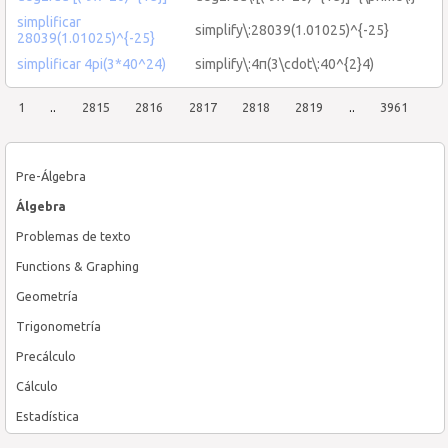
simplificar
simplify\:28039(1.01025)^{-25}
28039(1.01025)^{-25}
simplificar 4pi(3*40^24)
simplify\:4π(3\cdot\:40^{2}4)
1
..
2815
2816
2817
2818
2819
..
3961
Pre-Álgebra
Álgebra
Problemas de texto
Functions & Graphing
Geometría
Trigonometría
Precálculo
Cálculo
Estadística