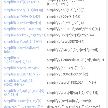
simplificar f''(x)x^32x^4
(x)x^{3}2x^{4}
simplificar e^{-(1-s)(ln(3))}
simplify\:e^{-(1-s)(\ln(3))}
simplificar 760e^{-1.45}
simplify\:760e^{-1.45}
simplificar e^{x^4}e^{-x}
simplify\:e^{x^{4}}e^{-x}
simplificar e^{-0.04*1/4}
simplify\:e^{-0.04\cdot\:\frac{1}{4}}
simplificar (3x^2y^3)(2xy^4)
simplify\:(3x^{2}y^{3})(2xy^{4})
simplificar (\sqrt[5]{7})^4
simplify\:(\sqrt[5]{7})^{4}
simplificar (e^{2x})/(e^{-
simplify\:\frac{e^{2x}}{e^{-\ln(w)}}
ln(w))}
simplificar
simplify\:1.268\cdot\:10^{-9}\cdot\:14
1.268*10^{-9}*14
simplificar (e^{5x^5})^2
simplify\:(e^{5x^{5}})^{2}
simplificar 5.93*10^{-2}
simplify\:5.93\cdot\:10^{-2}
simplificar \sqrt[18]
simplify\:\sqrt[18]{(262144)^{2}}
{(262144)^2}
simplificar \sqrt[4]{\sqrt[9]
simplify\:\sqrt[4]{\sqrt[9]{X^{13}}}
{X^{13}}}
simplificar (xe^{3x})xy'(x)
simplify\:(xe^{3x})xy\prime\:(x)
deg2rad [(-9x+20)^{15}]^'
deg2rad\:[(-9x+20)^{15}]^{\prime\:}