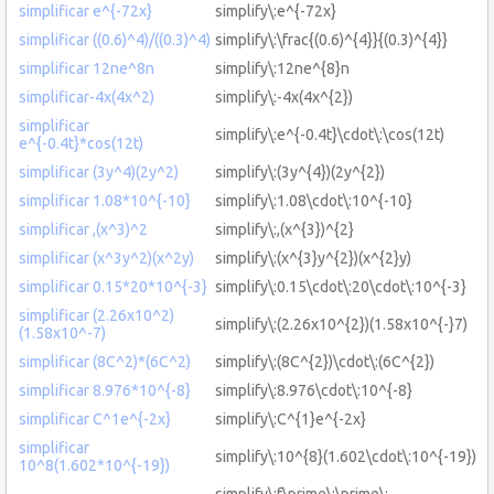
simplificar e^{-72x}
simplify\:e^{-72x}
simplificar ((0.6)^4)/((0.3)^4)
simplify\:\frac{(0.6)^{4}}{(0.3)^{4}}
simplificar 12ne^8n
simplify\:12ne^{8}n
simplificar-4x(4x^2)
simplify\:-4x(4x^{2})
simplificar
simplify\:e^{-0.4t}\cdot\:\cos(12t)
e^{-0.4t}*cos(12t)
simplificar (3y^4)(2y^2)
simplify\:(3y^{4})(2y^{2})
simplificar 1.08*10^{-10}
simplify\:1.08\cdot\:10^{-10}
simplificar ,(x^3)^2
simplify\:,(x^{3})^{2}
simplificar (x^3y^2)(x^2y)
simplify\:(x^{3}y^{2})(x^{2}y)
simplificar 0.15*20*10^{-3}
simplify\:0.15\cdot\:20\cdot\:10^{-3}
simplificar (2.26x10^2)
simplify\:(2.26x10^{2})(1.58x10^{-}7)
(1.58x10^-7)
simplificar (8C^2)*(6C^2)
simplify\:(8C^{2})\cdot\:(6C^{2})
simplificar 8.976*10^{-8}
simplify\:8.976\cdot\:10^{-8}
simplificar C^1e^{-2x}
simplify\:C^{1}e^{-2x}
simplificar
simplify\:10^{8}(1.602\cdot\:10^{-19})
10^8(1.602*10^{-19})
simplify\:f\prime\:\prime\: