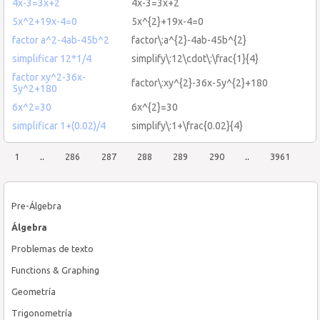
4x-3=3x+2
4x-3=3x+2
5x^2+19x-4=0
5x^{2}+19x-4=0
factor a^2-4ab-45b^2
factor\:a^{2}-4ab-45b^{2}
simplificar 12*1/4
simplify\:12\cdot\:\frac{1}{4}
factor xy^2-36x-
factor\:xy^{2}-36x-5y^{2}+180
5y^2+180
6x^2=30
6x^{2}=30
simplificar 1+(0.02)/4
simplify\:1+\frac{0.02}{4}
1
..
286
287
288
289
290
..
3961
Pre-Álgebra
Álgebra
Problemas de texto
Functions & Graphing
Geometría
Trigonometría