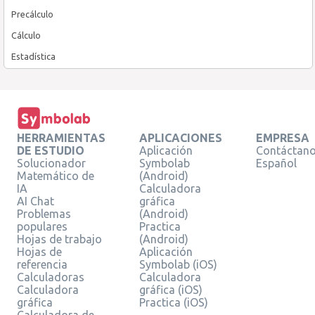
Precálculo
Cálculo
Estadística
HERRAMIENTAS
APLICACIONES
EMPRESA
DE ESTUDIO
Aplicación
Contáctan
Solucionador
Symbolab
Español
Matemático de
(Android)
IA
Calculadora
AI Chat
gráfica
Problemas
(Android)
populares
Practica
Hojas de trabajo
(Android)
Hojas de
Aplicación
referencia
Symbolab (iOS)
Calculadoras
Calculadora
Calculadora
gráfica (iOS)
gráfica
Practica (iOS)
Calculadora de