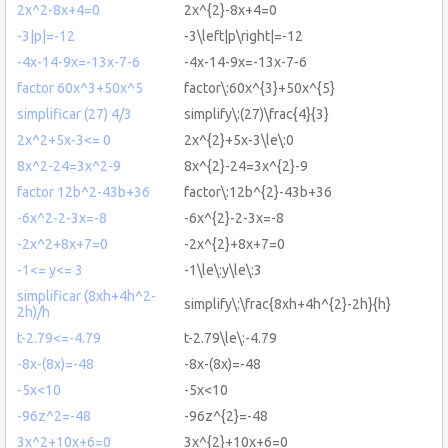
2x^2-8x+4=0
2x^{2}-8x+4=0
-3|p|=-12
-3\left|p\right|=-12
-4x-14-9x=-13x-7-6
-4x-14-9x=-13x-7-6
factor 60x^3+50x^5
factor\:60x^{3}+50x^{5}
simplificar (27) 4/3
simplify\:(27)\frac{4}{3}
2x^2+5x-3<= 0
2x^{2}+5x-3\le\:0
8x^2-24=3x^2-9
8x^{2}-24=3x^{2}-9
factor 12b^2-43b+36
factor\:12b^{2}-43b+36
-6x^2-2-3x=-8
-6x^{2}-2-3x=-8
-2x^2+8x+7=0
-2x^{2}+8x+7=0
-1<= y<= 3
-1\le\:y\le\:3
simplificar (8xh+4h^2-
simplify\:\frac{8xh+4h^{2}-2h}{h}
2h)/h
t-2.79<=-4.79
t-2.79\le\:-4.79
-8x-(8x)=-48
-8x-(8x)=-48
-5x<10
-5x<10
-96z^2=-48
-96z^{2}=-48
3x^2+10x+6=0
3x^{2}+10x+6=0