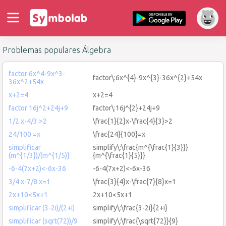
Problemas populares Álgebra
factor 6x^4-9x^3-
factor\:6x^{4}-9x^{3}-36x^{2}+54x
36x^2+54x
x+2=4
x+2=4
factor 16j^2+24j+9
factor\:16j^{2}+24j+9
1/2 x-4/3 >2
\frac{1}{2}x-\frac{4}{3}>2
24/100 =x
\frac{24}{100}=x
simplificar
simplify\:\frac{m^{\frac{1}{3}}}
(m^{1/3})/(m^{1/5)}
{m^{\frac{1}{5}}}
-6-4(7x+2)<-6x-36
-6-4(7x+2)<-6x-36
3/4 x-7/8 x=1
\frac{3}{4}x-\frac{7}{8}x=1
2x+10<5x+1
2x+10<5x+1
simplificar (3-2i)/(2+i)
simplify\:\frac{3-2i}{2+i}
simplificar (sqrt(72))/9
simplify\:\frac{\sqrt{72}}{9}