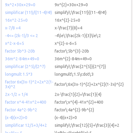
9x^2+30x+29=0
9x^{2}+30x+29=0
simplificar (11!)/((11-4)!4!)
simplify\:\frac{11!}{(11-4)!4!}
16x^2-25=0
16x^{2}-25=0
x-7/8 =4
x-\frac{7}{8}=4
-4<= (2k-1)/3 <= 2
-4\le\:\frac{2k-1}{3}\le\:2
x^2-x-6=5
x^{2}-x-6=5
factor 5b^3-20b
factor\:5b^{3}-20b
36m^2-84m+49=0
36m^{2}-84m+49=0
simplificar (2^5)/(2^7)
simplify\:\frac{2^{5}}{2^{7}}
longmult 1.5*3
longmult\:1.5\cdot\:3
factor 6x(3x-1)^2+2x^2(1-
factor\:6x(3x-1)^{2}+2x^{2}(1-3x)^{2}
3x)^2
2x-1/2 = 1/4
2x-\frac{1}{2}=\frac{1}{4}
factor x^4-41x^2+400
factor\:x^{4}-41x^{2}+400
factor 4a^2-9b^2
factor\:4a^{2}-9b^{2}
(x-4)(x+2)>0
(x-4)(x+2)>0
simplificar 12/5+3/4+2
simplify\:\frac{12}{5}+\frac{3}{4}+2
|x+9|<= 5
\left|x+9\right|\le\:5