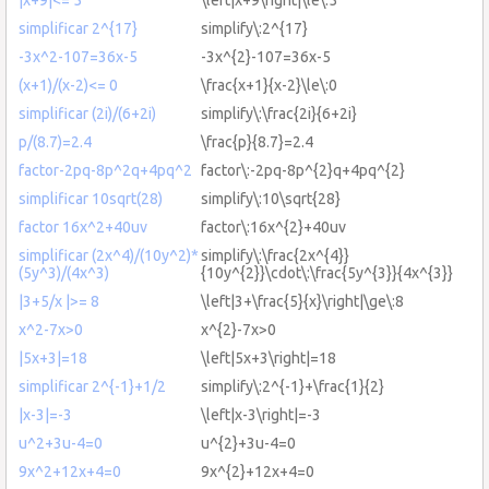
simplificar 2^{17}
simplify\:2^{17}
-3x^2-107=36x-5
-3x^{2}-107=36x-5
(x+1)/(x-2)<= 0
\frac{x+1}{x-2}\le\:0
simplificar (2i)/(6+2i)
simplify\:\frac{2i}{6+2i}
p/(8.7)=2.4
\frac{p}{8.7}=2.4
factor-2pq-8p^2q+4pq^2
factor\:-2pq-8p^{2}q+4pq^{2}
simplificar 10sqrt(28)
simplify\:10\sqrt{28}
factor 16x^2+40uv
factor\:16x^{2}+40uv
simplificar (2x^4)/(10y^2)*
simplify\:\frac{2x^{4}}
(5y^3)/(4x^3)
{10y^{2}}\cdot\:\frac{5y^{3}}{4x^{3}}
|3+5/x |>= 8
\left|3+\frac{5}{x}\right|\ge\:8
x^2-7x>0
x^{2}-7x>0
|5x+3|=18
\left|5x+3\right|=18
simplificar 2^{-1}+1/2
simplify\:2^{-1}+\frac{1}{2}
|x-3|=-3
\left|x-3\right|=-3
u^2+3u-4=0
u^{2}+3u-4=0
9x^2+12x+4=0
9x^{2}+12x+4=0