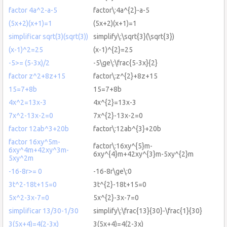
factor 4a^2-a-5
factor\:4a^{2}-a-5
(5x+2)(x+1)=1
(5x+2)(x+1)=1
simplificar sqrt(3)(sqrt(3))
simplify\:\sqrt{3}(\sqrt{3})
(x-1)^2=25
(x-1)^{2}=25
-5>= (5-3x)/2
-5\ge\:\frac{5-3x}{2}
factor z^2+8z+15
factor\:z^{2}+8z+15
15=7+8b
15=7+8b
4x^2=13x-3
4x^{2}=13x-3
7x^2-13x-2=0
7x^{2}-13x-2=0
factor 12ab^3+20b
factor\:12ab^{3}+20b
factor 16xy^5m-
factor\:16xy^{5}m-
6xy^4m+42xy^3m-
6xy^{4}m+42xy^{3}m-5xy^{2}m
5xy^2m
-16-8r>= 0
-16-8r\ge\:0
3t^2-18t+15=0
3t^{2}-18t+15=0
5x^2-3x-7=0
5x^{2}-3x-7=0
simplificar 13/30-1/30
simplify\:\frac{13}{30}-\frac{1}{30}
3(5x+4)=4(2-3x)
3(5x+4)=4(2-3x)