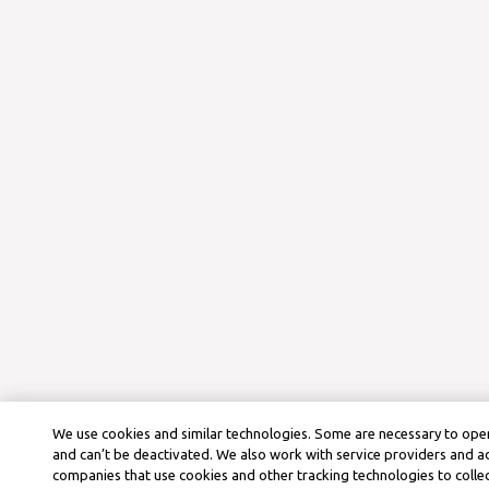
We use cookies and similar technologies. Some are necessary to oper
and can’t be deactivated. We also work with service providers and a
companies that use cookies and other tracking technologies to colle