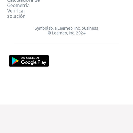
Geometría
Verificar
solución
Symbolab, a Learneo, Inc. business
© Learneo, Inc. 2024