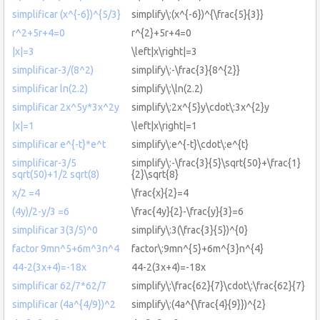
simplificar (x^{-6})^{5/3}
simplify\:(x^{-6})^{\frac{5}{3}}
r^2+5r+4=0
r^{2}+5r+4=0
|x|=3
\left|x\right|=3
simplificar-3/(8^2)
simplify\:-\frac{3}{8^{2}}
simplificar ln(2.2)
simplify\:\ln(2.2)
simplificar 2x^5y*3x^2y
simplify\:2x^{5}y\cdot\:3x^{2}y
|x|=1
\left|x\right|=1
simplificar e^{-t}*e^t
simplify\:e^{-t}\cdot\:e^{t}
simplificar-3/5
simplify\:-\frac{3}{5}\sqrt{50}+\frac{1}
sqrt(50)+1/2 sqrt(8)
{2}\sqrt{8}
x/2 =4
\frac{x}{2}=4
(4y)/2-y/3 =6
\frac{4y}{2}-\frac{y}{3}=6
simplificar 3(3/5)^0
simplify\:3(\frac{3}{5})^{0}
factor 9mn^5+6m^3n^4
factor\:9mn^{5}+6m^{3}n^{4}
44-2(3x+4)=-18x
44-2(3x+4)=-18x
simplificar 62/7*62/7
simplify\:\frac{62}{7}\cdot\:\frac{62}{7}
simplificar (4a^{4/9})^2
simplify\:(4a^{\frac{4}{9}})^{2}