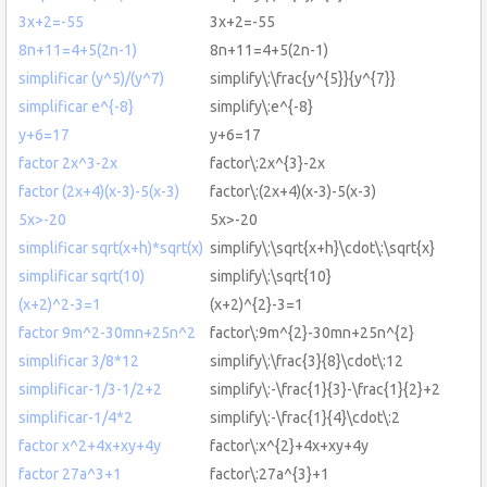
3x+2=-55
3x+2=-55
8n+11=4+5(2n-1)
8n+11=4+5(2n-1)
simplificar (y^5)/(y^7)
simplify\:\frac{y^{5}}{y^{7}}
simplificar e^{-8}
simplify\:e^{-8}
y+6=17
y+6=17
factor 2x^3-2x
factor\:2x^{3}-2x
factor (2x+4)(x-3)-5(x-3)
factor\:(2x+4)(x-3)-5(x-3)
5x>-20
5x>-20
simplificar sqrt(x+h)*sqrt(x)
simplify\:\sqrt{x+h}\cdot\:\sqrt{x}
simplificar sqrt(10)
simplify\:\sqrt{10}
(x+2)^2-3=1
(x+2)^{2}-3=1
factor 9m^2-30mn+25n^2
factor\:9m^{2}-30mn+25n^{2}
simplificar 3/8*12
simplify\:\frac{3}{8}\cdot\:12
simplificar-1/3-1/2+2
simplify\:-\frac{1}{3}-\frac{1}{2}+2
simplificar-1/4*2
simplify\:-\frac{1}{4}\cdot\:2
factor x^2+4x+xy+4y
factor\:x^{2}+4x+xy+4y
factor 27a^3+1
factor\:27a^{3}+1