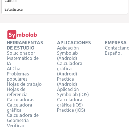
Cálculo
Estadística
HERRAMIENTAS
APLICACIONES
EMPRESA
DE ESTUDIO
Aplicación
Contáctan
Solucionador
Symbolab
Español
Matemático de
(Android)
IA
Calculadora
AI Chat
gráfica
Problemas
(Android)
populares
Practica
Hojas de trabajo
(Android)
Hojas de
Aplicación
referencia
Symbolab (iOS)
Calculadoras
Calculadora
Calculadora
gráfica (iOS)
gráfica
Practica (iOS)
Calculadora de
Geometría
Verificar