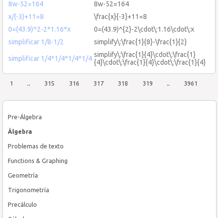
8w-52=164
8w-52=164
x/(-3)+11=8
\frac{x}{-3}+11=8
0=(43.9)^2-2*1.16*x
0=(43.9)^{2}-2\cdot\:1.16\cdot\:x
simplificar 1/8-1/2
simplify\:\frac{1}{8}-\frac{1}{2}
simplify\:\frac{1}{4}\cdot\:\frac{1}
simplificar 1/4*1/4*1/4*1/4
{4}\cdot\:\frac{1}{4}\cdot\:\frac{1}{4}
1
..
315
316
317
318
319
..
3961
Pre-Álgebra
Álgebra
Problemas de texto
Functions & Graphing
Geometría
Trigonometría
Precálculo