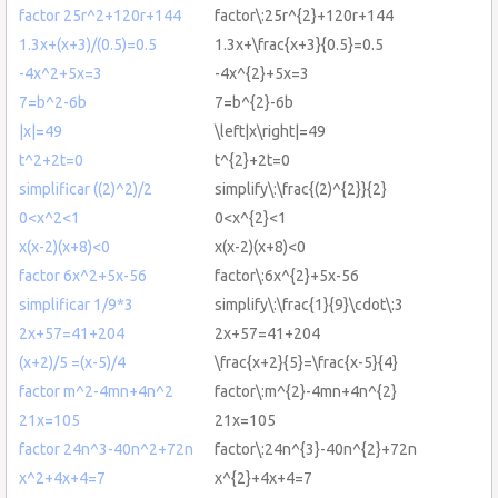
factor 25r^2+120r+144
factor\:25r^{2}+120r+144
1.3x+(x+3)/(0.5)=0.5
1.3x+\frac{x+3}{0.5}=0.5
-4x^2+5x=3
-4x^{2}+5x=3
7=b^2-6b
7=b^{2}-6b
|x|=49
\left|x\right|=49
t^2+2t=0
t^{2}+2t=0
simplificar ((2)^2)/2
simplify\:\frac{(2)^{2}}{2}
0<x^2<1
0<x^{2}<1
x(x-2)(x+8)<0
x(x-2)(x+8)<0
factor 6x^2+5x-56
factor\:6x^{2}+5x-56
simplificar 1/9*3
simplify\:\frac{1}{9}\cdot\:3
2x+57=41+204
2x+57=41+204
(x+2)/5 =(x-5)/4
\frac{x+2}{5}=\frac{x-5}{4}
factor m^2-4mn+4n^2
factor\:m^{2}-4mn+4n^{2}
21x=105
21x=105
factor 24n^3-40n^2+72n
factor\:24n^{3}-40n^{2}+72n
x^2+4x+4=7
x^{2}+4x+4=7