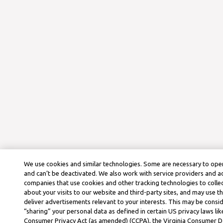
We use cookies and similar technologies. Some are necessary to oper
and can’t be deactivated. We also work with service providers and a
companies that use cookies and other tracking technologies to colle
about your visits to our website and third-party sites, and may use t
deliver advertisements relevant to your interests. This may be consid
“sharing” your personal data as defined in certain US privacy laws lik
Consumer Privacy Act (as amended) (CCPA), the Virginia Consumer D