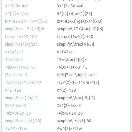
3x^2-5x-4=0
3x^{2}-5x-4=0
5^{-2}= 1/25
5^{-2}=\frac{1}{25}
(x+1)(2x-3)>= (x+1)(x-3)
(x+1)(2x-3)\ge\:(x+1)(x-3)
simplificar 17+(-18)/6
simplify\:17+\frac{-18}{6}
factor 16x^2-100
factor\:16x^{2}-100
simplificar (4!)/(3!)
simplify\:\frac{4!}{3!}
x+1=2x+1
x+1=2x+1
12=-2/3 x
12=-\frac{2}{3}x
-4(3x+1)+x-3=15
-4(3x+1)+x-3=15
|7x+1|-1=11
\left|7x+1\right|-1=11
-5z^2-3z-11=-6z^2
-5z^{2}-3z-11=-6z^{2}
x^2=128
x^{2}=128
simplificar (-8)/(-2)
simplify\:\frac{-8}{-2}
2x^2-5x<-3
2x^{2}-5x<-3
-4(x+8)-2x=25
-4(x+8)-2x=25
simplificar-sqrt(-80)
simplify\:-\sqrt{-80}
4w^2=-12w
4w^{2}=-12w