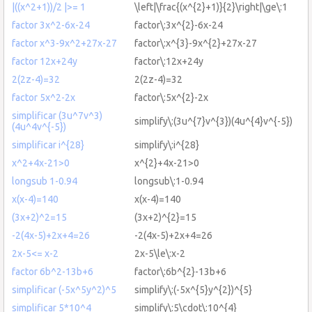
|((x^2+1))/2 |>= 1
\left|\frac{(x^{2}+1)}{2}\right|\ge\:1
factor 3x^2-6x-24
factor\:3x^{2}-6x-24
factor x^3-9x^2+27x-27
factor\:x^{3}-9x^{2}+27x-27
factor 12x+24y
factor\:12x+24y
2(2z-4)=32
2(2z-4)=32
factor 5x^2-2x
factor\:5x^{2}-2x
simplificar (3u^7v^3)
simplify\:(3u^{7}v^{3})(4u^{4}v^{-5})
(4u^4v^{-5})
simplificar i^{28}
simplify\:i^{28}
x^2+4x-21>0
x^{2}+4x-21>0
longsub 1-0.94
longsub\:1-0.94
x(x-4)=140
x(x-4)=140
(3x+2)^2=15
(3x+2)^{2}=15
-2(4x-5)+2x+4=26
-2(4x-5)+2x+4=26
2x-5<= x-2
2x-5\le\:x-2
factor 6b^2-13b+6
factor\:6b^{2}-13b+6
simplificar (-5x^5y^2)^5
simplify\:(-5x^{5}y^{2})^{5}
simplificar 5*10^4
simplify\:5\cdot\:10^{4}