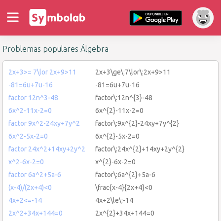
Problemas populares Álgebra
2x+3>= 7\lor 2x+9>11
2x+3\ge\:7\lor\:2x+9>11
-81=6u+7u-16
-81=6u+7u-16
factor 12n^3-48
factor\:12n^{3}-48
6x^2-11x-2=0
6x^{2}-11x-2=0
factor 9x^2-24xy+7y^2
factor\:9x^{2}-24xy+7y^{2}
6x^2-5x-2=0
6x^{2}-5x-2=0
factor 24x^2+14xy+2y^2
factor\:24x^{2}+14xy+2y^{2}
x^2-6x-2=0
x^{2}-6x-2=0
factor 6a^2+5a-6
factor\:6a^{2}+5a-6
(x-4)/(2x+4)<0
\frac{x-4}{2x+4}<0
4x+2<=-14
4x+2\le\:-14
2x^2+34x+144=0
2x^{2}+34x+144=0