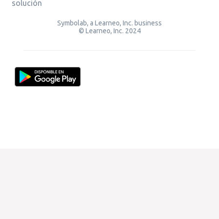
solución
Symbolab, a Learneo, Inc. business
© Learneo, Inc. 2024