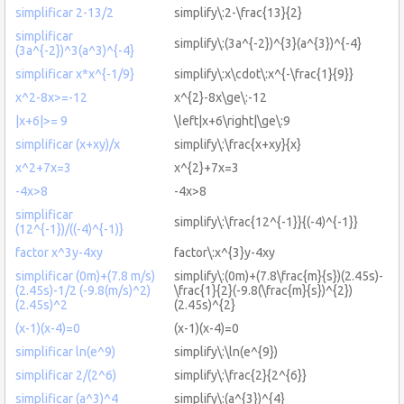
simplificar 2-13/2
simplify\:2-\frac{13}{2}
simplificar
simplify\:(3a^{-2})^{3}(a^{3})^{-4}
(3a^{-2})^3(a^3)^{-4}
simplificar x*x^{-1/9}
simplify\:x\cdot\:x^{-\frac{1}{9}}
x^2-8x>=-12
x^{2}-8x\ge\:-12
|x+6|>= 9
\left|x+6\right|\ge\:9
simplificar (x+xy)/x
simplify\:\frac{x+xy}{x}
x^2+7x=3
x^{2}+7x=3
-4x>8
-4x>8
simplificar
simplify\:\frac{12^{-1}}{(-4)^{-1}}
(12^{-1})/((-4)^{-1)}
factor x^3y-4xy
factor\:x^{3}y-4xy
simplificar (0m)+(7.8 m/s)
simplify\:(0m)+(7.8\frac{m}{s})(2.45s)-
(2.45s)-1/2 (-9.8(m/s)^2)
\frac{1}{2}(-9.8(\frac{m}{s})^{2})
(2.45s)^2
(2.45s)^{2}
(x-1)(x-4)=0
(x-1)(x-4)=0
simplificar ln(e^9)
simplify\:\ln(e^{9})
simplificar 2/(2^6)
simplify\:\frac{2}{2^{6}}
simplificar (a^3)^4
simplify\:(a^{3})^{4}