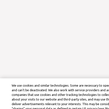
We use cookies and similar technologies. Some are necessary to oper
and can’t be deactivated. We also work with service providers and a
companies that use cookies and other tracking technologies to colle
about your visits to our website and third-party sites, and may use t
deliver advertisements relevant to your interests. This may be consid
“sharing” your personal data as defined in certain US privacy laws lik