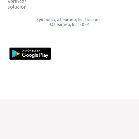
Verificar
solución
Symbolab, a Learneo, Inc. business
© Learneo, Inc. 2024