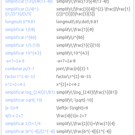
simplificar (13!)/(4!(13-4)!)
simplify\:\frac{13!}{4!(13-4)!}
simplificar (3/4)^2-
simplify\:(\frac{3}{4})^{2}-\frac{(\frac{1}
((1/2)^3)/(3/5)
{2})^{3}}{\frac{3}{5}}
longmult 6*9.81
longmult\:6\cdot\:9.81
simplificar 1/(4!)
simplify\:\frac{1}{4!}
simplificar i^{86}
simplify\:i^{86}
simplificar 1/5 (10)
simplify\:\frac{1}{5}(10)
simplificar 10^{4.3}
simplify\:10^{4.3}
-a+7=2a-8
-a+7=2a-8
combinar pi/3-1
join\:\frac{π}{3}-1
factor r^2-6r-55
factor\:r^{2}-6r-55
x^2+2<4-2
x^{2}+2<4-2
simplificar log_{243}(1/81)
simplify\:\log_{243}(\frac{1}{81})
simplificar-sqrt(-10)
simplify\:-\sqrt{-10}
|x-5|<9
\left|x-5\right|<9
4/5 x-2=7
\frac{4}{5}x-2=7
simplificar 2/5+1/4
simplify\:\frac{2}{5}+\frac{1}{4}
simplificar (6^{-4})/(2^{-4)}
simplify\:\frac{6^{-4}}{2^{-4}}