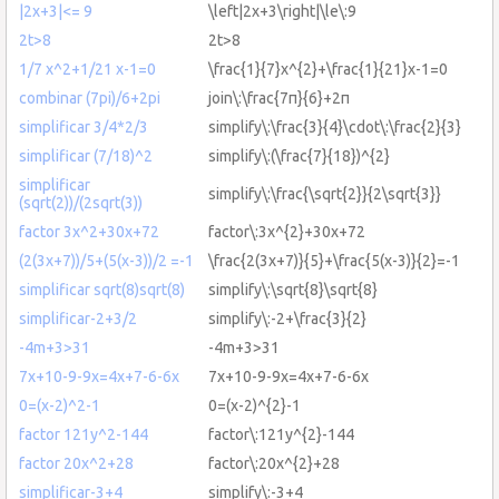
|2x+3|<= 9
\left|2x+3\right|\le\:9
2t>8
2t>8
1/7 x^2+1/21 x-1=0
\frac{1}{7}x^{2}+\frac{1}{21}x-1=0
combinar (7pi)/6+2pi
join\:\frac{7π}{6}+2π
simplificar 3/4*2/3
simplify\:\frac{3}{4}\cdot\:\frac{2}{3}
simplificar (7/18)^2
simplify\:(\frac{7}{18})^{2}
simplificar
simplify\:\frac{\sqrt{2}}{2\sqrt{3}}
(sqrt(2))/(2sqrt(3))
factor 3x^2+30x+72
factor\:3x^{2}+30x+72
(2(3x+7))/5+(5(x-3))/2 =-1
\frac{2(3x+7)}{5}+\frac{5(x-3)}{2}=-1
simplificar sqrt(8)sqrt(8)
simplify\:\sqrt{8}\sqrt{8}
simplificar-2+3/2
simplify\:-2+\frac{3}{2}
-4m+3>31
-4m+3>31
7x+10-9-9x=4x+7-6-6x
7x+10-9-9x=4x+7-6-6x
0=(x-2)^2-1
0=(x-2)^{2}-1
factor 121y^2-144
factor\:121y^{2}-144
factor 20x^2+28
factor\:20x^{2}+28
simplificar-3+4
simplify\:-3+4