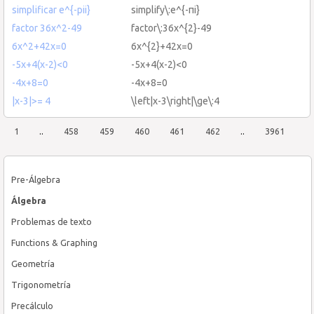
simplificar e^{-pii}
simplify\:e^{-πi}
factor 36x^2-49
factor\:36x^{2}-49
6x^2+42x=0
6x^{2}+42x=0
-5x+4(x-2)<0
-5x+4(x-2)<0
-4x+8=0
-4x+8=0
|x-3|>= 4
\left|x-3\right|\ge\:4
1
..
458
459
460
461
462
..
3961
Pre-Álgebra
Álgebra
Problemas de texto
Functions & Graphing
Geometría
Trigonometría
Precálculo