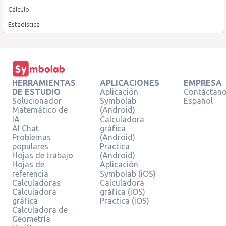
Cálculo
Estadística
HERRAMIENTAS
APLICACIONES
EMPRESA
DE ESTUDIO
Aplicación
Contáctan
Solucionador
Symbolab
Español
Matemático de
(Android)
IA
Calculadora
AI Chat
gráfica
Problemas
(Android)
populares
Practica
Hojas de trabajo
(Android)
Hojas de
Aplicación
referencia
Symbolab (iOS)
Calculadoras
Calculadora
Calculadora
gráfica (iOS)
gráfica
Practica (iOS)
Calculadora de
Geometría