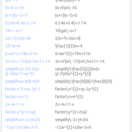
6x-6<=-30
6x-6\le\:-30
(x+1)(x-1)=0
(x+1)(x-1)=0
0.24x+0.42=1.74
0.24x+0.42=1.74
18>=-x+7
18\ge\:-x+7
2(x+7)<3(x+4)
2(x+7)<3(x+4)
1/3 m=4
\frac{1}{3}m=4
0=6x^2+78x+216
0=6x^{2}+78x+216
5x+3<=-72\lor 3x+1>-14
5x+3\le\:-72\lor\:3x+1>-14
simplificar 3/2 ln(x-
simplify\:\frac{3}{2}\ln(x-
y)-2ln(x^2+y^2)
y)-2\ln(x^{2}+y^{2})
simplificar 9/8+8/9
simplify\:\frac{9}{8}+\frac{8}{9}
factor x^2+xy-2y^2
factor\:x^{2}+xy-2y^{2}
factor n+n^2
factor\:n+n^{2}
2x-4=11-x
2x-4=11-x
factor y^{2+2xy}
factor\:y^{2+2xy}
simplificar-2i-(4-i)5i
simplify\:-2i-(4-i)5i
-12w^2+20w-3=0
-12w^{2}+20w-3=0