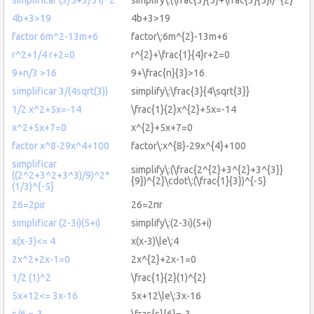
4b+3>19
4b+3>19
factor 6m^2-13m+6
factor\:6m^{2}-13m+6
r^2+1/4 r+2=0
r^{2}+\frac{1}{4}r+2=0
9+n/3 >16
9+\frac{n}{3}>16
simplificar 3/(4sqrt(3))
simplify\:\frac{3}{4\sqrt{3}}
1/2 x^2+5x=-14
\frac{1}{2}x^{2}+5x=-14
x^2+5x+7=0
x^{2}+5x+7=0
factor x^8-29x^4+100
factor\:x^{8}-29x^{4}+100
simplificar
simplify\:(\frac{2^{2}+3^{2}+3^{3}}
((2^2+3^2+3^3)/9)^2*
{9})^{2}\cdot\:(\frac{1}{3})^{-5}
(1/3)^{-5}
26=2pir
26=2πr
simplificar (2-3i)(5+i)
simplify\:(2-3i)(5+i)
x(x-3)<= 4
x(x-3)\le\:4
2x^2+2x-1=0
2x^{2}+2x-1=0
1/2 (1)^2
\frac{1}{2}(1)^{2}
5x+12<= 3x-16
5x+12\le\:3x-16
s/6 =-3
\frac{s}{6}=-3