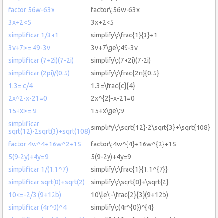
factor 56w-63x
factor\:56w-63x
3x+2<5
3x+2<5
simplificar 1/3+1
simplify\:\frac{1}{3}+1
3v+7>= 49-3v
3v+7\ge\:49-3v
simplificar (7+2i)(7-2i)
simplify\:(7+2i)(7-2i)
simplificar (2pi)/(0.5)
simplify\:\frac{2π}{0.5}
1.3= c/4
1.3=\frac{c}{4}
2x^2-x-21=0
2x^{2}-x-21=0
15+x>= 9
15+x\ge\:9
simplificar
simplify\:\sqrt{12}-2\sqrt{3}+\sqrt{108}
sqrt(12)-2sqrt(3)+sqrt(108)
factor 4w^4+16w^2+15
factor\:4w^{4}+16w^{2}+15
5(9-2y)+4y=9
5(9-2y)+4y=9
simplificar 1/(1.1^7)
simplify\:\frac{1}{1.1^{7}}
simplificar sqrt(8)+sqrt(2)
simplify\:\sqrt{8}+\sqrt{2}
10<=-2/3 (9+12b)
10\le\:-\frac{2}{3}(9+12b)
simplificar (4r^0)^4
simplify\:(4r^{0})^{4}