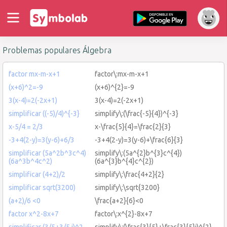
Problemas populares Álgebra
factor mx-m-x+1
factor\:mx-m-x+1
(x+6)^2=-9
(x+6)^{2}=-9
3(x-4)=2(-2x+1)
3(x-4)=2(-2x+1)
simplificar ((-5)/4)^{-3}
simplify\:(\frac{-5}{4})^{-3}
x-5/4 = 2/3
x-\frac{5}{4}=\frac{2}{3}
-3+4(2-y)=3(y-6)+6/3
-3+4(2-y)=3(y-6)+\frac{6}{3}
simplificar (5a^2b^3c^4)
simplify\:(5a^{2}b^{3}c^{4})
(6a^3b^4c^2)
(6a^{3}b^{4}c^{2})
simplificar (4+2)/2
simplify\:\frac{4+2}{2}
simplificar sqrt(3200)
simplify\:\sqrt{3200}
(a+2)/6 <0
\frac{a+2}{6}<0
factor x^2-8x+7
factor\:x^{2}-8x+7
simplificar (3/5+3/5 i)^2
simplify\:(\frac{3}{5}+\frac{3}{5}i)^{2}